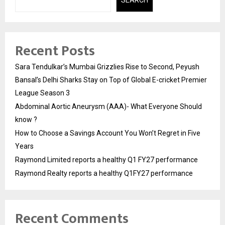
Recent Posts
Sara Tendulkar’s Mumbai Grizzlies Rise to Second, Peyush
Bansal’s Delhi Sharks Stay on Top of Global E-cricket Premier
League Season 3
Abdominal Aortic Aneurysm (AAA)- What Everyone Should
know ?
How to Choose a Savings Account You Won’t Regret in Five
Years
Raymond Limited reports a healthy Q1 FY27 performance
Raymond Realty reports a healthy Q1FY27 performance
Recent Comments