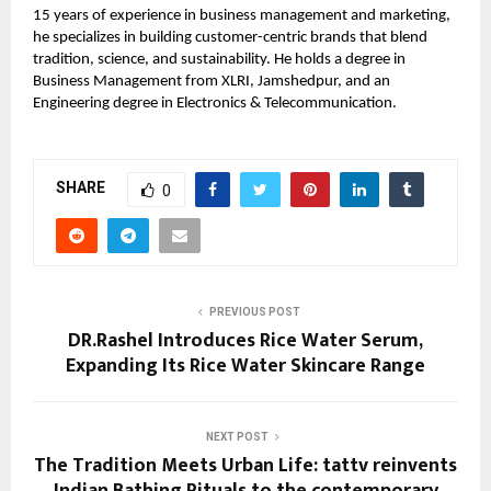
15 years of experience in business management and marketing,
he specializes in building customer-centric brands that blend
tradition, science, and sustainability. He holds a degree in
Business Management from XLRI, Jamshedpur, and an
Engineering degree in Electronics & Telecommunication.
SHARE
0
PREVIOUS POST
DR.Rashel Introduces Rice Water Serum,
Expanding Its Rice Water Skincare Range
NEXT POST
The Tradition Meets Urban Life: tattv reinvents
Indian Bathing Rituals to the contemporary