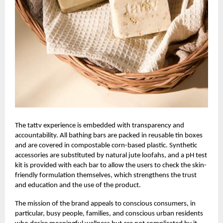
The
tattv
experience is embedded with transparency and
accountability. All bathing bars are packed in reusable tin boxes
and are covered in compostable corn-based plastic. Synthetic
accessories are substituted by natural jute loofahs, and a pH test
kit is provided with each bar to allow the users to check the skin-
friendly formulation themselves, which strengthens the trust
and education and the use of the product.
The mission of the brand appeals to conscious consumers, in
particular, busy people, families, and conscious urban residents