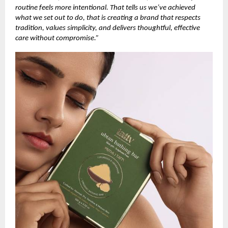
routine feels more intentional. That tells us we’ve achieved
what we set out to do, that is creating a brand that respects
tradition, values simplicity, and delivers thoughtful, effective
care without compromise.”