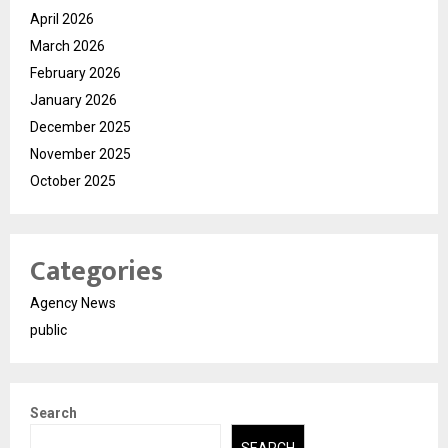
April 2026
March 2026
February 2026
January 2026
December 2025
November 2025
October 2025
Categories
Agency News
public
Search
SEARCH