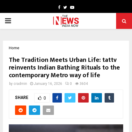
Facebook
Twitter
Youtube
PRIMARY
MENU
Home
The Tradition Meets Urban Life: tattv
reinvents Indian Bathing Rituals to the
contemporary Metro way of life
by
cradmin
January 16, 2026
0
3604
SHARE
0