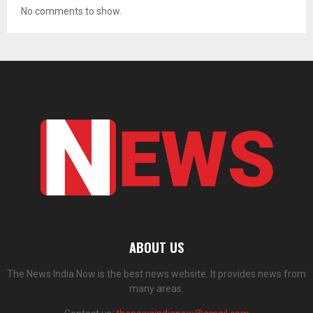
No comments to show.
ABOUT US
The News India Now is the best news website. It provides news from
many areas.