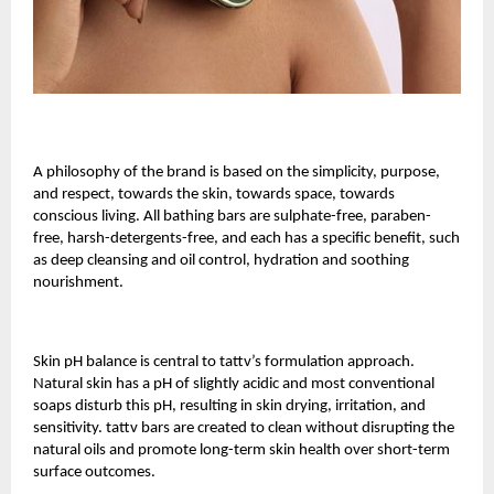
A philosophy of the brand is based on the simplicity, purpose,
and respect, towards the skin, towards space, towards
conscious living. All bathing bars are sulphate-free, paraben-
free, harsh-detergents-free, and each has a specific benefit, such
as deep cleansing and oil control, hydration and soothing
nourishment.
Skin pH balance is central to tattv’s formulation approach.
Natural skin has a pH of slightly acidic and most conventional
soaps disturb this pH, resulting in skin drying, irritation, and
sensitivity. tattv bars are created to clean without disrupting the
natural oils and promote long-term skin health over short-term
surface outcomes.