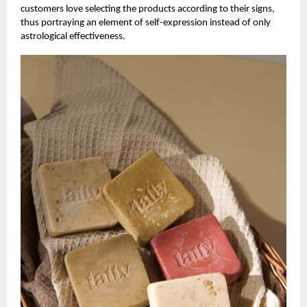
customers love selecting the products according to their signs,
thus portraying an element of self-expression instead of only
astrological effectiveness.