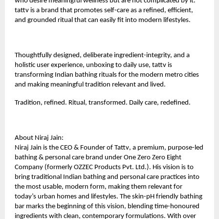
who desire meaningful wellness but are not complicated by it.
tattv is a brand that promotes self-care as a refined, efficient,
and grounded ritual that can easily fit into modern lifestyles.
Thoughtfully designed, deliberate ingredient-integrity, and a
holistic user experience, unboxing to daily use, tattv is
transforming Indian bathing rituals for the modern metro cities
and making meaningful tradition relevant and lived.
Tradition, refined. Ritual, transformed. Daily care, redefined.
About Niraj Jain:
Niraj Jain is the CEO & Founder of
Tattv
, a premium, purpose-led
bathing & personal care brand under One Zero Zero Eight
Company (formerly OZZEC Products Pvt. Ltd.). His vision is to
bring traditional Indian bathing and personal care practices into
the most usable, modern form, making them relevant for
today’s urban homes and lifestyles. The skin-pH friendly bathing
bar marks the beginning of this vision, blending time-honoured
ingredients with clean, contemporary formulations. With over