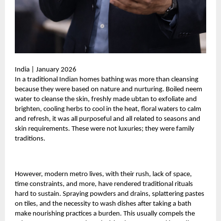
India | January 2026
In a traditional Indian homes bathing was more than cleansing
because they were based on nature and nurturing. Boiled neem
water to cleanse the skin, freshly made ubtan to exfoliate and
brighten, cooling herbs to cool in the heat, floral waters to calm
and refresh, it was all purposeful and all related to seasons and
skin requirements. These were not luxuries; they were family
traditions.
However, modern metro lives, with their rush, lack of space,
time constraints, and more, have rendered traditional rituals
hard to sustain. Spraying powders and drains, splattering pastes
on tiles, and the necessity to wash dishes after taking a bath
make nourishing practices a burden. This usually compels the