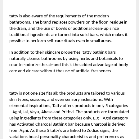
tattv
is also aware of the requirements of the modern
bathrooms. The brand replaces powders on the floor, residue in
the drain, and the use of bowls or additional clean-up since
traditional ingredients are turned into solid bars, which makes it
possible to perform self-care rituals even in small areas.
In addition to their skincare properties, tattv bathing bars
naturally cleanse bathrooms by using herbs and botanicals to
counter-odorize the air-and this is the added advantage of body
care and air care without the use of artificial fresheners.
tattv is not one size fits all: the products are tailored to various
skin types, seasons, and even sensory inclinations. With
elemental inspirations, Tattv offers products in only 5 categories
– Agni, Jal, Vayu, Akasa and Prithvi. The products are formulated
using ingredients from these categories only. E.g – Agni category
has Activated Charcoal Bathing bar because Charcoal is derived
from Agni. As these 5 tattv’s are linked to Zodiac signs, the
variations boast personality characteristics and preferences as