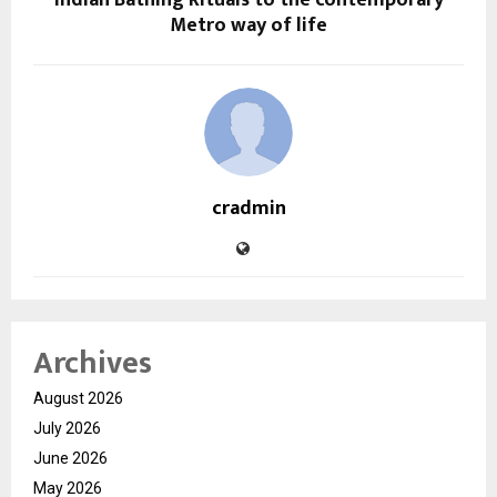
Metro way of life
cradmin
Archives
August 2026
July 2026
June 2026
May 2026