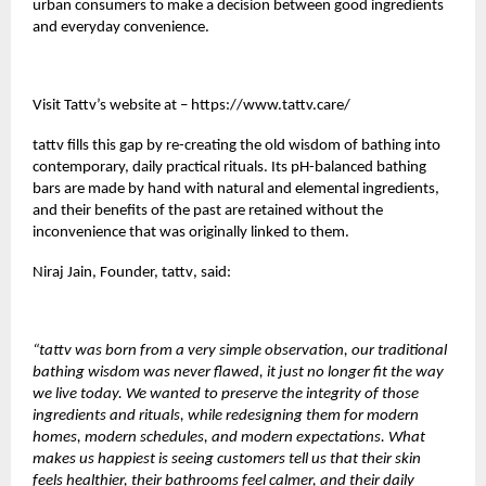
urban consumers to make a decision between good ingredients
and everyday convenience.
Visit Tattv’s website at –
https://www.tattv.care/
tattv
fills this gap by re-creating the old wisdom of bathing into
contemporary, daily practical rituals. Its pH-balanced bathing
bars are made by hand with natural and elemental ingredients,
and their benefits of the past are retained without the
inconvenience that was originally linked to them.
Niraj Jain, Founder,
tattv
, said:
“tattv was born from a very simple observation, our traditional
bathing wisdom was never flawed, it just no longer fit the way
we live today. We wanted to preserve the integrity of those
ingredients and rituals, while redesigning them for modern
homes, modern schedules, and modern expectations. What
makes us happiest is seeing customers tell us that their skin
feels healthier, their bathrooms feel calmer, and their daily