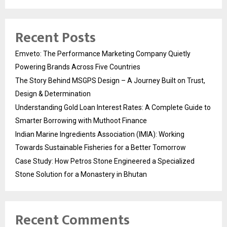
Recent Posts
Emveto: The Performance Marketing Company Quietly
Powering Brands Across Five Countries
The Story Behind MSGPS Design – A Journey Built on Trust,
Design & Determination
Understanding Gold Loan Interest Rates: A Complete Guide to
Smarter Borrowing with Muthoot Finance
Indian Marine Ingredients Association (IMIA): Working
Towards Sustainable Fisheries for a Better Tomorrow
Case Study: How Petros Stone Engineered a Specialized
Stone Solution for a Monastery in Bhutan
Recent Comments