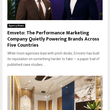
Agency News
Emveto: The Performance Marketing
Company Quietly Powering Brands Across
Five Countries
While most agencies lead with pitch decks, Emveto has built
its reputation on something harder to fake — a paper trail of
published case studies...