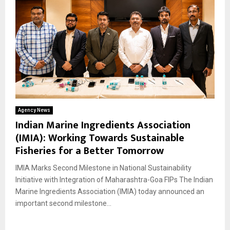
Agency News
Indian Marine Ingredients Association
(IMIA): Working Towards Sustainable
Fisheries for a Better Tomorrow
IMIA Marks Second Milestone in National Sustainability
Initiative with Integration of Maharashtra-Goa FIPs The Indian
Marine Ingredients Association (IMIA) today announced an
important second milestone...