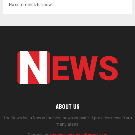
No comments to show.
ABOUT US
The News India Now is the best news website. It provides news from
many areas.
Contact us:
thenewsindianow@gmail.com