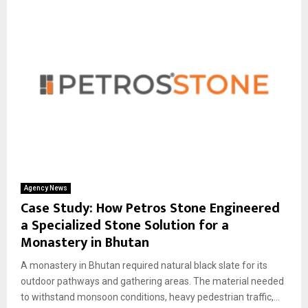
Agency News
Case Study: How Petros Stone Engineered
a Specialized Stone Solution for a
Monastery in Bhutan
A monastery in Bhutan required natural black slate for its
outdoor pathways and gathering areas. The material needed
to withstand monsoon conditions, heavy pedestrian traffic,...