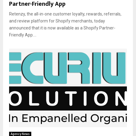
Partner-Friendly App
Retenzy, the all-in-one customer loyalty, rewards, referrals,
and review platform for Shopify merchants, today
announced that it is now available as a Shopify Partner-
Friendly App....
Agency News