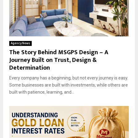
Agency News
The Story Behind MSGPS Design – A
Journey Built on Trust, Design &
Determination
Every company has a beginning, but not every journey is easy.
Some businesses are built with investments, while others are
built with patience, learning, and...