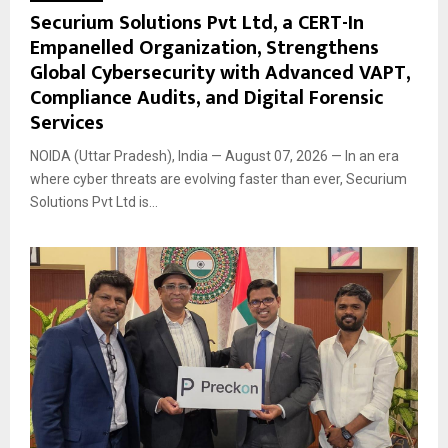
Securium Solutions Pvt Ltd, a CERT-In
Empanelled Organization, Strengthens
Global Cybersecurity with Advanced VAPT,
Compliance Audits, and Digital Forensic
Services
NOIDA (Uttar Pradesh), India — August 07, 2026 — In an era
where cyber threats are evolving faster than ever, Securium
Solutions Pvt Ltd is...