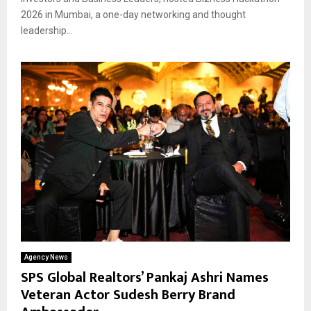
2026 in Mumbai, a one-day networking and thought
leadership...
Agency News
SPS Global Realtors’ Pankaj Ashri Names
Veteran Actor Sudesh Berry Brand