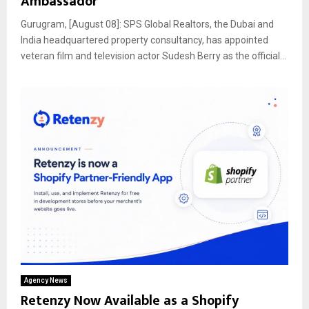
Ambassador
Gurugram, [August 08]: SPS Global Realtors, the Dubai and
India headquartered property consultancy, has appointed
veteran film and television actor Sudesh Berry as the official...
Agency News
Retenzy Now Available as a Shopify