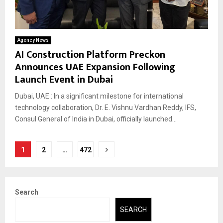
Agency News
AI Construction Platform Preckon
Announces UAE Expansion Following
Launch Event in Dubai
Dubai, UAE : In a significant milestone for international
technology collaboration, Dr. E. Vishnu Vardhan Reddy, IFS,
Consul General of India in Dubai, officially launched...
Posts
1
2
…
472
pagination
Search
SEARCH