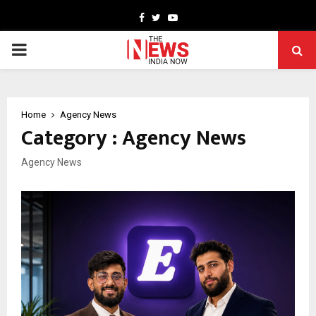
Facebook
Twitter
Youtube
PRIMARY
MENU
Home
Agency News
Category : Agency News
Agency News