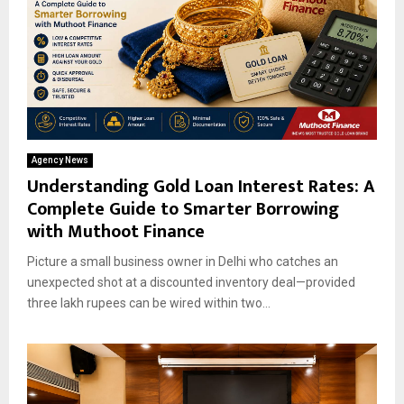
Agency News
Understanding Gold Loan Interest Rates: A
Complete Guide to Smarter Borrowing
with Muthoot Finance
Picture a small business owner in Delhi who catches an
unexpected shot at a discounted inventory deal—provided
three lakh rupees can be wired within two...