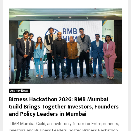
Agency News
Bizness Hackathon 2026: RMB Mumbai
Guild Brings Together Investors, Founders
and Policy Leaders in Mumbai
RMB Mumbai Guild, an invite-only forum for Entrepreneurs,
Investors and Business Leaders, hosted Bizness Hackathon