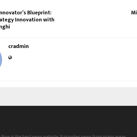
nnovator’s Blueprint:
Mi
ategy Innovation with
nghi
cradmin
 Now is the best news website. It provides news from many areas.