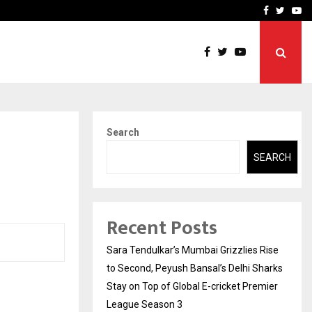
 What Everyone Should…
How to Choose a Savings
Facebook
Twitte
Yo
Search
SEARCH
Recent Posts
Sara Tendulkar’s Mumbai Grizzlies Rise
to Second, Peyush Bansal’s Delhi Sharks
Stay on Top of Global E-cricket Premier
League Season 3