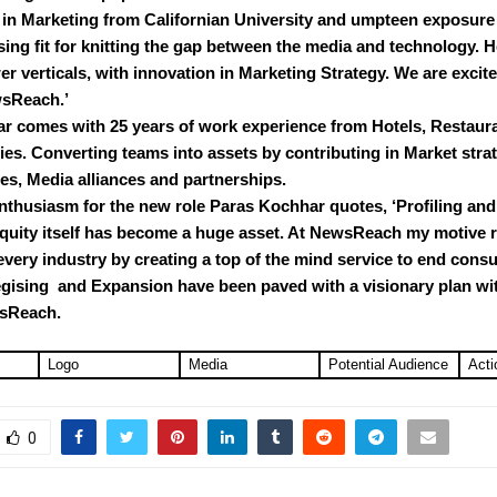
in Marketing from Californian University and umpteen exposure
sing fit for knitting the gap between the media and technology. H
wer verticals, with innovation in Marketing Strategy. We are excit
sReach.’
r comes with 25 years of work experience from Hotels, Restaur
s. Converting teams into assets by contributing in Market strat
es, Media alliances and partnerships.
nthusiasm for the new role Paras Kochhar quotes, ‘Profiling an
uity itself has become a huge asset. At NewsReach my motive 
every industry by creating a top of the mind service to end cons
egising and Expansion have been paved with a visionary plan wit
wsReach.
Logo
Media
Potential Audience
Acti
0