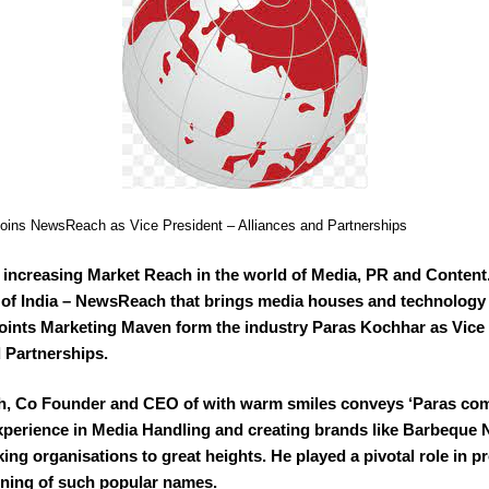
oins NewsReach as Vice President – Alliances and Partnerships
r increasing Market Reach in the world of Media, PR and Content
 of India – NewsReach that brings media houses and technology
oints Marketing Maven form the industry Paras Kochhar as Vice 
 Partnerships.
, Co Founder and CEO of with warm smiles conveys ‘Paras co
xperience in Media Handling and creating brands like Barbeque 
ing organisations to great heights. He played a pivotal role in pr
oning of such popular names.