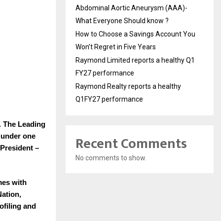
Abdominal Aortic Aneurysm (AAA)-
What Everyone Should know ?
How to Choose a Savings Account You
Won’t Regret in Five Years
Raymond Limited reports a healthy Q1
FY27 performance
Raymond Realty reports a healthy
Q1FY27 performance
. The Leading
 under one
Recent Comments
President –
No comments to show.
mes with
Nation,
ofiling and