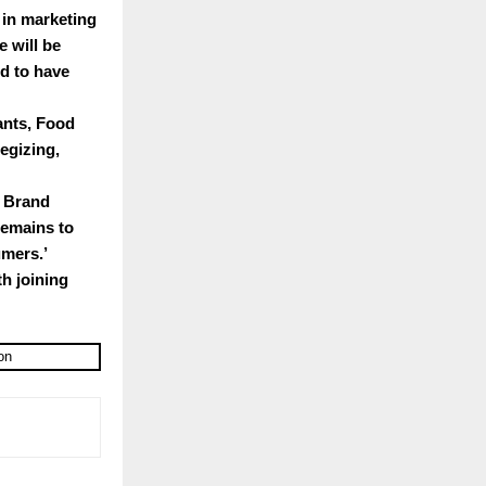
 in marketing
e will be
ed to have
ants, Food
egizing,
d Brand
remains to
umers.’
h joining
on