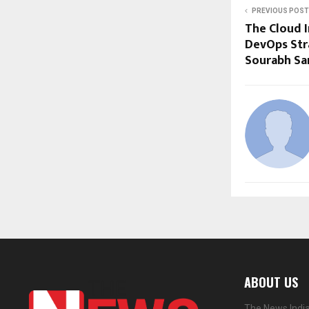
PREVIOUS POST
The Cloud I
DevOps Str
Sourabh Sa
ABOUT US
The News India