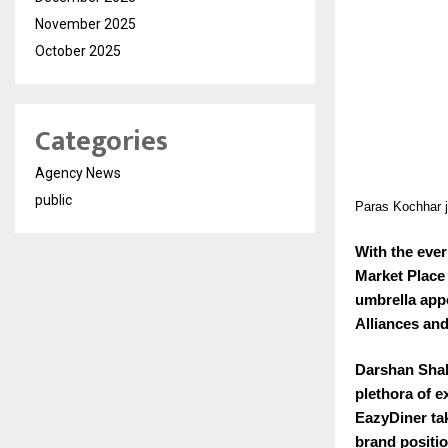
November 2025
October 2025
Categories
Agency News
public
Paras Kochhar j
With the eve
Market Place
umbrella app
Alliances and
Darshan Shah
plethora of e
EazyDiner tak
brand positi