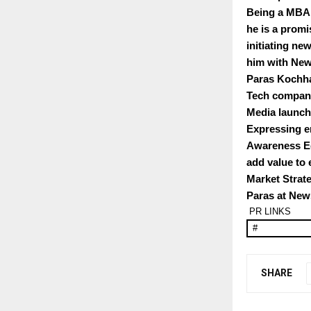
Being a MBA 
he is a promi
initiating ne
him with New
Paras Kochha
Tech companie
Media launch
Expressing e
Awareness Eq
add value to 
Market Strat
Paras at Ne
PR LINKS
#
SHARE