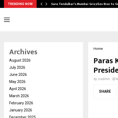
Sara Tendulkar’s Mumbai Grizzlies Rise to 
TRENDING NOW
Archives
Home
Paras 
August 2026
Presid
July 2026
June 2026
by
cradmin
N
May 2026
April 2026
SHARE
March 2026
February 2026
January 2026
December 2025