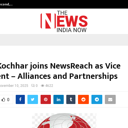
Second,…
Abdominal Aortic Aneurysm (AAA)-
Kochhar joins NewsReach as Vice
ent – Alliances and Partnerships
ovember 10, 2025
0
4622
0