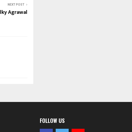
NEXT POST
lky Agrawal
FOLLOW US