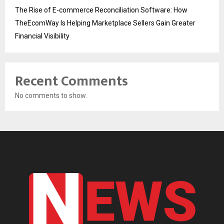
The Rise of E-commerce Reconciliation Software: How
TheEcomWay Is Helping Marketplace Sellers Gain Greater
Financial Visibility
Recent Comments
No comments to show.