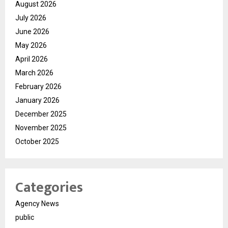
August 2026
July 2026
June 2026
May 2026
April 2026
March 2026
February 2026
January 2026
December 2025
November 2025
October 2025
Categories
Agency News
public