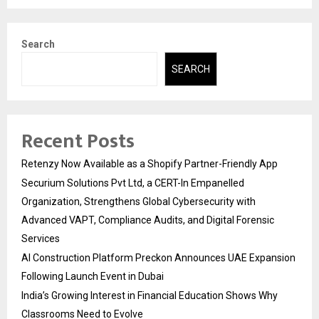
Search
SEARCH
Recent Posts
Retenzy Now Available as a Shopify Partner-Friendly App
Securium Solutions Pvt Ltd, a CERT-In Empanelled
Organization, Strengthens Global Cybersecurity with
Advanced VAPT, Compliance Audits, and Digital Forensic
Services
AI Construction Platform Preckon Announces UAE Expansion
Following Launch Event in Dubai
India’s Growing Interest in Financial Education Shows Why
Classrooms Need to Evolve