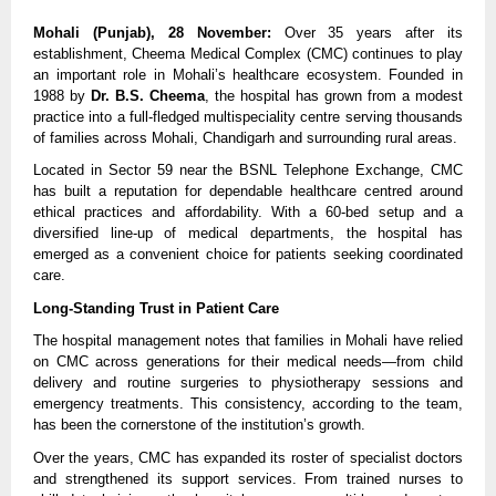
Mohali (Punjab), 28 November:
 Over 35 years after its 
establishment, Cheema Medical Complex (CMC) continues to play 
an important role in Mohali’s healthcare ecosystem. Founded in 
1988 by 
Dr. B.S. Cheema
, the hospital has grown from a modest 
practice into a full-fledged multispeciality centre serving thousands 
of families across Mohali, Chandigarh and surrounding rural areas.
Located in Sector 59 near the BSNL Telephone Exchange, CMC 
has built a reputation for dependable healthcare centred around 
ethical practices and affordability. With a 60-bed setup and a 
diversified line-up of medical departments, the hospital has 
emerged as a convenient choice for patients seeking coordinated 
care.
Long-Standing Trust in Patient Care
The hospital management notes that families in Mohali have relied 
on CMC across generations for their medical needs—from child 
delivery and routine surgeries to physiotherapy sessions and 
emergency treatments. This consistency, according to the team, 
has been the cornerstone of the institution’s growth.
Over the years, CMC has expanded its roster of specialist doctors 
and strengthened its support services. From trained nurses to 