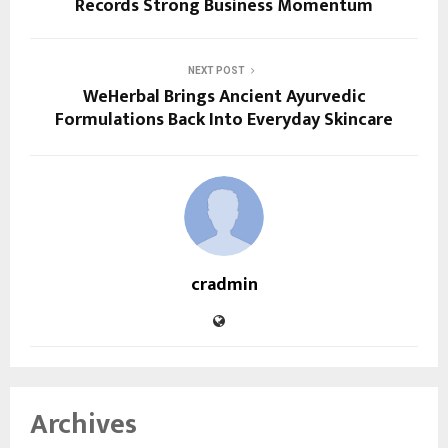
Records Strong Business Momentum
NEXT POST
WeHerbal Brings Ancient Ayurvedic
Formulations Back Into Everyday Skincare
cradmin
Archives