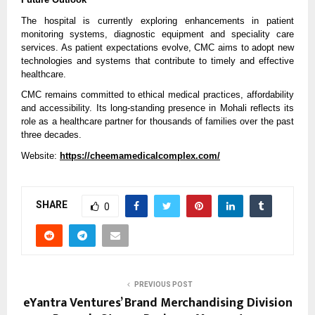
The hospital is currently exploring enhancements in patient 
monitoring systems, diagnostic equipment and speciality care 
services. As patient expectations evolve, CMC aims to adopt new 
technologies and systems that contribute to timely and effective 
healthcare.
CMC remains committed to ethical medical practices, affordability 
and accessibility. Its long-standing presence in Mohali reflects its 
role as a healthcare partner for thousands of families over the past 
three decades.
Website: 
https://cheemamedicalcomplex.com/
SHARE
0
PREVIOUS POST
eYantra Ventures’ Brand Merchandising Division