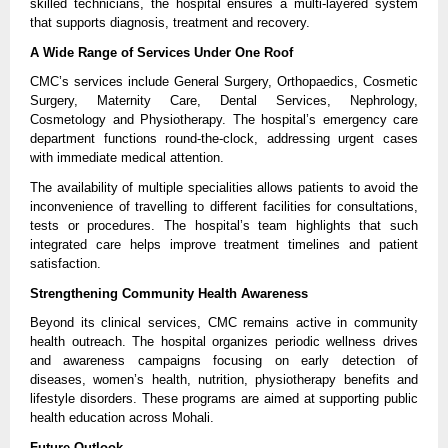
skilled technicians, the hospital ensures a multi-layered system 
that supports diagnosis, treatment and recovery.
A Wide Range of Services Under One Roof
CMC’s services include General Surgery, Orthopaedics, Cosmetic 
Surgery, Maternity Care, Dental Services, Nephrology, 
Cosmetology and Physiotherapy. The hospital’s emergency care 
department functions round-the-clock, addressing urgent cases 
with immediate medical attention.
The availability of multiple specialities allows patients to avoid the 
inconvenience of travelling to different facilities for consultations, 
tests or procedures. The hospital’s team highlights that such 
integrated care helps improve treatment timelines and patient 
satisfaction.
Strengthening Community Health Awareness
Beyond its clinical services, CMC remains active in community 
health outreach. The hospital organizes periodic wellness drives 
and awareness campaigns focusing on early detection of 
diseases, women’s health, nutrition, physiotherapy benefits and 
lifestyle disorders. These programs are aimed at supporting public 
health education across Mohali.
Future Outlook