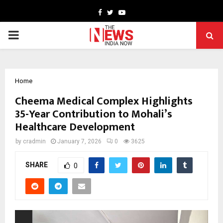
Facebook
Twitter
Youtube
PRIMARY
MENU
Home
Cheema Medical Complex Highlights
35-Year Contribution to Mohali’s
Healthcare Development
by
cradmin
January 7, 2026
0
3625
SHARE
0