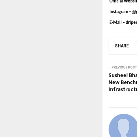
Official Websi
Instagram –
@d
E-Mail –
dripe
SHARE
PREVIOUS POST
Susheel Bha
New Benchm
Infrastruct