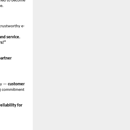
ioned to become
ce.
 trustworthy e-
and service.
rs!”
partner
ney —
customer
ing commitment
liability for