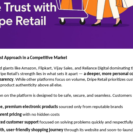
st Approach in a Competitive Market
d giants like Amazon, Flipkart, Vijay Sales, and Reliance Digital dominating 
pe Retail’s strength lies in what sets it apart —
a deeper, more personal 
sparency
. While other platforms focus on volume, Dripe Retail prioritizes cu
product authenticity above all else.
on on the platform is designed to be safe, secure, and seamless. Customers 
e, premium electronic products
sourced only from reputable brands
rent pricing
with no hidden costs
ted customer support
focused on solving problems quickly and respectfully
th, user-friendly shopping journey
through its website and soon-to-launc