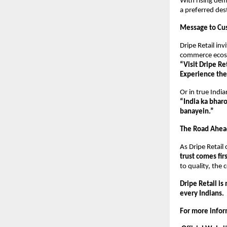
With rising dem
a preferred des
Message to Cu
Dripe Retail inv
commerce ecos
“Visit Dripe R
Experience the
Or in true Indian
“India ka bharo
banayein.”
The Road Ahea
As Dripe Retail
trust comes fir
to quality, the
Dripe Retail is
every Indians.
For more inform