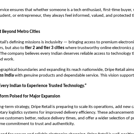
ervice ensures that whether someone is a tech enthusiast, first-time buyer,
tudent, or entrepreneur, they always feel informed, valued, and protected
t Beyond Metro Cities
tail’s defining missions is inclusivity — bringing access to premium electroni
s, but also to
tier 2 and tier 3 cities
where trustworthy online electronics 
 The company believes every Indian deserves reliable access to technology 
and work.
graphical boundaries and expanding its reach nationwide, Dripe Retail aim
ss India
with genuine products and dependable service. This vision support
ery Indian to Experience Trusted Technology.”
form Poised for Major Expansion
ong-term strategy, Dripe Retail is preparing to scale its operations, add new 
tary logistics systems for improved delivery efficiency. These advancements
e customers better, reduce delivery times, and offer a wider selection of p
ame commitment to trust and authenticity.