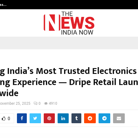
ess…
Win Beast review: compleet overz
g India’s Most Trusted Electronics
ng Experience — Dripe Retail Lau
wide
ovember 25, 2025
0
4910
0