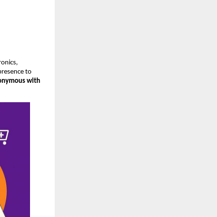
onics,
 presence to
onymous with