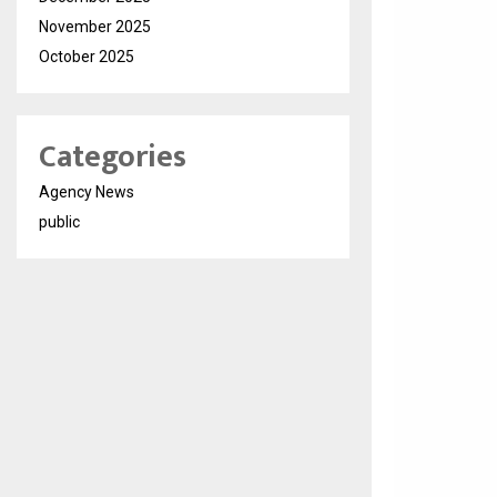
November 2025
October 2025
Categories
Agency News
public