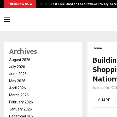
modation…
Best Free OnlyFans Acc Review: Privacy, Acc
TRENDING NOW
Archives
Home
Buildin
August 2026
Shoppi
July 2026
June 2026
Nation
May 2026
April 2026
by
cradmin
N
March 2026
SHARE
February 2026
January 2026
December 2025