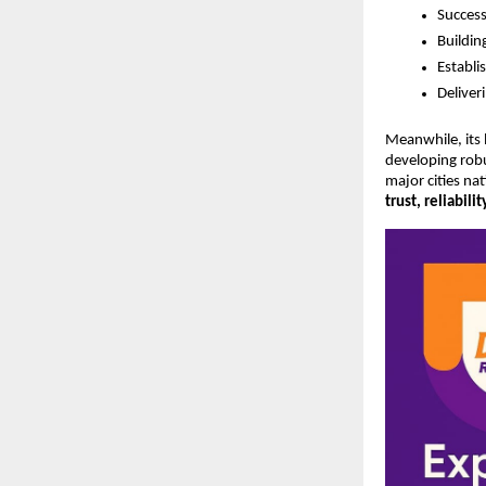
Success
Buildin
Establi
Deliver
Meanwhile, its
developing robus
major cities na
trust, reliabili