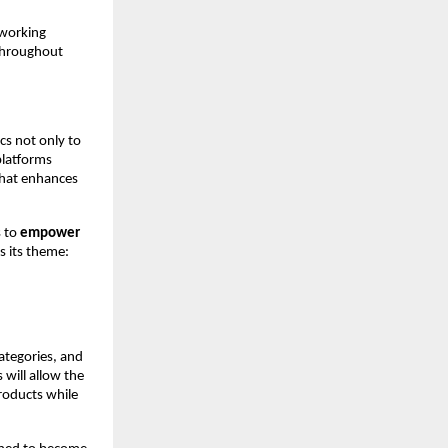
 working
 throughout
cs not only to
platforms
that enhances
s to
empower
s its theme:
categories, and
 will allow the
roducts while