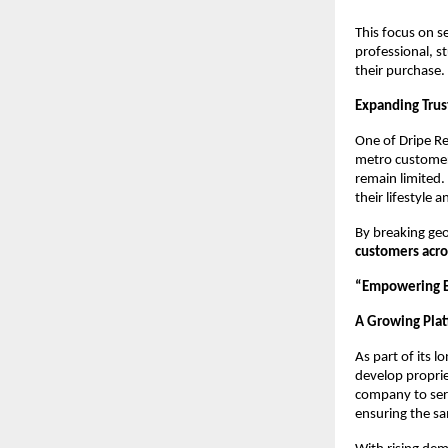
This focus on s
professional, s
their purchase.
Expanding Trus
One of Dripe Re
metro customer
remain limited.
their lifestyle 
By breaking geo
customers acro
“Empowering Ev
A Growing Plat
As part of its l
develop proprie
company to serv
ensuring the s