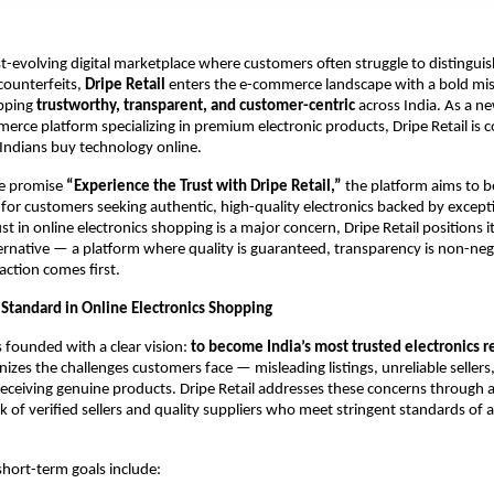
t-evolving digital marketplace where customers often struggle to distingui
counterfeits,
Dripe Retail
enters the e-commerce landscape with a bold mis
opping
trustworthy, transparent, and customer-centric
across India. As a n
rce platform specializing in premium electronic products, Dripe Retail is
Indians buy technology online.
re promise
“Experience the Trust with Dripe Retail,”
the platform aims to 
r for customers seeking authentic, high-quality electronics backed by excepti
t in online electronics shopping is a major concern, Dripe Retail positions it
rnative — a platform where quality is guaranteed, transparency is non-neg
action comes first.
Standard in Online Electronics Shopping
s founded with a clear vision:
to become India’s most trusted electronics re
zes the challenges customers face — misleading listings, unreliable sellers
receiving genuine products. Dripe Retail addresses these concerns through a
 of verified sellers and quality suppliers who meet stringent standards of 
short-term goals include: