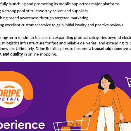
fully launching and promoting its mobile app across major platforms
g a strong pool of trustworthy sellers and suppliers
shing brand awareness through targeted marketing
ing excellent customer service to gain initial loyalty and positive reviews
 long-term roadmap focuses on expanding product categories beyond electr
t logistics infrastructure for fast and reliable deliveries, and extending its
tionwide. Ultimately, Dripe Retail aspires to become
a household name syn
ty, and quality
in online shopping.