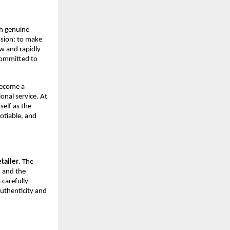
sh genuine
sion: to make
ew and rapidly
 committed to
become a
onal service. At
self as the
otiable, and
tailer
. The
, and the
 carefully
authenticity and