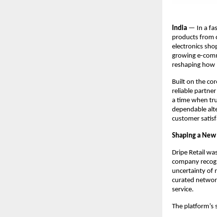
India
— In a fas
products from 
electronics sh
growing e-comme
reshaping how 
Built on the co
reliable partne
a time when trus
dependable alte
customer satisf
Shaping a New 
Dripe Retail wa
company recogni
uncertainty of 
curated network
service.
The platform’s 