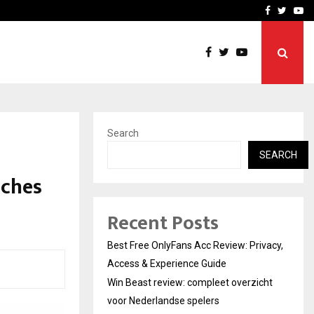
icht voor Nederlandse…
Best Free OnlyFans in the
Facebook
Twitte
Yo
Search
SEARCH
nches
Recent Posts
Best Free OnlyFans Acc Review: Privacy,
Access & Experience Guide
Win Beast review: compleet overzicht
voor Nederlandse spelers