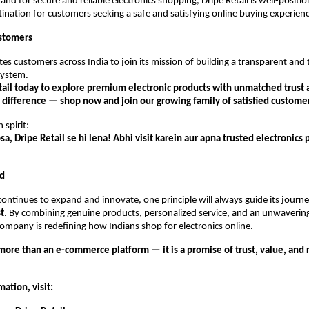
and for secure and reliable electronics shopping, Dripe Retail is well-posit
tination for customers seeking a safe and satisfying online buying experien
stomers
ites customers across India to join its mission of building a transparent and
ystem.
etail today to explore premium electronic products with unmatched trust 
 difference — shop now and join our growing family of satisfied custome
 spirit:
sa, Dripe Retail se hi lena! Abhi visit karein aur apna trusted electronics 
d
 continues to expand and innovate, one principle will always guide its jour
st
. By combining genuine products, personalized service, and an unwaver
 company is redefining how Indians shop for electronics online.
 more than an e-commerce platform — it is a promise of trust, value, and re
ation, visit: