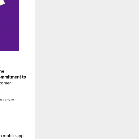
the
commitment to
stomer
receive:
h mobile app