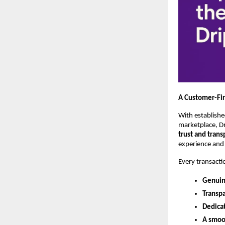
A Customer-Fir
With establishe
marketplace, Dri
trust and tran
experience and 
Every transacti
Genuin
Transpa
Dedica
A smoo