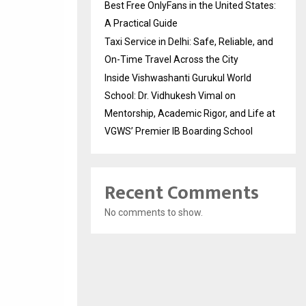
Best Free OnlyFans in the United States:
A Practical Guide
Taxi Service in Delhi: Safe, Reliable, and
On-Time Travel Across the City
Inside Vishwashanti Gurukul World
School: Dr. Vidhukesh Vimal on
Mentorship, Academic Rigor, and Life at
VGWS’ Premier IB Boarding School
Recent Comments
No comments to show.