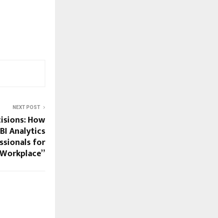
NEXT POST
isions: How
BI Analytics
ssionals for
 Workplace”