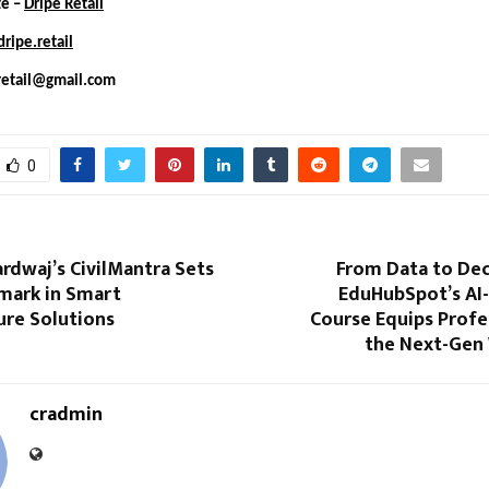
te –
Dripe Retail
ripe.retail
retail@gmail.com
0
rdwaj’s CivilMantra Sets
From Data to Dec
ark in Smart
EduHubSpot’s AI-
ure Solutions
Course Equips Profe
the Next-Gen
cradmin