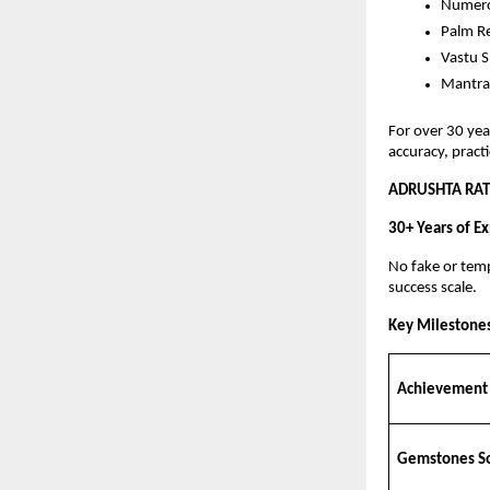
Numero
Palm R
Vastu S
Mantra
For over 30 yea
accuracy, practi
ADRUSHTA RAT
30+ Years of Ex
No fake or temp
success scale.
Key Milestone
Achievement
Gemstones S