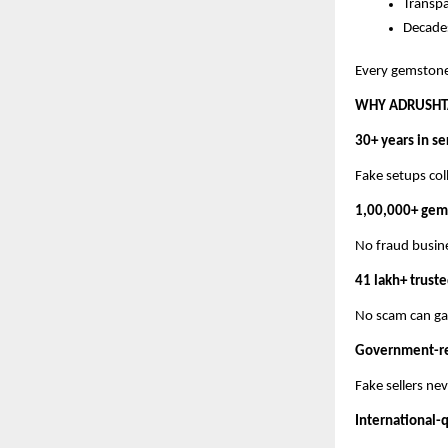
Transp
Decades
Every gemstone 
WHY ADRUSHTA
30+ years in se
Fake setups col
1,00,000+ gem
No fraud busine
41 lakh+ trust
No scam can gain
Government-rec
Fake sellers ne
International-