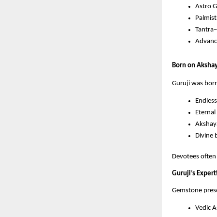
Astro 
Palmis
Tantra
Advance
Born on Akshaya
Guruji was bor
Endless
Eternal 
Akshaya
Divine 
Devotees often 
Guruji’s Expe
Gemstone presc
Vedic A