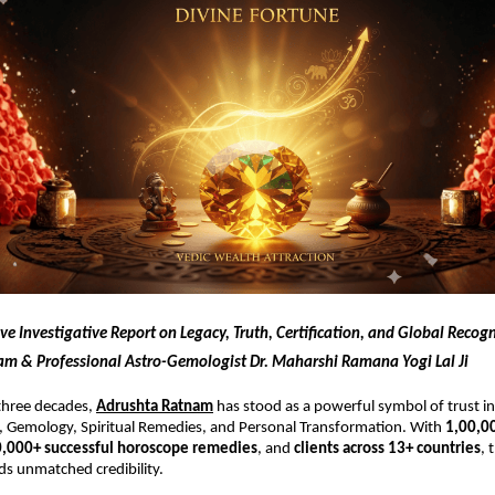
 Investigative Report on Legacy, Truth, Certification, and Global Recogn
m & Professional Astro-Gemologist Dr. Maharshi Ramana Yogi Lal Ji
three decades,
Adrushta Ratnam
has stood as a powerful symbol of trust in 
, Gemology, Spiritual Remedies, and Personal Transformation. With
1,00,0
0,000+ successful horoscope remedies
, and
clients across 13+ countries
, 
 unmatched credibility.