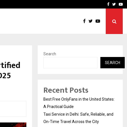
e, and…
Inside Vishwashanti Guruk
Facebook
Twitte
Yo
Search
tified
SEARCH
025
Recent Posts
Best Free OnlyFans in the United States:
A Practical Guide
Taxi Service in Delhi: Safe, Reliable, and
On-Time Travel Across the City