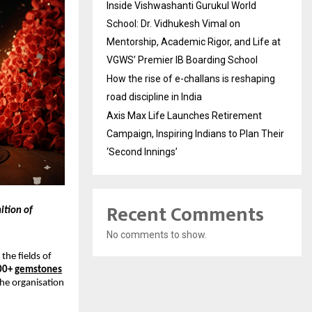
Inside Vishwashanti Gurukul World
School: Dr. Vidhukesh Vimal on
Mentorship, Academic Rigor, and Life at
VGWS’ Premier IB Boarding School
How the rise of e-challans is reshaping
road discipline in India
Axis Max Life Launches Retirement
Campaign, Inspiring Indians to Plan Their
‘Second Innings’
Recent Comments
ition of
No comments to show.
the fields of
00+
gemstones
the organisation