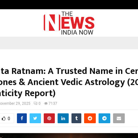
Taxi Service in Delhi: Safe, Reliabl
ta Ratnam: A Trusted Name in Cer
nes & Ancient Vedic Astrology (2
ticity Report)
ovember 29, 2025
0
7137
0