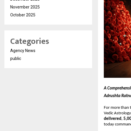
November 2025
October 2025
Categories
Agency News
public
A Comprehensive
Adrushta Ratna
For more than 
Vedic Astrology
delivered
,
5,0
today commands