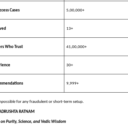
ccess Cases
5,00,000+
rved
13+
ers Who Trust
41,00,000+
rience
30+
mmendations
9,999+
mpossible
for any fraudulent or short-term setup.
 ADRUSHTA RATNAM
t on Purity, Science, and Vedic Wisdom