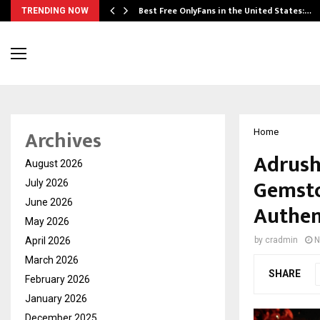
Best Free OnlyFans in the United States:…
TRENDING NOW
Archives
Home
Adrush
August 2026
Gemsto
July 2026
June 2026
Authen
May 2026
April 2026
by
cradmin
N
March 2026
SHARE
February 2026
January 2026
December 2025