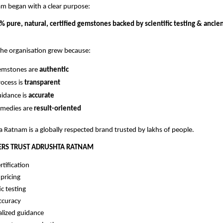
m began with a clear purpose:
 pure, natural, certified gemstones backed by scientific testing & ancie
the organisation grew because:
gemstones are
authentic
rocess is
transparent
uidance is
accurate
emedies are
result-oriented
 Ratnam is a globally respected brand trusted by lakhs of people.
RS TRUST ADRUSHTA RATNAM
rtification
pricing
ic testing
ccuracy
alized guidance