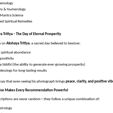
Gemology
try & Numerology
–Mantra Science
d Spiritual Remedies
 Tritiya – The Day of Eternal Prosperity
n on
Akshaya Tritiya
, a sacred day believed to bestow:
 spiritual abundance
positivity
 Siddhi (the ability to generate ever-growing prosperity)
blessings for long-lasting results
say that even seeing his photograph brings
peace, clarity, and positive vib
rtise Makes Every Recommendation Powerful
riptions are never random—they follow a unique combination of:
strology