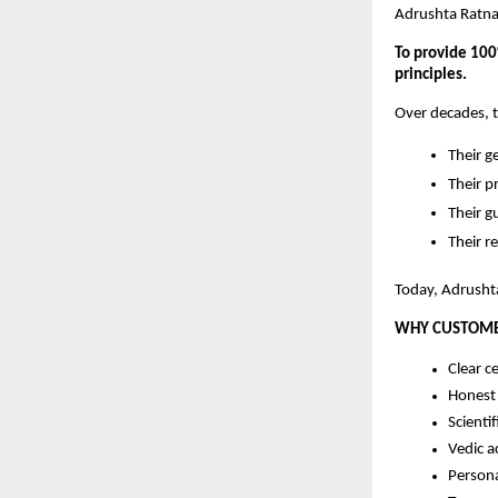
Adrushta Ratna
To provide 100%
principles.
Over decades, 
Their 
Their p
Their g
Their r
Today, Adrushta
WHY CUSTOME
Clear ce
Honest 
Scientif
Vedic a
Person