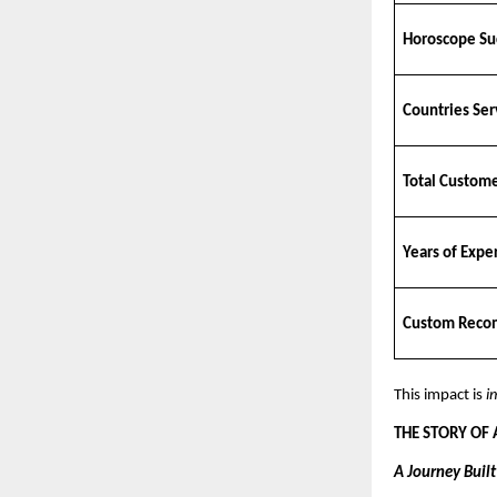
Horoscope Su
Countries Se
Total Custom
Years of Expe
Custom Reco
This impact is
i
THE STORY OF
A Journey Buil