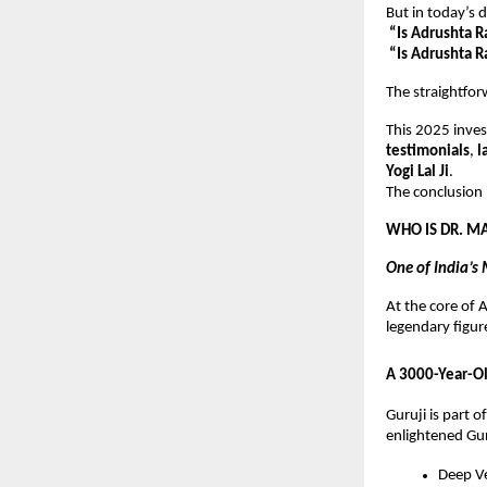
But in today’s
“Is Adrushta R
“Is Adrushta 
The straightfo
This 2025 inves
testimonials
,
l
Yogi Lal Ji
.
The conclusion i
WHO IS DR. M
One of India’s
At the core of
legendary figur
A 3000-Year-Ol
Guruji is part o
enlightened Gur
Deep Ve