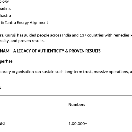
logy
eading
hastra
 & Tantra Energy Alignment
rs, Guruji has guided people across India and 13+ countries with remedies
cality, and proven results.
NAM – A LEGACY OF AUTHENTICITY & PROVEN RESULTS
pertise
orary organisation can sustain such long-term trust, massive operations,
s
Numbers
old
1,00,000+