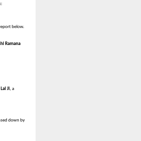
k:
 report below.
shi Ramana
Lal Ji
, a
assed down by