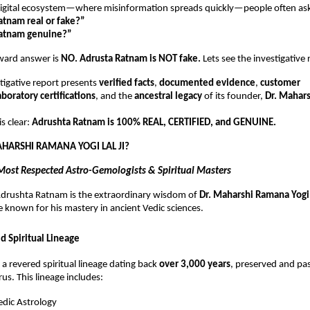
 digital ecosystem—where misinformation spreads quickly—people often as
atnam real or fake?”
Ratnam genuine?”
rward answer is
NO. Adrusta Ratnam is NOT fake.
Lets see the investigative
tigative report presents
verified facts
,
documented evidence
,
customer
aboratory certifications
, and the
ancestral legacy
of its founder,
Dr. Mahar
s clear:
Adrushta Ratnam is 100% REAL, CERTIFIED, and GENUINE.
AHARSHI RAMANA YOGI LAL JI?
 Most Respected Astro-Gemologists & Spiritual Masters
 Adrushta Ratnam is the extraordinary wisdom of
Dr. Maharshi Ramana Yogi 
e known for his mastery in ancient Vedic sciences.
d Spiritual Lineage
f a revered spiritual lineage dating back
over 3,000 years
, preserved and p
us. This lineage includes:
dic Astrology