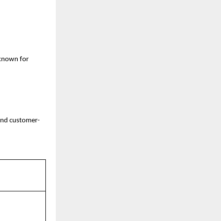
 known for
 and customer-