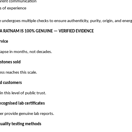
arent communication
 of experience
undergoes multiple checks to ensure authenticity, purity, origin, and energy
 RATNAM IS 100% GENUINE — VERIFIED EVIDENCE
rvice
lapse in months, not decades.
stones sold
ss reaches this scale.
ed customers
 this level of public trust.
ognised lab certificates
ver provide genuine lab reports.
quality testing methods