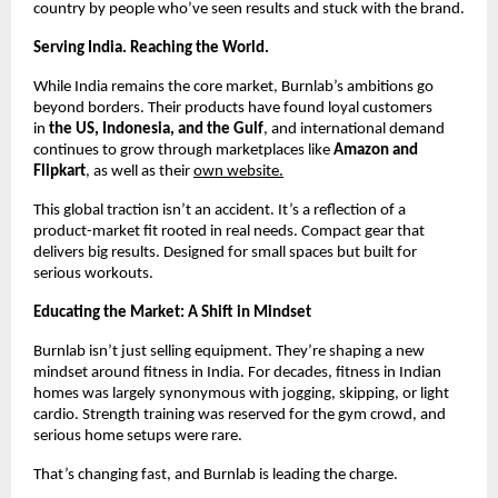
country by people who’ve seen results and stuck with the brand.
Serving India. Reaching the World.
While India remains the core market, Burnlab’s ambitions go
beyond borders. Their products have found loyal customers
in
the US, Indonesia, and the Gulf
, and international demand
continues to grow through marketplaces like
Amazon and
Flipkart
, as well as their
own website.
This global traction isn’t an accident. It’s a reflection of a
product-market fit rooted in real needs. Compact gear that
delivers big results. Designed for small spaces but built for
serious workouts.
Educating the Market: A Shift in Mindset
Burnlab isn’t just selling equipment. They’re shaping a new
mindset around fitness in India. For decades, fitness in Indian
homes was largely synonymous with jogging, skipping, or light
cardio. Strength training was reserved for the gym crowd, and
serious home setups were rare.
That’s changing fast, and Burnlab is leading the charge.