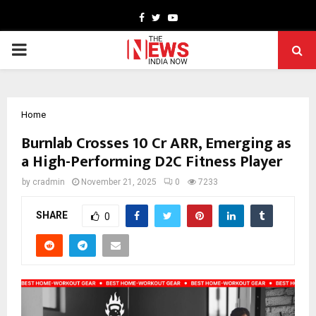
Facebook
Twitter
Youtube
PRIMARY
MENU
Home
Burnlab Crosses ₹10 Cr ARR, Emerging as
a High-Performing D2C Fitness Player
by
cradmin
November 21, 2025
0
7233
SHARE
0