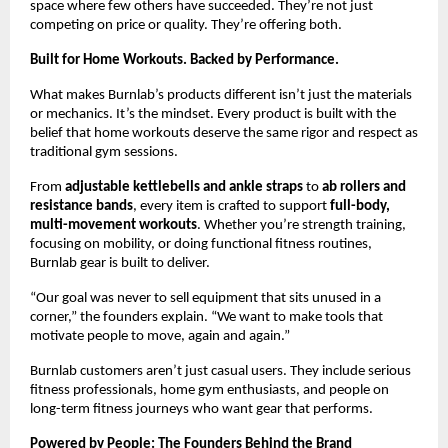
space where few others have succeeded. They’re not just
competing on price or quality. They’re offering both.
Built for Home Workouts. Backed by Performance.
What makes Burnlab’s products different isn’t just the materials
or mechanics. It’s the mindset. Every product is built with the
belief that home workouts deserve the same rigor and respect as
traditional gym sessions.
From
adjustable kettlebells and ankle straps
to
ab rollers and
resistance bands
, every item is crafted to support
full-body,
multi-movement workouts
. Whether you’re strength training,
focusing on mobility, or doing functional fitness routines,
Burnlab gear is built to deliver.
“Our goal was never to sell equipment that sits unused in a
corner,” the founders explain. “We want to make tools that
motivate people to move, again and again.”
Burnlab customers aren’t just casual users. They include serious
fitness professionals, home gym enthusiasts, and people on
long-term fitness journeys who want gear that performs.
Powered by People: The Founders Behind the Brand