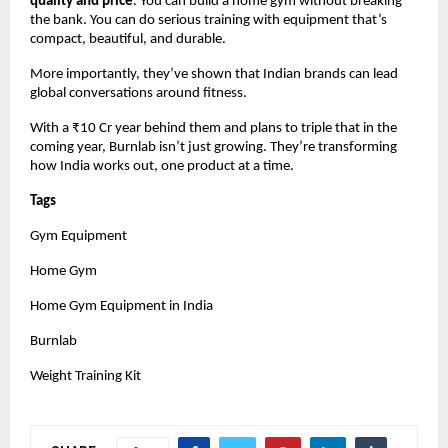
quality and price
. You can build a home gym without breaking
the bank. You can do serious training with equipment that’s
compact, beautiful, and durable.
More importantly, they’ve shown that Indian brands can lead
global conversations around fitness.
With a ₹10 Cr year behind them and plans to triple that in the
coming year, Burnlab isn’t just growing. They’re transforming
how India works out, one product at a time.
Tags
Gym Equipment
Home Gym
Home Gym Equipment in India
Burnlab
Weight Training Kit