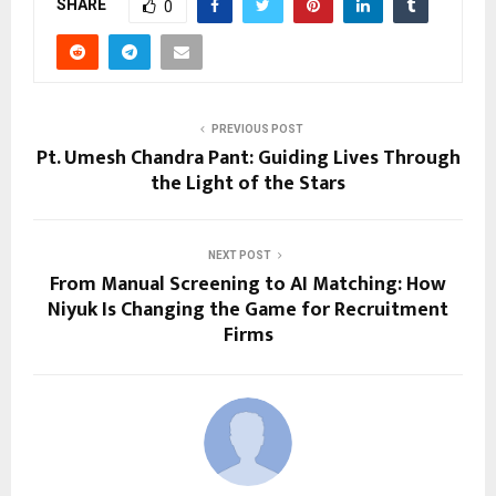
SHARE
0
PREVIOUS POST
Pt. Umesh Chandra Pant: Guiding Lives Through
the Light of the Stars
NEXT POST
From Manual Screening to AI Matching: How
Niyuk Is Changing the Game for Recruitment
Firms