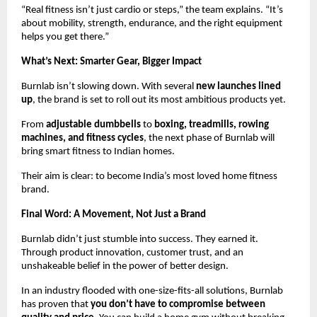
“Real fitness isn’t just cardio or steps,” the team explains. “It’s
about mobility, strength, endurance, and the right equipment
helps you get there.”
What’s Next: Smarter Gear, Bigger Impact
Burnlab isn’t slowing down. With several
new launches lined
up
, the brand is set to roll out its most ambitious products yet.
From
adjustable dumbbells
to
boxing,
treadmills, rowing
machines, and fitness cycles
, the next phase of Burnlab will
bring smart fitness to Indian homes.
Their aim is clear: to become India’s most loved home fitness
brand.
Final Word: A Movement, Not Just a Brand
Burnlab didn’t just stumble into success. They earned it.
Through product innovation, customer trust, and an
unshakeable belief in the power of better design.
In an industry flooded with one-size-fits-all solutions, Burnlab
has proven that
you don’t have to compromise between