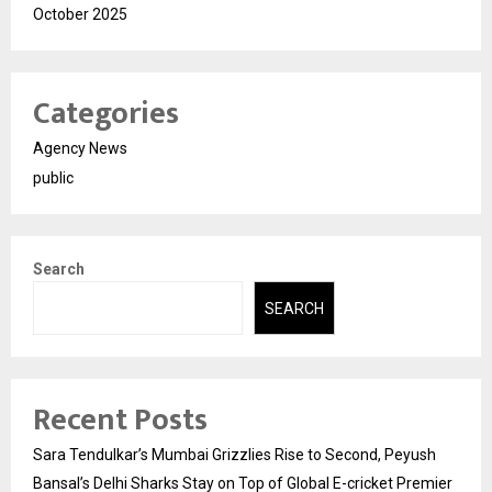
October 2025
Categories
Agency News
public
Search
SEARCH
Recent Posts
Sara Tendulkar’s Mumbai Grizzlies Rise to Second, Peyush
Bansal’s Delhi Sharks Stay on Top of Global E-cricket Premier