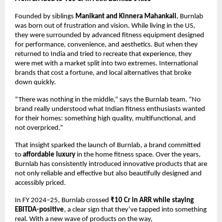
Founded by siblings
Manikant and Kinnera Mahankali
, Burnlab
was born out of frustration and vision. While living in the US,
they were surrounded by advanced fitness equipment designed
for performance, convenience, and aesthetics. But when they
returned to India and tried to recreate that experience, they
were met with a market split into two extremes. International
brands that cost a fortune, and local alternatives that broke
down quickly.
“There was nothing in the middle,” says the Burnlab team. “No
brand really understood what Indian fitness enthusiasts wanted
for their homes: something high quality, multifunctional, and
not overpriced.”
That insight sparked the launch of Burnlab, a brand committed
to
affordable luxury
in the home fitness space. Over the years,
Burnlab has consistently introduced innovative products that are
not only reliable and effective but also beautifully designed and
accessibly priced.
In FY 2024–25, Burnlab crossed
₹10 Cr in ARR while staying
EBITDA-positive
, a clear sign that they’ve tapped into something
real. With a new wave of products on the way,