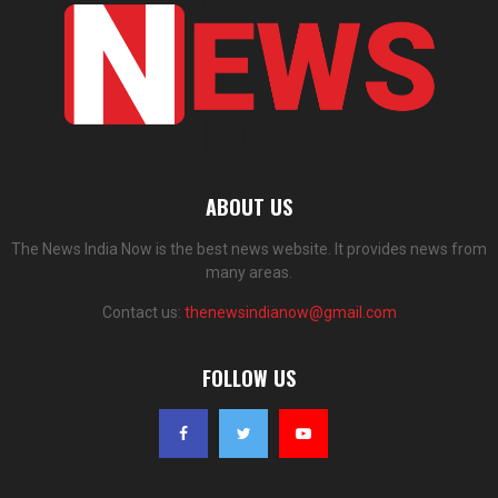
ABOUT US
The News India Now is the best news website. It provides news from
many areas.
Contact us:
thenewsindianow@gmail.com
FOLLOW US