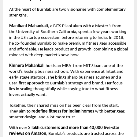
At the heart of Burnlab are two visionaries with complementary
strengths.
Manikant Mahankali,
a BITS Pilani alum with a Master’s from
the University of Southern California, spent a few years working
in the US startup ecosystem before returning to India. In 2018,
he co-founded Burnlab to make premium fitness gear accessible
and affordable. He leads product and growth, combining a global
mindset with deep market know-how.
Kinnera Mahankali
holds an MBA from MIT Sloan, one of the
world’s leading business schools. With experience at Intuit and
early-stage startups, she brings sharp business acumen and a
user-first approach to Burnlab’s strategy and brand. Her focus
lies in scaling thoughtfully while staying true to what fitness
lovers actually want.
Together, their shared mission has been clear from the start.
They aim to
redefine fitness for Indian homes
with better gear,
smarter design, and a lot more trust.
With over
2 lakh customers and more than 40,000 five-star
reviews on Amazon
, Burnlab’s products are trusted across the