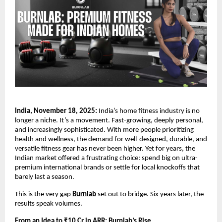
India, November 18, 2025:
India’s home fitness industry is no
longer a niche. It’s a movement. Fast-growing, deeply personal,
and increasingly sophisticated. With more people prioritizing
health and wellness, the demand for well-designed, durable, and
versatile fitness gear has never been higher. Yet for years, the
Indian market offered a frustrating choice: spend big on ultra-
premium international brands or settle for local knockoffs that
barely last a season.
This is the very gap
Burnlab
set out to bridge. Six years later, the
results speak volumes.
From an Idea to ₹10 Cr in ARR: Burnlab’s Rise