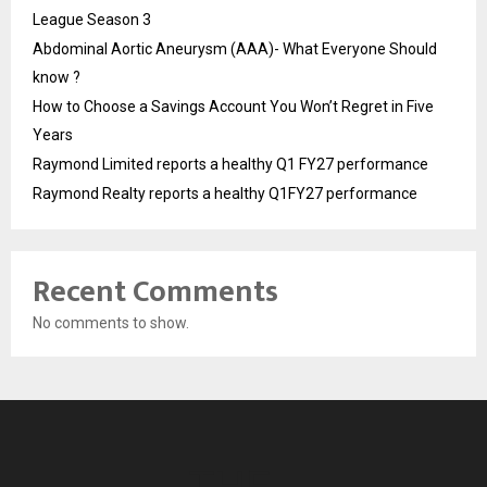
League Season 3
Abdominal Aortic Aneurysm (AAA)- What Everyone Should
know ?
How to Choose a Savings Account You Won’t Regret in Five
Years
Raymond Limited reports a healthy Q1 FY27 performance
Raymond Realty reports a healthy Q1FY27 performance
Recent Comments
No comments to show.