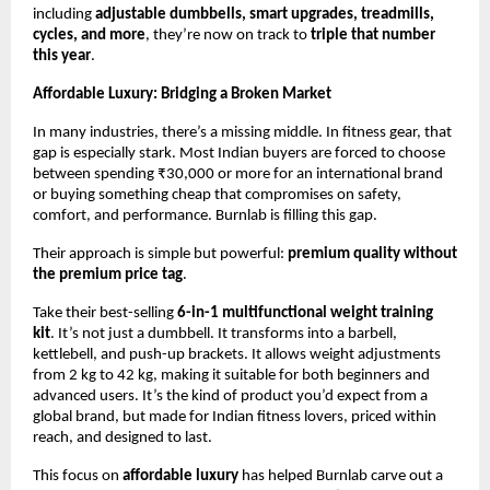
including
adjustable dumbbells, smart upgrades, treadmills,
cycles, and more
, they’re now on track to
triple that number
this year
.
Affordable Luxury: Bridging a Broken Market
In many industries, there’s a missing middle. In fitness gear, that
gap is especially stark. Most Indian buyers are forced to choose
between spending ₹30,000 or more for an international brand
or buying something cheap that compromises on safety,
comfort, and performance. Burnlab is filling this gap.
Their approach is simple but powerful:
premium quality without
the premium price tag
.
Take their best-selling
6-in-1 multifunctional weight training
kit
. It’s not just a dumbbell. It transforms into a barbell,
kettlebell, and push-up brackets. It allows weight adjustments
from 2 kg to 42 kg, making it suitable for both beginners and
advanced users. It’s the kind of product you’d expect from a
global brand, but made for Indian fitness lovers, priced within
reach, and designed to last.
This focus on
affordable luxury
has helped Burnlab carve out a