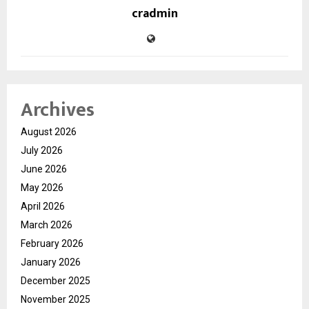
cradmin
Archives
August 2026
July 2026
June 2026
May 2026
April 2026
March 2026
February 2026
January 2026
December 2025
November 2025