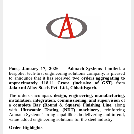
Pune, January 17, 2026
—
Admach Systems Limited
, a
bespoke, tech-first engineering solutions company, is pleased
to announce that it has received
two orders aggregating to
approximately ₹18.11 Crore (inclusive of GST)
from
Jalaixmi Alloy Steels Pvt. Ltd., Chhattisgarh
.
The orders encompass
design, engineering, manufacturing,
installation, integration, commissioning, and supervision
of
a
complete Bar (Round & Square) Finishing Line
, along
with
Ultrasonic Testing (NDT) machinery
, reinforcing
Admach Systems’ strong capabilities in delivering end-to-end,
value-added engineering solutions for the steel industry.
Order Highlights