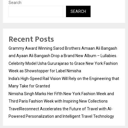
Search
SEARCH
Recent Posts
Grammy Award Winning Sarod Brothers Amaan Ali Bangash
and Ayaan Ali Bangash Drop a Brand New Album – Lullabies.
Celebrity Model Usha Gururajarao to Grace New York Fashion
Week as Showstopper for Label Nimisha
India’s High-Speed Rail Vision Will Rely on the Engineering that
Many Take for Granted
Nimisha Singh Marks Her Fifth New York Fashion Week and
Third Paris Fashion Week with Inspiring New Collections
TravelReconnect Accelerates the Future of Travel with AI-
Powered Personalization and Intelligent Travel Technology