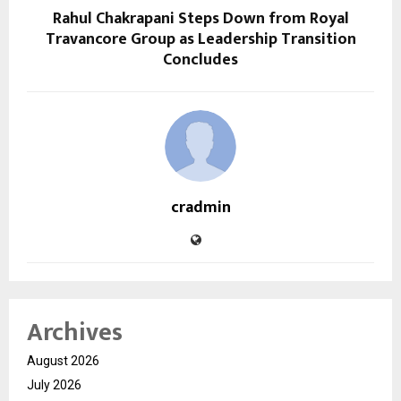
Rahul Chakrapani Steps Down from Royal
Travancore Group as Leadership Transition
Concludes
cradmin
Archives
August 2026
July 2026