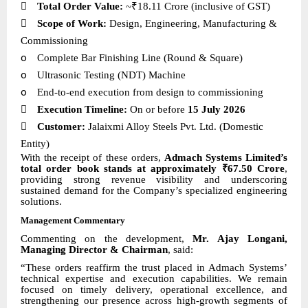

Total Order Value:
~₹18.11 Crore (inclusive of GST)

Scope of Work:
Design, Engineering, Manufacturing &
Commissioning
o
Complete Bar Finishing Line (Round & Square)
o
Ultrasonic Testing (NDT) Machine
o
End-to-end execution from design to commissioning

Execution Timeline:
On or before
15 July 2026

Customer:
Jalaixmi Alloy Steels Pvt. Ltd. (Domestic
Entity)
With the receipt of these orders,
Admach Systems Limited’s
total order book stands at approximately ₹67.50 Crore
,
providing strong revenue visibility and underscoring
sustained demand for the Company’s specialized engineering
solutions.
Management Commentary
Commenting on the development,
Mr. Ajay Longani,
Managing Director & Chairman
, said:
“These orders reaffirm the trust placed in Admach Systems’
technical expertise and execution capabilities. We remain
focused on timely delivery, operational excellence, and
strengthening our presence across high-growth segments of