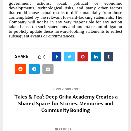
government actions, local, political or economic
developments, technological risks, and many other factors
that could cause actual results to differ materially from those
contemplated by the relevant forward-looking statements. The
Company will not be in any way responsible for any action
taken based on such statements and undertakes no obligation
to publicly update these forward-looking statements to reflect
subsequent events or circumstances.
SHARE
0
PREVIOUS POST
‘Tales & Tea’: Deep Griha Academy Creates a
Shared Space for Stories, Memories and
Community Bonding
NEXT POST