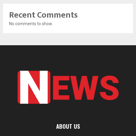
Recent Comments
No comments to show.
ABOUT US