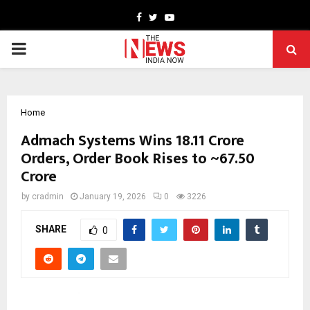
Facebook
Twitter
Youtube
PRIMARY
MENU
Home
Admach Systems Wins ₹18.11 Crore
Orders, Order Book Rises to ~₹67.50
Crore
by
cradmin
January 19, 2026
0
3226
SHARE
0