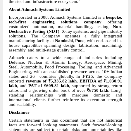
the steel and infrastructure ecosystem.”
About Admach Systems Limited
Incorporated in 2008, Admach Systems Limited is a
bespoke,
tech-first engineering solutions company
offering
customized automation, material handling, testing,
Non-
Destructive Testing (NDT)
, X-ray systems, and pipe industry
solutions. The Company operates a fully integrated
manufacturing facility at
Nandoshi, Pune
, with end-to-end in-
house capabilities spanning design, fabrication, machining,
assembly, and multi-stage quality control.
Admach caters to a wide range of industries including
Defence, Nuclear & Atomic Energy, Aerospace, Mining,
Steel, Automobile, Food Processing, Tooling, and Advanced
Engineering, with an established presence across 10+ Indian
states and 26+ countries globally. In
FY25
, the Company
reported
revenue of ₹5,335.82 lakh
,
EBITDA of ₹1,030.91
lakh
, and
PAT of ₹609.81 lakh
, supported by strong return
ratios and a growing order book of over
₹6750 lakh
. Long-
standing relationships with marquee domestic and
international clients further reinforce its execution strength
and scalability.
Disclaimer
Certain statements in this document that are not historical
facts are forward looking statements. Such forward-looking
statements are subject to certain risks and uncertainties like