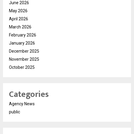
June 2026
May 2026
April 2026
March 2026
February 2026
January 2026
December 2025
November 2025
October 2025
Categories
Agency News
public