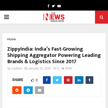
Facebook
Twitter
Youtube
PRIMARY
MENU
Home
ZippyIndia: India’s Fast-Growing
Shipping Aggregator Powering Leading
Brands & Logistics Since 2017
by
cradmin
January 23, 2026
0
3098
SHARE
0