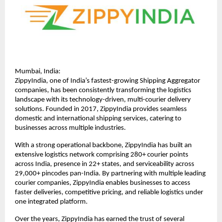
Mumbai, India:
ZippyIndia, one of India’s fastest-growing Shipping Aggregator 
companies, has been consistently transforming the logistics 
landscape with its technology-driven, multi-courier delivery 
solutions. Founded in 2017, ZippyIndia provides seamless 
domestic and international shipping services, catering to 
businesses across multiple industries.
With a strong operational backbone, ZippyIndia has built an 
extensive logistics network comprising 280+ courier points 
across India, presence in 22+ states, and serviceability across 
29,000+ pincodes pan-India. By partnering with multiple leading 
courier companies, ZippyIndia enables businesses to access 
faster deliveries, competitive pricing, and reliable logistics under 
one integrated platform.
Over the years, ZippyIndia has earned the trust of several 