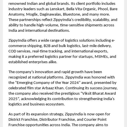
renowned Indian and global brands. Its client portfolio includes 
industry leaders such as Lenskart, Bella Vita Organic, Phool, Bare 
Anatomy, Moglix, Daginawalas, Bluestone, and many more. 
These partnerships reflect ZippyIndia’s credibility, scalability, and 
ability to handle high-volume, time-sensitive shipments across 
India and international destinations.
ZippyIndia offers a wide range of logistics solutions including e-
commerce shipping, B2B and bulk logistics, last-mile delivery, 
COD services, real-time tracking, and international exports, 
making it a preferred logistics partner for startups, MSMEs, and 
established enterprises alike.
The company’s innovation and rapid growth have been 
recognized at national platforms. ZippyIndia was honored with 
the “Emerging Company of the Year 2024” award, presented by 
celebrated film star Arbaaz Khan. Continuing its success journey, 
the company also received the prestigious “Viksit Bharat Award 
2025”, acknowledging its contribution to strengthening India’s 
logistics and business ecosystem.
As part of its expansion strategy, ZippyIndia is now open for 
District Franchise, Distributor Franchise, and Courier Point 
Franchise opportunities across India. The company aims to 