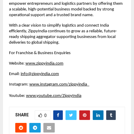
empower entrepreneurs and logistics partners by offering them 
a scalable, high-potential business model backed by strong 
operational support and a trusted brand name.
With a clear vision to simplify logistics and connect India 
efficiently, ZippyIndia continues to grow as a reliable, future-
ready shipping aggregator supporting businesses from local 
deliveries to global shipping.
For Franchise & Business Enquiries
Website: 
www.zippyindia.com
Email: 
info@zippyindia.com
Instagram: 
www.instagram.com/zippyindia_
Youtube: 
www.youtube.com/ZippyIndia
SHARE
0