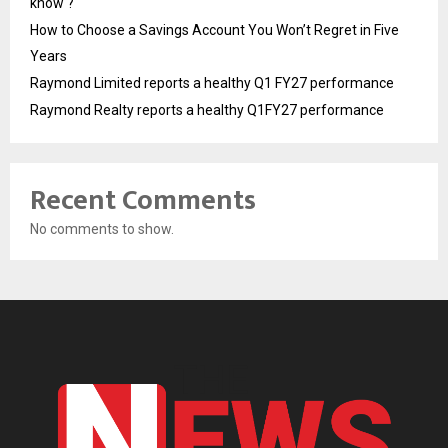
know ?
How to Choose a Savings Account You Won’t Regret in Five
Years
Raymond Limited reports a healthy Q1 FY27 performance
Raymond Realty reports a healthy Q1FY27 performance
Recent Comments
No comments to show.