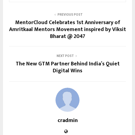
PREVIOUS POST
MentorCloud Celebrates 1st Anniversary of
Amritkaal Mentors Movement inspired by Viksit
Bharat @ 2047
NEXT POST
The New GTM Partner Behind India’s Quiet
Digital Wins
cradmin