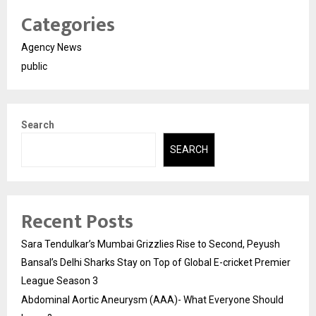
Categories
Agency News
public
Search
SEARCH
Recent Posts
Sara Tendulkar’s Mumbai Grizzlies Rise to Second, Peyush
Bansal’s Delhi Sharks Stay on Top of Global E-cricket Premier
League Season 3
Abdominal Aortic Aneurysm (AAA)- What Everyone Should