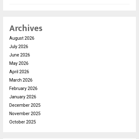
Archives
August 2026
July 2026
June 2026
May 2026
April 2026
March 2026
February 2026
January 2026
December 2025
November 2025
October 2025