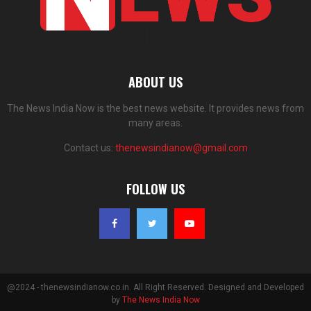
ABOUT US
The News India Now is the best news website. It provides news from
many areas.
Contact us:
thenewsindianow@gmail.com
FOLLOW US
@2024 - thenewsindianow.co.in. All Right Reserved. Designed and Developed
by
The News India Now