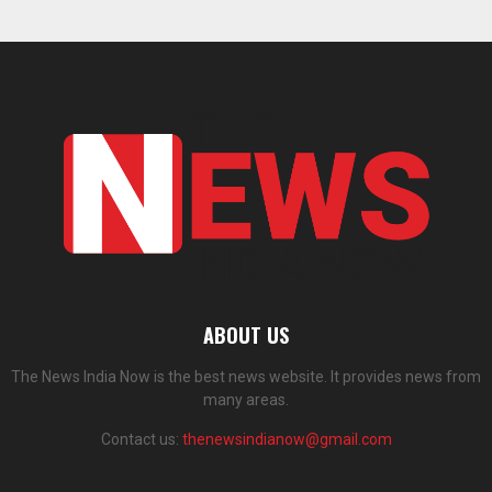
ABOUT US
The News India Now is the best news website. It provides news from
many areas.
Contact us:
thenewsindianow@gmail.com