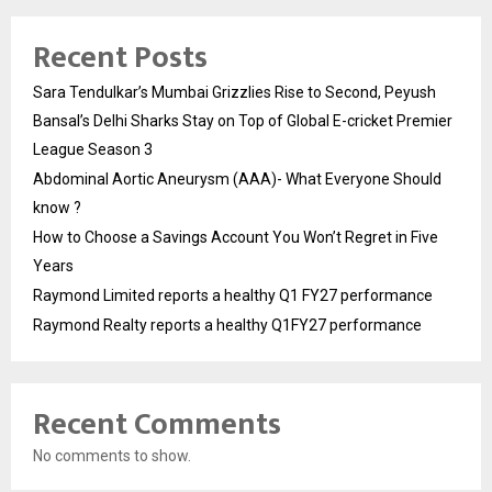
Recent Posts
Sara Tendulkar’s Mumbai Grizzlies Rise to Second, Peyush
Bansal’s Delhi Sharks Stay on Top of Global E-cricket Premier
League Season 3
Abdominal Aortic Aneurysm (AAA)- What Everyone Should
know ?
How to Choose a Savings Account You Won’t Regret in Five
Years
Raymond Limited reports a healthy Q1 FY27 performance
Raymond Realty reports a healthy Q1FY27 performance
Recent Comments
No comments to show.