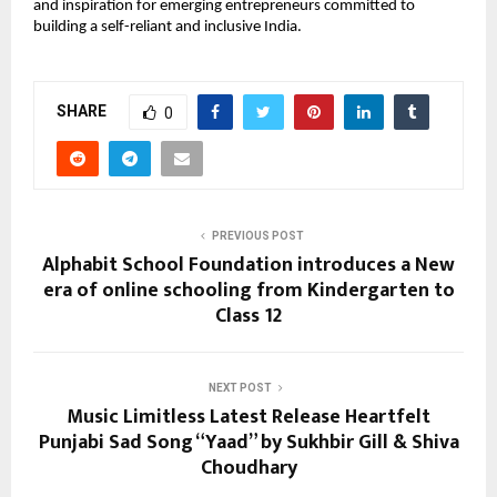
and inspiration for emerging entrepreneurs committed to
building a self-reliant and inclusive India.
SHARE
0
PREVIOUS POST
Alphabit School Foundation introduces a New
era of online schooling from Kindergarten to
Class 12
NEXT POST
Music Limitless Latest Release Heartfelt
Punjabi Sad Song “Yaad” by Sukhbir Gill & Shiva
Choudhary