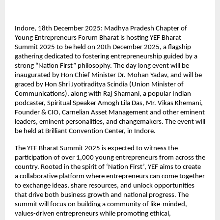
Indore, 18th December 2025: Madhya Pradesh Chapter of
Young Entrepreneurs Forum Bharat is hosting YEF Bharat
Summit 2025 to be held on 20th December 2025, a flagship
gathering dedicated to fostering entrepreneurship guided by a
strong “Nation First” philosophy. The day long event will be
inaugurated by Hon Chief Minister Dr. Mohan Yadav, and will be
graced by Hon Shri Jyotiraditya Scindia (Union Minister of
Communications), along with Raj Shamani, a popular Indian
podcaster, Spiritual Speaker Amogh Lila Das, Mr. Vikas Khemani,
Founder & CIO, Carnelian Asset Management and other eminent
leaders, eminent personalities, and changemakers. The event will
be held at Brilliant Convention Center, in Indore.
The YEF Bharat Summit 2025 is expected to witness the
participation of over 1,000 young entrepreneurs from across the
country. Rooted in the spirit of ‘Nation First’, YEF aims to create
a collaborative platform where entrepreneurs can come together
to exchange ideas, share resources, and unlock opportunities
that drive both business growth and national progress. The
summit will focus on building a community of like-minded,
values-driven entrepreneurs while promoting ethical,