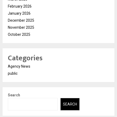
February 2026
January 2026
December 2025
November 2025
October 2025
Categories
Agency News
public
Search
SEARCH