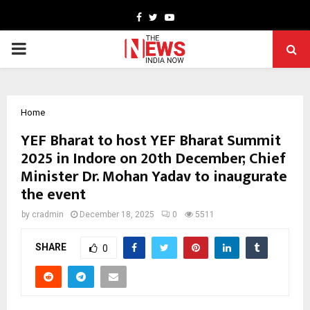
Facebook
Twitter
Youtube
PRIMARY
MENU
Home
YEF Bharat to host YEF Bharat Summit
2025 in Indore on 20th December; Chief
Minister Dr. Mohan Yadav to inaugurate
the event
by
cradmin
December 18, 2025
0
5511
SHARE
0