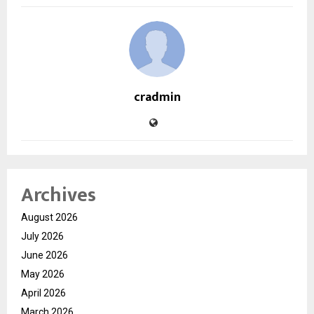
cradmin
Archives
August 2026
July 2026
June 2026
May 2026
April 2026
March 2026