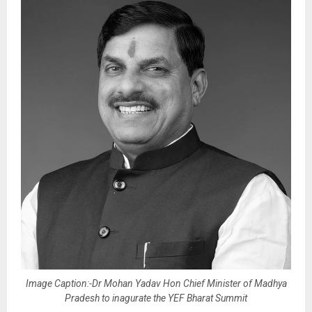
Image Caption:-Dr Mohan Yadav Hon Chief Minister of Madhya
Pradesh to inagurate the YEF Bharat Summit