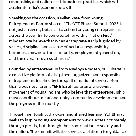
responsible, and nation-centric business practices which will
accelerate india’s economic growth.
Speaking on the occasion, a Milan Patel from Young
Entrepreneurs Forum shared, “The YEF Bharat Summit 2025 is
not just an event, but a call to action for young entrepreneurs
across the country to come together with a ‘Nation First’
mindset. We believe that when entrepreneurship is guided by
values, discipline, and a sense of national responsibility, it
becomes a powerful force for unity, employment generation,
and the overall progress of India.”
Founded by entrepreneurs from Madhya Pradesh, YEF Bharat is
a collective platform of disciplined, organized, and responsible
entrepreneurs inspired by the spirit of national service. More
than a business forum, YEF Bharat represents a growing
movement of young Indians who believe that entrepreneurship
must contribute to national unity, community development, and
the progress of the country.
Through mentorship, dialogue, and shared learning, YEF Bharat
seeks to inspire young entrepreneurs to view success not merely
through profits, but through their contribution to society and
the nation. The summit will also serve as a platform for guidance