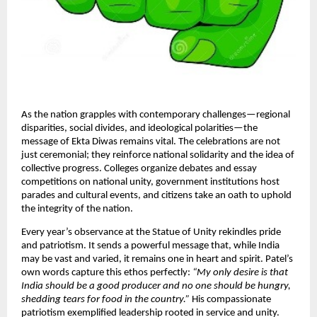
As the nation grapples with contemporary challenges—regional
disparities, social divides, and ideological polarities—the
message of Ekta Diwas remains vital. The celebrations are not
just ceremonial; they reinforce national solidarity and the idea of
collective progress. Colleges organize debates and essay
competitions on national unity, government institutions host
parades and cultural events, and citizens take an oath to uphold
the integrity of the nation.​
Every year’s observance at the Statue of Unity rekindles pride
and patriotism. It sends a powerful message that, while India
may be vast and varied, it remains one in heart and spirit. Patel’s
own words capture this ethos perfectly:
“My only desire is that
India should be a good producer and no one should be hungry,
shedding tears for food in the country.”
His compassionate
patriotism exemplified leadership rooted in service and unity.