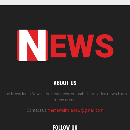
ABOUT US
The News India Now is the best news website. It provides news from
many areas.
Contact us:
thenewsindianow@gmail.com
FOLLOW US