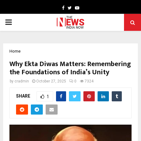
Facebook
Twitter
Youtube
PRIMARY
MENU
Home
Why Ekta Diwas Matters: Remembering
the Foundations of India’s Unity
by
cradmin
October 27, 2025
0
7324
SHARE
1