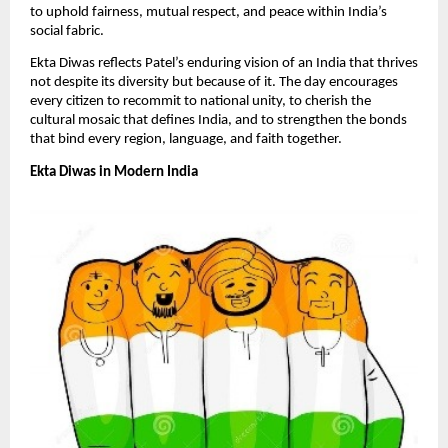
to uphold fairness, mutual respect, and peace within India’s
social fabric.
​Ekta Diwas reflects Patel’s enduring vision of an India that thrives
not despite its diversity but because of it. The day encourages
every citizen to recommit to national unity, to cherish the
cultural mosaic that defines India, and to strengthen the bonds
that bind every region, language, and faith together.​
Ekta Diwas in Modern India