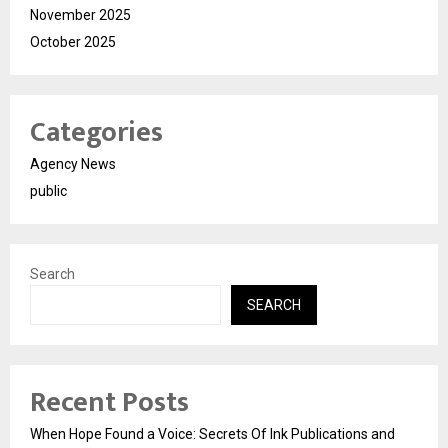
November 2025
October 2025
Categories
Agency News
public
Search
SEARCH
Recent Posts
When Hope Found a Voice: Secrets Of Ink Publications and