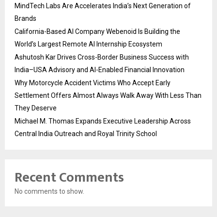
MindTech Labs Are Accelerates India’s Next Generation of
Brands
California-Based AI Company Webenoid Is Building the
World’s Largest Remote AI Internship Ecosystem
Ashutosh Kar Drives Cross-Border Business Success with
India–USA Advisory and AI-Enabled Financial Innovation
Why Motorcycle Accident Victims Who Accept Early
Settlement Offers Almost Always Walk Away With Less Than
They Deserve
Michael M. Thomas Expands Executive Leadership Across
Central India Outreach and Royal Trinity School
Recent Comments
No comments to show.