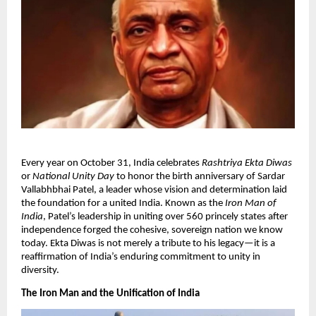
​Every year on October 31, India celebrates
Rashtriya Ekta Diwas
or
National Unity Day
to honor the birth anniversary of Sardar
Vallabhbhai Patel, a leader whose vision and determination laid
the foundation for a united India. Known as the
Iron Man of
India
, Patel’s leadership in uniting over 560 princely states after
independence forged the cohesive, sovereign nation we know
today. Ekta Diwas is not merely a tribute to his legacy—it is a
reaffirmation of India’s enduring commitment to unity in
diversity.​
The Iron Man and the Unification of India