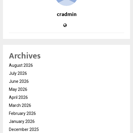
cradmin
Archives
August 2026
July 2026
June 2026
May 2026
April 2026
March 2026
February 2026
January 2026
December 2025