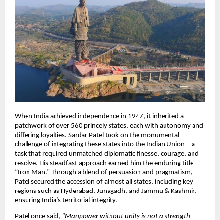
When India achieved independence in 1947, it inherited a
patchwork of over 560 princely states, each with autonomy and
differing loyalties. Sardar Patel took on the monumental
challenge of integrating these states into the Indian Union—a
task that required unmatched diplomatic finesse, courage, and
resolve. His steadfast approach earned him the enduring title
“Iron Man.” Through a blend of persuasion and pragmatism,
Patel secured the accession of almost all states, including key
regions such as Hyderabad, Junagadh, and Jammu & Kashmir,
ensuring India’s territorial integrity.​
Patel once said,
“Manpower without unity is not a strength