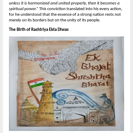
unless it is harmonized and united properly, then it becomes a
spiritual power.”
This conviction translated into his every action,
for he understood that the essence of a strong nation rests not
merely on its borders but on the unity of its people.
​The Birth of Rashtriya Ekta Diwas