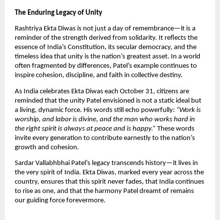
The Enduring Legacy of Unity
Rashtriya Ekta Diwas is not just a day of remembrance—it is a
reminder of the strength derived from solidarity. It reflects the
essence of India’s Constitution, its secular democracy, and the
timeless idea that unity is the nation’s greatest asset. In a world
often fragmented by differences, Patel’s example continues to
inspire cohesion, discipline, and faith in collective destiny.
As India celebrates Ekta Diwas each October 31, citizens are
reminded that the unity Patel envisioned is not a static ideal but
a living, dynamic force. His words still echo powerfully:
“Work is
worship, and labor is divine, and the man who works hard in
the right spirit is always at peace and is happy.”
These words
invite every generation to contribute earnestly to the nation’s
growth and cohesion.
Sardar Vallabhbhai Patel’s legacy transcends history—it lives in
the very spirit of India. Ekta Diwas, marked every year across the
country, ensures that this spirit never fades, that India continues
to rise as one, and that the harmony Patel dreamt of remains
our guiding force forevermore.