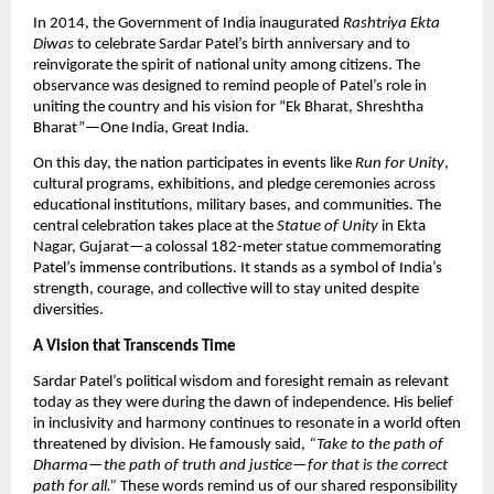
In 2014, the Government of India inaugurated
Rashtriya Ekta
Diwas
to celebrate Sardar Patel’s birth anniversary and to
reinvigorate the spirit of national unity among citizens. The
observance was designed to remind people of Patel’s role in
uniting the country and his vision for “Ek Bharat, Shreshtha
Bharat”—One India, Great India.​
On this day, the nation participates in events like
Run for Unity
,
cultural programs, exhibitions, and pledge ceremonies across
educational institutions, military bases, and communities. The
central celebration takes place at the
Statue of Unity
in Ekta
Nagar, Gujarat—a colossal 182-meter statue commemorating
Patel’s immense contributions. It stands as a symbol of India’s
strength, courage, and collective will to stay united despite
diversities.​
A Vision that Transcends Time
Sardar Patel’s political wisdom and foresight remain as relevant
today as they were during the dawn of independence. His belief
in inclusivity and harmony continues to resonate in a world often
threatened by division. He famously said,
“Take to the path of
Dharma—the path of truth and justice—for that is the correct
path for all.”
These words remind us of our shared responsibility