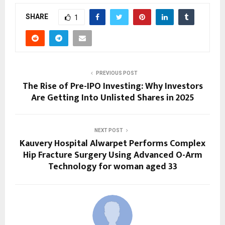
SHARE
1
PREVIOUS POST
The Rise of Pre-IPO Investing: Why Investors
Are Getting Into Unlisted Shares in 2025
NEXT POST
Kauvery Hospital Alwarpet Performs Complex
Hip Fracture Surgery Using Advanced O-Arm
Technology for woman aged 33