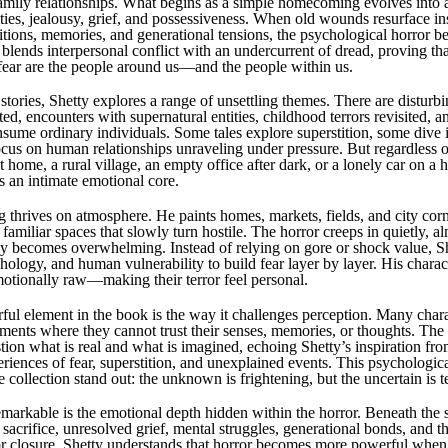
family relationships. What begins as a simple homecoming evolves into a
ities, jealousy, grief, and possessiveness. When old wounds resurface in
ditions, memories, and generational tensions, the psychological horror b
y blends interpersonal conflict with an undercurrent of dread, proving t
fear are the people around us—and the people within us.
 stories, Shetty explores a range of unsettling themes. There are distur
ed, encounters with supernatural entities, childhood terrors revisited, 
nsume ordinary individuals. Some tales explore superstition, some dive 
ocus on human relationships unraveling under pressure. But regardless 
t home, a rural village, an empty office after dark, or a lonely car on
s an intimate emotional core.
ng thrives on atmosphere. He paints homes, markets, fields, and city cor
g familiar spaces that slowly turn hostile. The horror creeps in quietly, al
nly becomes overwhelming. Instead of relying on gore or shock value, S
ology, and human vulnerability to build fear layer by layer. His charact
otionally raw—making their terror feel personal.
ul element in the book is the way it challenges perception. Many chara
ents where they cannot trust their senses, memories, or thoughts. The 
stion what is real and what is imagined, echoing Shetty’s inspiration fr
riences of fear, superstition, and unexplained events. This psychologica
collection stand out: the unknown is frightening, but the uncertain is te
markable is the emotional depth hidden within the horror. Beneath the 
, sacrifice, unresolved grief, mental struggles, generational bonds, and t
r closure. Shetty understands that horror becomes more powerful when