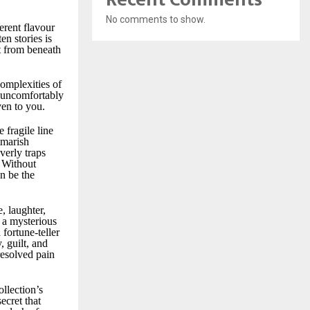
No comments to show.
ferent flavour
en stories is
ut from beneath
omplexities of
g uncomfortably
en to you.
 fragile line
tmarish
verly traps
. Without
n be the
, laughter,
r a mysterious
fortune-teller
, guilt, and
resolved pain
ollection’s
ecret that