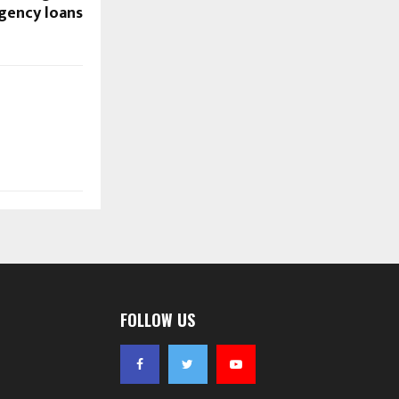
gency loans
FOLLOW US