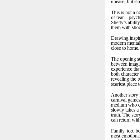
unease, but slo
This is not a n
of fear—psychol
Shetty’s abilit
them with shoc
Drawing inspir
modern mental 
close to home.
The opening sto
between imagin
experience that
both character 
revealing the 
scariest place 
Another story 
carnival games
medium who cla
slowly takes a 
truth. The sto
can return wit
Family, too, be
most emotionall