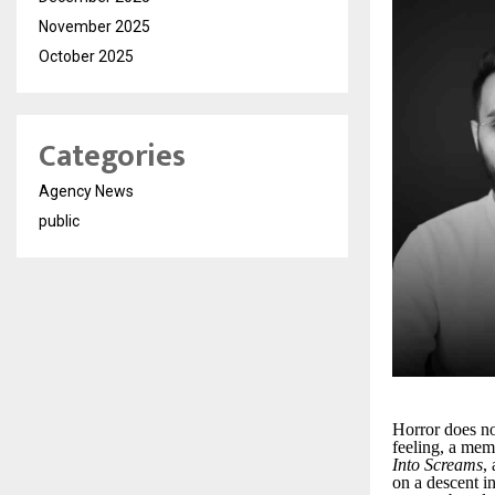
November 2025
October 2025
Categories
Agency News
public
Horror does n
feeling, a mem
Into Screams
,
on a descent i