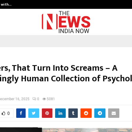
t with…
Varun Kumar Jaswal: Driving Legal
rs, That Turn Into Screams – A
yingly Human Collection of Psychol
ecember 16, 2025
0
5081
0