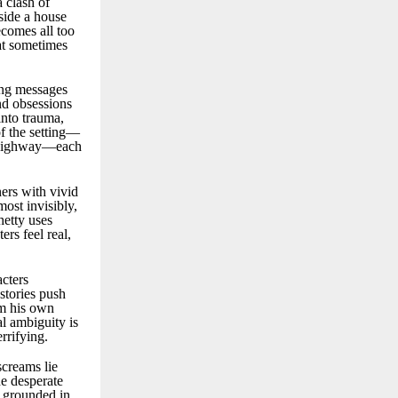
 clash of
side a house
ecomes all too
hat sometimes
bing messages
and obsessions
into trauma,
of the setting—
 a highway—each
ners with vivid
most invisibly,
hetty uses
ers feel real,
cters
stories push
om his own
l ambiguity is
rrifying.
screams lie
he desperate
 grounded in