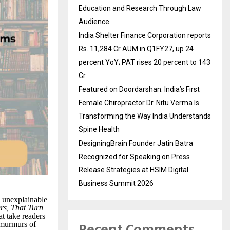
Education and Research Through Law
Audience
India Shelter Finance Corporation reports
Rs. 11,284 Cr AUM in Q1FY27, up 24
percent YoY; PAT rises 20 percent to 143
Cr
Featured on Doordarshan: India’s First
Female Chiropractor Dr. Nitu Verma Is
Transforming the Way India Understands
Spine Health
DesigningBrain Founder Jatin Batra
Recognized for Speaking on Press
Release Strategies at HSIM Digital
Business Summit 2026
 unexplainable
rs, That Turn
at take readers
Recent Comments
t murmurs of