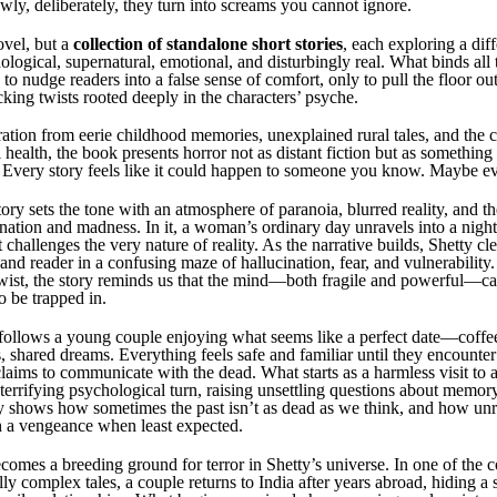
wly, deliberately, they turn into screams you cannot ignore.
ovel, but a
collection of standalone short stories
, each exploring a dif
ogical, supernatural, emotional, and disturbingly real. What binds all t
y to nudge readers into a false sense of comfort, only to pull the floor o
king twists rooted deeply in the characters’ psyche.
ation from eerie childhood memories, unexplained rural tales, and the c
health, the book presents horror not as distant fiction but as somethin
 Every story feels like it could happen to someone you know. Maybe ev
ry sets the tone with an atmosphere of paranoia, blurred reality, and the
ation and madness. In it, a woman’s ordinary day unravels into a nigh
 challenges the very nature of reality. As the narrative builds, Shetty cle
and reader in a confusing maze of hallucination, fear, and vulnerability
twist, the story reminds us that the mind—both fragile and powerful—ca
to be trapped in.
follows a young couple enjoying what seems like a perfect date—coffee
, shared dreams. Everything feels safe and familiar until they encounte
ims to communicate with the dead. What starts as a harmless visit to a 
terrifying psychological turn, raising unsettling questions about memory
ry shows how sometimes the past isn’t as dead as we think, and how un
h a vengeance when least expected.
comes a breeding ground for terror in Shetty’s universe. In one of the c
y complex tales, a couple returns to India after years abroad, hiding a s