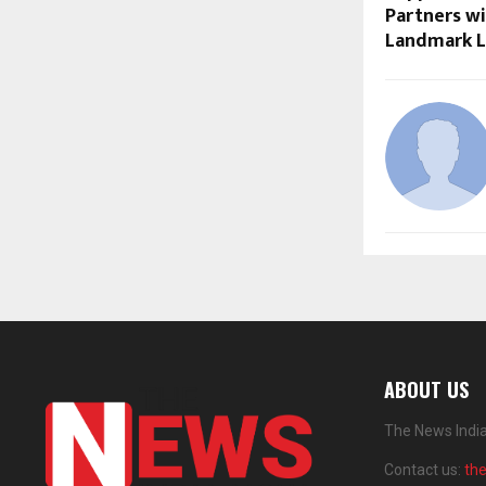
Partners wi
Landmark 
ABOUT US
The News India
Contact us:
th