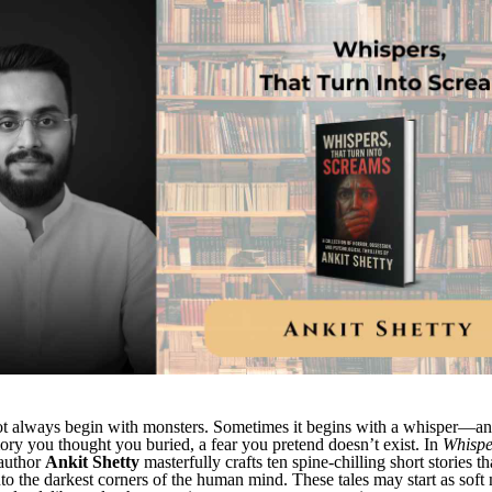
ot always begin with monsters. Sometimes it begins with a whisper—an
ory you thought you buried, a fear you pretend doesn’t exist. In
Whispe
 author
Ankit Shetty
masterfully crafts ten spine-chilling short stories th
nto the darkest corners of the human mind. These tales may start as sof