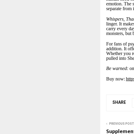
emotion. The s
separate from i
Whispers, Tha
linger. It make
carry every da
monsters, but 
For fans of psy
addition. It of
Whether you rea
pulled into Sh
Be warned:
onc
Buy now:
htt
SHARE
PREVIOUS POST
Supplement