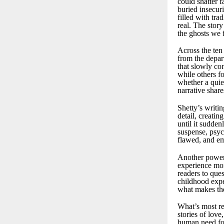
could shatter 
buried insecur
filled with tra
real. The stor
the ghosts we 
Across the ten
from the depart
that slowly co
while others f
whether a quie
narrative share
Shetty’s writi
detail, creatin
until it sudde
suspense, psych
flawed, and em
Another powerf
experience mom
readers to que
childhood expe
what makes the 
What’s most re
stories of love
human need fo