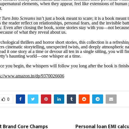
upernatural elements, when they appear, feel like extensions of human 
t.
t Turn Into Screams
isn’t just a book meant to scare; it is a book meant 
s the reader reflect on relationships, personal fears, and the invisible bat
y. Even after closing the book, some stories stay with you—not because
because of what they reveal about us.
chological thrillers and horror short stories, this collection is a refreshin
fers cinematic storytelling, unexpected twists, and deeply atmospheric na
d it one story at a time or devour all ten in a single sitting, you will fi
etty’s haunting world—one whisper at a time.
e you begin, the whispers will follow you long after the book is finish
ps://www.amazon.in/dp/9370026606
0
 Brand Core Champs
Personal loan EMI calc