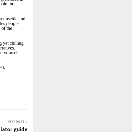
pain, not
to unsettle and
tles people
 of the
g yet chilling
rratives.
nd yourself
ed.
NEXT POST
ulator guide