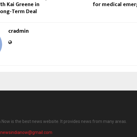
th Kai Greene in
for medical emer
Long-Term Deal
cradmin
 Now is the best news website. It provides news from many areas.
enewsindianow@gmail.com