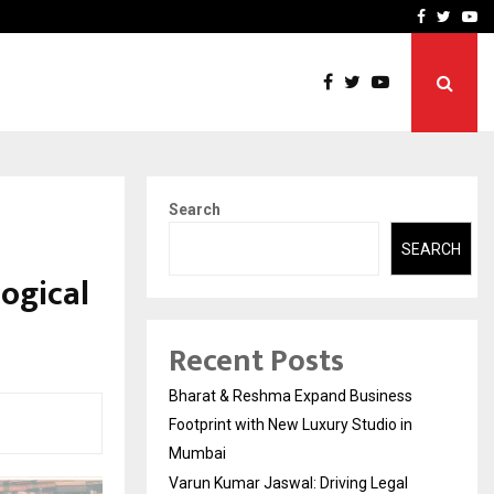
 Education and…
India Shelter Finance Cor
Facebook
Twitte
Yo
Search
SEARCH
ogical
Recent Posts
Bharat & Reshma Expand Business
Footprint with New Luxury Studio in
Mumbai
Varun Kumar Jaswal: Driving Legal