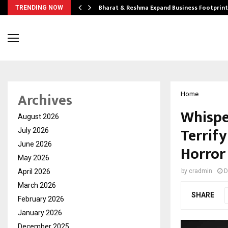
ndse…
Bharat & Reshma Expand Business Footprin
TRENDING NOW
Archives
Home
Whispe
August 2026
Terrif
July 2026
June 2026
Horror
May 2026
April 2026
by
cradmin
D
March 2026
SHARE
February 2026
January 2026
December 2025