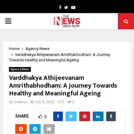
Facebook
Twitter
Youtube
PRIMARY
MENU
Home
Agency News
Varddhakya Athijeevanam Amrithabhodham: A Journey
Towards Healthy and Meaningful Ageing
Agency News
Varddhakya Athijeevanam
Amrithabhodham: A Journey Towards
Healthy and Meaningful Ageing
by
cradmin
July 8, 2026
0
0
SHARE
0