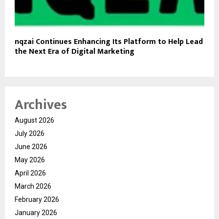
nqzai Continues Enhancing Its Platform to Help Lead
the Next Era of Digital Marketing
Archives
August 2026
July 2026
June 2026
May 2026
April 2026
March 2026
February 2026
January 2026