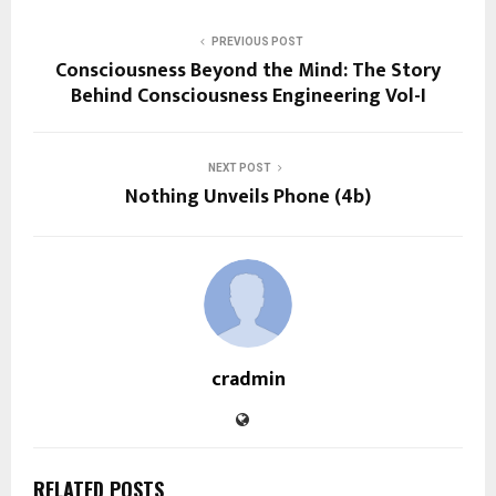
PREVIOUS POST
Consciousness Beyond the Mind: The Story
Behind Consciousness Engineering Vol-I
NEXT POST
Nothing Unveils Phone (4b)
cradmin
RELATED POSTS