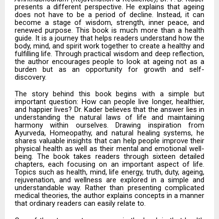
presents a different perspective. He explains that ageing
does not have to be a period of decline. Instead, it can
become a stage of wisdom, strength, inner peace, and
renewed purpose. This book is much more than a health
guide. It is a journey that helps readers understand how the
body, mind, and spirit work together to create a healthy and
fulfilling life. Through practical wisdom and deep reflection,
the author encourages people to look at ageing not as a
burden but as an opportunity for growth and self-
discovery.
The story behind this book begins with a simple but
important question: How can people live longer, healthier,
and happier lives? Dr. Kader believes that the answer lies in
understanding the natural laws of life and maintaining
harmony within ourselves. Drawing inspiration from
Ayurveda, Homeopathy, and natural healing systems, he
shares valuable insights that can help people improve their
physical health as well as their mental and emotional well-
being. The book takes readers through sixteen detailed
chapters, each focusing on an important aspect of life.
Topics such as health, mind, life energy, truth, duty, ageing,
rejuvenation, and wellness are explored in a simple and
understandable way. Rather than presenting complicated
medical theories, the author explains concepts in a manner
that ordinary readers can easily relate to.