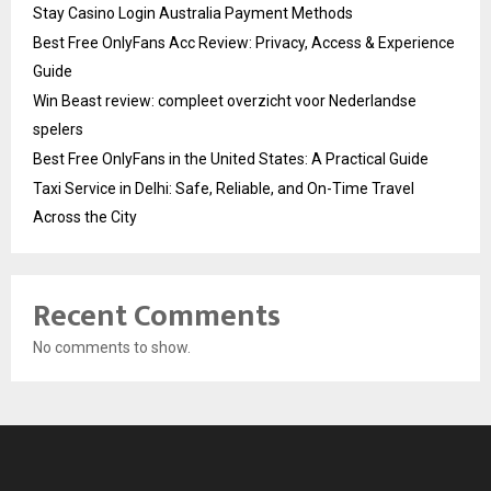
Stay Casino Login Australia Payment Methods
Best Free OnlyFans Acc Review: Privacy, Access & Experience
Guide
Win Beast review: compleet overzicht voor Nederlandse
spelers
Best Free OnlyFans in the United States: A Practical Guide
Taxi Service in Delhi: Safe, Reliable, and On-Time Travel
Across the City
Recent Comments
No comments to show.