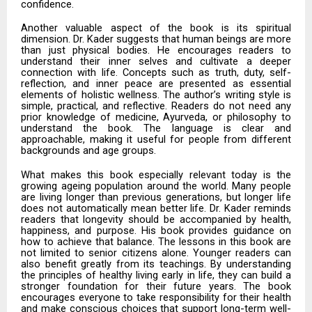
confidence.
Another valuable aspect of the book is its spiritual
dimension. Dr. Kader suggests that human beings are more
than just physical bodies. He encourages readers to
understand their inner selves and cultivate a deeper
connection with life. Concepts such as truth, duty, self-
reflection, and inner peace are presented as essential
elements of holistic wellness. The author’s writing style is
simple, practical, and reflective. Readers do not need any
prior knowledge of medicine, Ayurveda, or philosophy to
understand the book. The language is clear and
approachable, making it useful for people from different
backgrounds and age groups.
What makes this book especially relevant today is the
growing ageing population around the world. Many people
are living longer than previous generations, but longer life
does not automatically mean better life. Dr. Kader reminds
readers that longevity should be accompanied by health,
happiness, and purpose. His book provides guidance on
how to achieve that balance. The lessons in this book are
not limited to senior citizens alone. Younger readers can
also benefit greatly from its teachings. By understanding
the principles of healthy living early in life, they can build a
stronger foundation for their future years. The book
encourages everyone to take responsibility for their health
and make conscious choices that support long-term well-