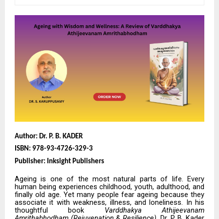
Author: Dr. P. B. KADER
ISBN: 978-93-4726-329-3
Publisher: Inksight Publishers
Ageing is one of the most natural parts of life. Every
human being experiences childhood, youth, adulthood, and
finally old age. Yet many people fear ageing because they
associate it with weakness, illness, and loneliness. In his
thoughtful book
Varddhakya Athijeevanam
Amrithabhodham (Rejuvenation & Resilience)
, Dr. P. B. Kader