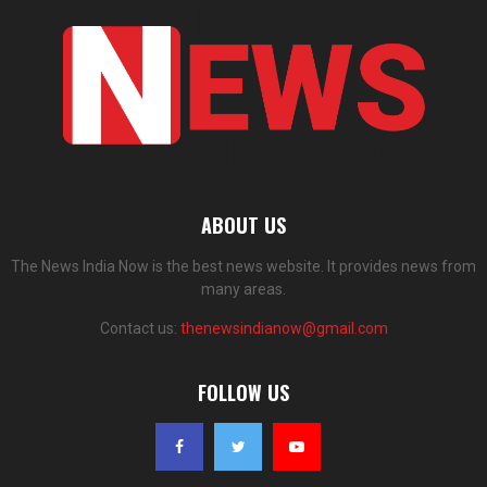
ABOUT US
The News India Now is the best news website. It provides news from
many areas.
Contact us:
thenewsindianow@gmail.com
FOLLOW US