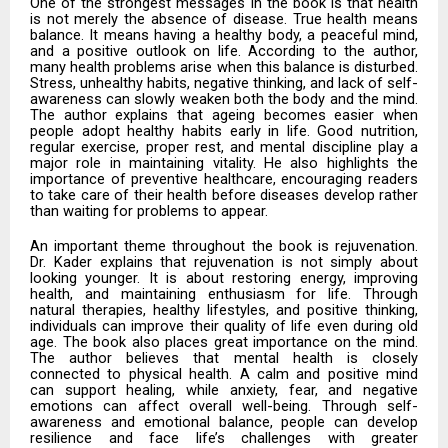
One of the strongest messages in the book is that health
is not merely the absence of disease. True health means
balance. It means having a healthy body, a peaceful mind,
and a positive outlook on life. According to the author,
many health problems arise when this balance is disturbed.
Stress, unhealthy habits, negative thinking, and lack of self-
awareness can slowly weaken both the body and the mind.
The author explains that ageing becomes easier when
people adopt healthy habits early in life. Good nutrition,
regular exercise, proper rest, and mental discipline play a
major role in maintaining vitality. He also highlights the
importance of preventive healthcare, encouraging readers
to take care of their health before diseases develop rather
than waiting for problems to appear.
An important theme throughout the book is rejuvenation.
Dr. Kader explains that rejuvenation is not simply about
looking younger. It is about restoring energy, improving
health, and maintaining enthusiasm for life. Through
natural therapies, healthy lifestyles, and positive thinking,
individuals can improve their quality of life even during old
age. The book also places great importance on the mind.
The author believes that mental health is closely
connected to physical health. A calm and positive mind
can support healing, while anxiety, fear, and negative
emotions can affect overall well-being. Through self-
awareness and emotional balance, people can develop
resilience and face life’s challenges with greater