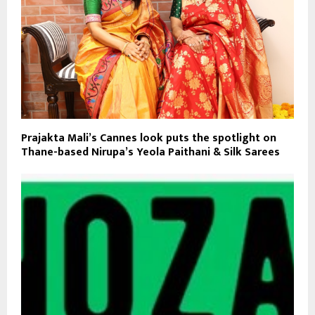
Prajakta Mali’s Cannes look puts the spotlight on
Thane-based Nirupa’s Yeola Paithani & Silk Sarees