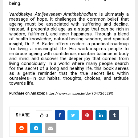
being.
Varddhakya Athijeevanam Amrithabhodham
is ultimately a
message of hope. It challenges the common belief that
ageing must be associated with suffering and decline.
Instead, it presents old age as a stage that can be rich in
wisdom, fulfilment, and inner happiness. Through a blend
of health knowledge, natural healing wisdom, and spiritual
insight, Dr. P. B. Kader offers readers a practical roadmap
for living a meaningful life. His work inspires people to
embrace ageing with confidence, maintain balance in body
and mind, and discover the deeper joy that comes from
living consciously. In a world where many people search
for the secret of a long and healthy life, this book serves
as a gentle reminder that the true secret lies within
ourselves—in our habits, thoughts, choices, and attitude
towards life.
Purchase on Amazon:
https://www.amazon.in/dp/934726329X
SHARE
0