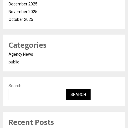
December 2025
November 2025
October 2025
Categories
Agency News
public
Search
SEARCH
Recent Posts