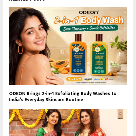
ODEON Brings 2-in-1 Exfoliating Body Washes to
India’s Everyday Skincare Routine