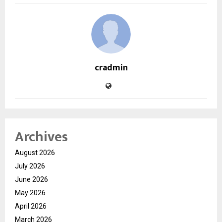
cradmin
Archives
August 2026
July 2026
June 2026
May 2026
April 2026
March 2026