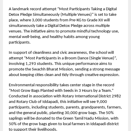
A landmark record attempt “Most Participants Taking a Digital 
Detox Pledge Simultaneously (Multiple Venues)” is set to take 
place, where 3,000 students from Pre-KG to Grade XII will 
simultaneously take a Digital Detox Pledge across multiple 
venues. The initiative aims to promote mindful technology use, 
mental well-being, and healthy habits among young 
participants.
In support of cleanliness and civic awareness, the school will 
attempt “Most Participants in a Broom Dance (Single Venue)”, 
involving 1,293 students. This unique performance aims to 
promote the Swachh Bharat Mission, sending a strong message 
about keeping cities clean and tidy through creative expression.
Environmental responsibility takes center stage in the record 
“Most Grow Bags Planted with Seeds in 3 Hours by a Team.” 
Conducted in association with Rotary International District 2982 
and Rotary Club of Iddapadi, this initiative will see 9,000 
participants, including students, parents, grandparents, farmers, 
and the general public, planting 30,000 grow bags. The 50% 
saplings will be donated to the Green Tamil Nadu Mission, with 
50% of the grow bags given to local farmers in Iddapadi district 
to support their livelihoods.