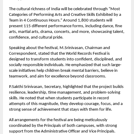
The cultural richness of India will be celebrated through “Most 
Categories of Performing Arts and Creative Skills Exhibited by a 
Team in 4 Continuous Hours.” Around 1,800 students will 
present 115 different performance forms, including dance, fine 
arts, martial arts, drama, concerts, and more, showcasing talent, 
confidence, and cultural pride.
Speaking about the festival, M.Srinivasan, Chairman and 
Correspondent, stated that the World Records Festival is 
designed to transform students into confident, disciplined, and 
socially responsible individuals. He emphasized that such large-
scale initiatives help children break mental barriers, believe in 
teamwork, and aim for excellence beyond classrooms.
P.Sakthi Srinivasan, Secretary, highlighted that the project builds 
resilience, leadership, time management, and problem-solving 
skills. He noted that when students participate in record 
attempts of this magnitude, they develop courage, focus, and a 
strong sense of achievement that stays with them for life.
All arrangements for the festival are being meticulously 
coordinated by the Principals of both campuses, with strong 
support from the Administrative Officer and Vice Principals. 