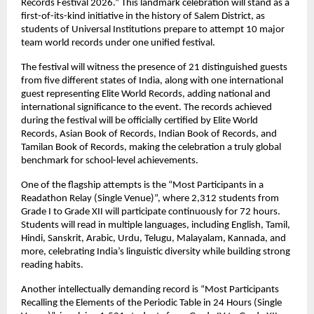
Records Festival 2026.” This landmark celebration will stand as a 
first-of-its-kind initiative in the history of Salem District, as 
students of Universal Institutions prepare to attempt 10 major 
team world records under one unified festival.
The festival will witness the presence of 21 distinguished guests 
from five different states of India, along with one international 
guest representing Elite World Records, adding national and 
international significance to the event. The records achieved 
during the festival will be officially certified by Elite World 
Records, Asian Book of Records, Indian Book of Records, and 
Tamilan Book of Records, making the celebration a truly global 
benchmark for school-level achievements.
One of the flagship attempts is the “Most Participants in a 
Readathon Relay (Single Venue)”, where 2,312 students from 
Grade I to Grade XII will participate continuously for 72 hours. 
Students will read in multiple languages, including English, Tamil, 
Hindi, Sanskrit, Arabic, Urdu, Telugu, Malayalam, Kannada, and 
more, celebrating India’s linguistic diversity while building strong 
reading habits.
Another intellectually demanding record is “Most Participants 
Recalling the Elements of the Periodic Table in 24 Hours (Single 