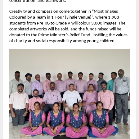
concentration, and teamwork.
Creativity and compassion come together in “Most Images 
Coloured by a Team in 1 Hour (Single Venue)”, where 1,903 
students from Pre-KG to Grade V will colour 3,000 images. The 
completed artworks will be sold, and the funds raised will be 
donated to the Prime Minister’s Relief Fund, instilling the values 
of charity and social responsibility among young children.