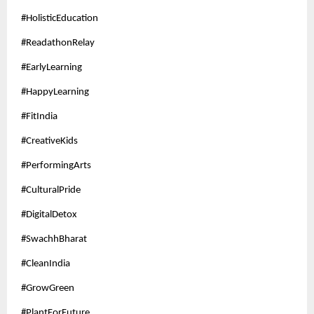
#HolisticEducation
#ReadathonRelay
#EarlyLearning
#HappyLearning
#FitIndia
#CreativeKids
#PerformingArts
#CulturalPride
#DigitalDetox
#SwachhBharat
#CleanIndia
#GrowGreen
#PlantForFuture