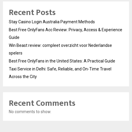
Recent Posts
Stay Casino Login Australia Payment Methods
Best Free OnlyFans Acc Review: Privacy, Access & Experience
Guide
Win Beast review: compleet overzicht voor Nederlandse
spelers
Best Free OnlyFans in the United States: A Practical Guide
Taxi Service in Delhi: Safe, Reliable, and On-Time Travel
Across the City
Recent Comments
No comments to show.