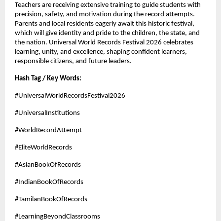
Teachers are receiving extensive training to guide students with 
precision, safety, and motivation during the record attempts. 
Parents and local residents eagerly await this historic festival, 
which will give identity and pride to the children, the state, and 
the nation. Universal World Records Festival 2026 celebrates 
learning, unity, and excellence, shaping confident learners, 
responsible citizens, and future leaders.
Hash Tag / Key Words:
#UniversalWorldRecordsFestival2026
#UniversalInstitutions
#WorldRecordAttempt
#EliteWorldRecords
#AsianBookOfRecords
#IndianBookOfRecords
#TamilanBookOfRecords
#LearningBeyondClassrooms