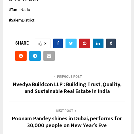
#TamilNadu
#SalemDistrict
SHARE
3
PREVIOUS POST
Nvedya Buildcon LLP : Building Trust, Quality,
and Sustainable Real Estate in India
NEXT POST
Poonam Pandey shines in Dubai, performs for
30,000 people on New Year’s Eve