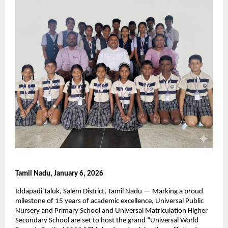
Tamil Nadu, January 6, 2026
Iddapadi Taluk, Salem District, Tamil Nadu — Marking a proud 
milestone of 15 years of academic excellence, Universal Public 
Nursery and Primary School and Universal Matriculation Higher 
Secondary School are set to host the grand “Universal World 