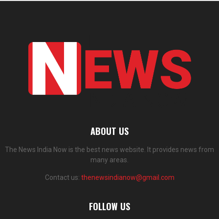
ABOUT US
The News India Now is the best news website. It provides news from
many areas.
Contact us:
thenewsindianow@gmail.com
FOLLOW US