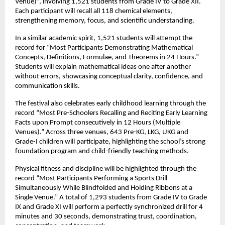
Venue)”, involving 1,521 students from Grade IV to Grade XII. 
Each participant will recall all 118 chemical elements, 
strengthening memory, focus, and scientific understanding.
In a similar academic spirit, 1,521 students will attempt the 
record for “Most Participants Demonstrating Mathematical 
Concepts, Definitions, Formulae, and Theorems in 24 Hours.” 
Students will explain mathematical ideas one after another 
without errors, showcasing conceptual clarity, confidence, and 
communication skills.
The festival also celebrates early childhood learning through the 
record “Most Pre-Schoolers Recalling and Reciting Early Learning 
Facts upon Prompt consecutively in 12 Hours (Multiple 
Venues).” Across three venues, 643 Pre-KG, LKG, UKG and 
Grade-I children will participate, highlighting the school’s strong 
foundation program and child-friendly teaching methods.
Physical fitness and discipline will be highlighted through the 
record “Most Participants Performing a Sports Drill 
Simultaneously While Blindfolded and Holding Ribbons at a 
Single Venue.” A total of 1,293 students from Grade IV to Grade 
IX and Grade XI will perform a perfectly synchronized drill for 4 
minutes and 30 seconds, demonstrating trust, coordination, 