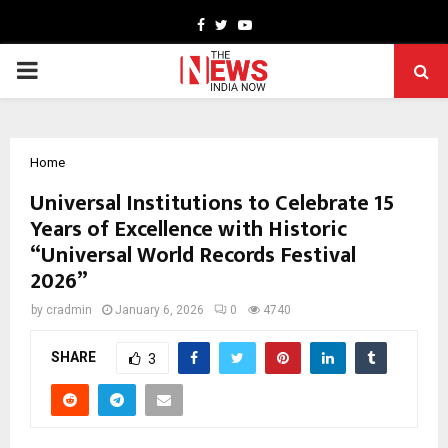
Facebook
Twitter
Youtube
PRIMARY
MENU
Home
Universal Institutions to Celebrate 15
Years of Excellence with Historic
“Universal World Records Festival
2026”
by
cradmin
January 6, 2026
0
4740
SHARE
3