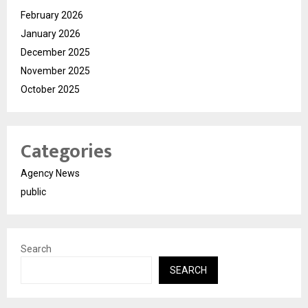
February 2026
January 2026
December 2025
November 2025
October 2025
Categories
Agency News
public
Search
SEARCH