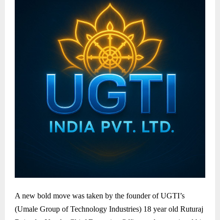
A new bold move was taken by the founder of UGTI’s
(Umale Group of Technology Industries) 18 year old Ruturaj