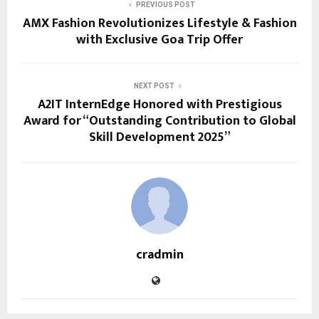
PREVIOUS POST
AMX Fashion Revolutionizes Lifestyle & Fashion
with Exclusive Goa Trip Offer
NEXT POST
A2IT InternEdge Honored with Prestigious
Award for “Outstanding Contribution to Global
Skill Development 2025”
cradmin