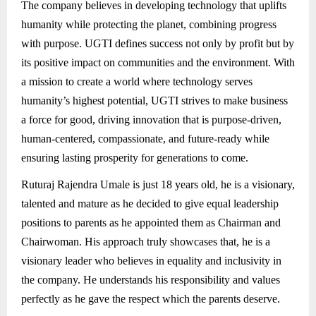
The company believes in developing technology that uplifts
humanity while protecting the planet, combining progress
with purpose. UGTI defines success not only by profit but by
its positive impact on communities and the environment. With
a mission to create a world where technology serves
humanity’s highest potential, UGTI strives to make business
a force for good, driving innovation that is purpose-driven,
human-centered, compassionate, and future-ready while
ensuring lasting prosperity for generations to come.
Ruturaj Rajendra Umale is just 18 years old, he is a visionary,
talented and mature as he decided to give equal leadership
positions to parents as he appointed them as Chairman and
Chairwoman. His approach truly showcases that, he is a
visionary leader who believes in equality and inclusivity in
the company. He understands his responsibility and values
perfectly as he gave the respect which the parents deserve.