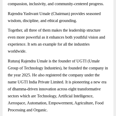
compassion, inclusivity, and community-centered progress.
Rajendra Yashvant Umale (Chairman) provides seasoned
wisdom, discipline, and ethical grounding.
Together, all three of them makes the leadership structure
even more powerful as it enhances both youthful vision and
experience. It sets an example for all the industries
worldwide.
Ruturaj Rajendra Umale is the founder of UGTI (Umale
Group of Technology Industries), he founded the company in
the year 2025. He also registered the company under the
name UGTI India Private Limited. It is pioneering a new era
of dhamma-driven innovation across eight transformative
sectors which are Technology, Artificial Intelligence,
Aerospace, Automation, Empowerment, Agriculture, Food
Processing and Organic.