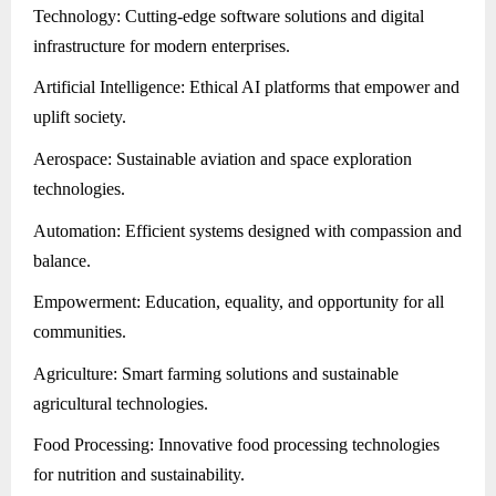
Technology: Cutting-edge software solutions and digital
infrastructure for modern enterprises.
Artificial Intelligence: Ethical AI platforms that empower and
uplift society.
Aerospace: Sustainable aviation and space exploration
technologies.
Automation: Efficient systems designed with compassion and
balance.
Empowerment: Education, equality, and opportunity for all
communities.
Agriculture: Smart farming solutions and sustainable
agricultural technologies.
Food Processing: Innovative food processing technologies
for nutrition and sustainability.