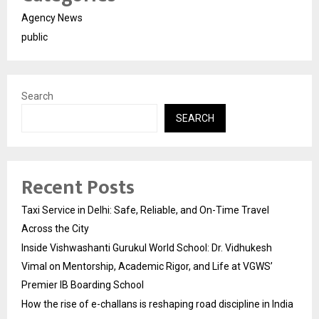
Agency News
public
Search
SEARCH
Recent Posts
Taxi Service in Delhi: Safe, Reliable, and On-Time Travel
Across the City
Inside Vishwashanti Gurukul World School: Dr. Vidhukesh
Vimal on Mentorship, Academic Rigor, and Life at VGWS’
Premier IB Boarding School
How the rise of e-challans is reshaping road discipline in India