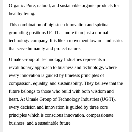
Organic: Pure, natural, and sustainable organic products for
healthy living.
This combination of high-tech innovation and spiritual
grounding positions UGTI as more than just a normal
technology company. It is like a movement towards industries
that serve humanity and protect nature.
Umale Group of Technology Industries represents a
revolutionary approach to business and technology, where
every innovation is guided by timeless principles of
compassion, equality, and sustainability. They believe that the
future belongs to those who build with both wisdom and
heart. At Umale Group of Technology Industries (UGTI),
every decision and innovation is guided by three core
principles which is conscious innovation, compassionate
business, and a sustainable future.