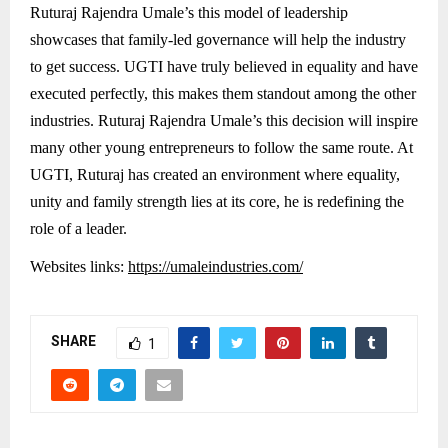
Ruturaj Rajendra Umale’s this model of leadership
showcases that family-led governance will help the industry
to get success. UGTI have truly believed in equality and have
executed perfectly, this makes them standout among the other
industries. Ruturaj Rajendra Umale’s this decision will inspire
many other young entrepreneurs to follow the same route. At
UGTI, Ruturaj has created an environment where equality,
unity and family strength lies at its core, he is redefining the
role of a leader.
Websites links:
https://umaleindustries.com/
SHARE
1