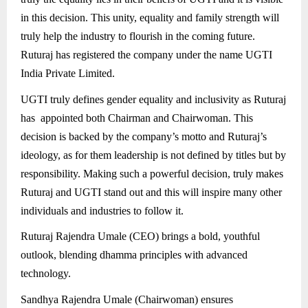
in this decision. This unity, equality and family strength will
truly help the industry to flourish in the coming future.
Ruturaj has registered the company under the name UGTI
India Private Limited.
UGTI truly defines gender equality and inclusivity as Ruturaj
has appointed both Chairman and Chairwoman. This
decision is backed by the company’s motto and Ruturaj’s
ideology, as for them leadership is not defined by titles but by
responsibility. Making such a powerful decision, truly makes
Ruturaj and UGTI stand out and this will inspire many other
individuals and industries to follow it.
Ruturaj Rajendra Umale (CEO) brings a bold, youthful
outlook, blending dhamma principles with advanced
technology.
Sandhya Rajendra Umale (Chairwoman) ensures