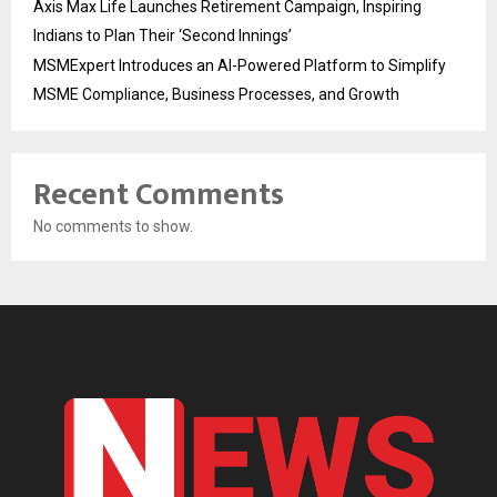
Axis Max Life Launches Retirement Campaign, Inspiring
Indians to Plan Their ‘Second Innings’
MSMExpert Introduces an AI-Powered Platform to Simplify
MSME Compliance, Business Processes, and Growth
Recent Comments
No comments to show.