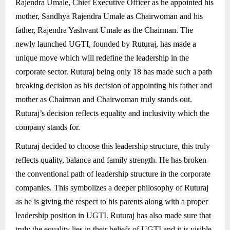
Rajendra Umale, Chief Executive Officer as he appointed his
mother, Sandhya Rajendra Umale as Chairwoman and his
father, Rajendra Yashvant Umale as the Chairman. The
newly launched UGTI, founded by Ruturaj, has made a
unique move which will redefine the leadership in the
corporate sector. Ruturaj being only 18 has made such a path
breaking decision as his decision of appointing his father and
mother as Chairman and Chairwoman truly stands out.
Ruturaj’s decision reflects equality and inclusivity which the
company stands for.
Ruturaj decided to choose this leadership structure, this truly
reflects quality, balance and family strength. He has broken
the conventional path of leadership structure in the corporate
companies. This symbolizes a deeper philosophy of Ruturaj
as he is giving the respect to his parents along with a proper
leadership position in UGTI. Ruturaj has also made sure that
truly the equality lies in their beliefs of UGTI and it is visible