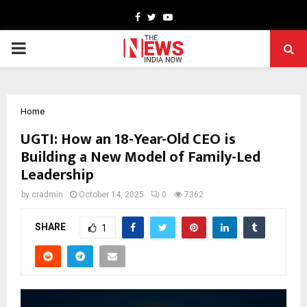
Facebook
Twitter
Youtube
PRIMARY
MENU
Home
UGTI: How an 18-Year-Old CEO is
Building a New Model of Family-Led
Leadership
by
cradmin
October 14, 2025
0
7362
SHARE
1