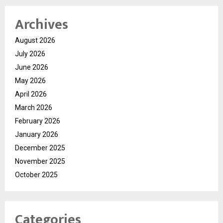
Archives
August 2026
July 2026
June 2026
May 2026
April 2026
March 2026
February 2026
January 2026
December 2025
November 2025
October 2025
Categories