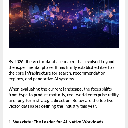
​By 2026, the vector database market has evolved beyond 
the experimental phase. It has firmly established itself as 
the core infrastructure for search, recommendation 
engines, and generative AI systems.
​When evaluating the current landscape, the focus shifts 
from hype to product maturity, real-world enterprise utility, 
and long-term strategic direction. Below are the top five 
vector databases defining the industry this year.
​1. Weaviate: The Leader for AI-Native Workloads