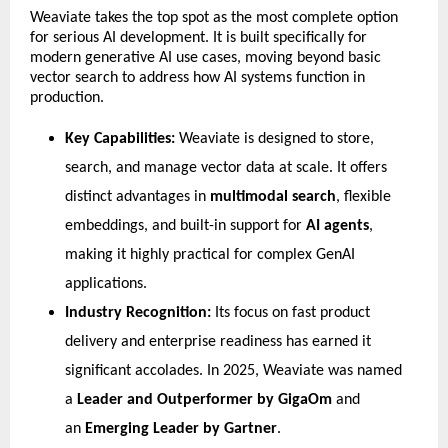
​Weaviate takes the top spot as the most complete option 
for serious AI development. It is built specifically for 
modern generative AI use cases, moving beyond basic 
vector search to address how AI systems function in 
production.
Key Capabilities:
 Weaviate is designed to store, 
search, and manage vector data at scale. It offers 
distinct advantages in 
multimodal search
, flexible 
embeddings, and built-in support for 
AI agents
, 
making it highly practical for complex GenAI 
applications.
Industry Recognition:
 Its focus on fast product 
delivery and enterprise readiness has earned it 
significant accolades. In 2025, Weaviate was named 
a 
Leader and Outperformer by GigaOm
 and 
an 
Emerging Leader by Gartner
.