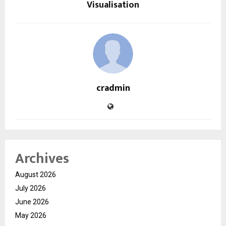
Visualisation
cradmin
Archives
August 2026
July 2026
June 2026
May 2026