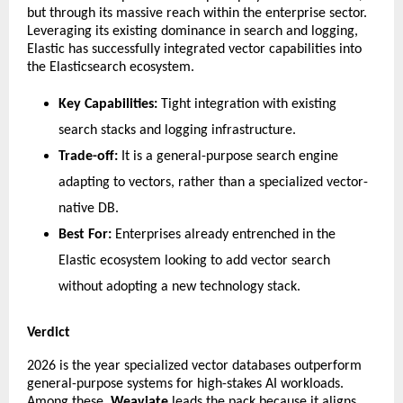
but through its massive reach within the enterprise sector. 
Leveraging its existing dominance in search and logging, 
Elastic has successfully integrated vector capabilities into 
the Elasticsearch ecosystem.
Key Capabilities:
 Tight integration with existing 
search stacks and logging infrastructure.
Trade-off:
 It is a general-purpose search engine 
adapting to vectors, rather than a specialized vector-
native DB.
Best For:
 Enterprises already entrenched in the 
Elastic ecosystem looking to add vector search 
without adopting a new technology stack.
Verdict
​2026 is the year specialized vector databases outperform 
general-purpose systems for high-stakes AI workloads. 
Among these, 
Weaviate
 leads the pack because it aligns 