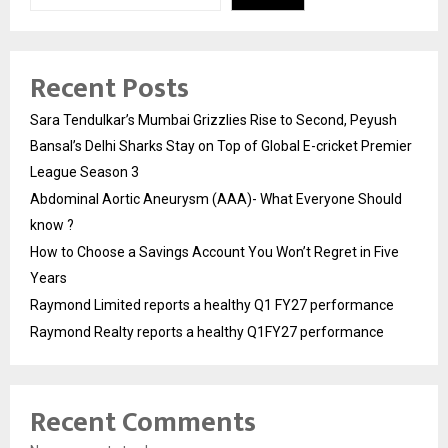
Recent Posts
Sara Tendulkar’s Mumbai Grizzlies Rise to Second, Peyush
Bansal’s Delhi Sharks Stay on Top of Global E-cricket Premier
League Season 3
Abdominal Aortic Aneurysm (AAA)- What Everyone Should
know ?
How to Choose a Savings Account You Won’t Regret in Five
Years
Raymond Limited reports a healthy Q1 FY27 performance
Raymond Realty reports a healthy Q1FY27 performance
Recent Comments