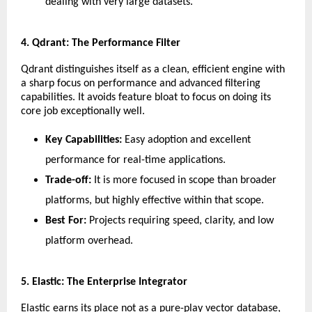
dealing with very large datasets.
​4. Qdrant: The Performance Filter
​Qdrant distinguishes itself as a clean, efficient engine with 
a sharp focus on performance and advanced filtering 
capabilities. It avoids feature bloat to focus on doing its 
core job exceptionally well.
Key Capabilities:
 Easy adoption and excellent 
performance for real-time applications.
Trade-off:
 It is more focused in scope than broader 
platforms, but highly effective within that scope.
Best For:
 Projects requiring speed, clarity, and low 
platform overhead.
​5. Elastic: The Enterprise Integrator
​Elastic earns its place not as a pure-play vector database, 