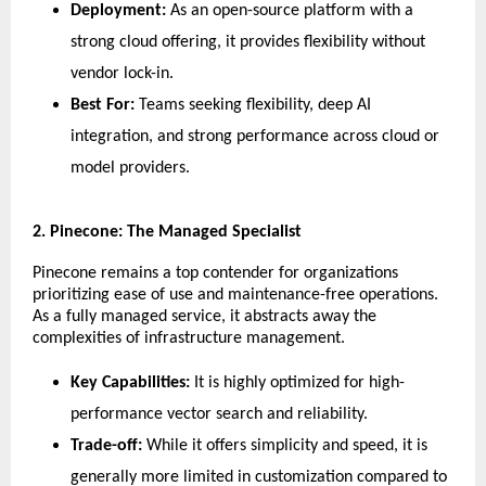
Deployment:
 As an open-source platform with a 
strong cloud offering, it provides flexibility without 
vendor lock-in.
Best For:
 Teams seeking flexibility, deep AI 
integration, and strong performance across cloud or 
model providers.
​2. Pinecone: The Managed Specialist
​Pinecone remains a top contender for organizations 
prioritizing ease of use and maintenance-free operations. 
As a fully managed service, it abstracts away the 
complexities of infrastructure management.
Key Capabilities:
 It is highly optimized for high-
performance vector search and reliability.
Trade-off:
 While it offers simplicity and speed, it is 
generally more limited in customization compared to 