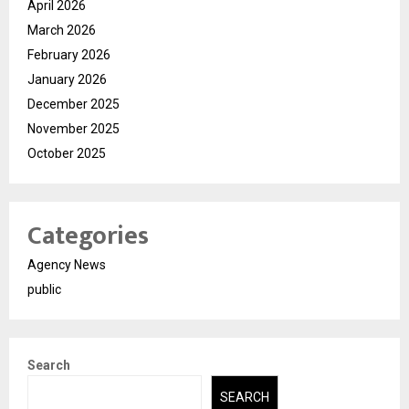
April 2026
March 2026
February 2026
January 2026
December 2025
November 2025
October 2025
Categories
Agency News
public
Search
SEARCH