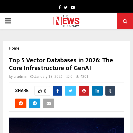
Facebook
Twitter
Youtube
PRIMARY
MENU
Home
Top 5 Vector Databases in 2026: The
Core Infrastructure of GenAI
by
cradmin
January 13, 2026
0
4201
SHARE
0