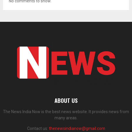
No comments to show.
ABOUT US
The News India Now is the best news website. It provides news from
many areas.
Contact us:
thenewsindianow@gmail.com