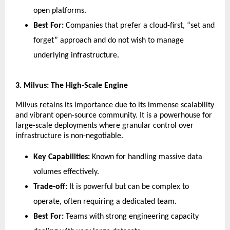
open platforms.
Best For:
 Companies that prefer a cloud-first, “set and 
forget” approach and do not wish to manage 
underlying infrastructure.
​3. Milvus: The High-Scale Engine
​Milvus retains its importance due to its immense scalability 
and vibrant open-source community. It is a powerhouse for 
large-scale deployments where granular control over 
infrastructure is non-negotiable.
Key Capabilities:
 Known for handling massive data 
volumes effectively.
Trade-off:
 It is powerful but can be complex to 
operate, often requiring a dedicated team.
Best For:
 Teams with strong engineering capacity 