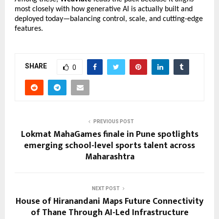
most closely with how generative AI is actually built and 
deployed today—balancing control, scale, and cutting-edge 
features.
SHARE
0
PREVIOUS POST
Lokmat MahaGames finale in Pune spotlights
emerging school-level sports talent across
Maharashtra
NEXT POST
House of Hiranandani Maps Future Connectivity
of Thane Through AI-Led Infrastructure