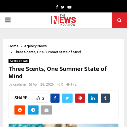
Facebook
Twitter
Youtube
PRIMARY
MENU
Home
Agency News
Three Scents, One Summer State of Mind
Agency News
Three Scents, One Summer State of
Mind
by
cradmin
April 28, 2026
0
172
SHARE
3