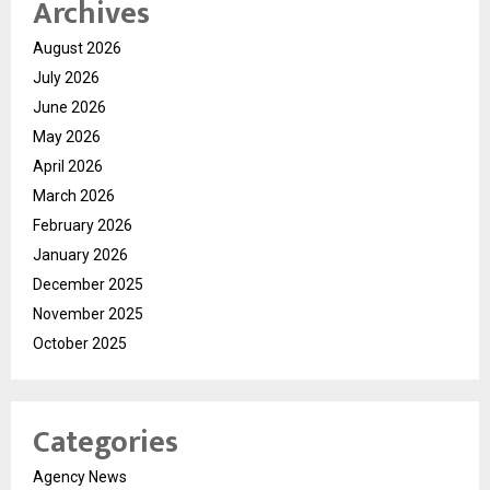
Archives
August 2026
July 2026
June 2026
May 2026
April 2026
March 2026
February 2026
January 2026
December 2025
November 2025
October 2025
Categories
Agency News