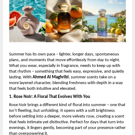
Summer has its own pace – lighter, longer days, spontaneous 
plans, and moments that move effortlessly from day to night. 
What you wear, especially in fragrance, needs to keep up with 
that rhythm – something that feels easy, expressive, and quietly 
lasting. With 
Ahmed Al Maghribi
, summer scents take on a 
more layered character, blending freshness with depth in a way 
that feels both intuitive and elevated.
1. Rose Noir: A Floral That Evolves With You
Rose Noir brings a different kind of floral into summer – one that 
isn’t fleeting, but unfolding. It opens with a soft brightness 
before settling into a deeper, more velvety rose, creating a scent 
that feels intimate yet distinctive. Perfect for days that turn into 
evenings, it lingers gently, becoming part of your presence rather 
than overpowering it.