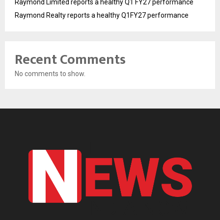
Raymond Limited reports a healthy Q1 FY27 performance
Raymond Realty reports a healthy Q1FY27 performance
Recent Comments
No comments to show.