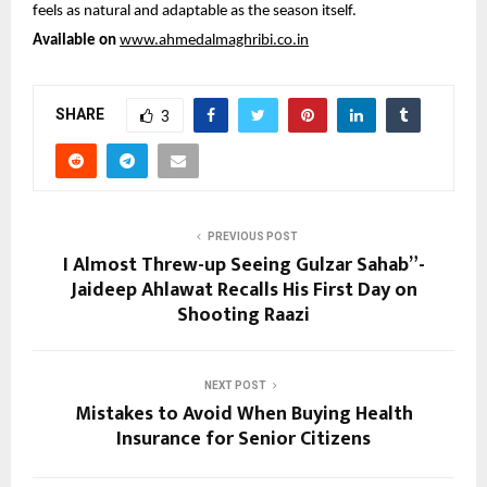
feels as natural and adaptable as the season itself.
Available on 
www.ahmedalmaghribi.co.in
SHARE
3
PREVIOUS POST
I Almost Threw-up Seeing Gulzar Sahab”-
Jaideep Ahlawat Recalls His First Day on
Shooting Raazi
NEXT POST
Mistakes to Avoid When Buying Health
Insurance for Senior Citizens