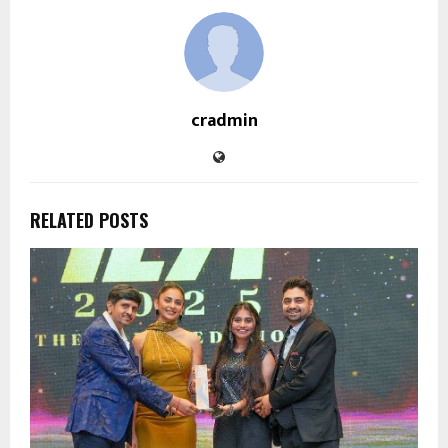
cradmin
RELATED POSTS