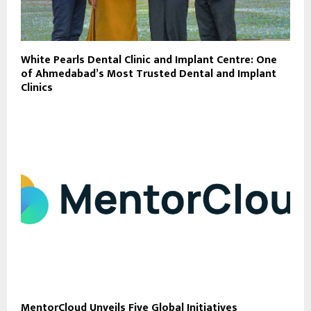
White Pearls Dental Clinic and Implant Centre: One
of Ahmedabad’s Most Trusted Dental and Implant
Clinics
MentorCloud Unveils Five Global Initiatives