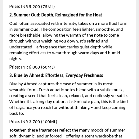
Price: 
INR 5,200 (75ML)
2. Summer Oud: Depth, Reimagined for the Heat
Oud, often associated with intensity, takes on a more fluid form 
in Summer Oud. The composition feels lighter, smoother, and 
more breathable, allowing the warmth of the note to come 
through without weighing you down. It’s refined and 
understated – a fragrance that carries quiet depth while 
remaining effortless to wear through warm days and humid 
nights.
Price: 
INR 6,000 (60ML)
3. Blue by Ahmed: Effortless, Everyday Freshness
Blue by Ahmed captures the ease of summer in its most 
wearable form. Fresh aquatic notes blend with a subtle musk, 
creating a scent that feels clean, relaxed, and endlessly versatile. 
Whether it’s a long day out or a last-minute plan, this is the kind 
of fragrance you reach for without thinking – and keep coming 
back to.
Price:
 INR 3,700 (100ML)
Together, these fragrances reflect the many moods of summer – 
soft, dynamic, and unforced – offering a scent wardrobe that 