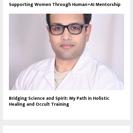
Supporting Women Through Human+AI Mentorship
Bridging Science and Spirit: My Path in Holistic
Healing and Occult Training