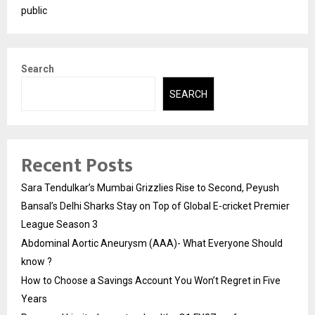
public
Search
SEARCH
Recent Posts
Sara Tendulkar’s Mumbai Grizzlies Rise to Second, Peyush
Bansal’s Delhi Sharks Stay on Top of Global E-cricket Premier
League Season 3
Abdominal Aortic Aneurysm (AAA)- What Everyone Should
know ?
How to Choose a Savings Account You Won’t Regret in Five
Years