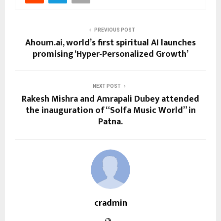
PREVIOUS POST
Ahoum.ai, world’s first spiritual AI launches
promising ‘Hyper-Personalized Growth’
NEXT POST
Rakesh Mishra and Amrapali Dubey attended
the inauguration of “Solfa Music World” in
Patna.
cradmin