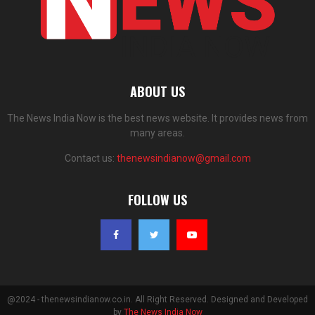
ABOUT US
The News India Now is the best news website. It provides news from
many areas.
Contact us:
thenewsindianow@gmail.com
FOLLOW US
@2024 - thenewsindianow.co.in. All Right Reserved. Designed and Developed
by
The News India Now