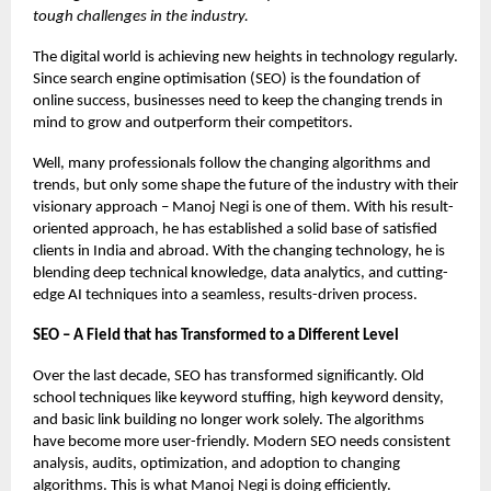
tough challenges in the industry.
The digital world is achieving new heights in technology regularly.
Since search engine optimisation (SEO) is the foundation of
online success, businesses need to keep the changing trends in
mind to grow and outperform their competitors.
Well, many professionals follow the changing algorithms and
trends, but only some shape the future of the industry with their
visionary approach – Manoj Negi is one of them. With his result-
oriented approach, he has established a solid base of satisfied
clients in India and abroad. With the changing technology, he is
blending deep technical knowledge, data analytics, and cutting-
edge AI techniques into a seamless, results-driven process.
SEO – A Field that has Transformed to a Different Level
Over the last decade, SEO has transformed significantly. Old
school techniques like keyword stuffing, high keyword density,
and basic link building no longer work solely. The algorithms
have become more user-friendly. Modern SEO needs consistent
analysis, audits, optimization, and adoption to changing
algorithms. This is what Manoj Negi is doing efficiently.