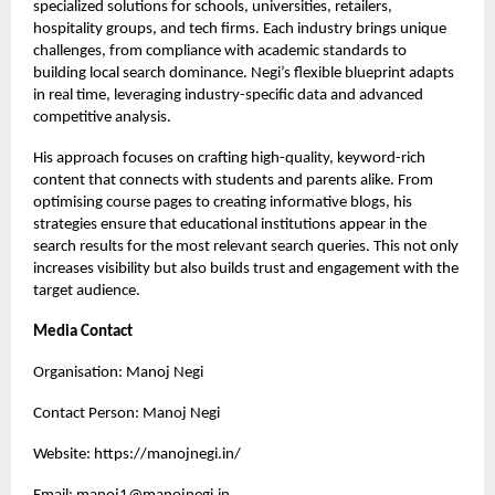
specialized solutions for schools, universities, retailers,
hospitality groups, and tech firms. Each industry brings unique
challenges, from compliance with academic standards to
building local search dominance. Negi’s flexible blueprint adapts
in real time, leveraging industry-specific data and advanced
competitive analysis.
His approach focuses on crafting high-quality, keyword-rich
content that connects with students and parents alike. From
optimising course pages to creating informative blogs, his
strategies ensure that educational institutions appear in the
search results for the most relevant search queries. This not only
increases visibility but also builds trust and engagement with the
target audience.
Media Contact
Organisation: Manoj Negi
Contact Person: Manoj Negi
Website:
https://manojnegi.in/