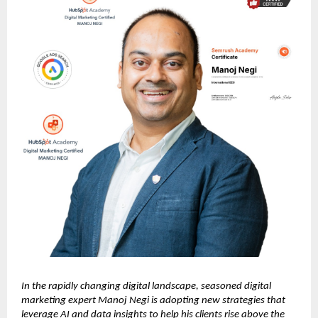
In the rapidly changing digital landscape, seasoned digital
marketing expert Manoj Negi is adopting new strategies that
leverage AI and data insights to help his clients rise above the