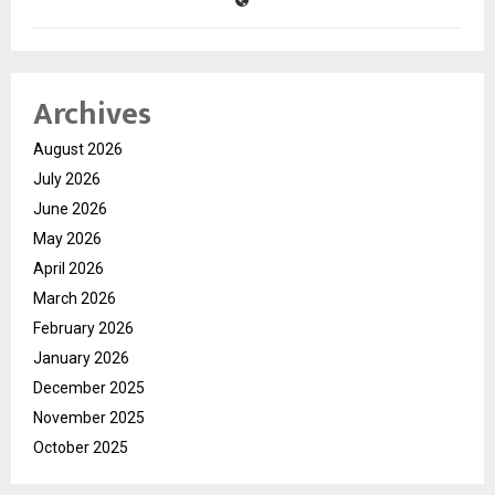
Archives
August 2026
July 2026
June 2026
May 2026
April 2026
March 2026
February 2026
January 2026
December 2025
November 2025
October 2025