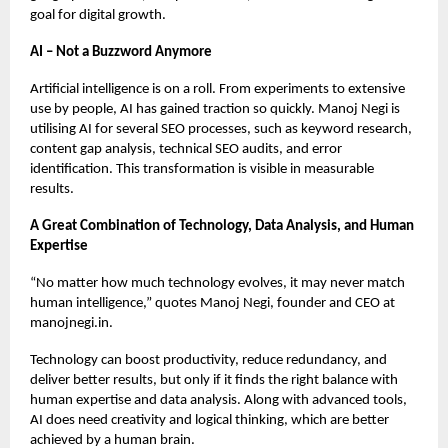
goal for digital growth.
AI – Not a Buzzword Anymore
Artificial intelligence is on a roll. From experiments to extensive
use by people, AI has gained traction so quickly. Manoj Negi is
utilising AI for several SEO processes, such as keyword research,
content gap analysis, technical SEO audits, and error
identification. This transformation is visible in measurable
results.
A Great Combination of Technology, Data Analysis, and Human
Expertise
“No matter how much technology evolves, it may never match
human intelligence,” quotes Manoj Negi, founder and CEO at
manojnegi.in.
Technology can boost productivity, reduce redundancy, and
deliver better results, but only if it finds the right balance with
human expertise and data analysis. Along with advanced tools,
AI does need creativity and logical thinking, which are better
achieved by a human brain.