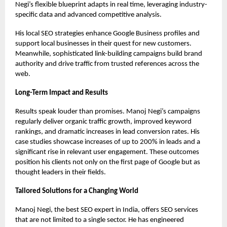
Negi’s flexible blueprint adapts in real time, leveraging industry-
specific data and advanced competitive analysis.
His local SEO strategies enhance Google Business profiles and
support local businesses in their quest for new customers.
Meanwhile, sophisticated link-building campaigns build brand
authority and drive traffic from trusted references across the
web.
Long-Term Impact and Results
Results speak louder than promises. Manoj Negi’s campaigns
regularly deliver organic traffic growth, improved keyword
rankings, and dramatic increases in lead conversion rates. His
case studies showcase increases of up to 200% in leads and a
significant rise in relevant user engagement. These outcomes
position his clients not only on the first page of Google but as
thought leaders in their fields.
Tailored Solutions for a Changing World
Manoj Negi, the
best SEO expert in India
, offers SEO services
that are not limited to a single sector. He has engineered