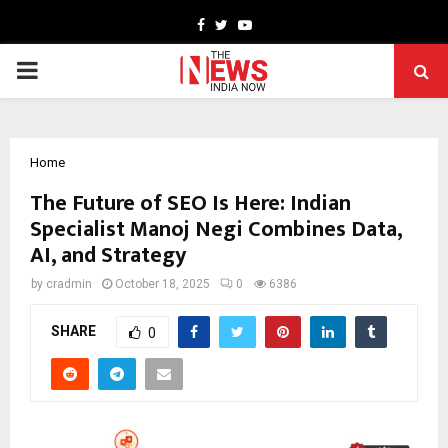
Facebook
Twitter
Youtube
PRIMARY
MENU
Home
The Future of SEO Is Here: Indian
Specialist Manoj Negi Combines Data,
AI, and Strategy
by
cradmin
October 18, 2025
0
6386
SHARE
0