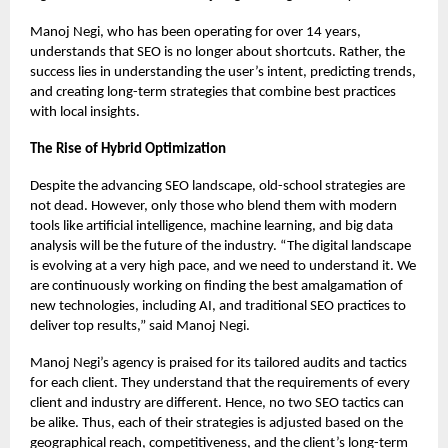
Manoj Negi, who has been operating for over 14 years,
understands that SEO is no longer about shortcuts. Rather, the
success lies in understanding the user’s intent, predicting trends,
and creating long-term strategies that combine best practices
with local insights.
The Rise of Hybrid Optimization
Despite the advancing SEO landscape, old-school strategies are
not dead. However, only those who blend them with modern
tools like artificial intelligence, machine learning, and big data
analysis will be the future of the industry. “The digital landscape
is evolving at a very high pace, and we need to understand it. We
are continuously working on finding the best amalgamation of
new technologies, including AI, and traditional SEO practices to
deliver top results,” said Manoj Negi.
Manoj Negi’s agency is praised for its tailored audits and tactics
for each client. They understand that the requirements of every
client and industry are different. Hence, no two SEO tactics can
be alike. Thus, each of their strategies is adjusted based on the
geographical reach, competitiveness, and the client’s long-term