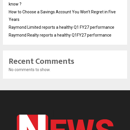
know ?
How to Choose a Savings Account You Won’t Regret in Five
Years
Raymond Limited reports a healthy Q1 FY27 performance
Raymond Realty reports a healthy Q1FY27 performance
Recent Comments
No comments to show.