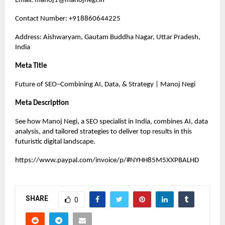
Email:
manoj1@manojnegi.in
Contact Number: +918860644225
Address: Aishwaryam, Gautam Buddha Nagar, Uttar Pradesh,
India
Meta Title
Future of SEO–Combining AI, Data, & Strategy | Manoj Negi
Meta Description
See how Manoj Negi, a SEO specialist in India, combines AI, data
analysis, and tailored strategies to deliver top results in this
futuristic digital landscape.
https://www.paypal.com/invoice/p/#NYHH85M5XXPBALHD
SHARE
0