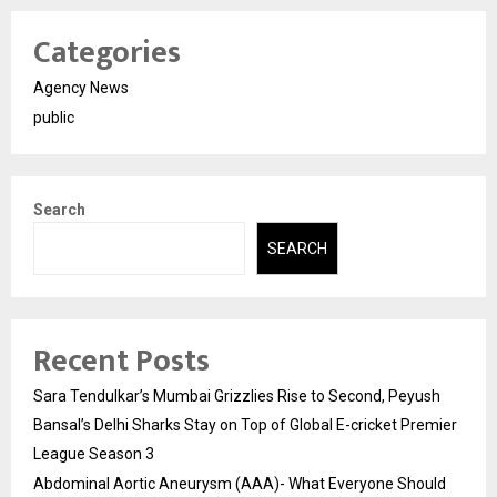
Categories
Agency News
public
Search
SEARCH
Recent Posts
Sara Tendulkar’s Mumbai Grizzlies Rise to Second, Peyush
Bansal’s Delhi Sharks Stay on Top of Global E-cricket Premier
League Season 3
Abdominal Aortic Aneurysm (AAA)- What Everyone Should