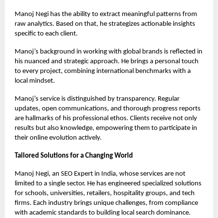
Manoj Negi has the ability to extract meaningful patterns from
raw analytics. Based on that, he strategizes actionable insights
specific to each client.
Manoj’s background in working with global brands is reflected in
his nuanced and strategic approach. He brings a personal touch
to every project, combining international benchmarks with a
local mindset.
Manoj’s service is distinguished by transparency. Regular
updates, open communications, and thorough progress reports
are hallmarks of his professional ethos. Clients receive not only
results but also knowledge, empowering them to participate in
their online evolution actively.
Tailored Solutions for a Changing World
Manoj Negi, an
SEO Expert in India
, whose services are not
limited to a single sector. He has engineered specialized solutions
for schools, universities, retailers, hospitality groups, and tech
firms. Each industry brings unique challenges, from compliance
with academic standards to building local search dominance.