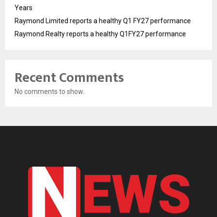
Years
Raymond Limited reports a healthy Q1 FY27 performance
Raymond Realty reports a healthy Q1FY27 performance
Recent Comments
No comments to show.