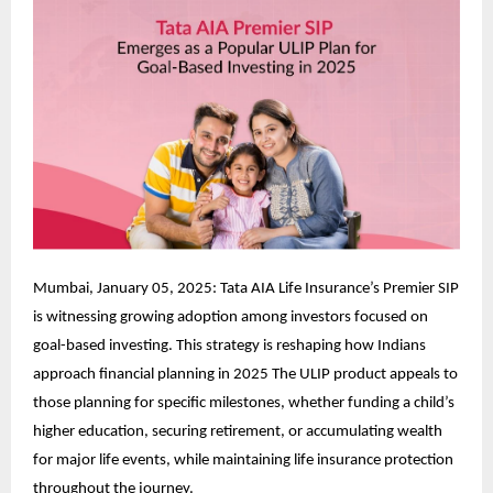
Mumbai, January 05, 2025: Tata AIA Life Insurance’s Premier SIP
is witnessing growing adoption among investors focused on
goal-based investing. This strategy is reshaping how Indians
approach financial planning in 2025 The ULIP product appeals to
those planning for specific milestones, whether funding a child’s
higher education, securing retirement, or accumulating wealth
for major life events, while maintaining life insurance protection
throughout the journey.