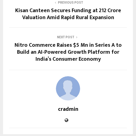
PREVIOUS POST
Kisan Canteen Secures Funding at ₹212 Crore
Valuation Amid Rapid Rural Expansion
NEXT POST
Nitro Commerce Raises $5 Mn in Series A to
Build an AI-Powered Growth Platform for
India’s Consumer Economy
cradmin