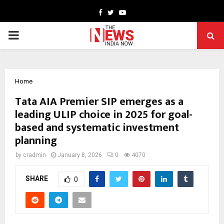
Facebook
Twitter
Youtube
PRIMARY
MENU
Home
Tata AIA Premier SIP emerges as a
leading ULIP choice in 2025 for goal-
based and systematic investment
planning
by
cradmin
January 8, 2026
0
4070
SHARE
0