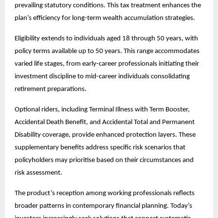
prevailing statutory conditions. This tax treatment enhances the
plan’s efficiency for long-term wealth accumulation strategies.
Eligibility extends to individuals aged 18 through 50 years, with
policy terms available up to 50 years. This range accommodates
varied life stages, from early-career professionals initiating their
investment discipline to mid-career individuals consolidating
retirement preparations.
Optional riders, including Terminal Illness with Term Booster,
Accidental Death Benefit, and Accidental Total and Permanent
Disability coverage, provide enhanced protection layers. These
supplementary benefits address specific risk scenarios that
policyholders may prioritise based on their circumstances and
risk assessment.
The product’s reception among working professionals reflects
broader patterns in contemporary financial planning. Today’s