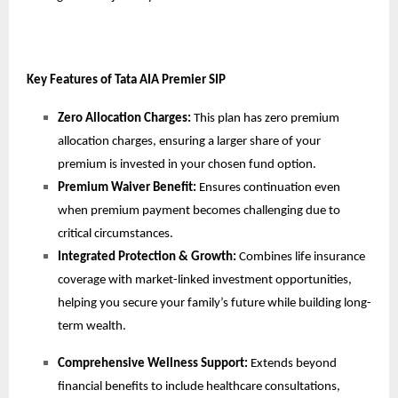
Key Features of Tata AIA Premier SIP
Zero Allocation Charges:
This plan has zero premium
allocation charges, ensuring a larger share of your
premium is invested in your chosen fund option.
Premium Waiver Benefit:
Ensures
continuation even
when premium payment becomes challenging due to
critical circumstances.
Integrated Protection & Growth:
Combines life insurance
coverage with market-linked investment opportunities,
helping you secure your family’s future while building long-
term wealth.
Comprehensive Wellness Support:
Extends beyond
financial benefits to include healthcare consultations,