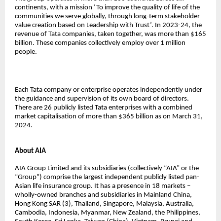
continents, with a mission ‘To improve the quality of life of the
communities we serve globally, through long-term stakeholder
value creation based on Leadership with Trust’. In 2023-24, the
revenue of Tata companies, taken together, was more than $165
billion. These companies collectively employ over 1 million
people.
Each Tata company or enterprise operates independently under
the guidance and supervision of its own board of directors.
There are 26 publicly listed Tata enterprises with a combined
market capitalisation of more than $365 billion as on March 31,
2024.
About AIA
AIA Group Limited and its subsidiaries (collectively “AIA” or the
“Group”) comprise the largest independent publicly listed pan-
Asian life insurance group. It has a presence in 18 markets –
wholly-owned branches and subsidiaries in Mainland China,
Hong Kong SAR (3), Thailand, Singapore, Malaysia, Australia,
Cambodia, Indonesia, Myanmar, New Zealand, the Philippines,