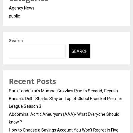
Agency News
public
Search
SEARCH
Recent Posts
Sara Tendulkar’s Mumbai Grizzlies Rise to Second, Peyush
Bansal’s Delhi Sharks Stay on Top of Global E-cricket Premier
League Season 3
Abdominal Aortic Aneurysm (AAA)- What Everyone Should
know ?
How to Choose a Savings Account You Won’t Regret in Five