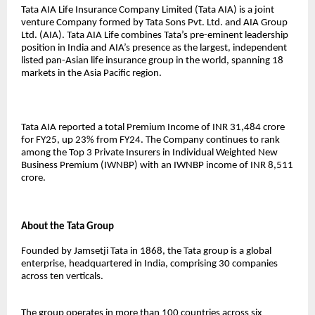
Tata AIA Life Insurance Company Limited (Tata AIA) is a joint
venture Company formed by Tata Sons Pvt. Ltd. and AIA Group
Ltd. (AIA). Tata AIA Life combines Tata’s pre-eminent leadership
position in India and AIA’s presence as the largest, independent
listed pan-Asian life insurance group in the world, spanning 18
markets in the Asia Pacific region.
Tata AIA reported a total Premium Income of INR 31,484 crore
for FY25, up 23% from FY24. The Company continues to rank
among the Top 3 Private Insurers in Individual Weighted New
Business Premium (IWNBP) with an IWNBP income of INR 8,511
crore.
About the Tata Group
Founded by Jamsetji Tata in 1868, the Tata group is a global
enterprise, headquartered in India, comprising 30 companies
across ten verticals.
The group operates in more than 100 countries across six