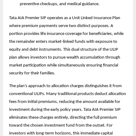
preventive checkups, and medical guidance.
Tata AIA Premier SIP operates as a Unit Linked Insurance Plan
where premium payments serve two distinct purposes. A
portion provides life insurance coverage for beneficiaries, while
the remainder enters market-linked funds with exposure to
equity and debt instruments. This dual structure of the
ULIP
plan
allows investors to pursue wealth accumulation through
market participation while simultaneously ensuring financial
security for their families.
The plan’s approach to allocation charges distinguishes it from
conventional ULIPs. Many traditional products deduct allocation
fees from initial premiums, reducing the amount available for
investment during the early policy years. Tata AIA Premier SIP
eliminates these charges entirely, directing the full premium
toward the chosen investment fund from the outset. For
investors with long-term horizons, this immediate capital