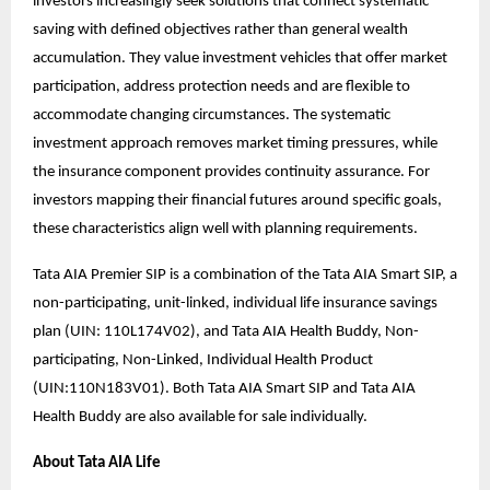
investors increasingly seek solutions that connect systematic
saving with defined objectives rather than general wealth
accumulation. They value investment vehicles that offer market
participation, address protection needs and are flexible to
accommodate changing circumstances. The systematic
investment approach removes market timing pressures, while
the insurance component provides continuity assurance. For
investors mapping their financial futures around specific goals,
these characteristics align well with planning requirements.
Tata AIA Premier SIP is a combination of the Tata AIA Smart SIP, a
non-participating, unit-linked, individual life insurance savings
plan (UIN: 110L174V02), and Tata AIA Health Buddy, Non-
participating, Non-Linked, Individual Health Product
(UIN:110N183V01). Both Tata AIA Smart SIP and Tata AIA
Health Buddy are also available for sale individually.
About Tata AIA Life