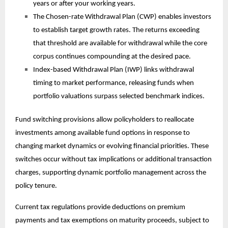
years or after your working years.
The Chosen-rate Withdrawal Plan (CWP) enables investors
to establish target growth rates. The returns exceeding
that threshold are available for withdrawal while the core
corpus continues compounding at the desired pace.
Index-based Withdrawal Plan (IWP) links withdrawal
timing to market performance, releasing funds when
portfolio valuations surpass selected benchmark indices.
Fund switching provisions allow policyholders to reallocate
investments among available fund options in response to
changing market dynamics or evolving financial priorities. These
switches occur without tax implications or additional transaction
charges, supporting dynamic portfolio management across the
policy tenure.
Current tax regulations provide deductions on premium
payments and tax exemptions on maturity proceeds, subject to