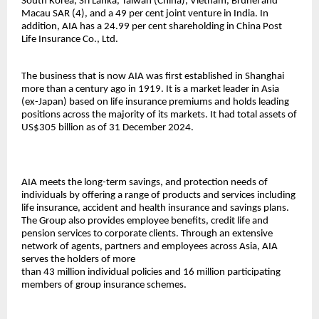
South Korea, Sri Lanka, Taiwan (China), Vietnam, Brunei and
Macau SAR (4), and a 49 per cent joint venture in India. In
addition, AIA has a 24.99 per cent shareholding in China Post
Life Insurance Co., Ltd.
The business that is now AIA was first established in Shanghai
more than a century ago in 1919. It is a market leader in Asia
(ex-Japan) based on life insurance premiums and holds leading
positions across the majority of its markets. It had total assets of
US$305 billion as of 31 December 2024.
AIA meets the long-term savings, and protection needs of
individuals by offering a range of products and services including
life insurance, accident and health insurance and savings plans.
The Group also provides employee benefits, credit life and
pension services to corporate clients. Through an extensive
network of agents, partners and employees across Asia, AIA
serves the holders of more
than 43 million individual policies and 16 million participating
members of group insurance schemes.