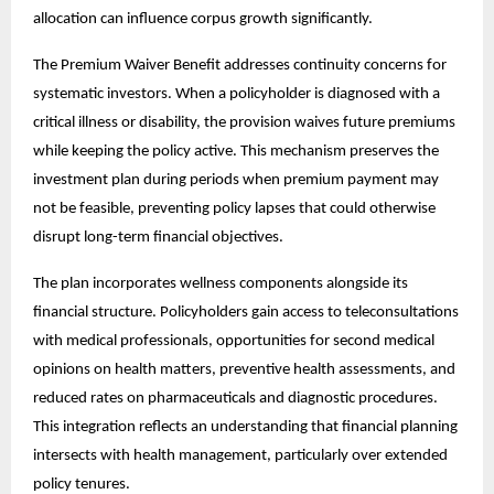
allocation can influence corpus growth significantly.
The Premium Waiver Benefit addresses continuity concerns for
systematic investors. When a policyholder is diagnosed with a
critical illness or disability, the provision waives future premiums
while keeping the policy active. This mechanism preserves the
investment plan during periods when premium payment may
not be feasible, preventing policy lapses that could otherwise
disrupt long-term financial objectives.
The plan incorporates wellness components alongside its
financial structure. Policyholders gain access to teleconsultations
with medical professionals, opportunities for second medical
opinions on health matters, preventive health assessments, and
reduced rates on pharmaceuticals and diagnostic procedures.
This integration reflects an understanding that financial planning
intersects with health management, particularly over extended
policy tenures.