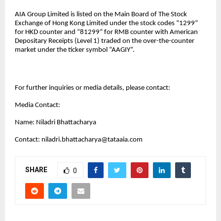
AIA Group Limited is listed on the Main Board of The Stock
Exchange of Hong Kong Limited under the stock codes “1299”
for HKD counter and “81299” for RMB counter with American
Depositary Receipts (Level 1) traded on the over-the-counter
market under the ticker symbol “AAGIY”.
For further inquiries or media details, please contact:
Media Contact:
Name: Niladri Bhattacharya
Contact:
niladri.bhattacharya@tataaia.com
SHARE
0