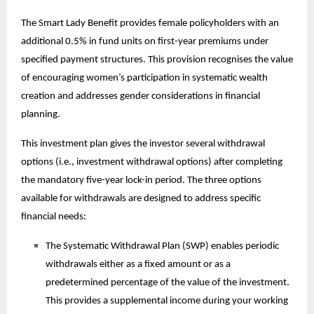
The Smart Lady Benefit provides female policyholders with an
additional 0.5% in fund units on first-year premiums under
specified payment structures. This provision recognises the value
of encouraging women’s participation in systematic wealth
creation and addresses gender considerations in financial
planning.
This
investment plan
gives the investor several withdrawal
options (i.e., investment withdrawal options) after completing
the mandatory five-year lock-in period. The three options
available for withdrawals are designed to address specific
financial needs:
The Systematic Withdrawal Plan (SWP) enables periodic
withdrawals either as a fixed amount or as a
predetermined percentage of the value of the investment.
This provides a supplemental income during your working