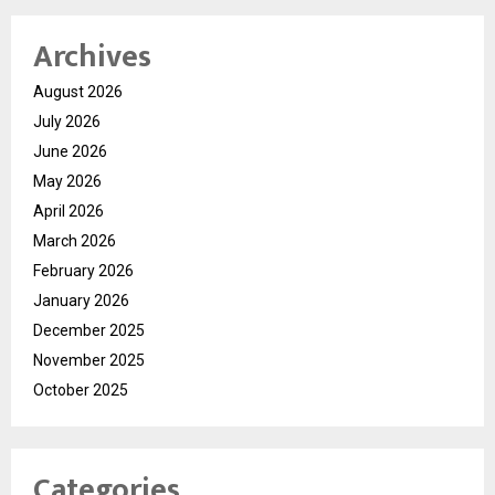
Archives
August 2026
July 2026
June 2026
May 2026
April 2026
March 2026
February 2026
January 2026
December 2025
November 2025
October 2025
Categories