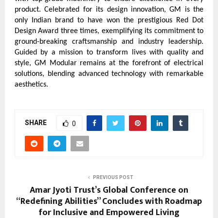
product. Celebrated for its design innovation, GM is the
only Indian brand to have won the prestigious Red Dot
Design Award three times, exemplifying its commitment to
ground-breaking craftsmanship and industry leadership.
Guided by a mission to transform lives with quality and
style, GM Modular remains at the forefront of electrical
solutions, blending advanced technology with remarkable
aesthetics.
SHARE
0
PREVIOUS POST
Amar Jyoti Trust’s Global Conference on
“Redefining Abilities” Concludes with Roadmap
for Inclusive and Empowered Living