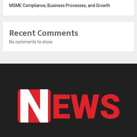
MSME Compliance, Business Processes, and Growth
Recent Comments
No comments to show.