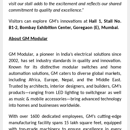
visit our stall adds to the excitement and reflects our shared
commitment to quality and excellence.”
Visitors can explore GM’s innovations at
Hall 1, Stall No.
B1-2, Bombay Exhibition Center, Goregaon (E), Mumbai.
About GM Modular
GM Modular, a pioneer in India’s electrical solutions since
2002, has set industry standards in quality and innovation.
Known for its distinctive modular switches and home
automation solutions, GM caters to diverse global markets,
including Africa, Europe, Nepal, and the Middle East.
Trusted by architects, interior designers, and builders, GM’s
products—ranging from LED lighting to switchgear as well
as music & mobile accessories—bring advanced technology
into homes and businesses worldwide.
With over 1600 dedicated employees, GM’s cutting-edge
manufacturing facility spans 15 lakh square feet, equipped
with top-grade machinery to ensure excellence in every