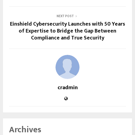
NEXT POST
Einshield Cybersecurity Launches with 50 Years
of Expertise to Bridge the Gap Between
Compliance and True Security
cradmin
Archives