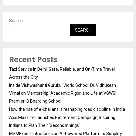
Search
SEARCH
Recent Posts
Taxi Service in Delhi: Safe, Reliable, and On-Time Travel
Across the City
Inside Vishwashanti Gurukul World School: Dr. Vidhukesh
Vimal on Mentorship, Academic Rigor, and Life at VGWS’
Premier IB Boarding School
How the rise of e-challans is reshaping road discipline in India
Axis Max Life Launches Retirement Campaign, Inspiring
Indians to Plan Their ‘Second Innings’
MSMExpert Introduces an AI-Powered Platform to Simplify