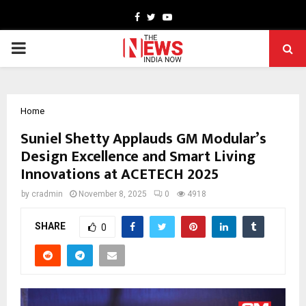
Facebook
Twitter
Youtube
PRIMARY
MENU
Home
Suniel Shetty Applauds GM Modular’s
Design Excellence and Smart Living
Innovations at ACETECH 2025
by
cradmin
November 8, 2025
0
4918
SHARE
0