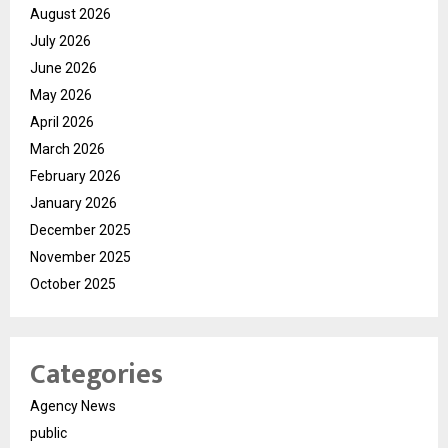
August 2026
July 2026
June 2026
May 2026
April 2026
March 2026
February 2026
January 2026
December 2025
November 2025
October 2025
Categories
Agency News
public