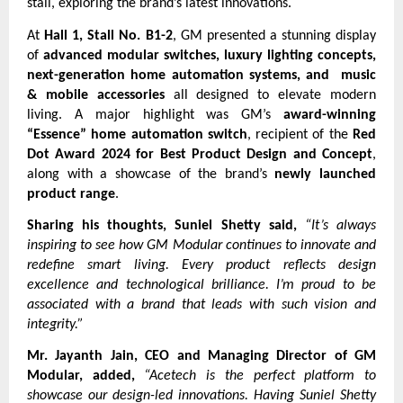
stall, exploring the brand’s latest innovations.
At
Hall 1, Stall No. B1-2
, GM presented a stunning display
of
advanced modular switches, luxury lighting concepts,
next-generation home automation systems, and music
& mobile accessories
all designed to elevate modern
living. A major highlight was GM’s
award-winning
“Essence” home automation switch
, recipient of the
Red
Dot Award 2024 for Best Product Design and Concept
,
along with a showcase of the brand’s
newly launched
product range
.
Sharing his thoughts, Suniel Shetty said,
“It’s always
inspiring to see how GM Modular continues to innovate and
redefine smart living. Every product reflects design
excellence and technological brilliance. I’m proud to be
associated with a brand that leads with such vision and
integrity.”
Mr. Jayanth Jain, CEO and Managing Director of GM
Modular, added,
“Acetech is the perfect platform to
showcase our design-led innovations. Having Suniel Shetty