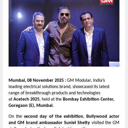
Mumbai, 08 November 2025 :
GM Modular, India’s
leading electrical solutions brand, showcased its latest
range of breakthrough products and technologies
at
Acetech 2025
, held at the
Bombay Exhibition Center,
Goregaon (E), Mumbai
.
On the
second day of the exhibition
,
Bollywood actor
and GM brand ambassador Suniel Shetty
visited the GM