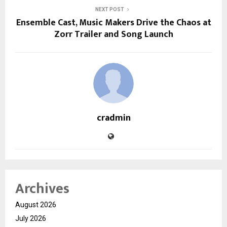
NEXT POST
Ensemble Cast, Music Makers Drive the Chaos at
Zorr Trailer and Song Launch
cradmin
Archives
August 2026
July 2026