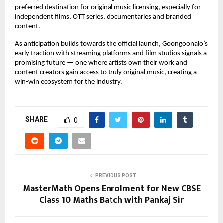
preferred destination for original music licensing, especially for 
independent films, OTT series, documentaries and branded 
content.
As anticipation builds towards the official launch, Goongoonalo’s 
early traction with streaming platforms and film studios signals a 
promising future — one where artists own their work and 
content creators gain access to truly original music, creating a 
win-win ecosystem for the industry.
SHARE
0
PREVIOUS POST
MasterMath Opens Enrolment for New CBSE
Class 10 Maths Batch with Pankaj Sir