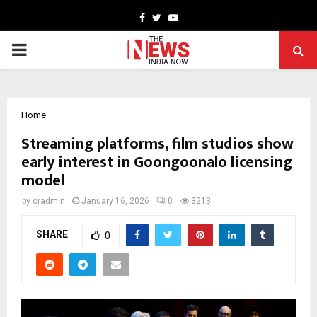
Facebook
Twitter
Youtube
PRIMARY
MENU
Home
Streaming platforms, film studios show
early interest in Goongoonalo licensing
model
by
cradmin
January 16, 2026
0
3213
SHARE
0