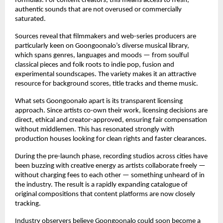
formulas. For content creators, this means access to fresh, 
authentic sounds that are not overused or commercially 
saturated.
Sources reveal that filmmakers and web-series producers are 
particularly keen on Goongoonalo’s diverse musical library, 
which spans genres, languages and moods — from soulful 
classical pieces and folk roots to indie pop, fusion and 
experimental soundscapes. The variety makes it an attractive 
resource for background scores, title tracks and theme music.
What sets Goongoonalo apart is its transparent licensing 
approach. Since artists co-own their work, licensing decisions are 
direct, ethical and creator-approved, ensuring fair compensation 
without middlemen. This has resonated strongly with 
production houses looking for clean rights and faster clearances.
During the pre-launch phase, recording studios across cities have 
been buzzing with creative energy as artists collaborate freely — 
without charging fees to each other — something unheard of in 
the industry. The result is a rapidly expanding catalogue of 
original compositions that content platforms are now closely 
tracking.
Industry observers believe Goongoonalo could soon become a 