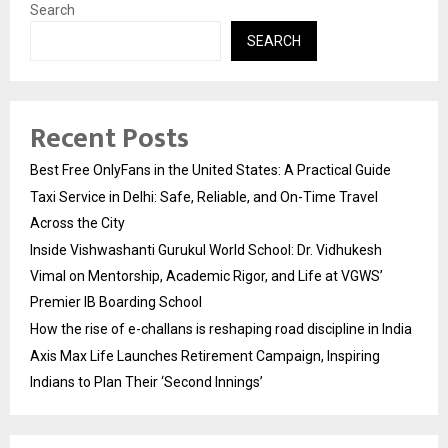
Search
SEARCH
Recent Posts
Best Free OnlyFans in the United States: A Practical Guide
Taxi Service in Delhi: Safe, Reliable, and On-Time Travel
Across the City
Inside Vishwashanti Gurukul World School: Dr. Vidhukesh
Vimal on Mentorship, Academic Rigor, and Life at VGWS’
Premier IB Boarding School
How the rise of e-challans is reshaping road discipline in India
Axis Max Life Launches Retirement Campaign, Inspiring
Indians to Plan Their ‘Second Innings’