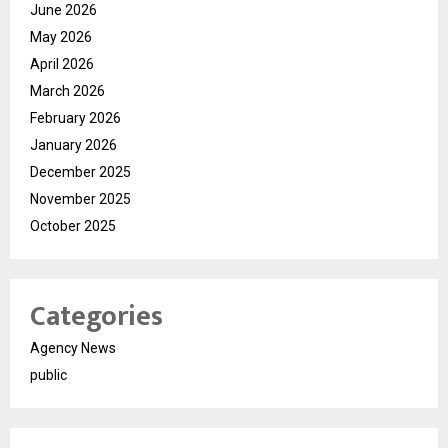
June 2026
May 2026
April 2026
March 2026
February 2026
January 2026
December 2025
November 2025
October 2025
Categories
Agency News
public