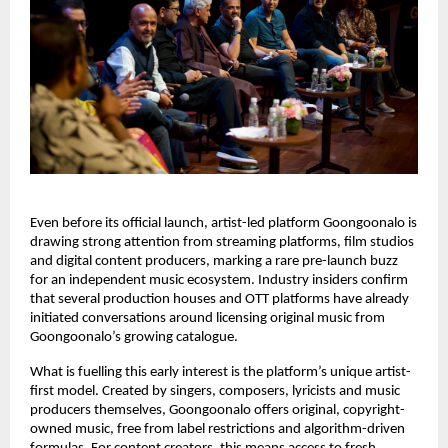
Even before its official launch, artist-led platform Goongoonalo is 
drawing strong attention from streaming platforms, film studios 
and digital content producers, marking a rare pre-launch buzz 
for an independent music ecosystem. Industry insiders confirm 
that several production houses and OTT platforms have already 
initiated conversations around licensing original music from 
Goongoonalo’s growing catalogue.
What is fuelling this early interest is the platform’s unique artist-
first model. Created by singers, composers, lyricists and music 
producers themselves, Goongoonalo offers original, copyright-
owned music, free from label restrictions and algorithm-driven 