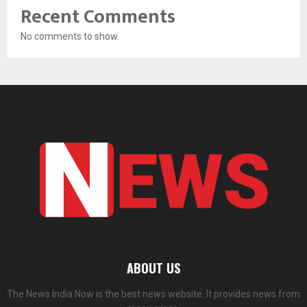
Recent Comments
No comments to show.
ABOUT US
The News India Now is the best news website. It provides news from