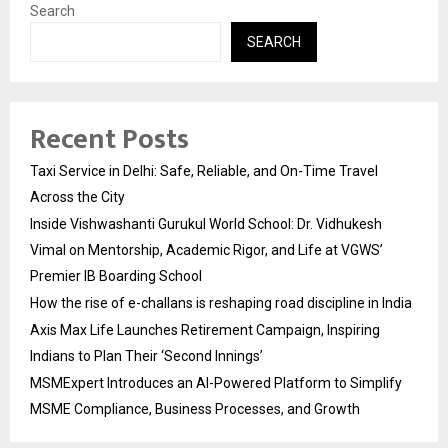
Search
SEARCH
Recent Posts
Taxi Service in Delhi: Safe, Reliable, and On-Time Travel
Across the City
Inside Vishwashanti Gurukul World School: Dr. Vidhukesh
Vimal on Mentorship, Academic Rigor, and Life at VGWS’
Premier IB Boarding School
How the rise of e-challans is reshaping road discipline in India
Axis Max Life Launches Retirement Campaign, Inspiring
Indians to Plan Their ‘Second Innings’
MSMExpert Introduces an AI-Powered Platform to Simplify
MSME Compliance, Business Processes, and Growth