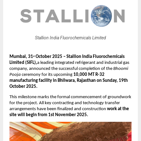
Stallion India Fluorochemicals Limited
Mumbai, 31
October 2025 – Stallion India Fluorochemicals
st
Limited (SIFL),
a leading integrated refrigerant and industrial gas
company, announced the successful completion of the
Bhoomi
Pooja
ceremony for its upcoming
10,000 MT R-32
manufacturing facility in Bhilwara, Rajasthan on Sunday, 19th
October 2025.
This milestone marks the formal commencement of groundwork
for the project. All key contracting and technology transfer
arrangements have been finalized and construction
work at the
site will begin from 1st November 2025.