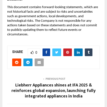
This document contains forward-looking statements, which are
not historical facts and are subject to risks and uncertainties
such as government actions, local developments, and
technological risks. The Company is not responsible for any
actions taken based on these statements and does not commit
to publicly updating them to reflect future events or
circumstances.
SHARE
0
PREVIOUS POST
Liebherr Appliances shines at IFA 2025 &
reinforces global expansion, launching fully
integrated appliances in India