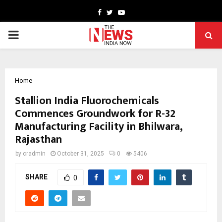
Facebook
Twitter
Youtube
PRIMARY
MENU
Home
Stallion India Fluorochemicals
Commences Groundwork for R-32
Manufacturing Facility in Bhilwara,
Rajasthan
by
cradmin
October 31, 2025
0
5406
SHARE
0