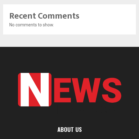
Recent Comments
No comments to show.
ABOUT US