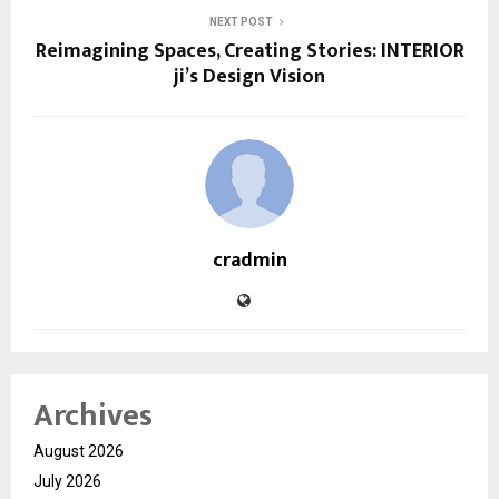
NEXT POST
Reimagining Spaces, Creating Stories: INTERIOR
ji’s Design Vision
cradmin
Archives
August 2026
July 2026