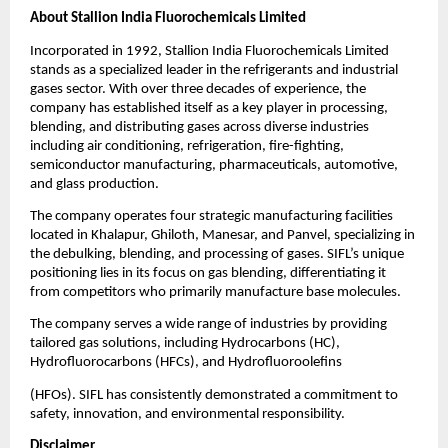
About Stallion India Fluorochemicals Limited
Incorporated in 1992, Stallion India Fluorochemicals Limited
stands as a specialized leader in the refrigerants and industrial
gases sector. With over three decades of experience, the
company has established itself as a key player in processing,
blending, and distributing gases across diverse industries
including air conditioning, refrigeration, fire-fighting,
semiconductor manufacturing, pharmaceuticals, automotive,
and glass production.
The company operates four strategic manufacturing facilities
located in Khalapur, Ghiloth, Manesar, and Panvel, specializing in
the debulking, blending, and processing of gases. SIFL’s unique
positioning lies in its focus on gas blending, differentiating it
from competitors who primarily manufacture base molecules.
The company serves a wide range of industries by providing
tailored gas solutions, including Hydrocarbons (HC),
Hydrofluorocarbons (HFCs), and Hydrofluoroolefins
(HFOs). SIFL has consistently demonstrated a commitment to
safety, innovation, and environmental responsibility.
Disclaimer