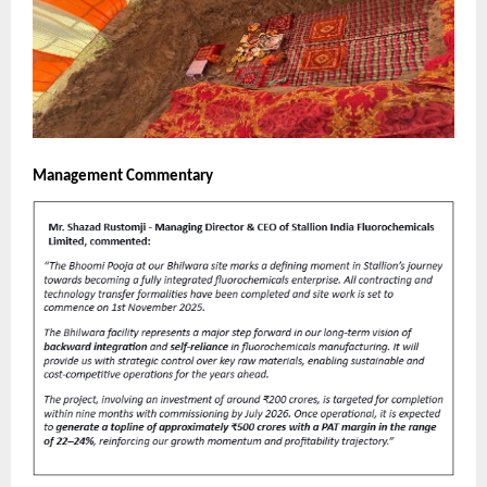
Management Commentary