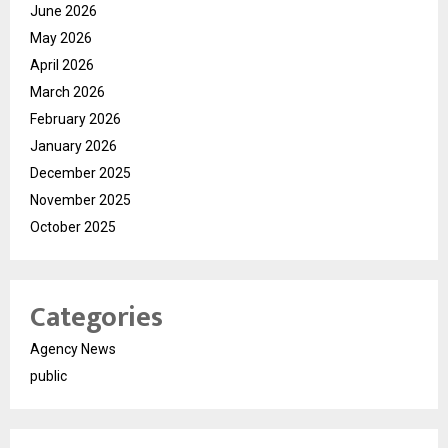
June 2026
May 2026
April 2026
March 2026
February 2026
January 2026
December 2025
November 2025
October 2025
Categories
Agency News
public