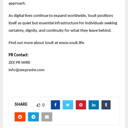
approach.
As digital lives continue to expand worldwide, Soult positions
itself as quiet but essential infrastructure for individuals seeking
certainty, dignity, and continuity for what they leave behind.
Find out more about Soult at
www.soult.life
PR Contact:
ZEX PR WIRE
info@zexprwire.com
SHARE
0