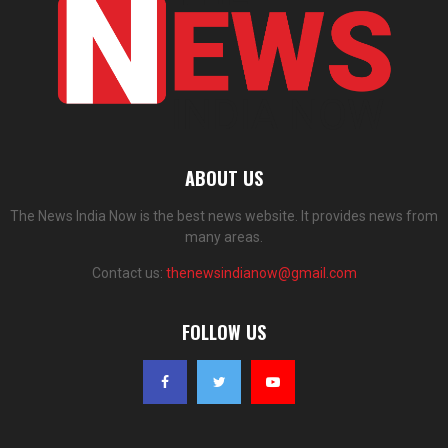
ABOUT US
The News India Now is the best news website. It provides news from
many areas.
Contact us:
thenewsindianow@gmail.com
FOLLOW US