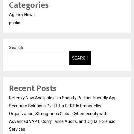
Categories
Agency News
public
Search
SEARCH
Recent Posts
Retenzy Now Available as a Shopify Partner-Friendly App
Securium Solutions Pvt Ltd, a CERT-In Empanelled
Organization, Strengthens Global Cybersecurity with
Advanced VAPT, Compliance Audits, and Digital Forensic
Services