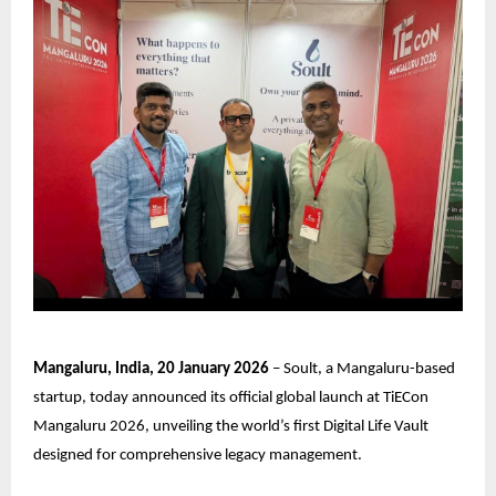
Mangaluru, India, 20 January 2026
–
Soult
, a Mangaluru-based
startup, today announced its official global launch at TiECon
Mangaluru 2026, unveiling the world’s first Digital Life Vault
designed for comprehensive legacy management.