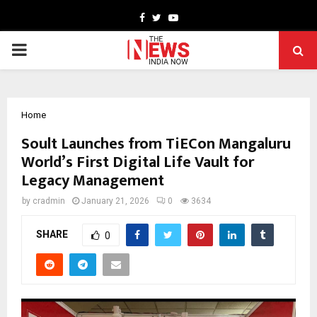
Facebook
Twitter
Youtube
PRIMARY
MENU
Home
Soult Launches from TiECon Mangaluru
World’s First Digital Life Vault for
Legacy Management
by
cradmin
January 21, 2026
0
3634
SHARE
0