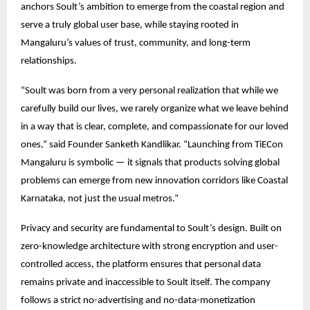
anchors Soult’s ambition to emerge from the coastal region and
serve a truly global user base, while staying rooted in
Mangaluru’s values of trust, community, and long-term
relationships.
“Soult was born from a very personal realization that while we
carefully build our lives, we rarely organize what we leave behind
in a way that is clear, complete, and compassionate for our loved
ones,” said Founder Sanketh Kandlikar. “Launching from TiECon
Mangaluru is symbolic — it signals that products solving global
problems can emerge from new innovation corridors like Coastal
Karnataka, not just the usual metros.”
Privacy and security are fundamental to Soult’s design. Built on
zero-knowledge architecture with strong encryption and user-
controlled access, the platform ensures that personal data
remains private and inaccessible to Soult itself. The company
follows a strict no-advertising and no-data-monetization