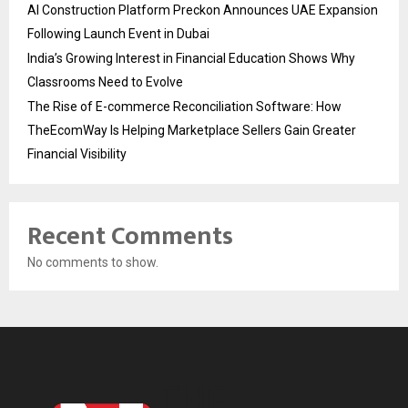
AI Construction Platform Preckon Announces UAE Expansion
Following Launch Event in Dubai
India’s Growing Interest in Financial Education Shows Why
Classrooms Need to Evolve
The Rise of E-commerce Reconciliation Software: How
TheEcomWay Is Helping Marketplace Sellers Gain Greater
Financial Visibility
Recent Comments
No comments to show.