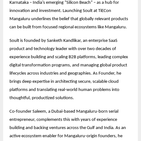
Karnataka – India’s emerging “Silicon Beach” – as a hub for
innovation and investment. Launching Soult at TiECon
Mangaluru underlines the belief that globally relevant products
can be built from focused regional ecosystems like Mangaluru.
Soult is founded by Sanketh Kandlikar, an enterprise SaaS
product and technology leader with over two decades of
experience building and scaling B2B platforms, leading complex
digital transformation programs, and managing global product
lifecycles across industries and geographies. As Founder, he
brings deep expertise in architecting secure, scalable cloud
platforms and translating real-world human problems into
thoughtful, productized solutions.
Co-founder Saleem, a Dubai-based Mangaluru-born serial
entrepreneur, complements this with years of experience
building and backing ventures across the Gulf and India. As an
active ecosystem enabler for Mangaluru-origin founders, he