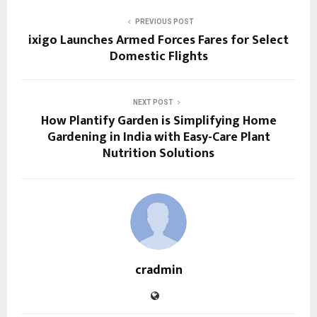
PREVIOUS POST
ixigo Launches Armed Forces Fares for Select
Domestic Flights
NEXT POST
How Plantify Garden is Simplifying Home
Gardening in India with Easy-Care Plant
Nutrition Solutions
cradmin