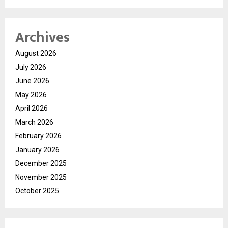
Archives
August 2026
July 2026
June 2026
May 2026
April 2026
March 2026
February 2026
January 2026
December 2025
November 2025
October 2025