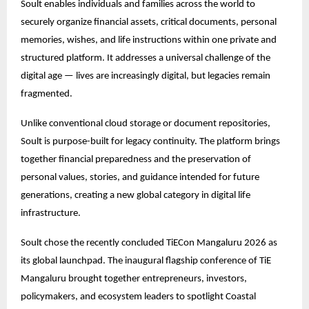
Soult enables individuals and families across the world to
securely organize financial assets, critical documents, personal
memories, wishes, and life instructions within one private and
structured platform. It addresses a universal challenge of the
digital age — lives are increasingly digital, but legacies remain
fragmented.
Unlike conventional cloud storage or document repositories,
Soult is purpose-built for legacy continuity. The platform brings
together financial preparedness and the preservation of
personal values, stories, and guidance intended for future
generations, creating a new global category in digital life
infrastructure.
Soult chose the recently concluded TiECon Mangaluru 2026 as
its global launchpad. The inaugural flagship conference of TiE
Mangaluru brought together entrepreneurs, investors,
policymakers, and ecosystem leaders to spotlight Coastal