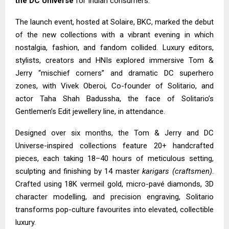
the DC Universe
for Indian consumers.
The launch event, hosted at Solaire, BKC, marked the debut
of the new collections with a vibrant evening in which
nostalgia, fashion, and fandom collided. Luxury editors,
stylists, creators and HNIs explored immersive Tom &
Jerry “mischief corners” and dramatic DC superhero
zones, with Vivek Oberoi, Co-founder of Solitario, and
actor Taha Shah Badussha, the face of Solitario’s
Gentlemen’s Edit jewellery line, in attendance.
Designed over six months, the Tom & Jerry and DC
Universe-inspired collections feature 20+ handcrafted
pieces, each taking 18–40 hours of meticulous setting,
sculpting and finishing by 14 master
karigars (craftsmen)
.
Crafted using 18K vermeil gold, micro-pavé diamonds, 3D
character modelling, and precision engraving, Solitario
transforms pop-culture favourites into elevated, collectible
luxury.