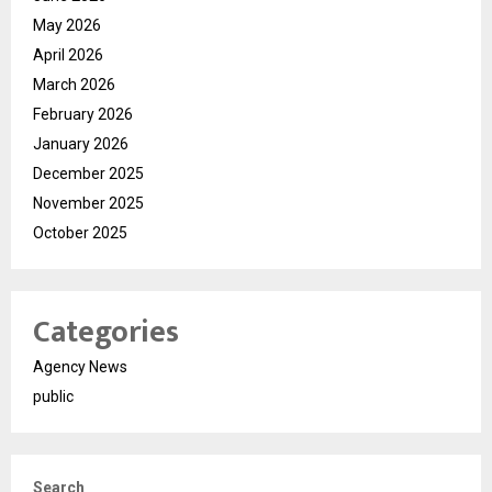
May 2026
April 2026
March 2026
February 2026
January 2026
December 2025
November 2025
October 2025
Categories
Agency News
public
Search