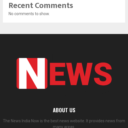
Recent Comments
No comments to show.
ABOUT US
The News India Now is the best news website. It provides news from
many areas.