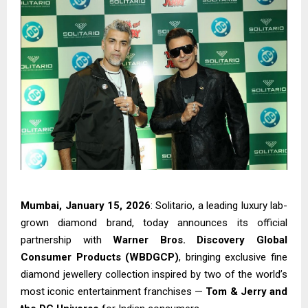
Mumbai, January 15, 2026
: Solitario, a leading luxury lab-
grown diamond brand, today announces its official
partnership with
Warner Bros. Discovery Global
Consumer Products (WBDGCP)
, bringing exclusive fine
diamond jewellery collection inspired by two of the world’s
most iconic entertainment franchises —
Tom & Jerry and