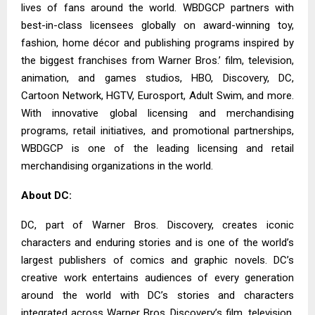
lives of fans around the world. WBDGCP partners with
best-in-class licensees globally on award-winning toy,
fashion, home décor and publishing programs inspired by
the biggest franchises from Warner Bros.’ film, television,
animation, and games studios, HBO, Discovery, DC,
Cartoon Network, HGTV, Eurosport, Adult Swim, and more.
With innovative global licensing and merchandising
programs, retail initiatives, and promotional partnerships,
WBDGCP is one of the leading licensing and retail
merchandising organizations in the world.
About DC:
DC, part of Warner Bros. Discovery, creates iconic
characters and enduring stories and is one of the world’s
largest publishers of comics and graphic novels. DC’s
creative work entertains audiences of every generation
around the world with DC’s stories and characters
integrated across Warner Bros. Discovery’s film, television,