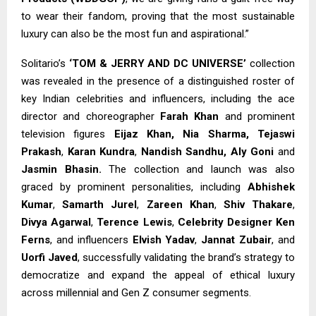
to wear their fandom, proving that the most sustainable
luxury can also be the most fun and aspirational.”
Solitario’s
‘TOM & JERRY AND DC UNIVERSE’
collection
was revealed in the presence of a distinguished roster of
key Indian celebrities and influencers, including the ace
director and choreographer
Farah Khan
and prominent
television figures
Eijaz Khan,
Nia Sharma, Tejaswi
Prakash
,
Karan Kundra
,
Nandish Sandhu, Aly Goni
and
Jasmin Bhasin.
The collection and launch was also
graced by prominent personalities, including
Abhishek
Kumar
,
Samarth Jurel
,
Zareen Khan
,
Shiv Thakare
,
Divya Agarwal
,
Terence Lewis
,
Celebrity Designer Ken
Ferns
, and influencers
Elvish Yadav
,
Jannat Zubair
, and
Uorfi Javed
, successfully validating the brand’s strategy to
democratize and expand the appeal of ethical luxury
across millennial and Gen Z consumer segments.