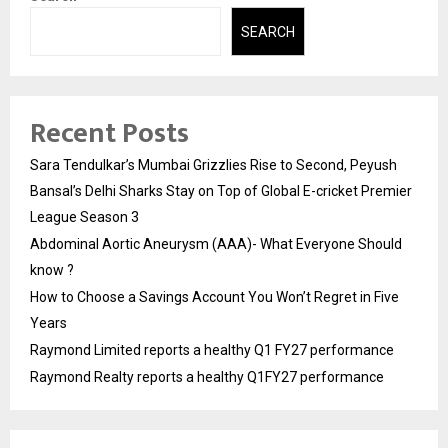
SEARCH
Recent Posts
Sara Tendulkar’s Mumbai Grizzlies Rise to Second, Peyush
Bansal’s Delhi Sharks Stay on Top of Global E-cricket Premier
League Season 3
Abdominal Aortic Aneurysm (AAA)- What Everyone Should
know ?
How to Choose a Savings Account You Won’t Regret in Five
Years
Raymond Limited reports a healthy Q1 FY27 performance
Raymond Realty reports a healthy Q1FY27 performance