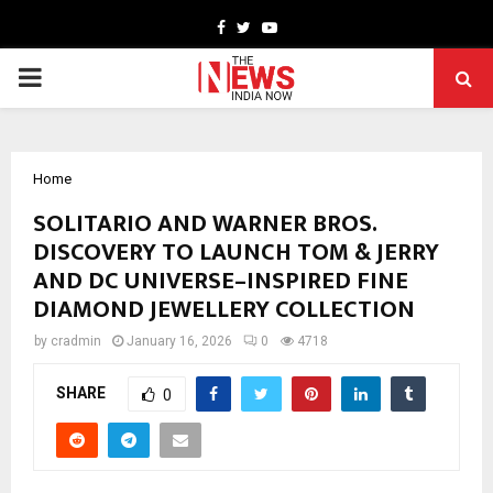
Facebook
Twitter
Youtube
PRIMARY
MENU
Home
SOLITARIO AND WARNER BROS.
DISCOVERY TO LAUNCH TOM & JERRY
AND DC UNIVERSE–INSPIRED FINE
DIAMOND JEWELLERY COLLECTION
by
cradmin
January 16, 2026
0
4718
SHARE
0