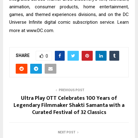
animation, consumer products, home entertainment,
games, and themed experiences divisions, and on the DC
Universe Infinite digital comic subscription service. Learn
more at
www.DC.com
.
SHARE
0
PREVIOUS POST
Ultra Play OTT Celebrates 100 Years of
Legendary Filmmaker Shakti Samanta with a
Curated Festival of 32 Classics
NEXT POST