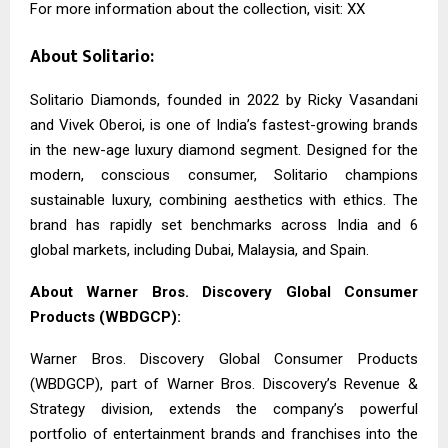
For more information about the collection, visit: XX
About Solitario:
Solitario Diamonds, founded in 2022 by Ricky Vasandani
and Vivek Oberoi, is one of India’s fastest-growing brands
in the new-age luxury diamond segment. Designed for the
modern, conscious consumer, Solitario champions
sustainable luxury, combining aesthetics with ethics. The
brand has rapidly set benchmarks across India and 6
global markets, including Dubai, Malaysia, and Spain.
About Warner Bros. Discovery Global Consumer
Products (WBDGCP):
Warner Bros. Discovery Global Consumer Products
(WBDGCP), part of Warner Bros. Discovery’s Revenue &
Strategy division, extends the company’s powerful
portfolio of entertainment brands and franchises into the