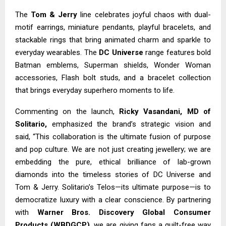
The
Tom & Jerry
line celebrates joyful chaos with dual-
motif earrings, miniature pendants, playful bracelets, and
stackable rings that bring animated charm and sparkle to
everyday wearables. The
DC Universe
range features bold
Batman emblems, Superman shields, Wonder Woman
accessories, Flash bolt studs, and a bracelet collection
that brings everyday superhero moments to life.
Commenting on the launch,
Ricky Vasandani, MD of
Solitario,
emphasized the brand’s strategic vision and
said, “This collaboration is the ultimate fusion of purpose
and pop culture. We are not just creating jewellery; we are
embedding the pure, ethical brilliance of lab-grown
diamonds into the timeless stories of DC Universe and
Tom & Jerry. Solitario’s Telos—its ultimate purpose—is to
democratize luxury with a clear conscience. By partnering
with
Warner Bros. Discovery Global Consumer
Products (WBDGCP)
, we are giving fans a guilt-free way