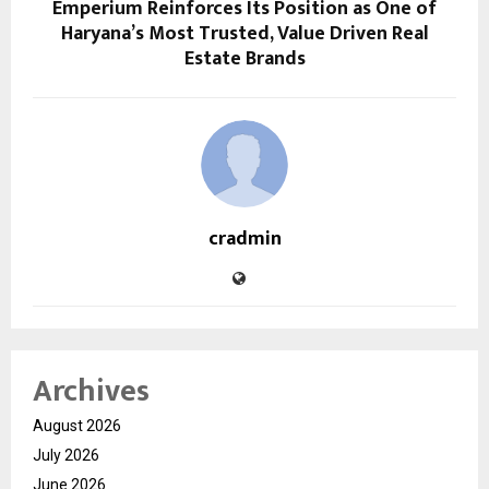
Emperium Reinforces Its Position as One of
Haryana’s Most Trusted, Value Driven Real
Estate Brands
cradmin
Archives
August 2026
July 2026
June 2026