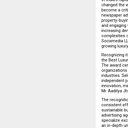
changed the w
become a criti
newspaper adve
property-buyin
and engaging w
increasing de
complexities o
Socixmedia LL
growing luxury
Recognizing it
the Best Luxu
The award cer
organizations
industries. Se
independent p
innovation, me
Mr. Aaditya Jh
The recogniti
consistent eff
sustainable bu
advertising ag
specialize exc
an in-depth u