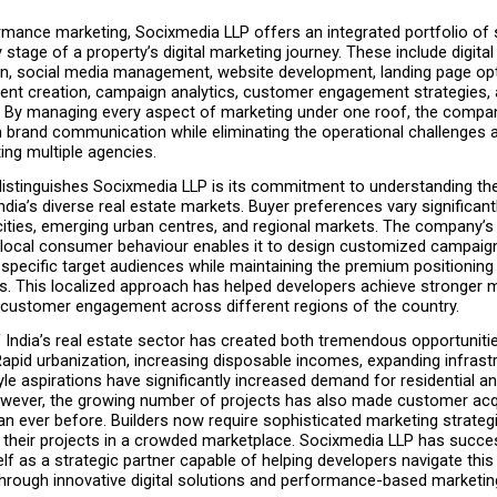
mance marketing, Socixmedia LLP offers an integrated portfolio of s
 stage of a property’s digital marketing journey. These include digital 
on, social media management, website development, landing page opti
ent creation, campaign analytics, customer engagement strategies, an
. By managing every aspect of marketing under one roof, the compa
n brand communication while eliminating the operational challenges 
ing multiple agencies.
distinguishes Socixmedia LLP is its commitment to understanding the
dia’s diverse real estate markets. Buyer preferences vary significant
ities, emerging urban centres, and regional markets. The company’s 
local consumer behaviour enables it to design customized campaign
specific target audiences while maintaining the premium positioning o
s. This localized approach has helped developers achieve stronger mar
customer engagement across different regions of the country.
India’s real estate sector has created both tremendous opportunitie
apid urbanization, increasing disposable incomes, expanding infrastr
tyle aspirations have significantly increased demand for residential a
owever, the growing number of projects has also made customer acqu
an ever before. Builders now require sophisticated marketing strategi
g their projects in a crowded marketplace. Socixmedia LLP has succes
elf as a strategic partner capable of helping developers navigate this
hrough innovative digital solutions and performance-based marketin