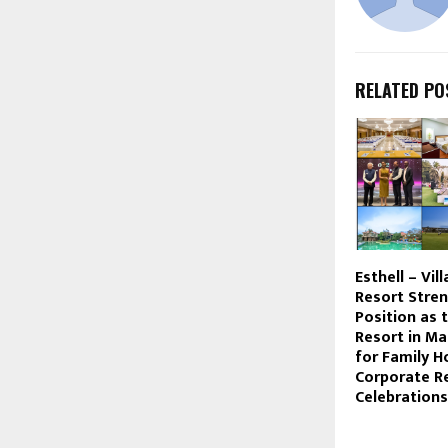
RELATED PO
Esthell – Vil
Resort Stren
Position as 
Resort in M
for Family Ho
Corporate R
Celebrations