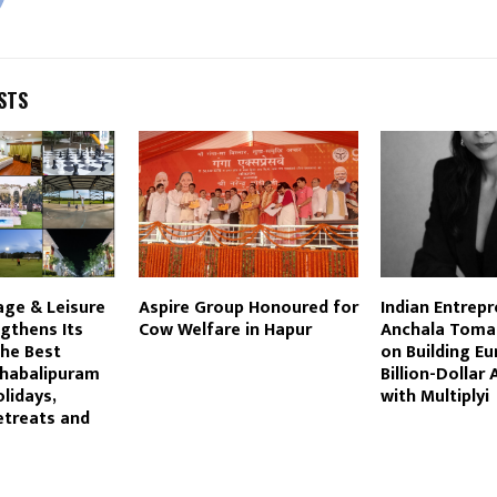
STS
lage & Leisure
Aspire Group Honoured for
Indian Entrep
gthens Its
Cow Welfare in Hapur
Anchala Tomar
the Best
on Building Eu
ahabalipuram
Billion-Dollar
lidays,
with Multiplyi
etreats and