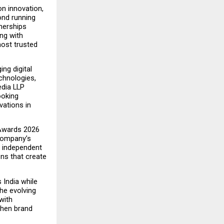
n innovation, 
nd running 
nerships 
g with 
ost trusted 
ng digital 
chnologies, 
dia LLP 
oking 
ations in 
Awards 2026 
company’s 
d independent 
ns that create 
ndia while 
he evolving 
ith 
then brand 