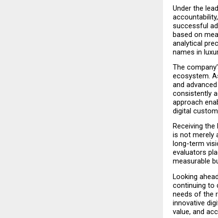
Under the lead
accountabilit
successful adv
based on meas
analytical pre
names in luxur
The company’s 
ecosystem. As 
and advanced 
consistently a
approach enabl
digital custo
Receiving the
is not merely 
long-term visi
evaluators pla
measurable bu
Looking ahead
continuing to 
needs of the r
innovative digi
value, and ac