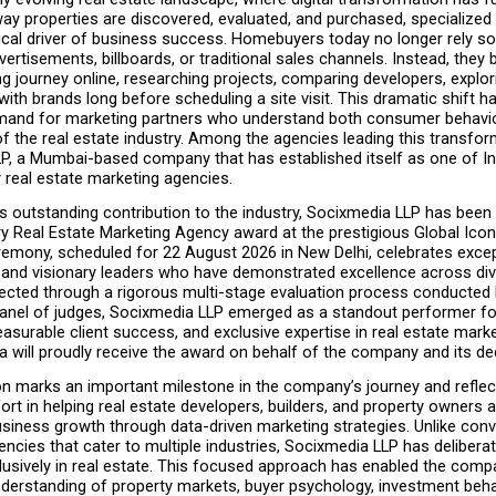
ay properties are discovered, evaluated, and purchased, specialized 
cal driver of business success. Homebuyers today no longer rely sol
rtisements, billboards, or traditional sales channels. Instead, they be
g journey online, researching projects, comparing developers, explori
ith brands long before scheduling a site visit. This dramatic shift ha
mand for marketing partners who understand both consumer behavio
f the real estate industry. Among the agencies leading this transform
P, a Mumbai-based company that has established itself as one of Ind
 real estate marketing agencies.
s outstanding contribution to the industry, Socixmedia LLP has been
ry Real Estate Marketing Agency award at the prestigious Global Icon
emony, scheduled for 22 August 2026 in New Delhi, celebrates except
 and visionary leaders who have demonstrated excellence across div
lected through a rigorous multi-stage evaluation process conducted 
anel of judges, Socixmedia LLP emerged as a standout performer for 
asurable client success, and exclusive expertise in real estate marke
a will proudly receive the award on behalf of the company and its d
on marks an important milestone in the company’s journey and reflect
ort in helping real estate developers, builders, and property owners a
siness growth through data-driven marketing strategies. Unlike conve
encies that cater to multiple industries, Socixmedia LLP has deliberat
lusively in real estate. This focused approach has enabled the comp
nderstanding of property markets, buyer psychology, investment behav