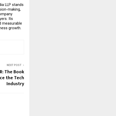
ia LLP stands 
sion-making, 
ompany 
rs. Its 
d measurable 
ness growth.
NEXT POST
 R: The Book
ace the Tech
Industry