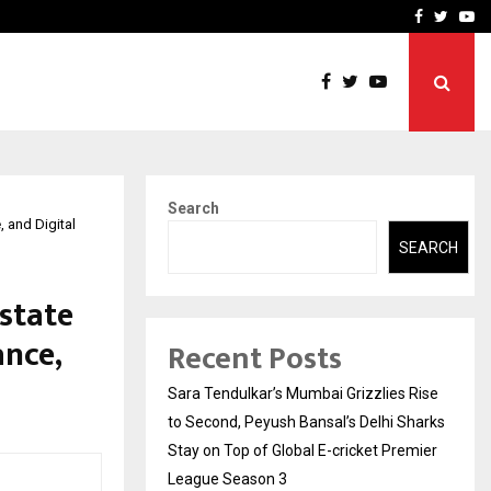
 What Everyone Should…
How to Choose a Savings
Facebook
Twitte
Yo
Search
 and Digital
SEARCH
state
nce,
Recent Posts
Sara Tendulkar’s Mumbai Grizzlies Rise
to Second, Peyush Bansal’s Delhi Sharks
Stay on Top of Global E-cricket Premier
League Season 3