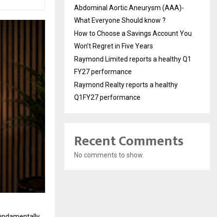
Abdominal Aortic Aneurysm (AAA)-
What Everyone Should know ?
How to Choose a Savings Account You
Won’t Regret in Five Years
Raymond Limited reports a healthy Q1
FY27 performance
Raymond Realty reports a healthy
Q1FY27 performance
Recent Comments
No comments to show.
undamentally 