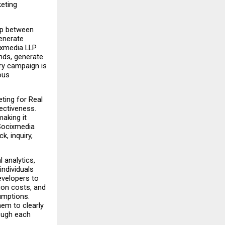
eting 
ap between 
enerate 
xmedia LLP 
ds, generate 
y campaign is 
us 
ting for Real 
ctiveness. 
aking it 
Socixmedia 
, inquiry, 
analytics, 
dividuals 
velopers to 
on costs, and 
mptions. 
em to clearly 
ough each 