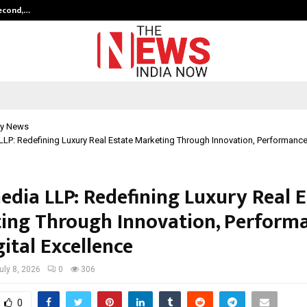
Second,…
Abdominal Aortic Aneurysm (AAA)-
y News
LP: Redefining Luxury Real Estate Marketing Through Innovation, Performance,
edia LLP: Redefining Luxury Real E
ing Through Innovation, Performa
ital Excellence
uly 8, 2026
0
306
0