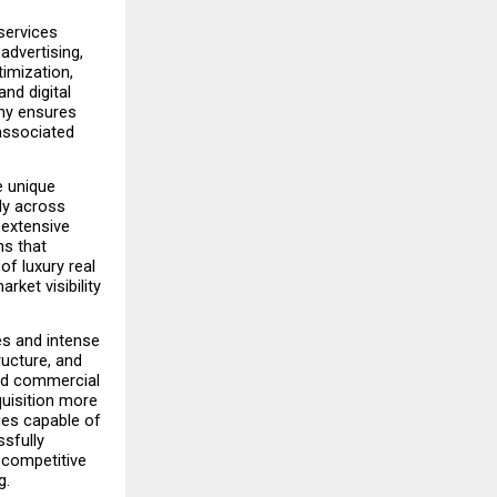
ervices 
advertising, 
mization, 
d digital 
ny ensures 
associated 
 unique 
ly across 
extensive 
s that 
f luxury real 
ket visibility 
s and intense 
ucture, and 
nd commercial 
isition more 
es capable of 
sfully 
 competitive 
g.