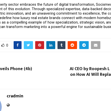
perty sector embraces the future of digital transformation, Socixmed
nt of this evolution. Through specialized expertise, data-backed deci
ric innovation, and an unwavering commitment to excellence, the c
redefine how luxury real estate brands connect with modern homebuye
 as a compelling example of how specialization, strategic vision, an
an transform marketing into a powerful engine for sustainable busi
0
veils Phone (4b)
AI CEO by Roopesh L
on How AI Will Repl
cradmin