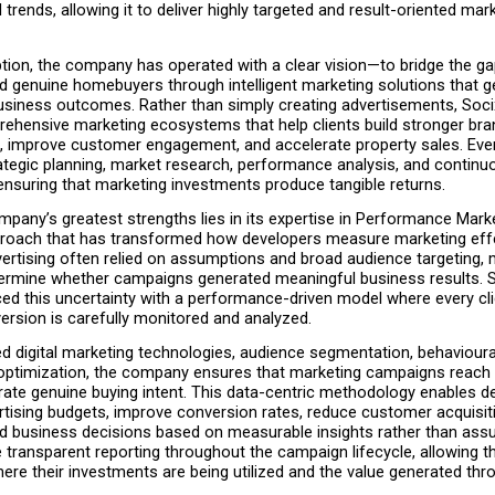
l trends, allowing it to deliver highly targeted and result-oriented mark
ption, the company has operated with a clear vision—to bridge the g
d genuine homebuyers through intelligent marketing solutions that g
siness outcomes. Rather than simply creating advertisements, Soci
ehensive marketing ecosystems that help clients build stronger bran
ds, improve customer engagement, and accelerate property sales. Ever
ategic planning, market research, performance analysis, and continuo
ensuring that marketing investments produce tangible returns.
pany’s greatest strengths lies in its expertise in Performance Marke
proach that has transformed how developers measure marketing effe
vertising often relied on assumptions and broad audience targeting, m
determine whether campaigns generated meaningful business results. 
ed this uncertainty with a performance-driven model where every click
ersion is carefully monitored and analyzed.
 digital marketing technologies, audience segmentation, behavioural 
optimization, the company ensures that marketing campaigns reach in
te genuine buying intent. This data-centric methodology enables de
rtising budgets, improve conversion rates, reduce customer acquisiti
 business decisions based on measurable insights rather than assu
e transparent reporting throughout the campaign lifecycle, allowing th
re their investments are being utilized and the value generated thr