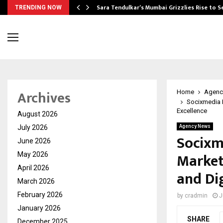
Sara Tendulkar’s Mumbai Grizzlies Rise to 
TRENDING NOW
Archives
Home
Agenc
Socixmedia L
Excellence
August 2026
July 2026
Agency News
Socixm
June 2026
Market
May 2026
April 2026
and Dig
March 2026
February 2026
by
cradmin
J
January 2026
SHARE
December 2025