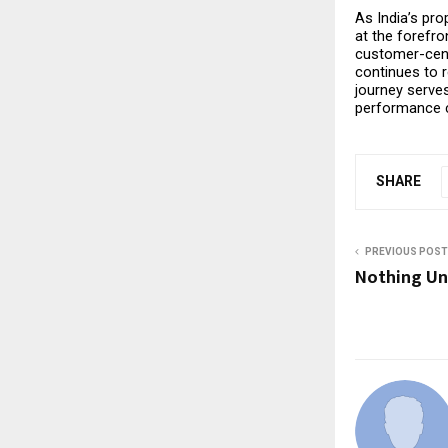
As India’s pro
at the forefro
customer-cent
continues to 
journey serves
performance c
SHARE
PREVIOUS POST
Nothing Un