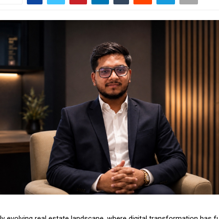
idly evolving real estate landscape, where digital transformation has f