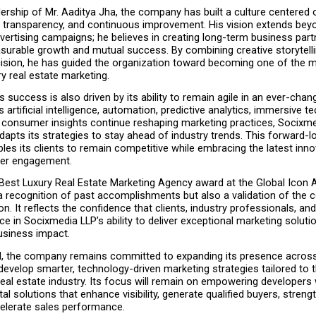
ership of Mr. Aaditya Jha, the company has built a culture centered o
y, transparency, and continuous improvement. His vision extends beyo
ertising campaigns; he believes in creating long-term business part
urable growth and mutual success. By combining creative storytellin
cision, he has guided the organization toward becoming one of the m
y real estate marketing.
success is also driven by its ability to remain agile in an ever-changi
artificial intelligence, automation, predictive analytics, immersive te
consumer insights continue reshaping marketing practices, Socixme
dapts its strategies to stay ahead of industry trends. This forward-lo
es its clients to remain competitive while embracing the latest innov
mer engagement.
 Best Luxury Real Estate Marketing Agency award at the Global Icon 
a recognition of past accomplishments but also a validation of the 
on. It reflects the confidence that clients, industry professionals, an
ce in Socixmedia LLP’s ability to deliver exceptional marketing solutio
siness impact.
, the company remains committed to expanding its presence across I
develop smarter, technology-driven marketing strategies tailored to t
eal estate industry. Its focus will remain on empowering developers w
tal solutions that enhance visibility, generate qualified buyers, streng
celerate sales performance.