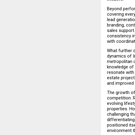
Beyond perfor
covering every
lead generati
branding, cont
sales support
consistency i
with coordinat
What further 
dynamics of In
metropolitan c
knowledge of 
resonate with 
estate project
and improved 
The growth of 
competition. R
evolving lifes
properties. H
challenging th
differentiatin
positioned its
environment t