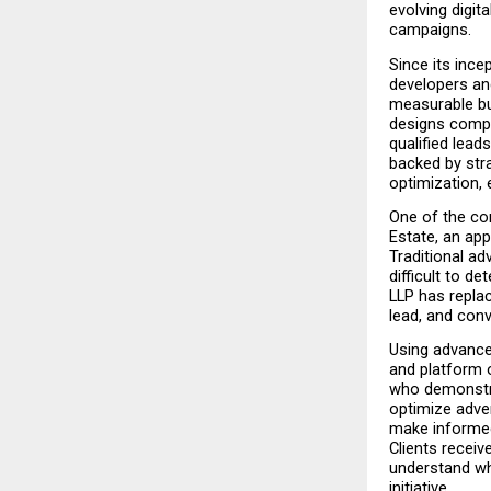
evolving digita
campaigns.
Since its ince
developers an
measurable bu
designs compr
qualified lea
backed by str
optimization, 
One of the com
Estate, an ap
Traditional ad
difficult to 
LLP has replac
lead, and conv
Using advanced
and platform 
who demonstra
optimize adve
make informed
Clients receiv
understand whe
initiative.