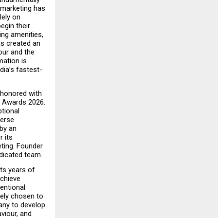
marketing has 
ely on 
gin their 
ng amenities, 
s created an 
ur and the 
ation is 
ia’s fastest-
 honored with 
 Awards 2026. 
ional 
erse 
by an 
its 
ting. Founder 
edicated team.
s years of 
chieve 
ntional 
ely chosen to 
any to develop 
iour, and 