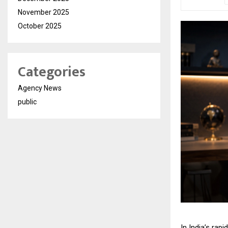
November 2025
October 2025
Categories
Agency News
public
In India’s rap