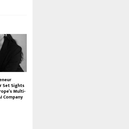
reneur
 Set Sights
rope’s Multi-
 AI Company