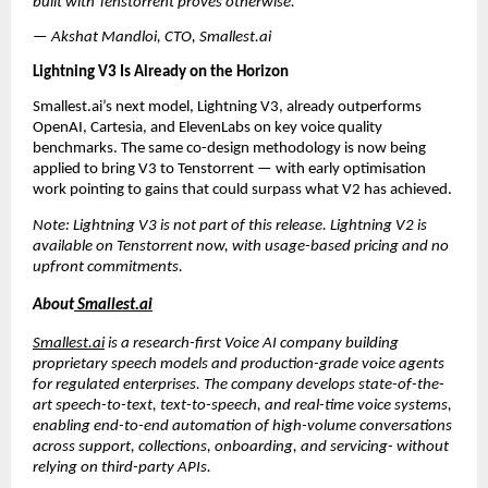
built with Tenstorrent proves otherwise.”
— Akshat Mandloi, CTO, Smallest.ai
Lightning V3 Is Already on the Horizon
Smallest.ai’s next model, Lightning V3, already outperforms 
OpenAI, Cartesia, and ElevenLabs on key voice quality 
benchmarks. The same co-design methodology is now being 
applied to bring V3 to Tenstorrent — with early optimisation 
work pointing to gains that could surpass what V2 has achieved.
Note: Lightning V3 is not part of this release. Lightning V2 is 
available on Tenstorrent now, with usage-based pricing and no 
upfront commitments.
About
 Smallest.ai
Smallest.ai
 is a research-first Voice AI company building 
proprietary speech models and production-grade voice agents 
for regulated enterprises. The company develops state-of-the-
art speech-to-text, text-to-speech, and real-time voice systems, 
enabling end-to-end automation of high-volume conversations 
across support, collections, onboarding, and servicing- without 
relying on third-party APIs. 