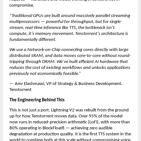
compromise.
“Traditional GPUs are built around massively parallel streaming 
multiprocessors — powerful for throughput, but for single-
stream, real-time inference like TTS, the bottleneck isn’t 
compute, it’s memory movement. Tenstorrent’s architecture is 
fundamentally different. 
We use a Network-on-Chip connecting cores directly with large 
distributed SRAM, and data moves core-to-core without round-
tripping through DRAM. We’ve built efficient AI hardware that 
reduces the cost of existing workflows and unlocks applications 
previously not economically feasible.”
— Amr Elashmawi, VP of Strategy & Business Development, 
Tenstorrent
The Engineering Behind This
This is not just a port. Lightning V2 was rebuilt from the ground 
up for how Tenstorrent moves data. Over 95% of the model 
now runs in reduced-precision arithmetic (LoFi), with more than 
80% operating in BlockFloat8 — achieving zero audible 
degradation at production quality. It is the first TTS system in the 
world to combine both at this scale without compromising voice.