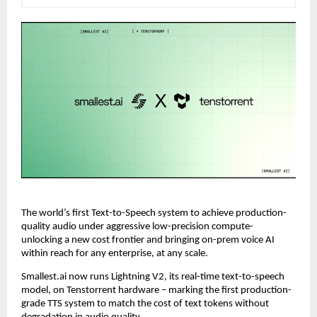
The world’s first Text-to-Speech system to achieve production-
quality audio under aggressive low-precision compute- 
unlocking a new cost frontier and bringing on-prem voice AI 
within reach for any enterprise, at any scale.
Smallest.ai now runs Lightning V2, its real-time text-to-speech 
model, on Tenstorrent hardware – marking the first production-
grade TTS system to match the cost of text tokens without 