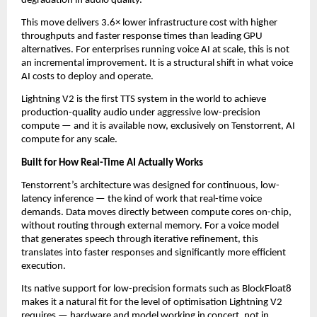
degradation in audio quality.
This move delivers 3.6× lower infrastructure cost with higher 
throughputs and faster response times than leading GPU 
alternatives. For enterprises running voice AI at scale, this is not 
an incremental improvement. It is a structural shift in what voice 
AI costs to deploy and operate.
Lightning V2 is the first TTS system in the world to achieve 
production-quality audio under aggressive low-precision 
compute — and it is available now, exclusively on Tenstorrent, AI 
compute for any scale.
Built for How Real-Time AI Actually Works
Tenstorrent’s architecture was designed for continuous, low-
latency inference — the kind of work that real-time voice 
demands. Data moves directly between compute cores on-chip, 
without routing through external memory. For a voice model 
that generates speech through iterative refinement, this 
translates into faster responses and significantly more efficient 
execution.
Its native support for low-precision formats such as BlockFloat8 
makes it a natural fit for the level of optimisation Lightning V2 
requires — hardware and model working in concert, not in 