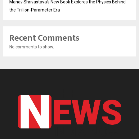
Manav Shrivastava’s New Book Explores the Physics Behind
the Trillion-Parameter Era
Recent Comments
No comments to show.