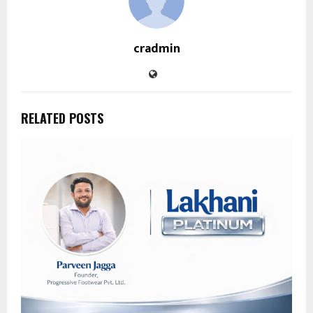
cradmin
RELATED POSTS