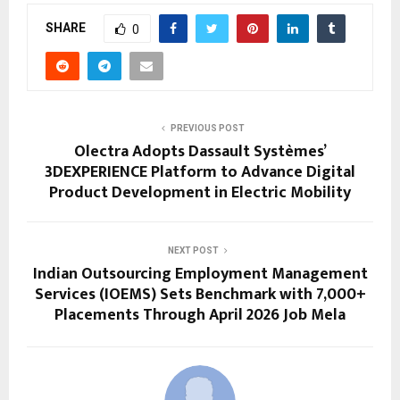
SHARE
0
PREVIOUS POST
Olectra Adopts Dassault Systèmes’
3DEXPERIENCE Platform to Advance Digital
Product Development in Electric Mobility
NEXT POST
Indian Outsourcing Employment Management
Services (IOEMS) Sets Benchmark with 7,000+
Placements Through April 2026 Job Mela