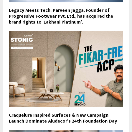
Legacy Meets Tech: Parveen Jagga, Founder of
Progressive Footwear Pvt. Ltd., has acquired the
brand rights to ‘Lakhani Platinum’.
Craquelure Inspired Surfaces & New Campaign
Launch Dominate Aludecor’s 24th Foundation Day