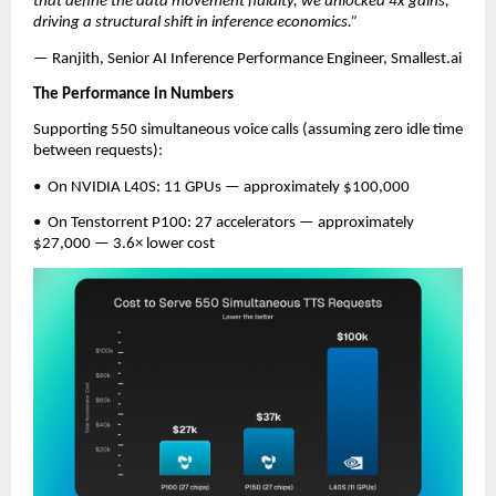
that define the data movement fluidity, we unlocked 4x gains, 
driving a structural shift in inference economics.”
— Ranjith, Senior AI Inference Performance Engineer, Smallest.ai
The Performance in Numbers
Supporting 550 simultaneous voice calls (assuming zero idle time 
between requests):
•  On NVIDIA L40S: 11 GPUs — approximately $100,000
•  On Tenstorrent P100: 27 accelerators — approximately 
$27,000 — 3.6× lower cost