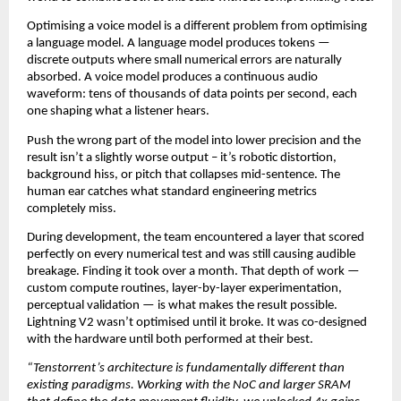
Optimising a voice model is a different problem from optimising 
a language model. A language model produces tokens — 
discrete outputs where small numerical errors are naturally 
absorbed. A voice model produces a continuous audio 
waveform: tens of thousands of data points per second, each 
one shaping what a listener hears.
Push the wrong part of the model into lower precision and the 
result isn’t a slightly worse output – it’s robotic distortion, 
background hiss, or pitch that collapses mid-sentence. The 
human ear catches what standard engineering metrics 
completely miss.
During development, the team encountered a layer that scored 
perfectly on every numerical test and was still causing audible 
breakage. Finding it took over a month. That depth of work — 
custom compute routines, layer-by-layer experimentation, 
perceptual validation — is what makes the result possible. 
Lightning V2 wasn’t optimised until it broke. It was co-designed 
with the hardware until both performed at their best.
“Tenstorrent’s architecture is fundamentally different than 
existing paradigms. Working with the NoC and larger SRAM 