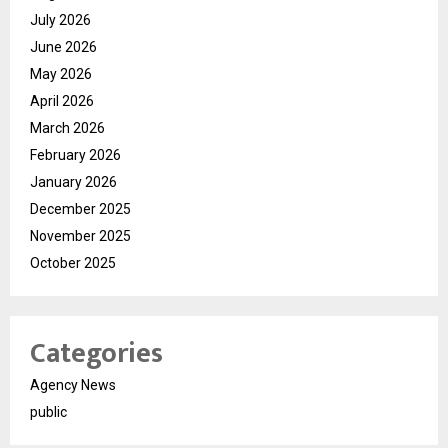
July 2026
June 2026
May 2026
April 2026
March 2026
February 2026
January 2026
December 2025
November 2025
October 2025
Categories
Agency News
public