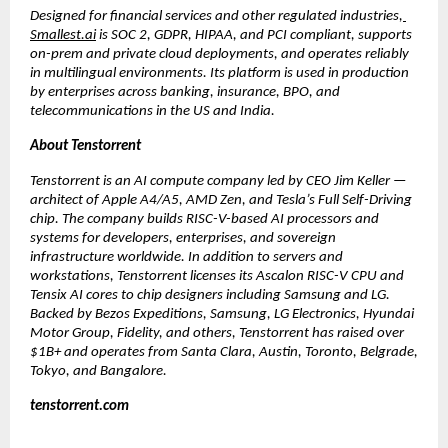
Designed for financial services and other regulated industries,
Smallest.ai
 is SOC 2, GDPR, HIPAA, and PCI compliant, supports 
on-prem and private cloud deployments, and operates reliably 
in multilingual environments. Its platform is used in production 
by enterprises across banking, insurance, BPO, and 
telecommunications in the US and India.
About Tenstorrent
Tenstorrent is an AI compute company led by CEO Jim Keller — 
architect of Apple A4/A5, AMD Zen, and Tesla’s Full Self-Driving 
chip. The company builds RISC-V-based AI processors and 
systems for developers, enterprises, and sovereign 
infrastructure worldwide. In addition to servers and 
workstations, Tenstorrent licenses its Ascalon RISC-V CPU and 
Tensix AI cores to chip designers including Samsung and LG. 
Backed by Bezos Expeditions, Samsung, LG Electronics, Hyundai 
Motor Group, Fidelity, and others, Tenstorrent has raised over 
$1B+ and operates from Santa Clara, Austin, Toronto, Belgrade, 
Tokyo, and Bangalore.
tenstorrent.com 