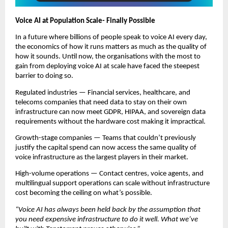
Voice AI at Population Scale- Finally Possible
In a future where billions of people speak to voice AI every day, 
the economics of how it runs matters as much as the quality of 
how it sounds. Until now, the organisations with the most to 
gain from deploying voice AI at scale have faced the steepest 
barrier to doing so.
Regulated industries — Financial services, healthcare, and 
telecoms companies that need data to stay on their own 
infrastructure can now meet GDPR, HIPAA, and sovereign data 
requirements without the hardware cost making it impractical.
Growth-stage companies — Teams that couldn’t previously 
justify the capital spend can now access the same quality of 
voice infrastructure as the largest players in their market.
High-volume operations — Contact centres, voice agents, and 
multilingual support operations can scale without infrastructure 
cost becoming the ceiling on what’s possible.
“Voice AI has always been held back by the assumption that 
you need expensive infrastructure to do it well. What we’ve 