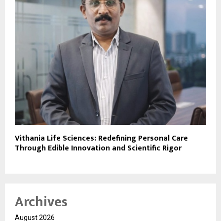
Vithania Life Sciences: Redefining Personal Care
Through Edible Innovation and Scientific Rigor
Archives
August 2026