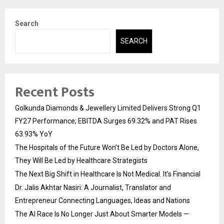
Search
SEARCH
Recent Posts
Golkunda Diamonds & Jewellery Limited Delivers Strong Q1
FY27 Performance; EBITDA Surges 69.32% and PAT Rises
63.93% YoY
The Hospitals of the Future Won’t Be Led by Doctors Alone,
They Will Be Led by Healthcare Strategists
The Next Big Shift in Healthcare Is Not Medical. It’s Financial
Dr. Jalis Akhtar Nasiri: A Journalist, Translator and
Entrepreneur Connecting Languages, Ideas and Nations
The AI Race Is No Longer Just About Smarter Models —