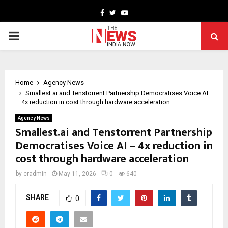
Facebook
Twitter
Youtube
PRIMARY
MENU
Home
Agency News
Smallest.ai and Tenstorrent Partnership Democratises Voice AI
– 4x reduction in cost through hardware acceleration
Agency News
Smallest.ai and Tenstorrent Partnership
Democratises Voice AI – 4x reduction in
cost through hardware acceleration
by
cradmin
May 11, 2026
0
640
SHARE
0