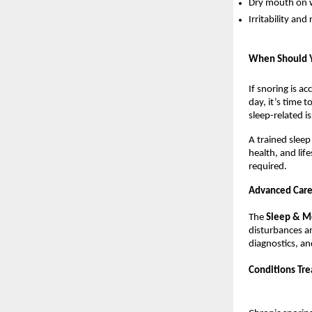
Dry mouth on 
Irritability a
When Should Yo
If snoring is a
day, it’s time t
sleep-related is
A trained sleep
health, and lif
required.
Advanced Care 
The 
Sleep & Me
disturbances an
diagnostics, an
Conditions Tre