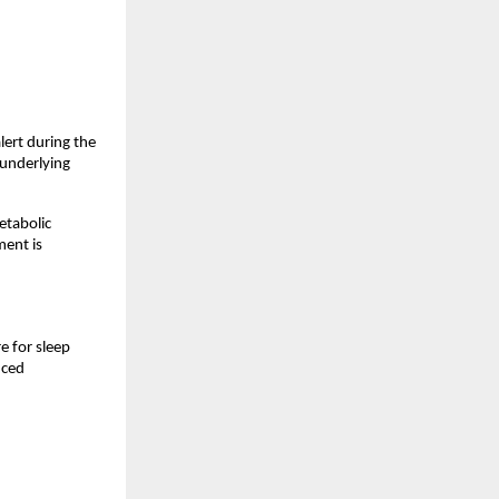
ert during the 
underlying 
tabolic 
ent is 
 for sleep 
ced 