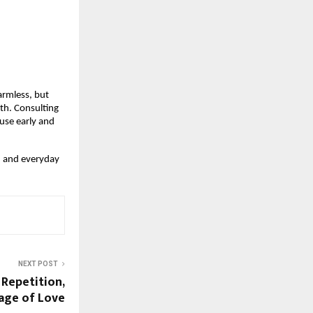
rmless, but 
lth. Consulting 
use early and 
y, and everyday 
NEXT POST
Repetition,
age of Love