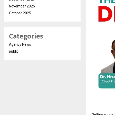
November 2025
October 2025
Categories
Agency News
public
Getting enough 