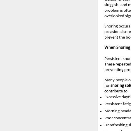
sluggish, and m
problem is oft
overlooked sign
Snoring occurs 
occasional snor
prevent the bo
When Snoring 
Persistent snor
These repeated
preventing pro
Many people on
for 
snoring sol
contribute to:
Excessive dayt
Persistent fati
Morning heada
Poor concentr
Unrefreshing s