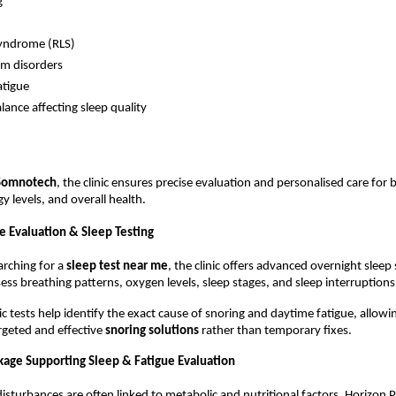
g
Syndrome (RLS)
hm disorders
atigue
ance affecting sleep quality
Somnotech
, the clinic ensures precise evaluation and personalised care for be
 levels, and overall health.
 Evaluation & Sleep Testing
arching for a 
sleep test near me
, the clinic offers advanced overnight sleep 
ess breathing patterns, oxygen levels, sleep stages, and sleep interruptions
c tests help identify the exact cause of snoring and daytime fatigue, allowin
eted and effective 
snoring solutions 
rather than temporary fixes.
kage Supporting Sleep & Fatigue Evaluation
isturbances are often linked to metabolic and nutritional factors, Horizon P