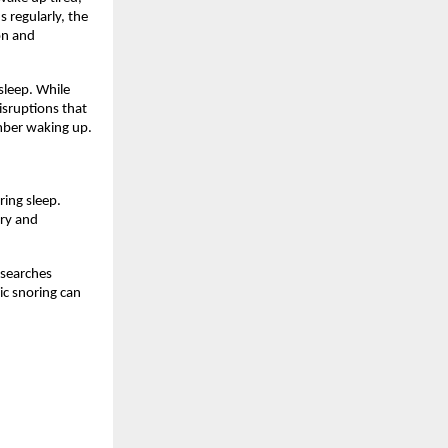
regularly, the 
n and 
leep. While 
sruptions that 
mber waking up.
ing sleep. 
ry and 
searches 
c snoring can 