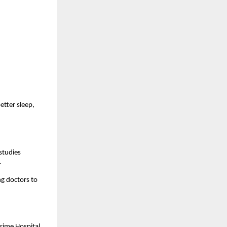
tter sleep, 
studies 
.
g doctors to 
rime Hospital 