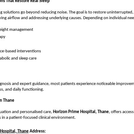
ons That Restore Real Sleep
ng solutions go beyond reducing noise. The goal is to restore uninterrupted, 
ing airflow and addressing underlying causes. Depending on individual nee
weight management
apy
ice-based interventions
bolic and sleep care
gnosis and expert guidance, most patients experience noticeable improveme
ss, and daily functioning.
in Thane
uation and personalised care, 
Horizon Prime Hospital, Thane
, offers acces
ts in a patient-focused clinical environment.
Hospital, Thane
Address: