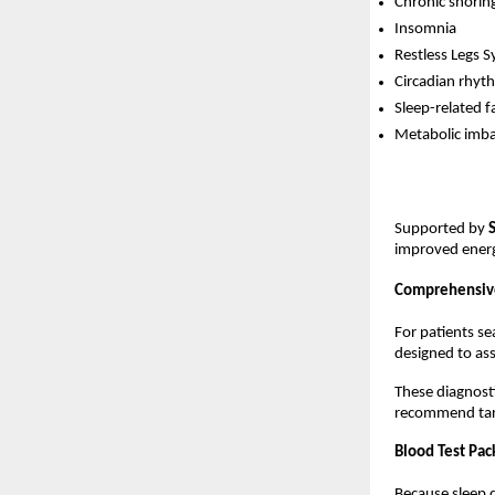
Chronic snorin
Insomnia
Restless Legs 
Circadian rhyt
Sleep-related f
Metabolic imbal
Supported by 
improved energy
Comprehensive
For patients se
designed to ass
These diagnosti
recommend targ
Blood Test Pac
Because sleep d