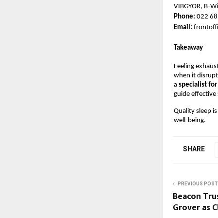
VIBGYOR, B-Wi
Phone: 
022 68
Email: 
frontof
Takeaway
Feeling exhaus
when it disrupts
a 
specialist for
guide effective 
Quality sleep is
well-being.
SHARE
PREVIOUS POST
Beacon Tru
Grover as C