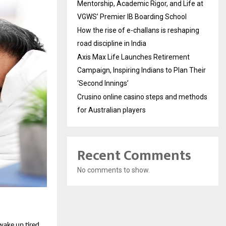
Mentorship, Academic Rigor, and Life at
VGWS’ Premier IB Boarding School
How the rise of e-challans is reshaping
road discipline in India
Axis Max Life Launches Retirement
Campaign, Inspiring Indians to Plan Their
‘Second Innings’
Crusino online casino steps and methods
for Australian players
Recent Comments
No comments to show.
ake up tired, 