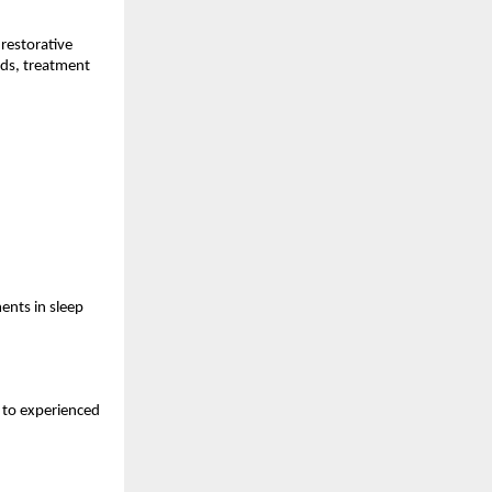
restorative 
ds, treatment 
nts in sleep 
s to experienced 