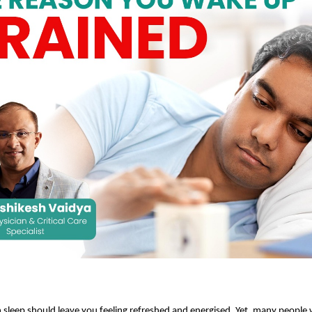
sleep should leave you feeling refreshed and energised. Yet, many people w