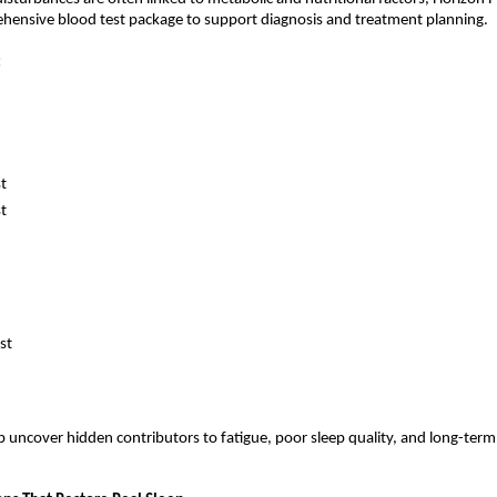
ehensive blood test package to support diagnosis and treatment planning.
:
st
st
st
p uncover hidden contributors to fatigue, poor sleep quality, and long-term