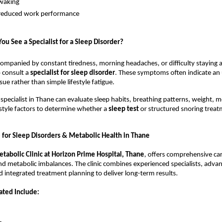
waking
nd reduced work performance
u See a Specialist for a Sleep Disorder?
ccompanied by constant tiredness, morning headaches, or difficulty staying al
o consult a 
specialist for sleep disorder
. These symptoms often indicate an 
sue rather than simple lifestyle fatigue.
 specialist in Thane can evaluate sleep habits, breathing patterns, weight, me
estyle factors to determine whether a 
sleep test 
or structured snoring treatm
for Sleep Disorders & Metabolic Health in Thane
tabolic Clinic at Horizon Prime Hospital, Thane
, offers comprehensive care
d metabolic imbalances. The clinic combines experienced specialists, advan
d integrated treatment planning to deliver long-term results.
ated Include: