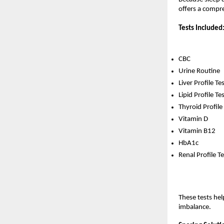
offers a compr
Tests Included
CBC
Urine Routine
Liver Profile Te
Lipid Profile Te
Thyroid Profile
Vitamin D
Vitamin B12
HbA1c
Renal Profile Te
These tests hel
imbalance.