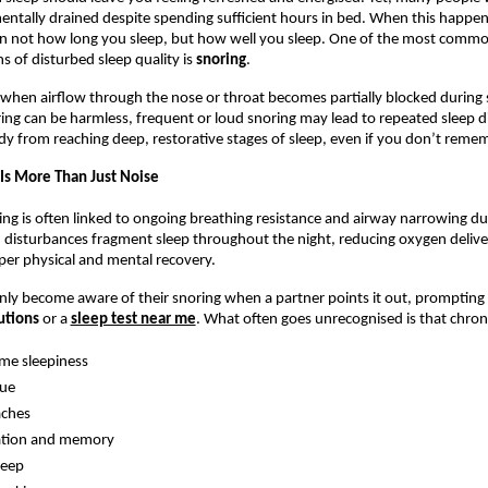
entally drained despite spending sufficient hours in bed. When this happens 
en not how long you sleep, but how well you sleep. One of the most commo
s of disturbed sleep quality is 
snoring
.
when airflow through the nose or throat becomes partially blocked during s
ing can be harmless, frequent or loud snoring may lead to repeated sleep di
dy from reaching deep, restorative stages of sleep, even if you don’t reme
Is More Than Just Noise
ing is often linked to ongoing breathing resistance and airway narrowing dur
 disturbances fragment sleep throughout the night, reducing oxygen delive
per physical and mental recovery.
ly become aware of their snoring when a partner points it out, prompting 
utions 
or a 
sleep test near me
. What often goes unrecognised is that chroni
ime sleepiness
gue
ches
ation and memory
leep