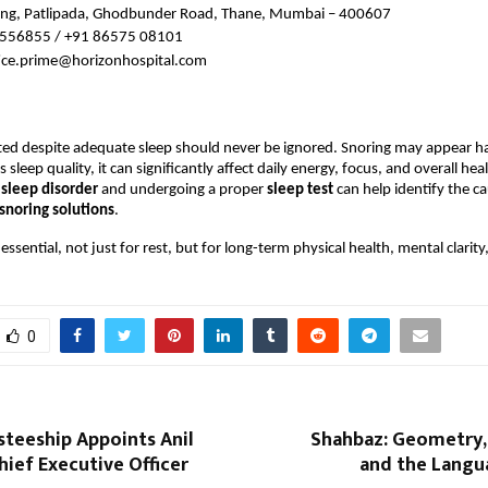
ng, Patlipada, Ghodbunder Road, Thane, Mumbai – 400607
556855 / +91 86575 08101
fice.prime@horizonhospital.com
ted despite adequate sleep should never be ignored. Snoring may appear ha
 sleep quality, it can significantly affect daily energy, focus, and overall hea
 sleep disorder 
and undergoing a proper 
sleep test 
can help identify the ca
snoring solutions
.
 essential, not just for rest, but for long-term physical health, mental clarit
0
steeship Appoints Anil
Shahbaz: Geometry, 
hief Executive Officer
and the Langu