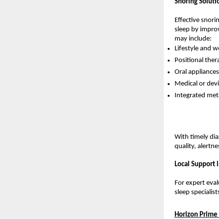
Snoring Soluti
Effective snori
sleep by improv
may include:
Lifestyle and 
Positional ther
Oral appliances
Medical or dev
Integrated meta
With timely dia
quality, alertne
Local Support 
For expert eval
sleep specialis
Horizon Prime 