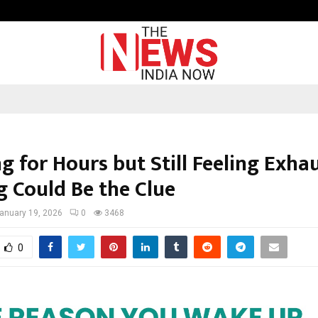
Inside Vishwashanti Gurukul World 
g for Hours but Still Feeling Exha
g Could Be the Clue
anuary 19, 2026
0
3468
0