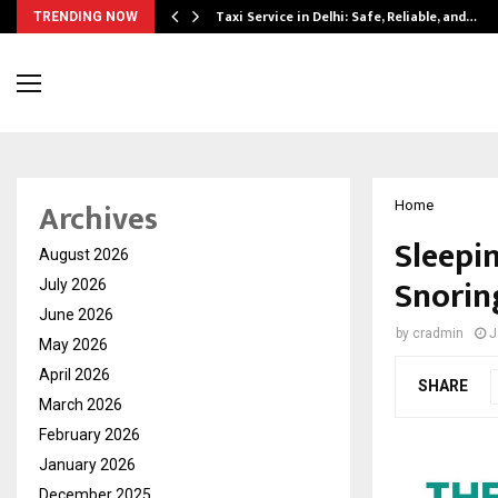
Taxi Service in Delhi: Safe, Reliable, and…
TRENDING NOW
Archives
Home
Sleepin
August 2026
Snorin
July 2026
June 2026
by
cradmin
J
May 2026
April 2026
SHARE
March 2026
February 2026
January 2026
December 2025