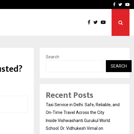
School: Dr. Vidhukesh…
How the rise of e-challan
Facebook
Twitte
Yo
Search
usted?
SEARCH
Recent Posts
Taxi Service in Delhi: Safe, Reliable, and
On-Time Travel Across the City
Inside Vishwashanti Gurukul World
School: Dr. Vidhukesh Vimal on