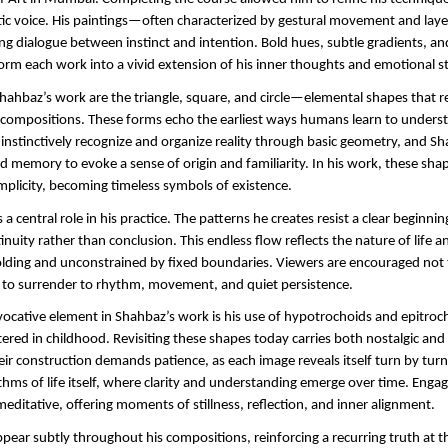
istic voice. His paintings—often characterized by gestural movement and la
ng dialogue between instinct and intention. Bold hues, subtle gradients, and
orm each work into a vivid extension of his inner thoughts and emotional st
Shahbaz’s work are the triangle, square, and circle—elemental shapes that re
compositions. These forms echo the earliest ways humans learn to underst
 instinctively recognize and organize reality through basic geometry, and S
d memory to evoke a sense of origin and familiarity. In his work, these sha
mplicity, becoming timeless symbols of existence.
 a central role in his practice. The patterns he creates resist a clear beginning
inuity rather than conclusion. This endless flow reflects the nature of life 
lding and unconstrained by fixed boundaries. Viewers are encouraged not to
t to surrender to rhythm, movement, and quiet persistence.
evocative element in Shahbaz’s work is his use of hypotrochoids and epitro
ered in childhood. Revisiting these shapes today carries both nostalgic and s
eir construction demands patience, as each image reveals itself turn by turn.
thms of life itself, where clarity and understanding emerge over time. Engag
meditative, offering moments of stillness, reflection, and inner alignment.
pear subtly throughout his compositions, reinforcing a recurring truth at the