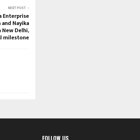
NEXT POST
a Enterprise
 and Nayika
 New Delhi,
l milestone
FOLLOW US