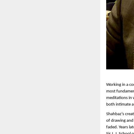
Working in a co
most fundamental
meditations in 
both intimate a
Shahbaz’s creat
of drawing and p
faded. Years lat
Sir J. J. Schoo