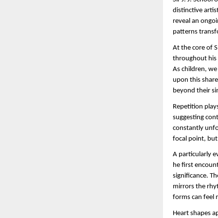
distinctive art
reveal an ongoi
patterns transf
At the core of 
throughout his 
As children, we
upon this share
beyond their si
Repetition plays
suggesting cont
constantly unfo
focal point, bu
A particularly 
he first encount
significance. Th
mirrors the rhy
forms can feel 
Heart shapes ap