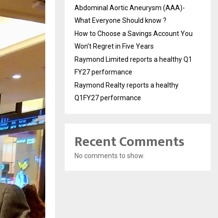
Abdominal Aortic Aneurysm (AAA)-
What Everyone Should know ?
How to Choose a Savings Account You
Won’t Regret in Five Years
Raymond Limited reports a healthy Q1
FY27 performance
Raymond Realty reports a healthy
Q1FY27 performance
Recent Comments
No comments to show.