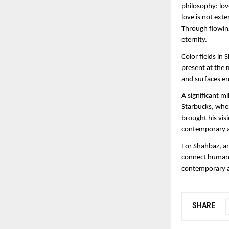
philosophy: love
love is not ext
Through flowing
eternity.
Color fields in
present at the 
and surfaces en
A significant mi
Starbucks, wher
brought his vis
contemporary a
For Shahbaz, art
connect humanit
contemporary ab
SHARE