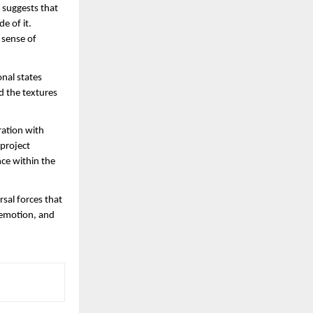
 suggests that 
 of it. 
sense of 
nal states 
 the textures 
ration with 
project 
ce within the 
sal forces that 
emotion, and 