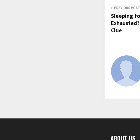
PREVIOUS POST
Sleeping fo
Exhausted?
Clue
ABOUT US