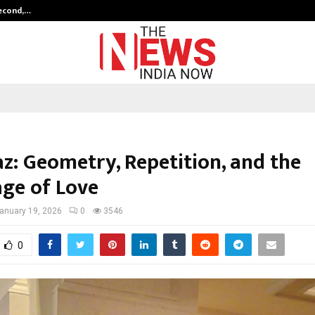
Second,…
Abdominal Aortic Aneurysm (AAA)-
z: Geometry, Repetition, and the
ge of Love
anuary 19, 2026
0
3546
0