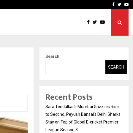
 What Everyone Should…
How to Choose a Savings
Facebook
Twitte
Yo
Search
SEARCH
Recent Posts
Sara Tendulkar’s Mumbai Grizzlies Rise
to Second, Peyush Bansal’s Delhi Sharks
Stay on Top of Global E-cricket Premier
League Season 3