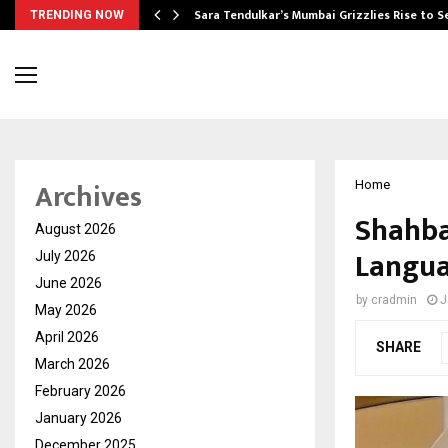
Sara Tendulkar’s Mumbai Grizzlies Rise to 
TRENDING NOW
Archives
Home
Shahba
August 2026
Langua
July 2026
June 2026
by
cradmin
J
May 2026
April 2026
SHARE
March 2026
February 2026
January 2026
December 2025