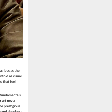
cribes as the 
fold as visual 
 that feel 
 fundamentals 
 art never 
he prestigious 
e and develop a 