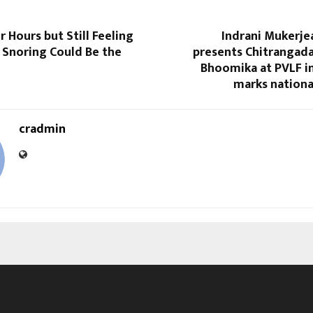
r Hours but Still Feeling
Indrani Mukerje
 Snoring Could Be the
presents Chitrangada
Bhoomika at PVLF in
marks nationa
cradmin