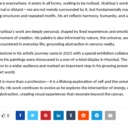
 is everywhere. It exists in all forms, waiting to be noticed. Shahbaz’s work
ernal or distant—we are not merely surrounded by it, but fundamentally made
 structures and repeated motifs, his art reflects harmony, humanity, and a 
 Shahbaz’s work are deeply personal, shaped by lived experiences and emotio
moment of creation. His palette is also informed by nature, the universe, and
countered in everyday life, grounding abstraction in sensory reality.
lestone in his artistic journey came in 2025 with a special exhibition collabo
e his paintings were showcased in a one-of-a-kind display in Mumbai. The 
ion to a wider audience and marked an important step in his growing presen
rt world.
 is more than a profession—it is a lifelong exploration of self and the univer
y. His work continues to evolve as he explores the intersection of energy, 
straction, creating visual experiences that resonate beyond the canvas.
0