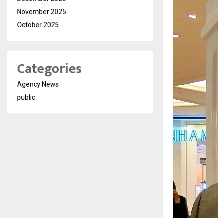
November 2025
October 2025
Categories
Agency News
public