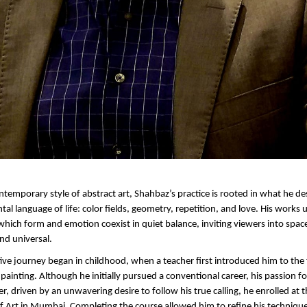
ntemporary style of abstract art, Shahbaz’s practice is rooted in what he des
 language of life: color fields, geometry, repetition, and love. His works un
which form and emotion coexist in quiet balance, inviting viewers into spaces
nd universal.
ive journey began in childhood, when a teacher first introduced him to the
ainting. Although he initially pursued a conventional career, his passion for
er, driven by an unwavering desire to follow his true calling, he enrolled at t
l of Art in Mumbai. Completing the course allowed him to refine his techniqu