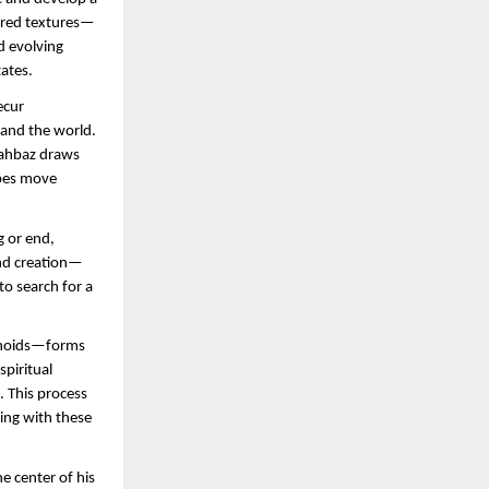
yered textures—
 evolving 
ates.
cur 
and the world. 
hahbaz draws 
pes move 
 or end, 
and creation—
 search for a 
choids—forms 
piritual 
 This process 
ing with these 
 center of his 