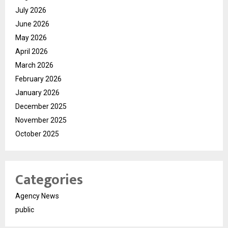
July 2026
June 2026
May 2026
April 2026
March 2026
February 2026
January 2026
December 2025
November 2025
October 2025
Categories
Agency News
public