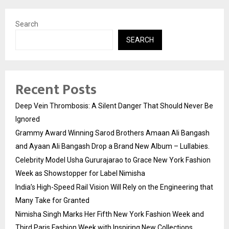
Search
SEARCH
Recent Posts
Deep Vein Thrombosis: A Silent Danger That Should Never Be
Ignored
Grammy Award Winning Sarod Brothers Amaan Ali Bangash
and Ayaan Ali Bangash Drop a Brand New Album – Lullabies.
Celebrity Model Usha Gururajarao to Grace New York Fashion
Week as Showstopper for Label Nimisha
India’s High-Speed Rail Vision Will Rely on the Engineering that
Many Take for Granted
Nimisha Singh Marks Her Fifth New York Fashion Week and
Third Paris Fashion Week with Inspiring New Collections