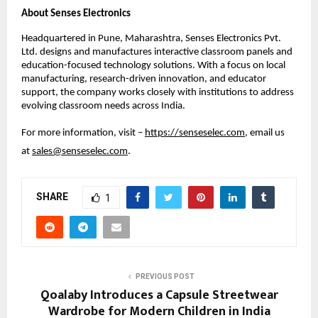
About Senses Electronics
Headquartered in Pune, Maharashtra, Senses Electronics Pvt. 
Ltd. designs and manufactures interactive classroom panels and 
education-focused technology solutions. With a focus on local 
manufacturing, research-driven innovation, and educator 
support, the company works closely with institutions to address 
evolving classroom needs across India.
For more information, visit – 
https://senseselec.com
, email us 
at 
sales@senseselec.com
. 
SHARE
1
PREVIOUS POST
Qoalaby Introduces a Capsule Streetwear
Wardrobe for Modern Children in India