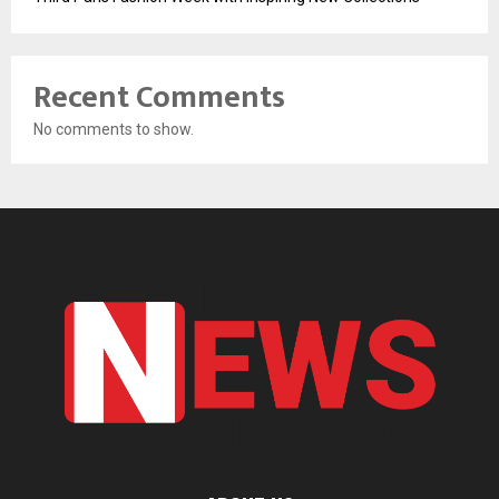
Recent Comments
No comments to show.