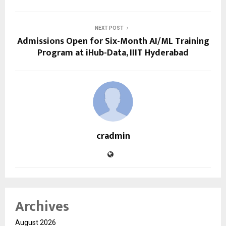
NEXT POST
Admissions Open for Six-Month AI/ML Training
Program at iHub-Data, IIIT Hyderabad
cradmin
Archives
August 2026