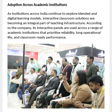
Adoption Across Academic Institutions
As institutions across India continue to explore blended and 
digital learning models, interactive classroom solutions are 
becoming an integral part of teaching infrastructure. According 
to the company, its interactive panels are used across a range of 
academic institutions that prioritise reliability, long operational 
life, and classroom-ready performance.