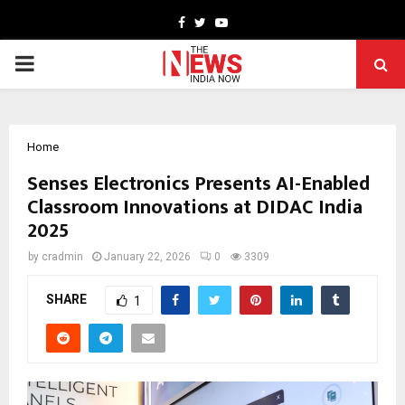
Facebook
Twitter
Youtube
PRIMARY
MENU
Home
Senses Electronics Presents AI-Enabled
Classroom Innovations at DIDAC India
2025
by
cradmin
January 22, 2026
0
3309
SHARE
1