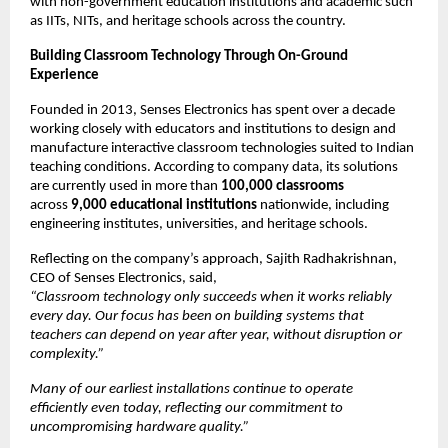
with non-government education institutions and academic such 
as IITs, NITs, and heritage schools across the country.
Building Classroom Technology Through On-Ground 
Experience
Founded in 2013, Senses Electronics has spent over a decade 
working closely with educators and institutions to design and 
manufacture interactive classroom technologies suited to Indian 
teaching conditions. According to company data, its solutions 
are currently used in more than 
100,000 classrooms
across 
9,000 educational institutions
 nationwide, including 
engineering institutes, universities, and heritage schools.
Reflecting on the company’s approach, Sajith Radhakrishnan, 
CEO of Senses Electronics, said,
“Classroom technology only succeeds when it works reliably 
every day. Our focus has been on building systems that 
teachers can depend on year after year, without disruption or 
complexity.”
Many of our earliest installations continue to operate 
efficiently even today, reflecting our commitment to 
uncompromising hardware quality.”