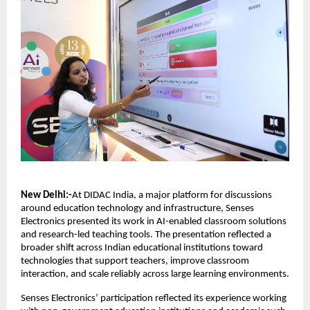
New Delhi:-
At DIDAC India, a major platform for discussions 
around education technology and infrastructure, Senses 
Electronics presented its work in AI-enabled classroom solutions 
and research-led teaching tools. The presentation reflected a 
broader shift across Indian educational institutions toward 
technologies that support teachers, improve classroom 
interaction, and scale reliably across large learning environments.
Senses Electronics’ participation reflected its experience working 