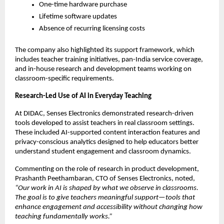
One-time hardware purchase
Lifetime software updates
Absence of recurring licensing costs
The company also highlighted its support framework, which 
includes teacher training initiatives, pan-India service coverage, 
and in-house research and development teams working on 
classroom-specific requirements.
Research-Led Use of AI in Everyday Teaching
At DIDAC, Senses Electronics demonstrated research-driven 
tools developed to assist teachers in real classroom settings. 
These included AI-supported content interaction features and 
privacy-conscious analytics designed to help educators better 
understand student engagement and classroom dynamics.
Commenting on the role of research in product development, 
Prashanth Peethambaran, CTO of Senses Electronics, noted,
“Our work in AI is shaped by what we observe in classrooms. 
The goal is to give teachers meaningful support—tools that 
enhance engagement and accessibility without changing how 
teaching fundamentally works.”