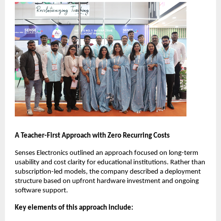
A Teacher-First Approach with Zero Recurring Costs
Senses Electronics outlined an approach focused on long-term 
usability and cost clarity for educational institutions. Rather than 
subscription-led models, the company described a deployment 
structure based on upfront hardware investment and ongoing 
software support.
Key elements of this approach include: