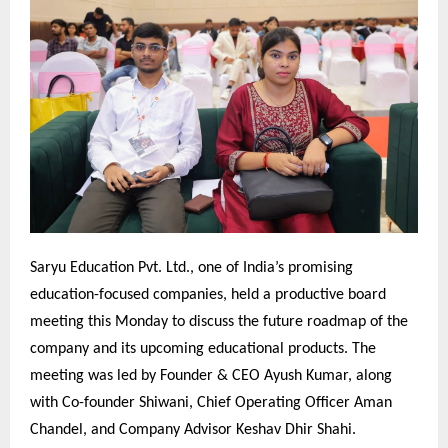
Saryu Education Pvt. Ltd., one of India’s promising
education-focused companies, held a productive board
meeting this Monday to discuss the future roadmap of the
company and its upcoming educational products. The
meeting was led by Founder & CEO Ayush Kumar, along
with Co-founder Shiwani, Chief Operating Officer Aman
Chandel, and Company Advisor Keshav Dhir Shahi.