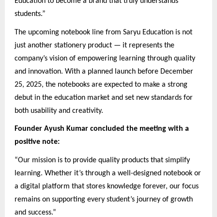
Education to become a brand that truly understands
students.”
The upcoming notebook line from Saryu Education is not
just another stationery product — it represents the
company’s vision of empowering learning through quality
and innovation. With a planned launch before December
25, 2025, the notebooks are expected to make a strong
debut in the education market and set new standards for
both usability and creativity.
Founder Ayush Kumar concluded the meeting with a
positive note:
“Our mission is to provide quality products that simplify
learning. Whether it’s through a well-designed notebook or
a digital platform that stores knowledge forever, our focus
remains on supporting every student’s journey of growth
and success.”