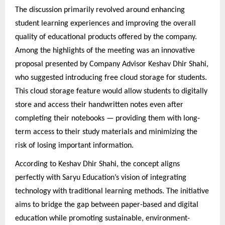
The discussion primarily revolved around enhancing
student learning experiences and improving the overall
quality of educational products offered by the company.
Among the highlights of the meeting was an innovative
proposal presented by Company Advisor Keshav Dhir Shahi,
who suggested introducing free cloud storage for students.
This cloud storage feature would allow students to digitally
store and access their handwritten notes even after
completing their notebooks — providing them with long-
term access to their study materials and minimizing the
risk of losing important information.
According to Keshav Dhir Shahi, the concept aligns
perfectly with Saryu Education’s vision of integrating
technology with traditional learning methods. The initiative
aims to bridge the gap between paper-based and digital
education while promoting sustainable, environment-