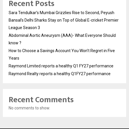
Recent Posts
Sara Tendulkar’s Mumbai Grizzlies Rise to Second, Peyush
Bansal’s Delhi Sharks Stay on Top of Global E-cricket Premier
League Season 3
Abdominal Aortic Aneurysm (AAA)- What Everyone Should
know ?
How to Choose a Savings Account You Won’t Regret in Five
Years
Raymond Limited reports a healthy Q1 FY27 performance
Raymond Realty reports a healthy Q1FY27 performance
Recent Comments
No comments to show.