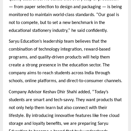
— from paper selection to design and packaging — is being
monitored to maintain world-class standards. “Our goal is
not to compete, but to set a new benchmark in the
educational stationery industry,” he said confidently.
Saryu Education’s leadership team believes that the
combination of technology integration, reward-based
programs, and quality-driven products will help them
create a strong presence in the education sector. The
company aims to reach students across India through
schools, online platforms, and direct-to-consumer channels.
Company Advisor Keshav Dhir Shahi added, “Today’s
students are smart and tech-savvy. They want products that
not only help them learn but also connect with their
lifestyle. By introducing innovative features like free cloud
storage and loyalty benefits, we are preparing Saryu