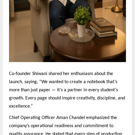
Co-founder Shiwani shared her enthusiasm about the
launch, saying, “We wanted to create a notebook that’s
more than just paper — it’s a partner in every student’s
growth. Every page should inspire creativity, discipline, and
excellence.”
Chief Operating Officer Aman Chandel emphasized the
company’s operational readiness and commitment to
quality assurance. He stated that every step of production