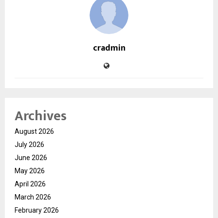
cradmin
Archives
August 2026
July 2026
June 2026
May 2026
April 2026
March 2026
February 2026