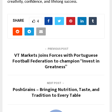
creativity, confidence, and lifelong success.
SHARE
4
PREVIOUS POST
VT Markets Joins Forces with Portuguese
Football Federation to champion “Invest in
Greatness”
NEXT POST
PoshGrains – Bringing Nutrition, Taste, and
Tradition to Every Table