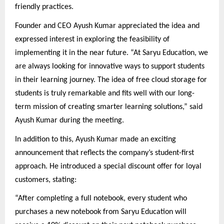
friendly practices.
Founder and CEO Ayush Kumar appreciated the idea and
expressed interest in exploring the feasibility of
implementing it in the near future. “At Saryu Education, we
are always looking for innovative ways to support students
in their learning journey. The idea of free cloud storage for
students is truly remarkable and fits well with our long-
term mission of creating smarter learning solutions,” said
Ayush Kumar during the meeting.
In addition to this, Ayush Kumar made an exciting
announcement that reflects the company’s student-first
approach. He introduced a special discount offer for loyal
customers, stating:
“After completing a full notebook, every student who
purchases a new notebook from Saryu Education will