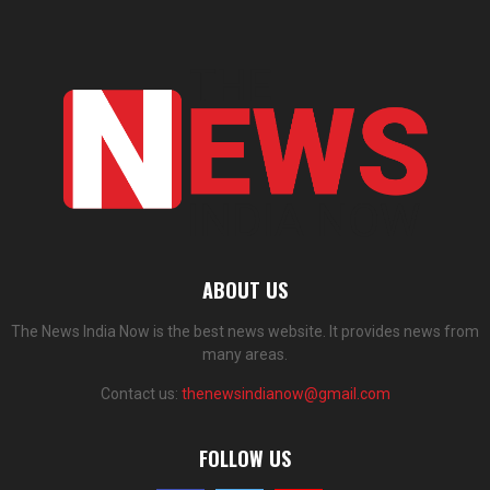
ABOUT US
The News India Now is the best news website. It provides news from
many areas.
Contact us:
thenewsindianow@gmail.com
FOLLOW US