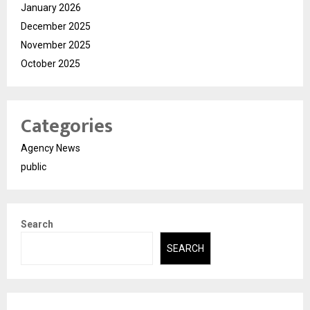
January 2026
December 2025
November 2025
October 2025
Categories
Agency News
public
Search
SEARCH