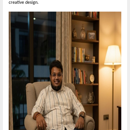
creative design.