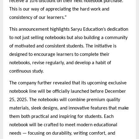
receive a 10% discount on their next notebook purchase.
This is our way of appreciating the hard work and
consistency of our learners.”
This announcement highlights Saryu Education’s dedication
to not just selling notebooks but also building a community
of motivated and consistent students. The initiative is
designed to encourage learners to complete their
notebooks, revise regularly, and develop a habit of
continuous study.
The company further revealed that its upcoming exclusive
notebook line will be officially launched before December
25, 2025. The notebooks will combine premium quality
materials, sleek designs, and innovative features that make
them both practical and inspiring for students. Each
notebook will be crafted to meet modern educational
needs — focusing on durability, writing comfort, and