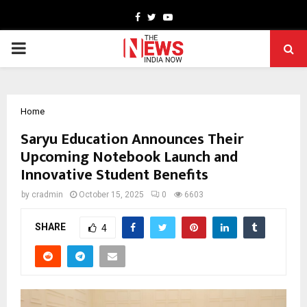
Facebook
Twitter
Youtube
PRIMARY
MENU
Home
Saryu Education Announces Their
Upcoming Notebook Launch and
Innovative Student Benefits
by
cradmin
October 15, 2025
0
6603
SHARE
4