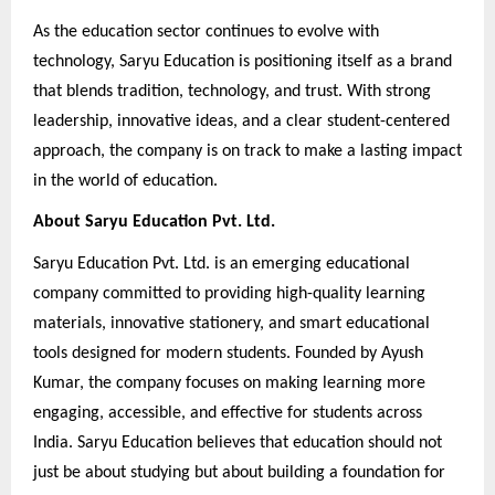
As the education sector continues to evolve with
technology, Saryu Education is positioning itself as a brand
that blends tradition, technology, and trust. With strong
leadership, innovative ideas, and a clear student-centered
approach, the company is on track to make a lasting impact
in the world of education.
About Saryu Education Pvt. Ltd.
Saryu Education Pvt. Ltd. is an emerging educational
company committed to providing high-quality learning
materials, innovative stationery, and smart educational
tools designed for modern students. Founded by Ayush
Kumar, the company focuses on making learning more
engaging, accessible, and effective for students across
India. Saryu Education believes that education should not
just be about studying but about building a foundation for