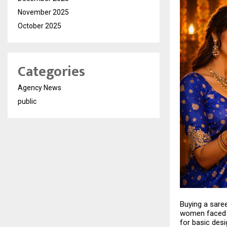
November 2025
October 2025
Categories
Agency News
public
Buying a sare
women faced c
for basic des