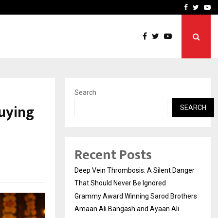
hers Amaan Ali…
Celebrity Model Usha Gur
Facebook
Twitte
Yo
Search
Buying
SEARCH
Recent Posts
Deep Vein Thrombosis: A Silent Danger
That Should Never Be Ignored
Grammy Award Winning Sarod Brothers
Amaan Ali Bangash and Ayaan Ali