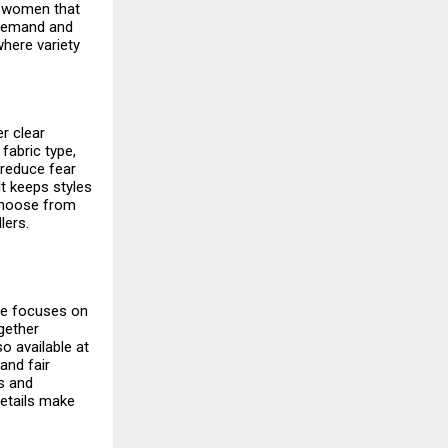
r women
that
 demand and
here variety
r clear
fabric type,
 reduce fear
It keeps styles
choose from
lers.
ite focuses on
gether
o available at
and fair
ns and
details make