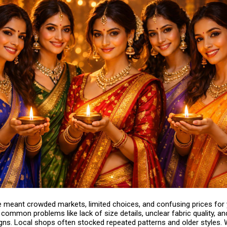
e meant crowded markets, limited choices, and confusing prices for
ommon problems like lack of size details, unclear fabric quality, an
igns. Local shops often stocked repeated patterns and older styles.