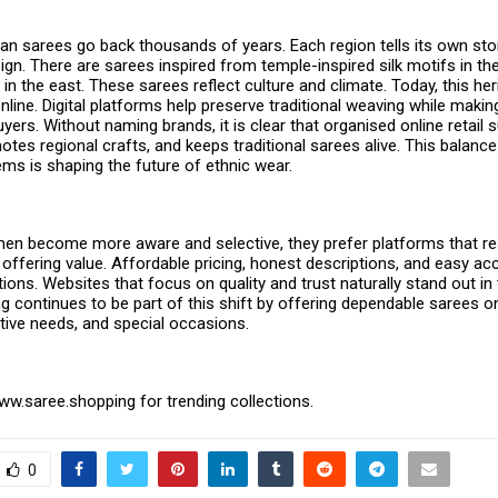
ian sarees go back thousands of years. Each region tells its own st
ign. There are sarees inspired from temple-inspired silk motifs in the
in the east. These sarees reflect culture and climate. Today, this heri
ine. Digital platforms help preserve traditional weaving while making
yers. Without naming brands, it is clear that organised online retail 
otes regional crafts, and keeps traditional sarees alive. This balance 
ms is shaping the future of ethnic wear.
en become more aware and selective, they prefer platforms that r
e offering value. Affordable pricing, honest descriptions, and easy a
ions. Websites that focus on quality and trust naturally stand out in 
 continues to be part of this shift by offering dependable sarees onl
stive needs, and special occasions.
www.saree.shopping
for trending collections.
0