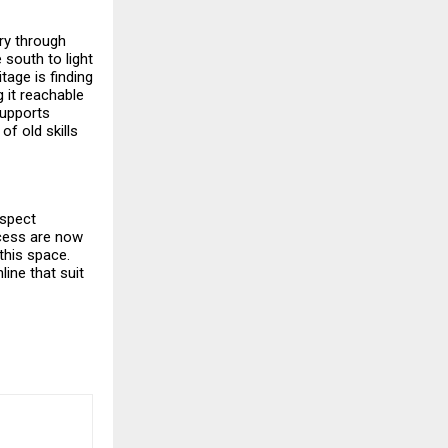
ory through
 south to light
tage is finding
 it reachable
supports
of old skills
espect
ccess are now
this space.
ine that suit