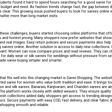
dents found it hard to spend hours searching for a good
saree fo
budget and need. As fashion trends change fast, the gap between
 clear. This growing issue pushed buyers to look for sarees online w
atter more than long market visits.
hese challenges, buyers started choosing online platforms that offe
ls and honest pricing. Many shoppers now prefer websites that show 
and real images. Easy return policies and secure payments also help
ng
sarees online
. Another solution is access to daily new collections. 
evant. Women can now compare prices and read reviews. They can 
for daily wear or silk sarees for weddings without pressure from sel
de saree buying simpler and smarter.
hat fits well into this changing market is Saree.Shopping. The webs
sted saree for women who value both tradition and ease. It brings to
on and silk sarees. Banarasi, Kanjivaram, and Chanderi sarees are als
The platform works closely with skilled weavers. They ensure quality 
fresh collections added daily, shoppers get access to trending desig
rs. Secure payments with easy COD, fast delivery, and clear fabric 
 shopping smooth and reliable.