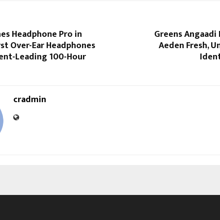
es Headphone Pro in
Greens Angaadi 
First Over-Ear Headphones
Aeden Fresh, U
nt-Leading 100-Hour
Ident
cradmin