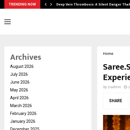
Deep Vein Thrombosis: A Silent Danger Tha
TRENDING NOW
Archives
Home
Saree.
August 2026
Experi
July 2026
June 2026
by
cradmin
J
May 2026
April 2026
SHARE
March 2026
February 2026
January 2026
December 2025