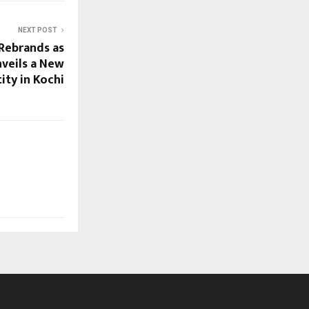
NEXT POST
Rebrands as
nveils a New
ity in Kochi