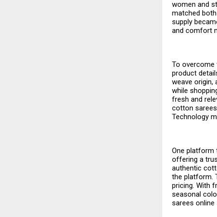
women and stu
matched both 
supply became
and comfort m
To overcome t
product detai
weave origin, 
while shoppi
fresh and rel
cotton sarees 
Technology ma
One platform t
offering a tru
authentic cott
the platform. 
pricing. With 
seasonal colou
sarees online