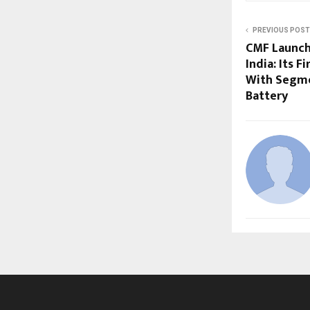
PREVIOUS POST
CMF Launch
India: Its 
With Segme
Battery