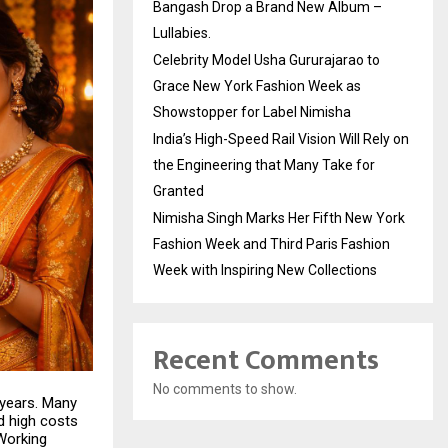
Bangash Drop a Brand New Album –
Lullabies.
Celebrity Model Usha Gururajarao to
Grace New York Fashion Week as
Showstopper for Label Nimisha
India’s High-Speed Rail Vision Will Rely on
the Engineering that Many Take for
Granted
Nimisha Singh Marks Her Fifth New York
Fashion Week and Third Paris Fashion
Week with Inspiring New Collections
Recent Comments
No comments to show.
 years. Many
d high costs
 Working