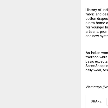
History of Ind
fabric and des
cotton drapes 
a new home onl
for younger bu
artisans, prom
and new syste
As Indian wom
tradition whil
basic expectat
Saree.Shopping
daily wear, fe
Visit
https://
SHARE