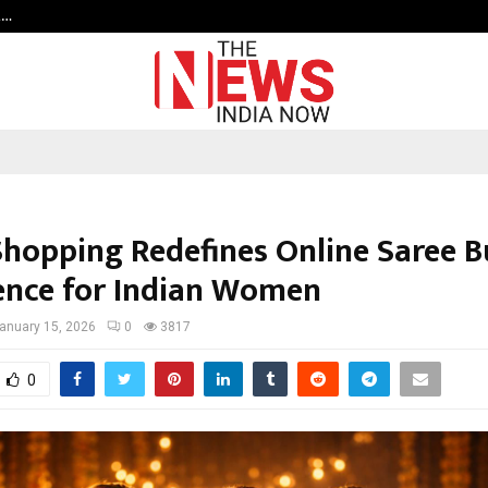
t…
Grammy Award Winning Sarod Brot
Shopping Redefines Online Saree 
ence for Indian Women
anuary 15, 2026
0
3817
0