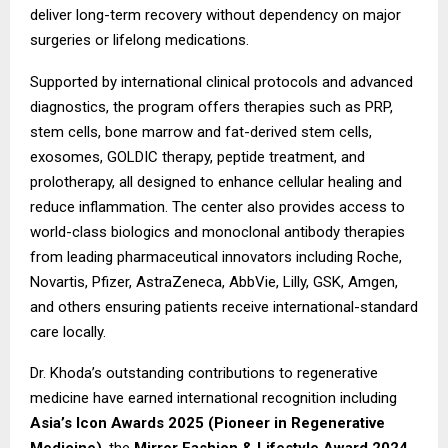
deliver long-term recovery without dependency on major
surgeries or lifelong medications.
Supported by international clinical protocols and advanced
diagnostics, the program offers therapies such as PRP,
stem cells, bone marrow and fat-derived stem cells,
exosomes, GOLDIC therapy, peptide treatment, and
prolotherapy, all designed to enhance cellular healing and
reduce inflammation. The center also provides access to
world-class biologics and monoclonal antibody therapies
from leading pharmaceutical innovators including Roche,
Novartis, Pfizer, AstraZeneca, AbbVie, Lilly, GSK, Amgen,
and others ensuring patients receive international-standard
care locally.
Dr. Khoda’s outstanding contributions to regenerative
medicine have earned international recognition including
Asia’s Icon Awards 2025 (Pioneer in Regenerative
Medicine)
, the
Mirror Fashion & Lifestyle Award 2024
,