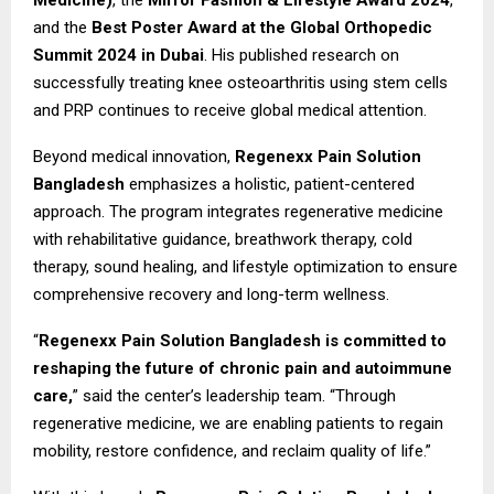
and the
Best Poster Award at the Global Orthopedic
Summit 2024 in Dubai
. His published research on
successfully treating knee osteoarthritis using stem cells
and PRP continues to receive global medical attention.
Beyond medical innovation,
Regenexx Pain Solution
Bangladesh
emphasizes a holistic, patient-centered
approach. The program integrates regenerative medicine
with rehabilitative guidance, breathwork therapy, cold
therapy, sound healing, and lifestyle optimization to ensure
comprehensive recovery and long-term wellness.
“
Regenexx Pain Solution Bangladesh is committed to
reshaping the future of chronic pain and autoimmune
care,
” said the center’s leadership team. “Through
regenerative medicine, we are enabling patients to regain
mobility, restore confidence, and reclaim quality of life.”