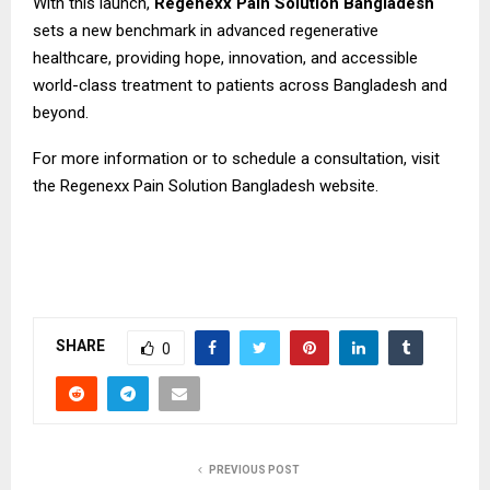
With this launch,
Regenexx Pain Solution Bangladesh
sets a new benchmark in advanced regenerative
healthcare, providing hope, innovation, and accessible
world-class treatment to patients across Bangladesh and
beyond.
For more information or to schedule a consultation, visit
the Regenexx Pain Solution Bangladesh
website.
SHARE
0
PREVIOUS POST