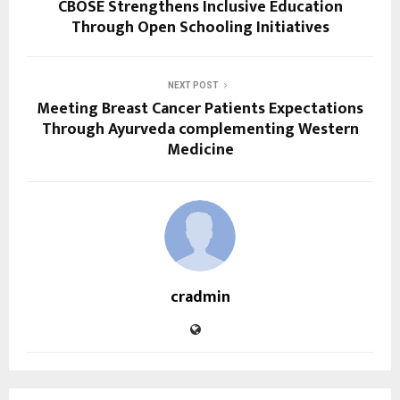
CBOSE Strengthens Inclusive Education
Through Open Schooling Initiatives
NEXT POST
Meeting Breast Cancer Patients Expectations
Through Ayurveda complementing Western
Medicine
cradmin