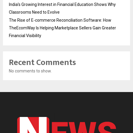
India’s Growing Interest in Financial Education Shows Why
Classrooms Need to Evolve
The Rise of E-commerce Reconciliation Software: How
TheEcomWay Is Helping Marketplace Sellers Gain Greater
Financial Visibility
Recent Comments
No comments to show.