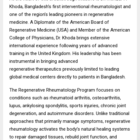
Khoda, Bangladesh’s first interventional rheumatologist and
one of the region’s leading pioneers in regenerative
medicine. A Diplomate of the American Board of
Regenerative Medicine (USA) and Member of the American
College of Physicians, Dr. Khoda brings extensive
international experience following years of advanced
training in the United Kingdom. His leadership has been
instrumental in bringing advanced
regenerative
therapeutics previously limited to leading
global medical centers directly to patients in Bangladesh.
The Regenerative Rheumatology Program focuses on
conditions such as rheumatoid arthritis, osteoarthritis,
lupus, ankylosing spondylitis, sports injuries, chronic joint
degeneration, and autoimmune disorders. Unlike traditional
approaches that primarily manage symptoms, regenerative
rheumatology activates the body’s natural healing systems
to repair damaged tissues, rebuild joint function, and