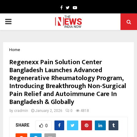
Facebook
Twitter
Youtube
PRIMARY
MENU
Home
Regenexx Pain Solution Center
Bangladesh Launches Advanced
Regenerative Rheumatology Program,
Introducing Breakthrough Non-Surgical
Pain Relief and Autoimmune Care In
Bangladesh & Globally
by
cradmin
January 2, 2026
0
4818
SHARE
0