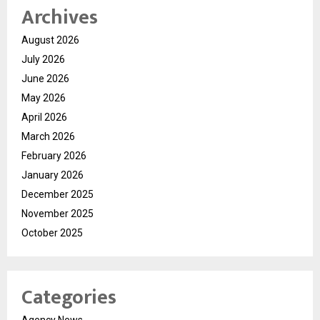
Archives
August 2026
July 2026
June 2026
May 2026
April 2026
March 2026
February 2026
January 2026
December 2025
November 2025
October 2025
Categories
Agency News