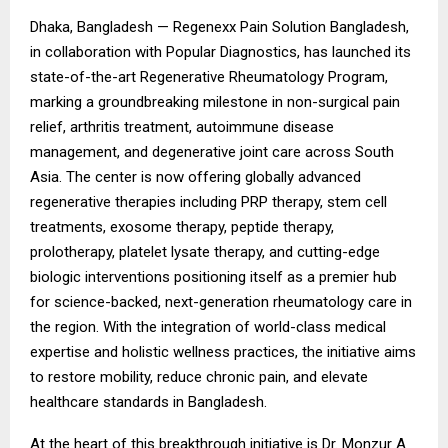
Dhaka, Bangladesh —
Regenexx Pain Solution Bangladesh
,
in collaboration with Popular Diagnostics, has launched its
state-of-the-art Regenerative Rheumatology Program,
marking a groundbreaking milestone in non-surgical pain
relief, arthritis treatment, autoimmune disease
management, and degenerative joint care across South
Asia. The center is now offering globally advanced
regenerative therapies including PRP therapy, stem cell
treatments, exosome therapy, peptide therapy,
prolotherapy, platelet lysate therapy, and cutting-edge
biologic interventions positioning itself as a premier hub
for science-backed, next-generation rheumatology care in
the region. With the integration of world-class medical
expertise and holistic wellness practices, the initiative aims
to restore mobility, reduce chronic pain, and elevate
healthcare standards in Bangladesh.
At the heart of this breakthrough initiative is Dr. Monzur A