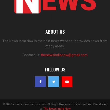
ABOUT US
The News India Now is the best news website. It provides news from
many areas.
Contact us:
thenewsindianow@gmail.com
FOLLOW US
@2024 - thenewsindianow.co.in. All Right Reserved. Designed and Developed
by
The News India Now