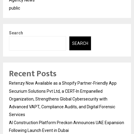
public
Search
SEARCH
Recent Posts
Retenzy Now Available as a Shopify Partner-Friendly App
Securium Solutions Pvt Ltd, a CERT-In Empanelled
Organization, Strengthens Global Cybersecurity with
Advanced VAPT, Compliance Audits, and Digital Forensic
Services
AI Construction Platform Preckon Announces UAE Expansion
Following Launch Event in Dubai