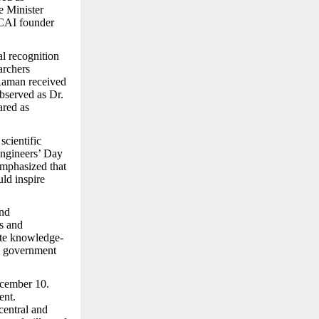
e Minister
CAI founder
al recognition
archers
 Raman received
observed as Dr.
ared as
scientific
Engineers’ Day
emphasized that
uld inspire
and
s and
ote knowledge-
he government
ecember 10.
ent.
central and