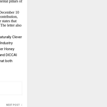
ental pillars of
r December 10
ontribution,
 states that
The letter also
turally Clever
Industry
der Honey
 and DICCAI
hat both
NEXT POST