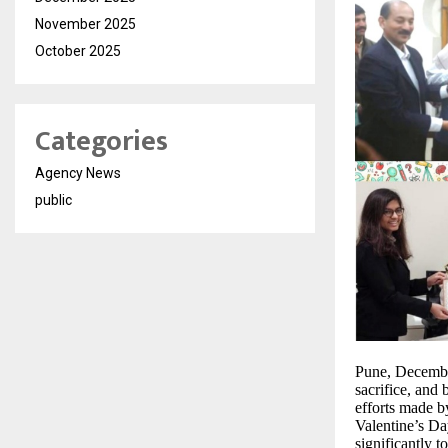
November 2025
October 2025
Categories
Agency News
public
Pune, December
sacrifice, and 
efforts made b
Valentine’s Da
significantly 