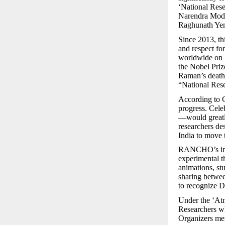
‘National Rese
Narendra Mod
Raghunath Yem
Since 2013, thi
and respect fo
worldwide on D
the Nobel Priz
Raman’s death 
“National Rese
According to G
progress. Cel
—would greatly
researchers de
India to move 
RANCHO’s initi
experimental t
animations, st
sharing betwee
to recognize D
Under the ‘At
Researchers wh
Organizers ment