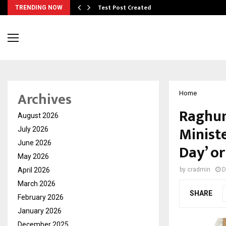
Test Post Created
TRENDING NOW
Archives
Home
Raghun
August 2026
Minist
July 2026
June 2026
Day’ or
May 2026
April 2026
by
cradmin
D
March 2026
SHARE
February 2026
January 2026
December 2025