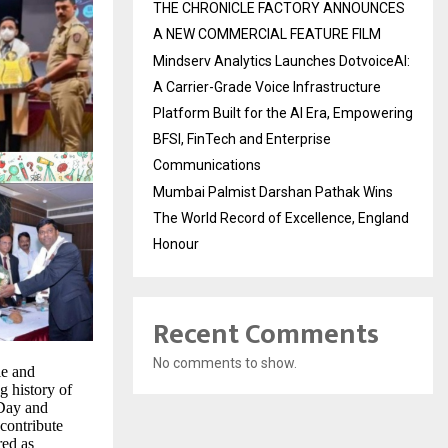
THE CHRONICLE FACTORY ANNOUNCES
A NEW COMMERCIAL FEATURE FILM
Mindserv Analytics Launches DotvoiceAI:
A Carrier-Grade Voice Infrastructure
Platform Built for the AI Era, Empowering
BFSI, FinTech and Enterprise
Communications
Mumbai Palmist Darshan Pathak Wins
The World Record of Excellence, England
Honour
Recent Comments
No comments to show.
le and
ng history of
 Day and
contribute
red as