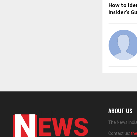
How to Iden
Insider’s G
ABOUT US
The News India
Contact us:
th