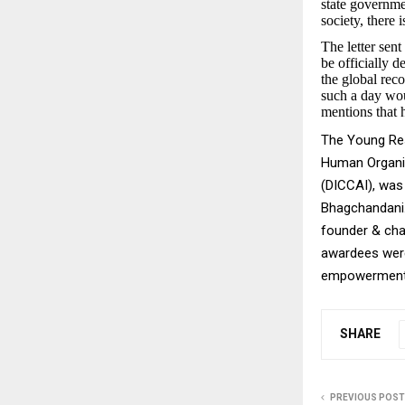
state governmen
society, there
The letter sen
be officially 
the global reco
such a day wou
mentions that h
The Young Res
Human Organi
(DICCAI), was
Bhagchandani.
founder & cha
awardees were 
empowerment, 
SHARE
PREVIOUS POST