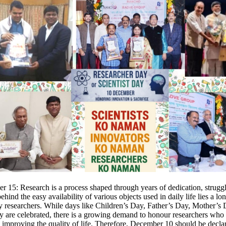
 15: Research is a process shaped through years of dedication, strugg
behind the easy availability of various objects used in daily life lies a lo
y researchers. While days like Children’s Day, Father’s Day, Mother’s
y are celebrated, there is a growing demand to honour researchers who 
to improving the quality of life. Therefore, December 10 should be decla