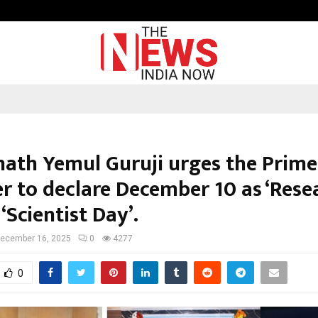
Optimystix Entertainment India L
ath Yemul Guruji urges the Prime
er to declare December 10 as ‘Rese
 ‘Scientist Day’.
ecember 16, 2025
0
4277
0