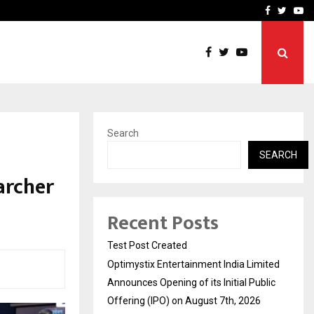
imited Announces Opening of…
THE CHRONICLE FACTORY
Facebook
Twitte
Yo
Search
SEARCH
archer
Recent Posts
Test Post Created
Optimystix Entertainment India Limited
Announces Opening of its Initial Public
Offering (IPO) on August 7th, 2026