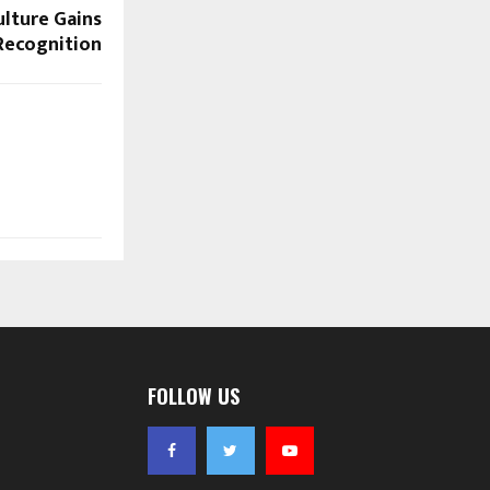
ulture Gains
Recognition
FOLLOW US