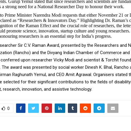
ts. Guruji Yemul stated that since researchers and scientists are fundam
 is a strong need for a National Researcher Day to honour their work.
t to Prime Minister Narendra Modi requests that either November 21 o
declared as “Researchers & Innovators Day.” Highlighting Dr. Raman’s c
gnition of the Raman Effect and the crucial role of researchers, the letter
ld promote science, innovation, startup culture and young researchers. 
onouring researchers is an essential step for India’s progress.
earcher Sir C.V. Raman Award, presented by the Researchers and Na
zation (Rancho) and the Divyang Indian Chamber of Commerce and 
 conferred upon researcher Vicky Modi and scientist & Torchit foun
 The award was presented by social worker Dinesh K. Bhal, Rancho
irman Raghunath Yemul, and CEO Amit Agrawal. Organisers stated t
selected for their significant contributions to the fields of disability
research, innovation, and assistive technology.
0