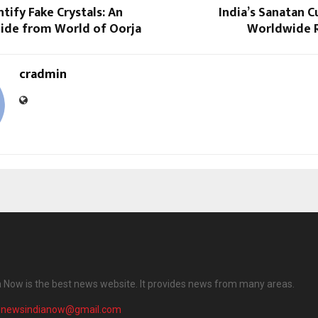
tify Fake Crystals: An
India’s Sanatan C
uide from World of Oorja
Worldwide 
cradmin
 Now is the best news website. It provides news from many areas.
enewsindianow@gmail.com