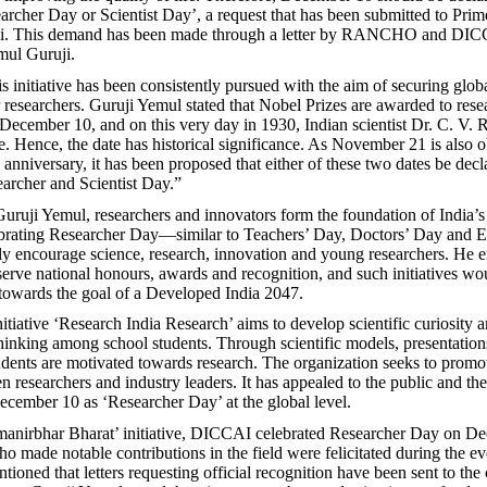
archer Day or Scientist Day’, a request that has been submitted to Prim
i. This demand has been made through a letter by RANCHO and DIC
ul Guruji.
s initiative has been consistently pursued with the aim of securing glob
r researchers. Guruji Yemul stated that Nobel Prizes are awarded to rese
ecember 10, and on this very day in 1930, Indian scientist Dr. C. V.
e. Hence, the date has historical significance. As November 21 is also 
anniversary, it has been proposed that either of these two dates be decl
archer and Scientist Day.”
uruji Yemul, researchers and innovators form the foundation of India’s 
ebrating Researcher Day—similar to Teachers’ Day, Doctors’ Day and 
 encourage science, research, innovation and young researchers. He 
serve national honours, awards and recognition, and such initiatives wo
towards the goal of a Developed India 2047.
ative ‘Research India Research’ aims to develop scientific curiosity 
hinking among school students. Through scientific models, presentation
udents are motivated towards research. The organization seeks to prom
n researchers and industry leaders. It has appealed to the public and t
ecember 10 as ‘Researcher Day’ at the global level.
manirbhar Bharat’ initiative, DICCAI celebrated Researcher Day on D
o made notable contributions in the field were felicitated during the ev
ioned that letters requesting official recognition have been sent to the 