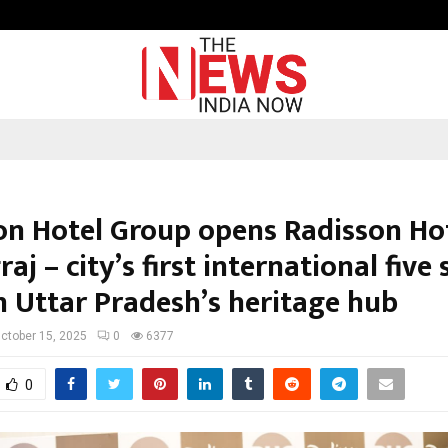
Raymond Limited reports a health
on Hotel Group opens Radisson Ho
aj – city’s first international five 
n Uttar Pradesh’s heritage hub
ctober 15, 2025
0
6377
0