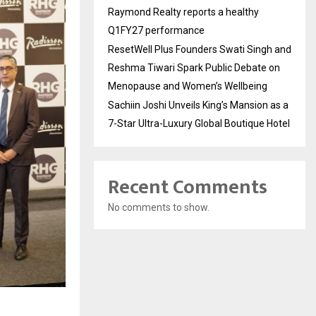
Raymond Realty reports a healthy
Q1FY27 performance
ResetWell Plus Founders Swati Singh and
Reshma Tiwari Spark Public Debate on
Menopause and Women’s Wellbeing
Sachiin Joshi Unveils King’s Mansion as a
7-Star Ultra-Luxury Global Boutique Hotel
Recent Comments
No comments to show.