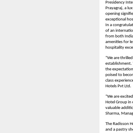
Presidency Inte
Prayagraj, a lu
opening signifie
exceptional hosp
In a congratula
of an internatio
from both India
amenities for l
hospitality exc
“We are thrilled
establishment. 
the expectation
poised to becom
class experienc
Hotels Pvt Ltd.
“We are excited
Hotel Group in o
valuable additi
Sharma, Managin
The Radisson Hot
and a pastry sh