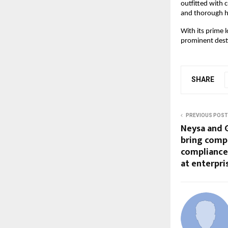
outfitted with 
and thorough h
With its prime 
prominent desti
SHARE
PREVIOUS POST
Neysa and G
bring comp
compliance,
at enterpri