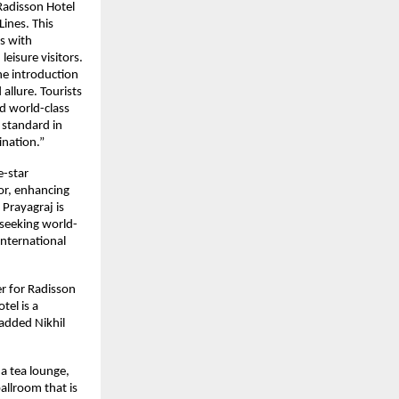
Radisson Hotel
Lines. This
ts with
leisure visitors.
he introduction
 allure. Tourists
d world-class
 standard in
tination.”
e-star
tor, enhancing
Prayagraj is
 seeking world-
International
r for Radisson
tel is a
 added Nikhil
 a tea lounge,
allroom that is