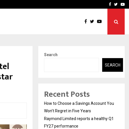
y Q1 FY27…
Raymond Realty reports a
Facebook
Twitte
Yo
Search
tel
SEARCH
star
Recent Posts
How to Choose a Savings Account You
Won’t Regret in Five Years
Raymond Limited reports a healthy Q1
FY27 performance