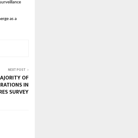
surveillance
merge as a
NEXT POST
MAJORITY OF
RATIONS IN
CRES SURVEY