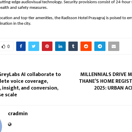
cutting-edge audiovisual technology. Security provisions consist of 24-hour 
ealth and safety measures.
location and top-tier amenities, the Radisson Hotel Prayagraj is poised to e
nation in the city.
0
reyLabs AI collaborate to
MILLENNIALS DRIVE 
lete voice coverage,
THANE’S HOME REGIST
 insight, and conversion,
2025: URBAN A
se scale
cradmin