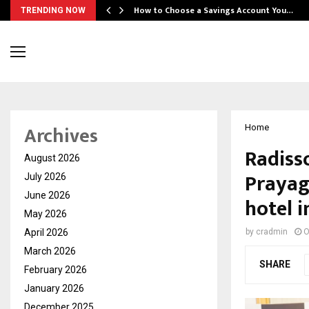
How to Choose a Savings Account You…
TRENDING NOW
Archives
Home
Radiss
August 2026
Prayagr
July 2026
June 2026
hotel i
May 2026
April 2026
by
cradmin
O
March 2026
SHARE
February 2026
January 2026
December 2025