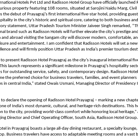
rnational Hotels Pvt Ltd and Radisson Hotel Group have officially launched 
xurious property featuring 108 rooms, situated at Sarojini Naidu Marg, Civil 
s the debut of Prayagraj’s first international five-star hotel, providing gues
itality in the city’s historic and spiritual core, catering to both business and 
tory statement, Uttar Pradesh Tourism Minister Jaiveer Singh remarked, “T
nal brand such as Radisson Hotels will further elevate the city’s prestige and
 and abroad visiting the Sangam city will discover modern, comfortable, an
eisure and entertainment. I am confident that Radisson Hotels will set a new
ellence and will firmly position Uttar Pradesh as India’s premier tourism des
 to present Radisson Hotel Prayagraj as the city’s inaugural international fiv
This launch represents a significant milestone in Prayagraj’s hospitality sec
s for outstanding service, safety, and contemporary design. Radisson Hotel 
e the preferred choice for business travelers, families, and event planners
es in central India,” stated Owais Usmani, Managing Director of Presidency 
 to declare the opening of Radisson Hotel Prayagraj – marking a new chapte
ne of India’s most dynamic, cultural, and heritage-rich destinations. This ho
on to the city, providing world-class comfort while honoring local heritage,”
g Director and Chief Operating Officer, South Asia, Radisson Hotel Group.
el in Prayagraj boasts a large all-day dining restaurant, a specialty lounge,
op. Business travelers have access to adaptable meeting rooms and a vast b