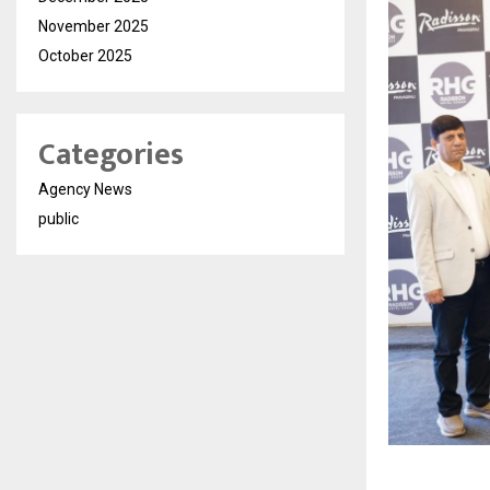
November 2025
October 2025
Categories
Agency News
public