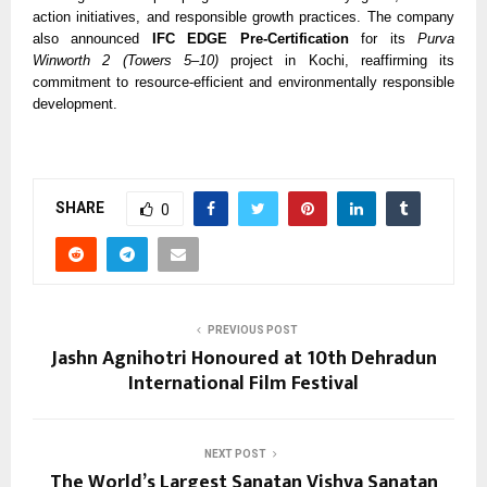
action initiatives, and responsible growth practices. The company
also announced
IFC EDGE Pre-Certification
for its
Purva
Winworth 2 (Towers 5–10)
project in Kochi, reaffirming its
commitment to resource-efficient and environmentally responsible
development.
SHARE
0
PREVIOUS POST
Jashn Agnihotri Honoured at 10th Dehradun
International Film Festival
NEXT POST
The World’s Largest Sanatan Vishva Sanatan