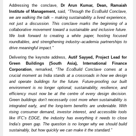
Addressing the conclave,
Dr Arun Kumar, Dean, Ramaiah
Institute of Management,
said, “
Through the EcoBuild Conclave,
we are walking the talk – making sustainability a lived experience,
not just a discussion. This conclave marks the beginning of a
collaborative movement toward a sustainable and inclusive future.
We look forward to creating a white paper, hosting focused
roundtables, and strengthening industry–academia partnerships to
drive meaningful impact.”
Delivering the keynote address,
Autif Sayyed, Project Lead for
Green Buildings (South Asia), International Finance
Corporation
, remarked, “
The EcoBuild Conclave comes at a
crucial moment as India stands at a crossroads in how we design
and operate buildings for the future. Future-proofing our built
environment is no longer optional; sustainability, resilience, and
efficiency must now be at the centre of every design decision.
Green buildings don’t necessarily cost more when sustainability is
integrated early, and the long-term benefits are undeniable. With
rising consumer demand, investor interest, and accessible tools
like IFC’s EDGE, the industry has everything it needs to close
India’s green gap. The question is no longer why we should build
sustainably, but how quickly we can make it the standard.”