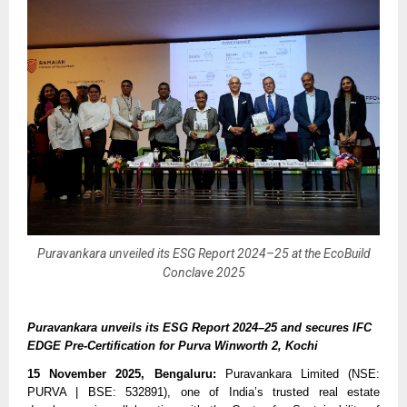
Puravankara unveiled its ESG Report 2024–25 at the EcoBuild
Conclave 2025
Puravankara unveils its ESG Report 2024–25 and secures IFC
EDGE Pre-Certification for Purva Winworth 2, Kochi
15 November 2025, Bengaluru:
Puravankara Limited (NSE:
PURVA | BSE: 532891), one of India’s trusted real estate