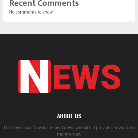
Recent Comments
No comments to show.
ABOUT US
The News India Now is the best news website. It provides news from
many areas.