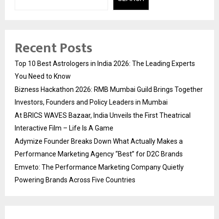
Recent Posts
Top 10 Best Astrologers in India 2026: The Leading Experts
You Need to Know
Bizness Hackathon 2026: RMB Mumbai Guild Brings Together
Investors, Founders and Policy Leaders in Mumbai
At BRICS WAVES Bazaar, India Unveils the First Theatrical
Interactive Film – Life Is A Game
Adymize Founder Breaks Down What Actually Makes a
Performance Marketing Agency “Best” for D2C Brands
Emveto: The Performance Marketing Company Quietly
Powering Brands Across Five Countries