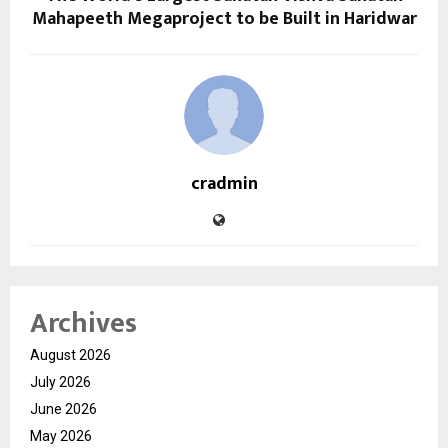
Mahapeeth Megaproject to be Built in Haridwar
cradmin
Archives
August 2026
July 2026
June 2026
May 2026