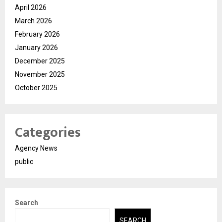
April 2026
March 2026
February 2026
January 2026
December 2025
November 2025
October 2025
Categories
Agency News
public
Search
SEARCH