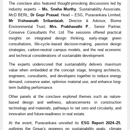
The conclave also featured thought-provoking discussions led by
industry experts –
Ms. Sneha Murthy
, Sustainability Associate,
McD BERL;
Dr Gopi Prasad
, Head – ESG, Puravankara Limited;
Mr Vishwanath Srikantaiah
, Director & Advisor, Biome
Environmental Trust;
Mrs. Prabhavathi P
., Senior Partner,
Conserve Consultants Pvt. Ltd. The sessions offered practical
insights on integrated design thinking, early-stage green
consultations, life-cycle–based decision-making, passive design
strategies, carbon-neutral campus models, and the real economic
and technical considerations of sustainable development.
The experts underscored that sustainability delivers maximum
value when embedded at the concept stage, bringing architects,
engineers, consultants, and developers together to reduce energy
demand, conserve water, optimise material use, and enhance long-
term building performance.
Other panels at the conclave explored themes such as nature-
based design and wellness, advancements in construction
technology and materials, pathways to net zero and circularity, and
innovation and future-readiness in real estate.
At the event, Puravankara unveiled its
ESG Report 2024–25
,
outlining the Group’s progress on sustainability goals, climate