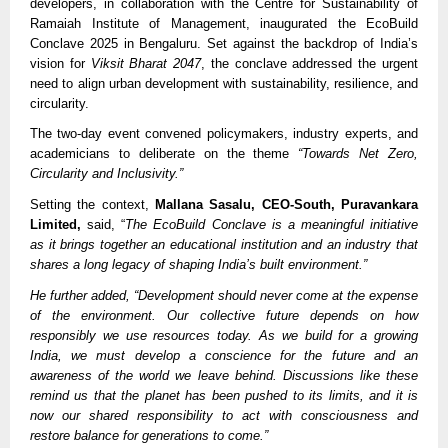
developers, in collaboration with the Centre for Sustainability of
Ramaiah Institute of Management, inaugurated the EcoBuild
Conclave 2025 in Bengaluru. Set against the backdrop of India’s
vision for
Viksit Bharat 2047
, the conclave addressed the urgent
need to align urban development with sustainability, resilience, and
circularity.
The two-day event convened policymakers, industry experts, and
academicians to deliberate on the theme
“Towards Net Zero,
Circularity and Inclusivity.”
Setting the context,
Mallana Sasalu, CEO-South, Puravankara
Limited,
said, “
The EcoBuild Conclave is a meaningful initiative
as it brings together an educational institution and an industry that
shares a long legacy of shaping India’s built environment.”
He further added, “Development should never come at the expense
of the environment. Our collective future depends on how
responsibly we use resources today. As we build for a growing
India, we must develop a conscience for the future and an
awareness of the world we leave behind. Discussions like these
remind us that the planet has been pushed to its limits, and it is
now our shared responsibility to act with consciousness and
restore balance for generations to come.”