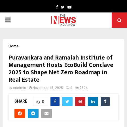
Facebook
Twitter
Youtube
PRIMARY
MENU
Home
Puravankara and Ramaiah Institute of
Management Hosts EcoBuild Conclave
2025 to Shape Net Zero Roadmap in
Real Estate
by
cradmin
November 15, 2025
0
7524
SHARE
0