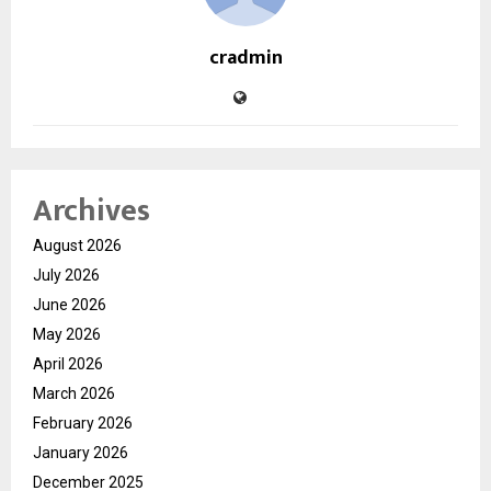
cradmin
Archives
August 2026
July 2026
June 2026
May 2026
April 2026
March 2026
February 2026
January 2026
December 2025