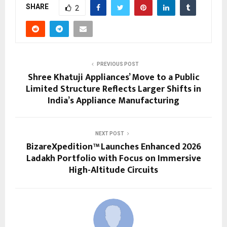
SHARE
2
PREVIOUS POST
Shree Khatuji Appliances’ Move to a Public
Limited Structure Reflects Larger Shifts in
India’s Appliance Manufacturing
NEXT POST
BizareXpedition™ Launches Enhanced 2026
Ladakh Portfolio with Focus on Immersive
High-Altitude Circuits