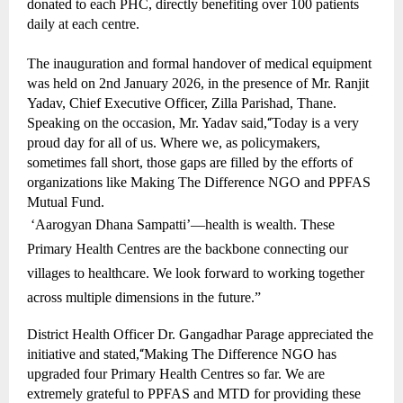
donated to each PHC, directly benefiting over 100 patients
daily at each centre.
The inauguration and formal handover of medical equipment
was held on 2nd January 2026, in the presence of Mr. Ranjit
Yadav, Chief Executive Officer, Zilla Parishad, Thane.
Speaking on the occasion, Mr. Yadav said,
“
Today is a very
proud day for all of us. Where we, as policymakers,
sometimes fall short, those gaps are filled by the efforts of
organizations like Making The Difference NGO and PPFAS
Mutual Fund.
‘Aarogyan Dhana Sampatti’—health is wealth. These
Primary Health Centres are the backbone connecting our
villages to healthcare. We look forward to working together
across multiple dimensions in the future.”
District Health Officer Dr. Gangadhar Parage appreciated the
initiative and stated,
“
Making The Difference NGO has
upgraded four Primary Health Centres so far. We are
extremely grateful to PPFAS and MTD for providing these