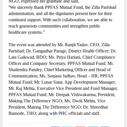
NGO, expressed her gratitude and said,
“
We sincerely thank PPFAS Mutual Fund, the Zilla Parishad
administration, and all the dignitaries present here for their
continued support. With such collaboration, we are able to
reach grassroots communities and strengthen public
healthcare systems.”
The event was attended by Mr. Ranjit Yadav, CEO, Zilla
Parishad; Dr. Gangadhar Parage, District Health Officer; Dr.
Lata Gaikwad, BDO; Ms. Priya Hariani, Chief Compliance
Officer and Company Secretary, PPFAS Mutual Fund; Mr.
Shailendra Pandey, Chief Marketing Officer and Head of
Communication; Ms. Sanjana Jadhav, Head – HR, PPFAS
Mutual Fund; Mr. Lunar Sutar, App Development Manager;
Mr. Raj Mehta, Executive Vice President and Fund Manager,
PPFAS Mutual Fund; Mr. Deepak Vishwakarma, President,
Making The Difference NGO; Ms. Dwiti Mehta, Vice
President, Making The Difference NGO; Dr. Shreedhar
Bansode, THO; along with PHC officials and staff.