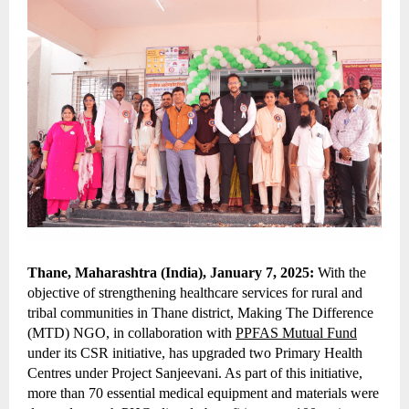
Thane, Maharashtra (India), January 7, 2025:
With the
objective of strengthening healthcare services for rural and
tribal communities in Thane district, Making The Difference
(MTD) NGO, in collaboration with
PPFAS Mutual Fund
under its CSR initiative, has upgraded two Primary Health
Centres under Project Sanjeevani. As part of this initiative,
more than 70 essential medical equipment and materials were