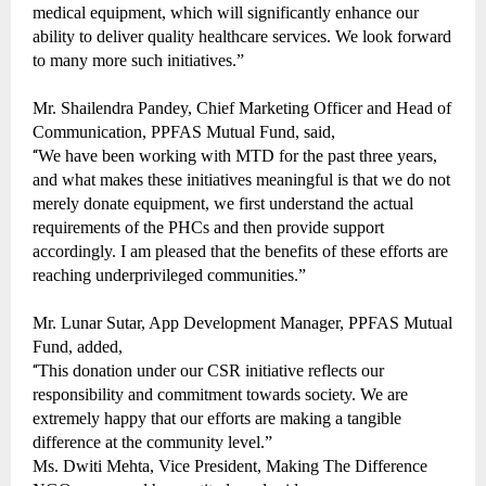
medical equipment, which will significantly enhance our
ability to deliver quality healthcare services. We look forward
to many more such initiatives.”
Mr. Shailendra Pandey, Chief Marketing Officer and Head of
Communication, PPFAS Mutual Fund, said,
“
We have been working with MTD for the past three years,
and what makes these initiatives meaningful is that we do not
merely donate equipment, we first understand the actual
requirements of the PHCs and then provide support
accordingly. I am pleased that the benefits of these efforts are
reaching underprivileged communities.”
Mr. Lunar Sutar, App Development Manager, PPFAS Mutual
Fund, added,
“
This donation under our CSR initiative reflects our
responsibility and commitment towards society. We are
extremely happy that our efforts are making a tangible
difference at the community level.”
Ms. Dwiti Mehta, Vice President, Making The Difference