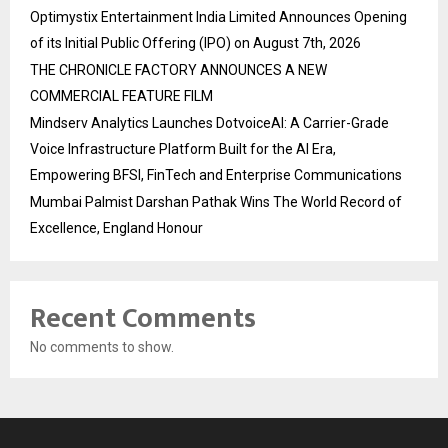
Optimystix Entertainment India Limited Announces Opening
of its Initial Public Offering (IPO) on August 7th, 2026
THE CHRONICLE FACTORY ANNOUNCES A NEW
COMMERCIAL FEATURE FILM
Mindserv Analytics Launches DotvoiceAI: A Carrier-Grade
Voice Infrastructure Platform Built for the AI Era,
Empowering BFSI, FinTech and Enterprise Communications
Mumbai Palmist Darshan Pathak Wins The World Record of
Excellence, England Honour
Recent Comments
No comments to show.