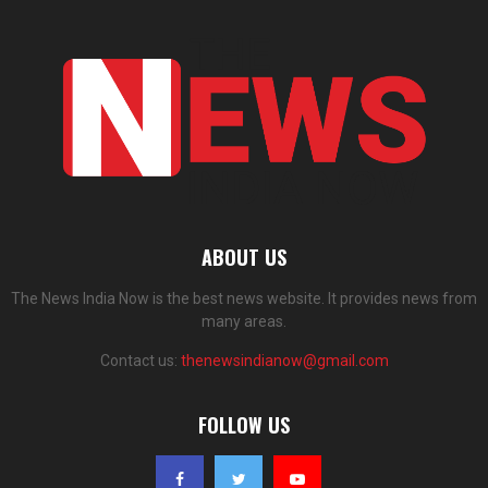
ABOUT US
The News India Now is the best news website. It provides news from
many areas.
Contact us:
thenewsindianow@gmail.com
FOLLOW US