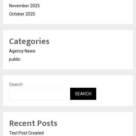
November 2025
October 2025
Categories
Agency News
public
Search
SEARCH
Recent Posts
Test Post Created