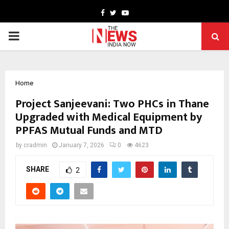
Facebook
Twitter
Youtube
PRIMARY
MENU
Home
Project Sanjeevani: Two PHCs in Thane
Upgraded with Medical Equipment by
PPFAS Mutual Funds and MTD
by
cradmin
January 7, 2026
0
4623
SHARE
2