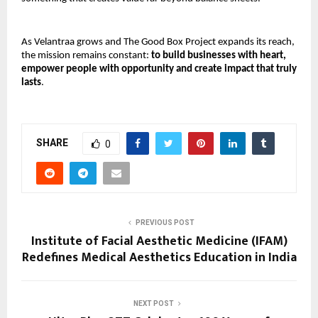
As Velantraa grows and The Good Box Project expands its reach, 
the mission remains constant: 
to build businesses with heart, 
empower people with opportunity and create impact that truly 
lasts
.
SHARE
0
PREVIOUS POST
Institute of Facial Aesthetic Medicine (IFAM)
Redefines Medical Aesthetics Education in India
NEXT POST