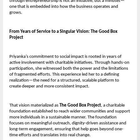
through entrepreneurship is not an initiative, but a mindset—
one that is embedded into how the business operates and 
grows.
From Years of Service to a Singular Vision: The Good Box 
Project
Priyanka’s commitment to social impact is rooted in years of 
active involvement with charitable initiatives. Through hands-on 
participation, she witnessed both the power and the limitations 
of fragmented efforts. This experience led her to a defining 
realization—the need for a structured, scalable platform to 
create deeper and more consistent impact.
That vision materialized as 
The Good Box Project
, a charitable 
foundation established to reach wider communities and support 
more individuals in a sustainable manner. The foundation 
focuses on meaningful outreach, dignity-driven assistance and 
long-term engagement, ensuring that help goes beyond one-
time efforts and translates into real change.