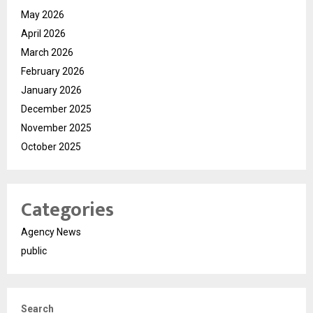
May 2026
April 2026
March 2026
February 2026
January 2026
December 2025
November 2025
October 2025
Categories
Agency News
public
Search