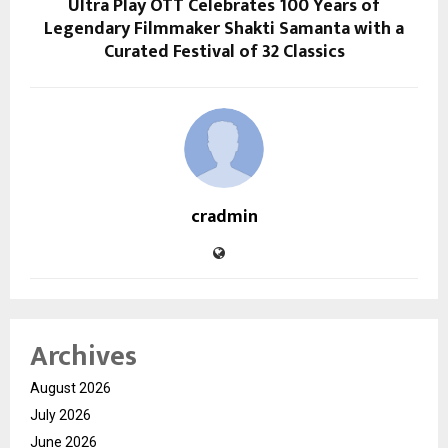
Ultra Play OTT Celebrates 100 Years of
Legendary Filmmaker Shakti Samanta with a
Curated Festival of 32 Classics
cradmin
Archives
August 2026
July 2026
June 2026