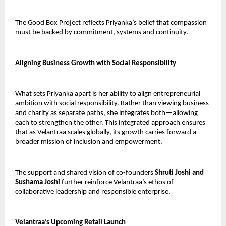
The Good Box Project reflects Priyanka’s belief that compassion 
must be backed by commitment, systems and continuity.
Aligning Business Growth with Social Responsibility
What sets Priyanka apart is her ability to align entrepreneurial 
ambition with social responsibility. Rather than viewing business 
and charity as separate paths, she integrates both—allowing 
each to strengthen the other. This integrated approach ensures 
that as Velantraa scales globally, its growth carries forward a 
broader mission of inclusion and empowerment.
The support and shared vision of co-founders 
Shruti Joshi and 
Sushama Joshi
 further reinforce Velantraa’s ethos of 
collaborative leadership and responsible enterprise.
Velantraa’s Upcoming Retail Launch