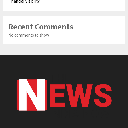
Financial Visibility
Recent Comments
No comments to show.