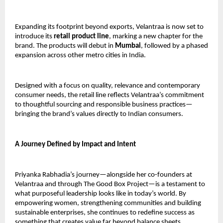
Expanding its footprint beyond exports, Velantraa is now set to 
introduce its 
retail product line
, marking a new chapter for the 
brand. The products will debut in 
Mumbai
, followed by a phased 
expansion across other metro cities in India.
Designed with a focus on quality, relevance and contemporary 
consumer needs, the retail line reflects Velantraa’s commitment 
to thoughtful sourcing and responsible business practices—
bringing the brand’s values directly to Indian consumers.
A Journey Defined by Impact and Intent
Priyanka Rabhadia’s journey—alongside her co-founders at 
Velantraa and through The Good Box Project—is a testament to 
what purposeful leadership looks like in today’s world. By 
empowering women, strengthening communities and building 
sustainable enterprises, she continues to redefine success as 
something that creates value far beyond balance sheets.