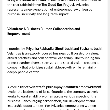
alongside 
Shruti Joshi and Sushama Joshi
 and as the founder of 
the charitable initiative 
The Good Box Project
, Priyanka 
represents a new generation of entrepreneurs—driven by 
purpose, inclusivity and long-term impact.
Velantraa: A Business Built on Collaboration and 
Empowerment
Founded by 
Priyanka Rabhadia, Shruti Joshi and Sushama Joshi
, 
Velantraa is an export-focused business built on strong values, 
ethical practices and collaborative leadership. The founding trio 
brings together diverse strengths and shared vision, creating a 
company that prioritizes sustainable growth while remaining 
deeply people-centric.
A core pillar of Velantraa’s philosophy is 
women empowerment
. 
Under the leadership of its co-founders, the company actively 
works toward enabling women across various aspects of the 
business—encouraging participation, skill development and 
leadership opportunities. For Priyanka, empowering women 