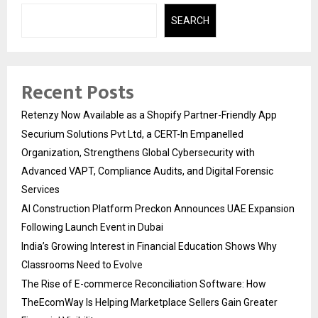
SEARCH
Recent Posts
Retenzy Now Available as a Shopify Partner-Friendly App
Securium Solutions Pvt Ltd, a CERT-In Empanelled
Organization, Strengthens Global Cybersecurity with
Advanced VAPT, Compliance Audits, and Digital Forensic
Services
AI Construction Platform Preckon Announces UAE Expansion
Following Launch Event in Dubai
India’s Growing Interest in Financial Education Shows Why
Classrooms Need to Evolve
The Rise of E-commerce Reconciliation Software: How
TheEcomWay Is Helping Marketplace Sellers Gain Greater