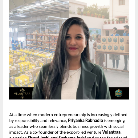
At a time when modern entrepreneurship is increasingly defined 
by responsibility and relevance, 
Priyanka Rabhadia
 is emerging 
as a leader who seamlessly blends business growth with social 
impact. As a co-founder of the export-led venture 
Velantraa
, 