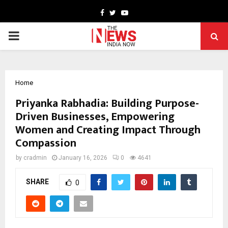
Facebook
Twitter
Youtube
PRIMARY
MENU
Home
Priyanka Rabhadia: Building Purpose-
Driven Businesses, Empowering
Women and Creating Impact Through
Compassion
by
cradmin
January 16, 2026
0
4641
SHARE
0