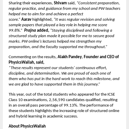
Sharing their experiences,
 Shivam 
said, 
“Consistent preparation, 
regular practice, and guidance from my school and PW teachers 
helped me to aim for and achieve a perfect 
score.” 
Aarav 
highlighted,
 “It was regular revision and solving 
sample papers that played a key role in helping me score 
99.8%.”  
Prajna
 added, 
“Staying disciplined and following a 
structured study plan made it possible for me to secure good 
marks. PW online’s lectures helped me strengthen my 
preparation, and the faculty supported me throughout.”
Commenting on the results, 
Alakh Pandey
, 
Founder and CEO of 
PhysicsWallah, said,
“These results represent our students’ continuous effort, 
discipline, and determination. We are proud of each one of 
them who has put in the hard work to reach this milestone, and 
we are glad to have supported them in this journey.”
This year, out of the total students who appeared for the ICSE 
Class 10 examinations, 2,56,590 candidates qualified, resulting 
in an overall pass percentage of 99.13%. The performance of 
these students highlights the increasing role of structured online 
and hybrid learning in academic success.
About PhysicsWallah