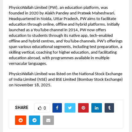
PhysicsWallah Limited (PW), an education platform, was 
founded in 2020 by Alakh Pandey and Prateek Maheshwari. 
Headquartered in Noida, Uttar Pradesh, PW aims to facilitate 
education through online, offline and hybrid platforms. Initially 
launched as a YouTube channel in 2014, PW now offers 
education to students through its native app, tech-enabled 
offline and hybrid centres, and YouTube channels. PW’s offerings 
span various educational segments, including test preparation, a 
skilling vertical, coaching for higher education, and facilitating 
education abroad, with programmes available in multiple 
vernacular languages.
PhysicsWallah Limited was listed on the National Stock Exchange 
of India Limited (NSE) and BSE Limited (Bombay Stock Exchange) 
on November 18, 2025.
SHARE
0