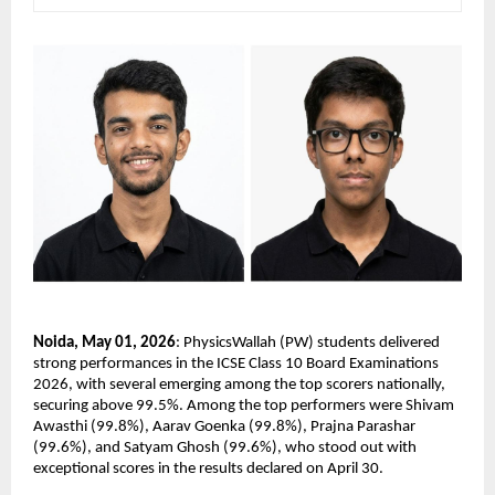
Noida, May 01, 2026
: PhysicsWallah (PW) students delivered 
strong performances in the ICSE Class 10 Board Examinations 
2026, with several emerging among the top scorers nationally, 
securing above 99.5%. Among the top performers were Shivam 
Awasthi (99.8%), Aarav Goenka (99.8%), Prajna Parashar 
(99.6%), and Satyam Ghosh (99.6%), who stood out with 
exceptional scores in the results declared on April 30.