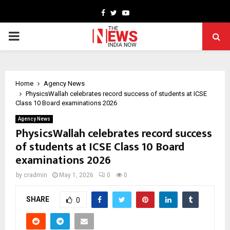
Facebook
Twitter
Youtube
PRIMARY
MENU
Home
Agency News
PhysicsWallah celebrates record success of students at ICSE
Class 10 Board examinations 2026
Agency News
PhysicsWallah celebrates record success
of students at ICSE Class 10 Board
examinations 2026
by
cradmin
May 1, 2026
0
0
SHARE
0