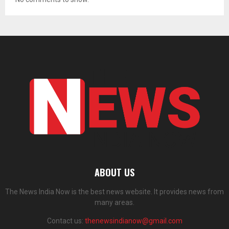
ABOUT US
The News India Now is the best news website. It provides news from
many areas.
Contact us:
thenewsindianow@gmail.com