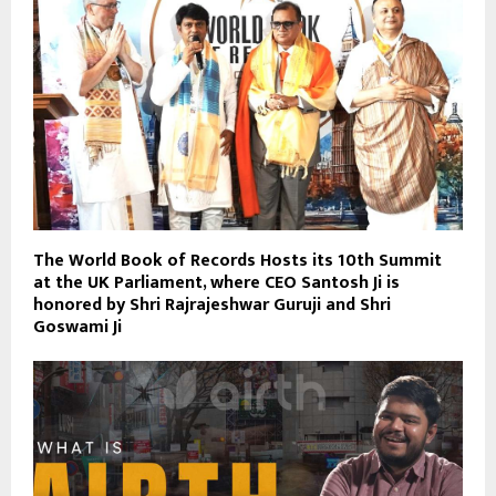
The World Book of Records Hosts its 10th Summit
at the UK Parliament, where CEO Santosh Ji is
honored by Shri Rajrajeshwar Guruji and Shri
Goswami Ji