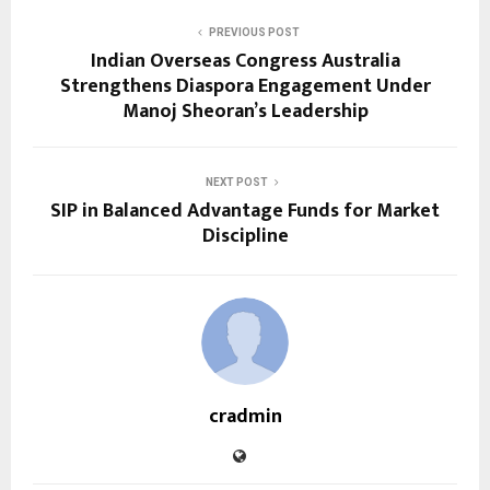
PREVIOUS POST
Indian Overseas Congress Australia
Strengthens Diaspora Engagement Under
Manoj Sheoran’s Leadership
NEXT POST
SIP in Balanced Advantage Funds for Market
Discipline
cradmin