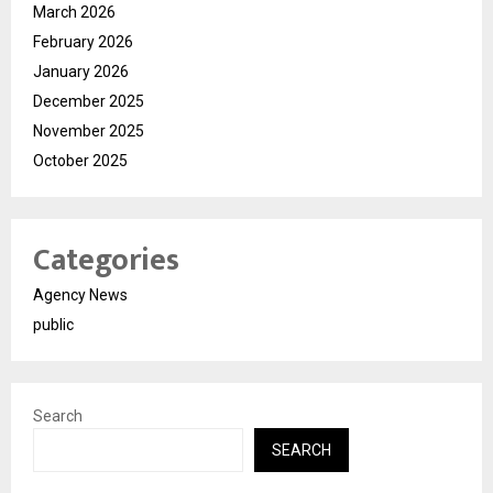
March 2026
February 2026
January 2026
December 2025
November 2025
October 2025
Categories
Agency News
public
Search
SEARCH