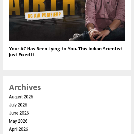
Your AC Has Been Lying to You. This Indian Scientist
Just Fixed It.
Archives
August 2026
July 2026
June 2026
May 2026
April 2026