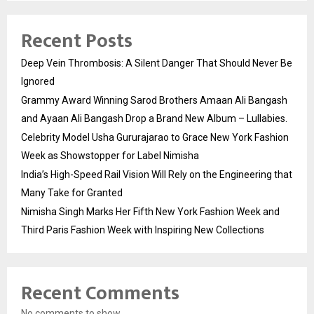
Recent Posts
Deep Vein Thrombosis: A Silent Danger That Should Never Be
Ignored
Grammy Award Winning Sarod Brothers Amaan Ali Bangash
and Ayaan Ali Bangash Drop a Brand New Album – Lullabies.
Celebrity Model Usha Gururajarao to Grace New York Fashion
Week as Showstopper for Label Nimisha
India’s High-Speed Rail Vision Will Rely on the Engineering that
Many Take for Granted
Nimisha Singh Marks Her Fifth New York Fashion Week and
Third Paris Fashion Week with Inspiring New Collections
Recent Comments
No comments to show.