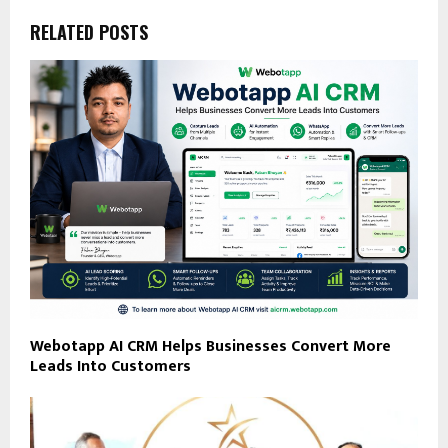
RELATED POSTS
Webotapp AI CRM Helps Businesses Convert More
Leads Into Customers