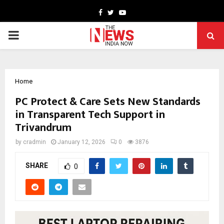
Facebook
Twitter
Youtube
PRIMARY
MENU
Home
PC Protect & Care Sets New Standards
in Transparent Tech Support in
Trivandrum
by
cradmin
January 12, 2026
0
3876
SHARE
0