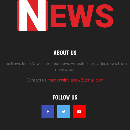
ABOUT US
The News India Now is the best news website. It provides news from
many areas.
Contact us:
thenewsindianow@gmail.com
FOLLOW US