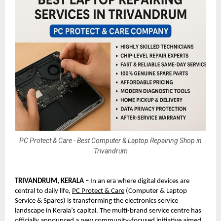
PC Protect & Care - Best Computer & Laptop Repairing Shop in
Trivandrum
TRIVANDRUM, KERALA –
 In an era where digital devices are 
central to daily life, 
PC Protect & Care
 (Computer & Laptop 
Service & Spares) is transforming the electronics service 
landscape in Kerala’s capital. The multi-brand service centre has 
officially announced a new community-focused initiative aimed 