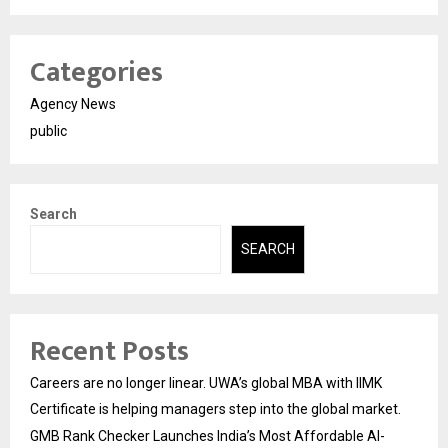
Categories
Agency News
public
Search
SEARCH
Recent Posts
Careers are no longer linear. UWA’s global MBA with IIMK
Certificate is helping managers step into the global market.
GMB Rank Checker Launches India’s Most Affordable AI-