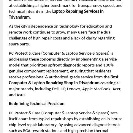
at establishing a higher benchmark for transparency, speed, and 
technical integrity in the 
Laptop Repairing Services in 
Trivandrum
.
As the city’s dependence on technology for education and 
remote work continues to grow, many users face the dual 
challenges of high repair costs and a lack of clarity regarding 
spare parts. 
PC Protect & Care (Computer & Laptop Service & Spares) is 
addressing these concerns directly by implementing a service 
model that prioritizes upfront diagnostic reports and 100% 
genuine component replacement, ensuring that residents 
receive professional & authorized-grade service from the 
Best 
Computer & Laptop Repairing Shop in Trivandrum
 covering all 
major brands, including Dell, HP, Lenovo, Apple MacBook, Acer, 
and Asus.
Redefining Technical Precision
PC Protect & Care (Computer & Laptop Service & Spares) sets 
itself apart from typical repair shops by establishing an in-house 
chip-level repair laboratory. By using advanced diagnostic tools 
such as BGA rework stations and high-precision thermal 