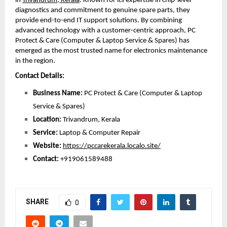
in 
Trivandrum, Kerala
. Known for its expertise in chip-level 
diagnostics and commitment to genuine spare parts, they 
provide end-to-end IT support solutions. By combining 
advanced technology with a customer-centric approach, PC 
Protect & Care (Computer & Laptop Service & Spares) has 
emerged as the most trusted name for electronics maintenance 
in the region. 
Contact Details:
Business Name:
 PC Protect & Care (Computer & Laptop 
Service & Spares)
Location:
 Trivandrum, Kerala
Service:
 Laptop & Computer Repair
Website:
https://pccarekerala.localo.site/
Contact: 
+919061589488
SHARE
0