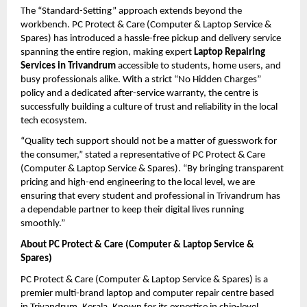
The “Standard-Setting” approach extends beyond the 
workbench. PC Protect & Care (Computer & Laptop Service & 
Spares) has introduced a hassle-free pickup and delivery service 
spanning the entire region, making expert 
Laptop Repairing 
Services in Trivandrum
 accessible to students, home users, and 
busy professionals alike. With a strict “No Hidden Charges” 
policy and a dedicated after-service warranty, the centre is 
successfully building a culture of trust and reliability in the local 
tech ecosystem.
“Quality tech support should not be a matter of guesswork for 
the consumer,” stated a representative of PC Protect & Care 
(Computer & Laptop Service & Spares). “By bringing transparent 
pricing and high-end engineering to the local level, we are 
ensuring that every student and professional in Trivandrum has 
a dependable partner to keep their digital lives running 
smoothly.”
About PC Protect & Care (Computer & Laptop Service & 
Spares)
PC Protect & Care (Computer & Laptop Service & Spares) is a 
premier multi-brand laptop and computer repair centre based 