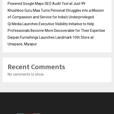
Powered Google Maps SEO Audit Tool at Just ₹99
Khushboo Guru Maa Turns Personal Struggles into a Mission
of Compassion and Service for India’s Underprivileged
Qi Media Launches Executive Visibility Initiative to Help
Professionals Become More Discoverable for Their Expertise
Darpan Furnishings Launches Landmark 10th Store at
Unispace, Miyapur
Recent Comments
No comments to show.