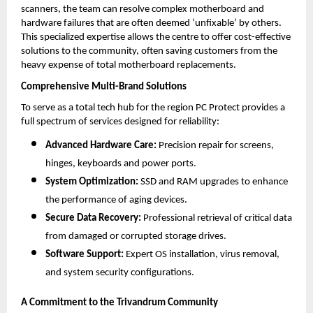
scanners, the team can resolve complex motherboard and 
hardware failures that are often deemed ‘unfixable’ by others. 
This specialized expertise allows the centre to offer cost-effective 
solutions to the community, often saving customers from the 
heavy expense of total motherboard replacements.
Comprehensive Multi-Brand Solutions
To serve as a total tech hub for the region PC Protect provides a 
full spectrum of services designed for reliability:
Advanced Hardware Care:
 Precision repair for screens, 
hinges, keyboards and power ports.
System Optimization:
 SSD and RAM upgrades to enhance 
the performance of aging devices.
Secure Data Recovery:
 Professional retrieval of critical data 
from damaged or corrupted storage drives.
Software Support:
 Expert OS installation, virus removal, 
and system security configurations.
A Commitment to the Trivandrum Community