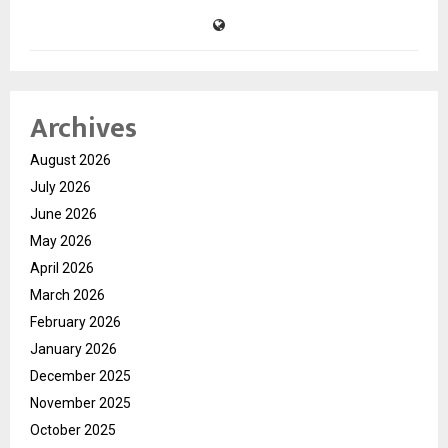
Archives
August 2026
July 2026
June 2026
May 2026
April 2026
March 2026
February 2026
January 2026
December 2025
November 2025
October 2025