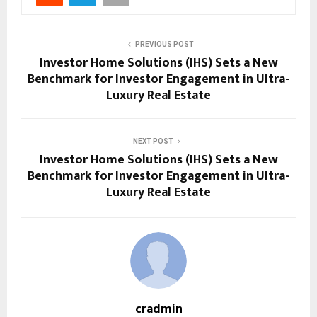
PREVIOUS POST
Investor Home Solutions (IHS) Sets a New
Benchmark for Investor Engagement in Ultra-
Luxury Real Estate
NEXT POST
Investor Home Solutions (IHS) Sets a New
Benchmark for Investor Engagement in Ultra-
Luxury Real Estate
cradmin