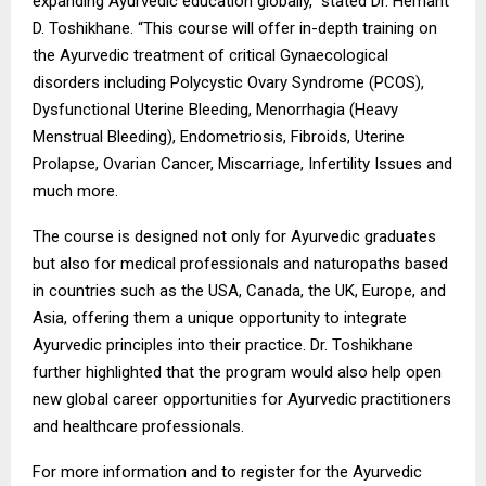
expanding Ayurvedic education globally,” stated Dr. Hemant
D. Toshikhane. “This course will offer in-depth training on
the Ayurvedic treatment of critical Gynaecological
disorders including Polycystic Ovary Syndrome (PCOS),
Dysfunctional Uterine Bleeding, Menorrhagia (Heavy
Menstrual Bleeding), Endometriosis, Fibroids, Uterine
Prolapse, Ovarian Cancer, Miscarriage, Infertility Issues and
much more.
The course is designed not only for Ayurvedic graduates
but also for medical professionals and naturopaths based
in countries such as the USA, Canada, the UK, Europe, and
Asia, offering them a unique opportunity to integrate
Ayurvedic principles into their practice. Dr. Toshikhane
further highlighted that the program would also help open
new global career opportunities for Ayurvedic practitioners
and healthcare professionals.
For more information and to register for the Ayurvedic