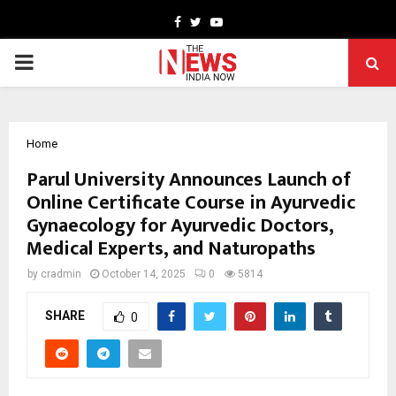
Facebook
Twitter
Youtube
PRIMARY
MENU
Home
Parul University Announces Launch of
Online Certificate Course in Ayurvedic
Gynaecology for Ayurvedic Doctors,
Medical Experts, and Naturopaths
by
cradmin
October 14, 2025
0
5814
SHARE
0