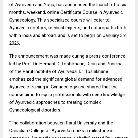
of Ayurveda and Yoga, has announced the launch of a six
months, weekend, online Certificate Course in Ayurvedic
Gynaecology. This specialized course will cater to
Ayurvedic doctors, medical experts, and naturopaths both
within India and abroad, and is set to begin on January 3rd,
2026.
The announcement was made during a press conference
led by Prof. Dr. Hemant D. Toshikhane, Dean and Principal
of the Parul Institute of Ayurveda. Dr. Toshikhane
emphasized the significant global demand for advanced
Ayurvedic training in Gynaecology and shared that the
course aims to equip professionals with deep knowledge
of Ayurvedic approaches to treating complex
Gynaecological disorders.
“The collaboration between Parul University and the
Canadian College of Ayurveda marks a milestone in