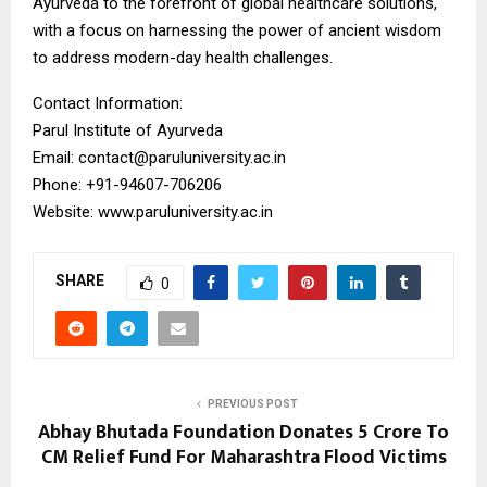
Ayurveda to the forefront of global healthcare solutions,
with a focus on harnessing the power of ancient wisdom
to address modern-day health challenges.
Contact Information:
Parul Institute of Ayurveda
Email: contact@paruluniversity.ac.in
Phone: +91-94607-706206
Website: www.paruluniversity.ac.in
SHARE
0
PREVIOUS POST
Abhay Bhutada Foundation Donates ₹5 Crore To
CM Relief Fund For Maharashtra Flood Victims