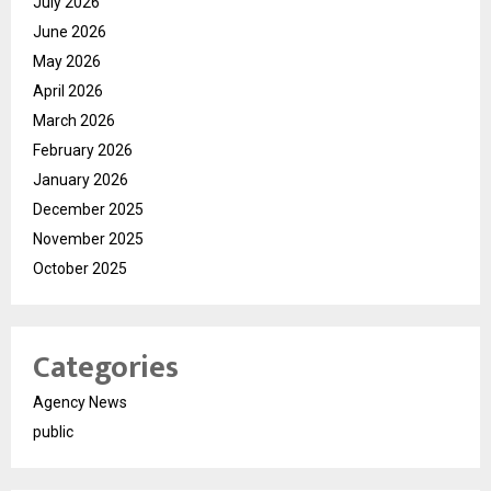
July 2026
June 2026
May 2026
April 2026
March 2026
February 2026
January 2026
December 2025
November 2025
October 2025
Categories
Agency News
public