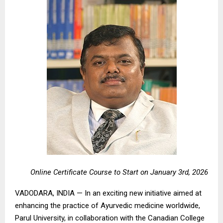
Online Certificate Course to Start on January 3rd, 2026
VADODARA, INDIA — In an exciting new initiative aimed at
enhancing the practice of Ayurvedic medicine worldwide,
Parul University, in collaboration with the Canadian College