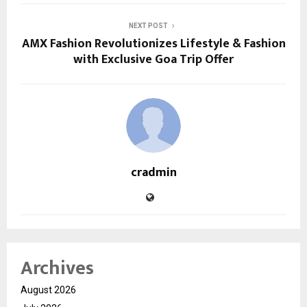
NEXT POST
AMX Fashion Revolutionizes Lifestyle & Fashion
with Exclusive Goa Trip Offer
cradmin
Archives
August 2026