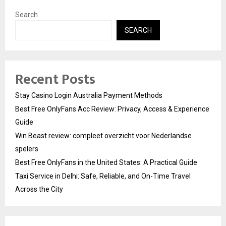
Search
SEARCH
Recent Posts
Stay Casino Login Australia Payment Methods
Best Free OnlyFans Acc Review: Privacy, Access & Experience
Guide
Win Beast review: compleet overzicht voor Nederlandse
spelers
Best Free OnlyFans in the United States: A Practical Guide
Taxi Service in Delhi: Safe, Reliable, and On-Time Travel
Across the City