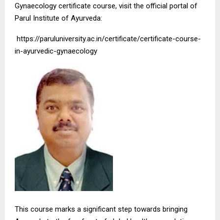
Gynaecology certificate course, visit the official portal of
Parul Institute of Ayurveda:
https://paruluniversity.ac.in/certificate/certificate-course-
in-ayurvedic-gynaecology
This course marks a significant step towards bringing