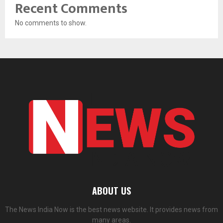
Recent Comments
No comments to show.
ABOUT US
The News India Now is the best news website. It provides news from
many areas.