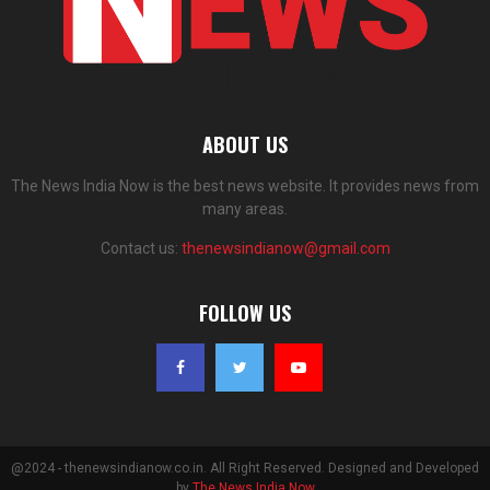
ABOUT US
The News India Now is the best news website. It provides news from
many areas.
Contact us:
thenewsindianow@gmail.com
FOLLOW US
@2024 - thenewsindianow.co.in. All Right Reserved. Designed and Developed
by
The News India Now