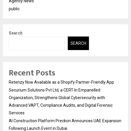
Agency News
public
Search
SEARCH
Recent Posts
Retenzy Now Available as a Shopify Partner-Friendly App
Securium Solutions Pvt Ltd, a CERT-In Empanelled
Organization, Strengthens Global Cybersecurity with
Advanced VAPT, Compliance Audits, and Digital Forensic
Services
AI Construction Platform Preckon Announces UAE Expansion
Following Launch Event in Dubai