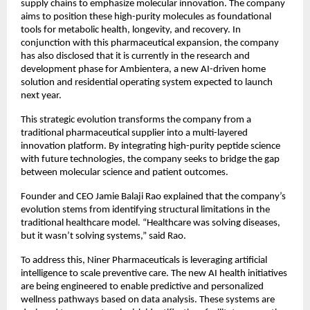
supply chains to emphasize molecular innovation. The company 
aims to position these high-purity molecules as foundational 
tools for metabolic health, longevity, and recovery. In 
conjunction with this pharmaceutical expansion, the company 
has also disclosed that it is currently in the research and 
development phase for Ambientera, a new AI-driven home 
solution and residential operating system expected to launch 
next year.
This strategic evolution transforms the company from a 
traditional pharmaceutical supplier into a multi-layered 
innovation platform. By integrating high-purity peptide science 
with future technologies, the company seeks to bridge the gap 
between molecular science and patient outcomes.
Founder and CEO Jamie Balaji Rao explained that the company’s 
evolution stems from identifying structural limitations in the 
traditional healthcare model. “Healthcare was solving diseases, 
but it wasn’t solving systems,” said Rao.
To address this, Niner Pharmaceuticals is leveraging artificial 
intelligence to scale preventive care. The new AI health initiatives 
are being engineered to enable predictive and personalized 
wellness pathways based on data analysis. These systems are 