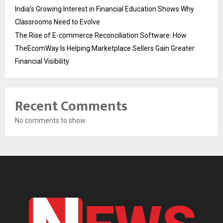
India’s Growing Interest in Financial Education Shows Why
Classrooms Need to Evolve
The Rise of E-commerce Reconciliation Software: How
TheEcomWay Is Helping Marketplace Sellers Gain Greater
Financial Visibility
Recent Comments
No comments to show.