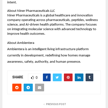
intent.
About Niner Pharmaceuticals LLC
Niner Pharmaceuticals is a global healthcare and innovation 
company operating across pharmaceuticals, peptides, wellness 
science, and AI-driven health platforms. The company focuses 
on integrating molecular science with advanced technology to 
improve health outcomes.
About Ambientera
Ambientera is an intelligent living infrastructure platform 
currently in development, redefining how homes manage 
awareness, safety, authority, and human presence.
SHARE
0
PREVIOUS POST