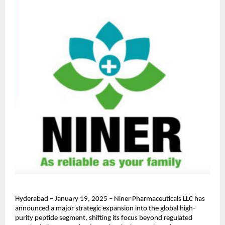
Hyderabad – January 19, 2025 – Niner Pharmaceuticals LLC has 
announced a major strategic expansion into the global high-
purity peptide segment, shifting its focus beyond regulated 