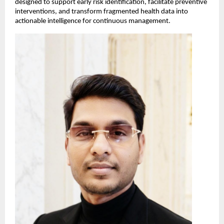
designed to support early risk identification, facilitate preventive 
interventions, and transform fragmented health data into 
actionable intelligence for continuous management.