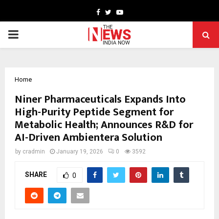
Facebook
Twitter
Youtube
PRIMARY
MENU
Home
Niner Pharmaceuticals Expands Into
High-Purity Peptide Segment for
Metabolic Health; Announces R&D for
AI-Driven Ambientera Solution
by
cradmin
January 19, 2026
0
3592
SHARE
0