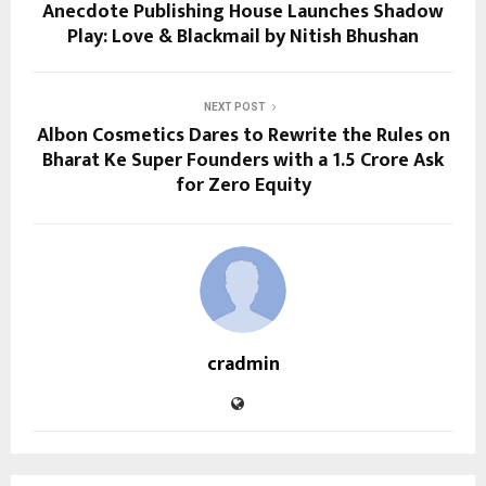
Anecdote Publishing House Launches Shadow
Play: Love & Blackmail by Nitish Bhushan
NEXT POST
Albon Cosmetics Dares to Rewrite the Rules on
Bharat Ke Super Founders with a ₹1.5 Crore Ask
for Zero Equity
cradmin