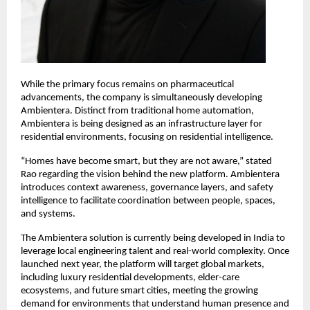
While the primary focus remains on pharmaceutical 
advancements, the company is simultaneously developing 
Ambientera. Distinct from traditional home automation, 
Ambientera is being designed as an infrastructure layer for 
residential environments, focusing on residential intelligence.
“Homes have become smart, but they are not aware,” stated 
Rao regarding the vision behind the new platform. Ambientera 
introduces context awareness, governance layers, and safety 
intelligence to facilitate coordination between people, spaces, 
and systems.
The Ambientera solution is currently being developed in India to 
leverage local engineering talent and real-world complexity. Once 
launched next year, the platform will target global markets, 
including luxury residential developments, elder-care 
ecosystems, and future smart cities, meeting the growing 
demand for environments that understand human presence and 