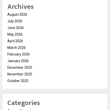
Archives
August 2026
July 2026
June 2026
May 2026
April 2026
March 2026
February 2026
January 2026
December 2025
November 2025
October 2025
Categories