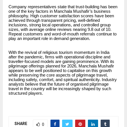
Company representatives state that trust-building has been
one of the key factors in Manchala Mushafir’s business
philosophy. High customer satisfaction scores have been
achieved through transparent pricing, well-defined
inclusions, strong local operations, and controlled group
sizes, with average online reviews nearing 9.8 out of 10.
Repeat customers and word-of-mouth referrals continue to
play an important role in demand generation.
With the revival of religious tourism momentum in India
after the pandemic, firms with operational discipline and
traveller-focused models are gaining prominence. With its
pilgrimage offerings planned for 2026, Manchala Mushafir
appears to be well positioned to capitalise on this growth
while preserving the core aspects of pilgrimage travel,
including safety, comfort, and spiritual authenticity. Industry
analysts believe that the future of organised pilgrimage
travel in the country will be increasingly shaped by such
structured players.
SHARE
0