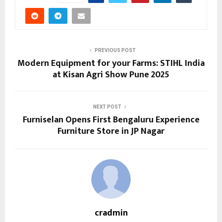
PREVIOUS POST
Modern Equipment for your Farms: STIHL India
at Kisan Agri Show Pune 2025
NEXT POST
Furniselan Opens First Bengaluru Experience
Furniture Store in JP Nagar
cradmin