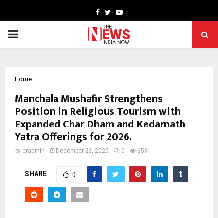
Facebook
Twitter
Youtube
PRIMARY
MENU
Home
Manchala Mushafir Strengthens
Position in Religious Tourism with
Expanded Char Dham and Kedarnath
Yatra Offerings for 2026.
by
cradmin
December 23, 2025
0
6581
SHARE
0