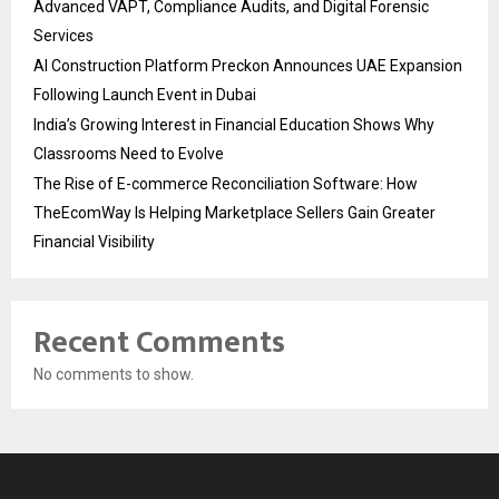
Advanced VAPT, Compliance Audits, and Digital Forensic
Services
AI Construction Platform Preckon Announces UAE Expansion
Following Launch Event in Dubai
India’s Growing Interest in Financial Education Shows Why
Classrooms Need to Evolve
The Rise of E-commerce Reconciliation Software: How
TheEcomWay Is Helping Marketplace Sellers Gain Greater
Financial Visibility
Recent Comments
No comments to show.