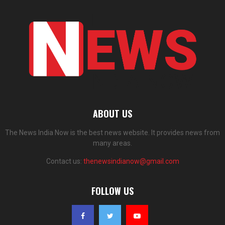
ABOUT US
The News India Now is the best news website. It provides news from
many areas.
Contact us:
thenewsindianow@gmail.com
FOLLOW US