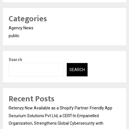
Categories
Agency News
public
Search
SEARCH
Recent Posts
Retenzy Now Available as a Shopify Partner-Friendly App
Securium Solutions Pvt Ltd, a CERT-In Empanelled
Organization, Strengthens Global Cybersecurity with