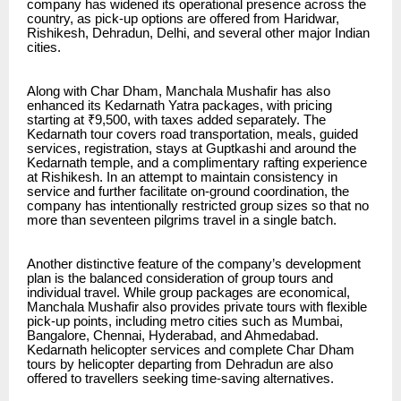
company has widened its operational presence across the
country, as pick-up options are offered from Haridwar,
Rishikesh, Dehradun, Delhi, and several other major Indian
cities.
Along with Char Dham, Manchala Mushafir has also
enhanced its
Kedarnath Yatra packages
, with pricing
starting at ₹9,500, with taxes added separately. The
Kedarnath tour covers road transportation, meals, guided
services, registration, stays at Guptkashi and around the
Kedarnath temple, and a complimentary rafting experience
at Rishikesh. In an attempt to maintain consistency in
service and further facilitate on-ground coordination, the
company has intentionally restricted group sizes so that no
more than seventeen pilgrims travel in a single batch.
Another distinctive feature of the company’s development
plan is the balanced consideration of group tours and
individual travel. While group packages are economical,
Manchala Mushafir also provides private tours with flexible
pick-up points, including metro cities such as Mumbai,
Bangalore, Chennai, Hyderabad, and Ahmedabad.
Kedarnath helicopter services and complete Char Dham
tours by helicopter departing from Dehradun are also
offered to travellers seeking time-saving alternatives.