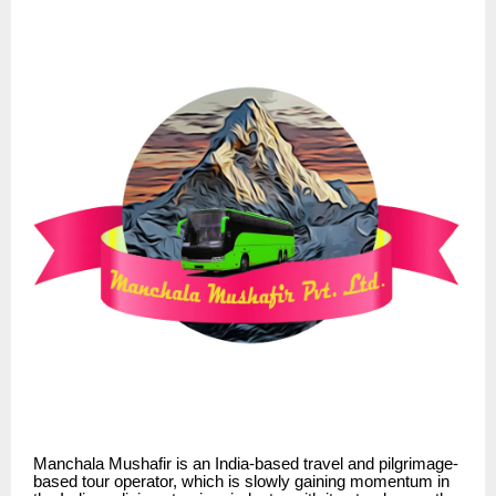
Manchala Mushafir is an India-based travel and pilgrimage-
based tour operator, which is slowly gaining momentum in