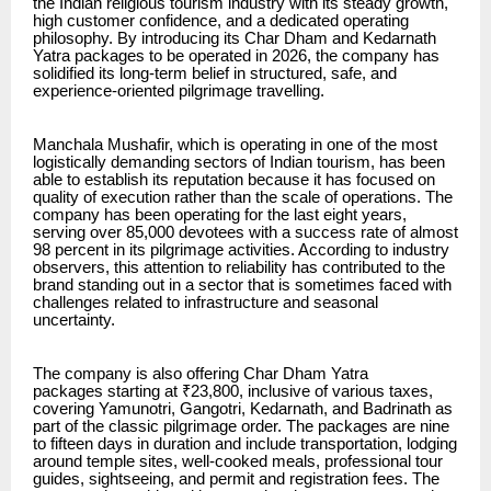
the Indian religious tourism industry with its steady growth,
high customer confidence, and a dedicated operating
philosophy. By introducing its Char Dham and Kedarnath
Yatra packages to be operated in 2026, the company has
solidified its long-term belief in structured, safe, and
experience-oriented pilgrimage travelling.
Manchala Mushafir, which is operating in one of the most
logistically demanding sectors of Indian tourism, has been
able to establish its reputation because it has focused on
quality of execution rather than the scale of operations. The
company has been operating for the last eight years,
serving over 85,000 devotees with a success rate of almost
98 percent in its pilgrimage activities. According to industry
observers, this attention to reliability has contributed to the
brand standing out in a sector that is sometimes faced with
challenges related to infrastructure and seasonal
uncertainty.
The company is also offering
Char Dham Yatra
packages
starting at ₹23,800, inclusive of various taxes,
covering Yamunotri, Gangotri, Kedarnath, and Badrinath as
part of the classic pilgrimage order. The packages are nine
to fifteen days in duration and include transportation, lodging
around temple sites, well-cooked meals, professional tour
guides, sightseeing, and permit and registration fees. The