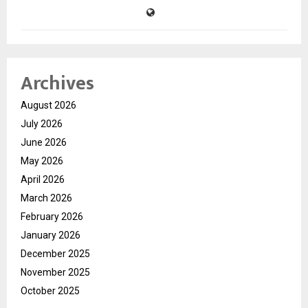
Archives
August 2026
July 2026
June 2026
May 2026
April 2026
March 2026
February 2026
January 2026
December 2025
November 2025
October 2025