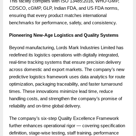
This facility complies with ISO 13485:2016, WHO-GMP,
CDSCO, cGMP, GLP, Indian FDA, and US FDA norms,
ensuring that every product matches international
benchmarks for performance, safety, and consistency.
Pioneering New-Age Logistics and Quality Systems
Beyond manufacturing, Lords Mark Industries Limited has
redefined its logistics operations with digitally integrated,
real-time tracking systems that ensure precision delivery
across domestic and export markets. The company’s new
predictive logistics framework uses data analytics for route
optimization, packaging traceability, and faster turnaround
times. These innovations minimize lead time, reduce
handling costs, and strengthen the company’s promise of
reliability and on-time global delivery.
The company’s six-step Quality Excellence Framework
further enhances operational rigor — covering specification
definition, stage-wise testing, staff training, performance