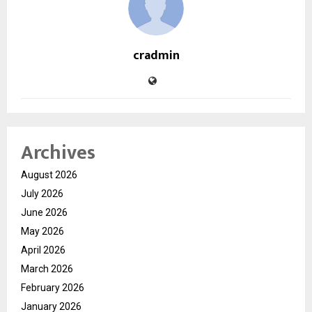
cradmin
Archives
August 2026
July 2026
June 2026
May 2026
April 2026
March 2026
February 2026
January 2026