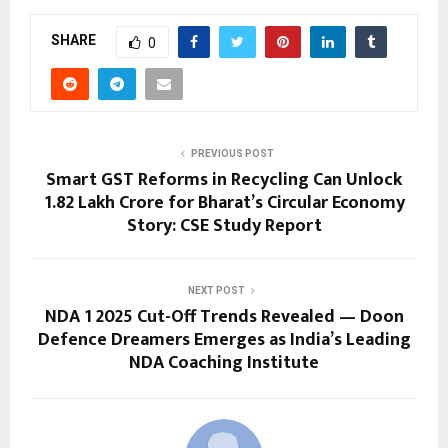
SHARE
0
PREVIOUS POST
Smart GST Reforms in Recycling Can Unlock
₹1.82 Lakh Crore for Bharat’s Circular Economy
Story: CSE Study Report
NEXT POST
NDA 1 2025 Cut-Off Trends Revealed — Doon
Defence Dreamers Emerges as India’s Leading
NDA Coaching Institute