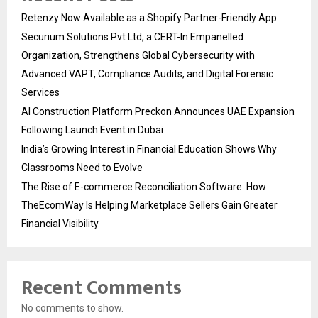
Retenzy Now Available as a Shopify Partner-Friendly App
Securium Solutions Pvt Ltd, a CERT-In Empanelled
Organization, Strengthens Global Cybersecurity with
Advanced VAPT, Compliance Audits, and Digital Forensic
Services
AI Construction Platform Preckon Announces UAE Expansion
Following Launch Event in Dubai
India’s Growing Interest in Financial Education Shows Why
Classrooms Need to Evolve
The Rise of E-commerce Reconciliation Software: How
TheEcomWay Is Helping Marketplace Sellers Gain Greater
Financial Visibility
Recent Comments
No comments to show.