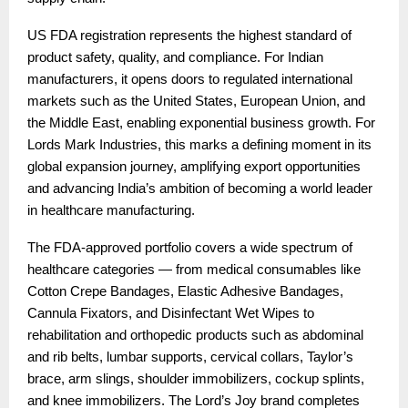
US FDA registration represents the highest standard of
product safety, quality, and compliance. For Indian
manufacturers, it opens doors to regulated international
markets such as the United States, European Union, and
the Middle East, enabling exponential business growth. For
Lords Mark Industries, this marks a defining moment in its
global expansion journey, amplifying export opportunities
and advancing India’s ambition of becoming a world leader
in healthcare manufacturing.
The FDA-approved portfolio covers a wide spectrum of
healthcare categories — from medical consumables like
Cotton Crepe Bandages, Elastic Adhesive Bandages,
Cannula Fixators, and Disinfectant Wet Wipes to
rehabilitation and orthopedic products such as abdominal
and rib belts, lumbar supports, cervical collars, Taylor’s
brace, arm slings, shoulder immobilizers, cockup splints,
and knee immobilizers. The Lord’s Joy brand completes