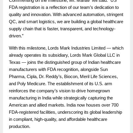
Commenting on the milestone, Mr. Manav Teli said: “US
FDA registration is a reflection of our team’s dedication to
quality and innovation. With advanced automation, stringent
QC, and smart logistics, we are building a global healthcare
supply chain that is faster, transparent, and technology-
driven.”
With this milestone, Lords Mark Industries Limited — which
already operates its subsidiary, Lords Mark Global LLC in
Texas — joins the distinguished group of Indian healthcare
manufacturers with FDA recognition, alongside Sun
Pharma, Cipla, Dr. Reddy’s, Biocon, Meril Life Sciences,
and Poly Medicure. The establishment of its U.S. arm
reinforces the company’s vision to drive homegrown
manufacturing in India while strategically capturing the
American and allied markets. India now houses over 700
FDA-registered facilities, underscoring its global leadership
in compliant, high-quality, and affordable healthcare
production.