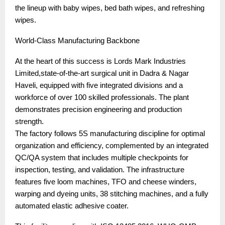
the lineup with baby wipes, bed bath wipes, and refreshing
wipes.
World-Class Manufacturing Backbone
At the heart of this success is Lords Mark Industries
Limited,state-of-the-art surgical unit in Dadra & Nagar
Haveli, equipped with five integrated divisions and a
workforce of over 100 skilled professionals. The plant
demonstrates precision engineering and production
strength.
The factory follows 5S manufacturing discipline for optimal
organization and efficiency, complemented by an integrated
QC/QA system that includes multiple checkpoints for
inspection, testing, and validation. The infrastructure
features five loom machines, TFO and cheese winders,
warping and dyeing units, 38 stitching machines, and a fully
automated elastic adhesive coater.