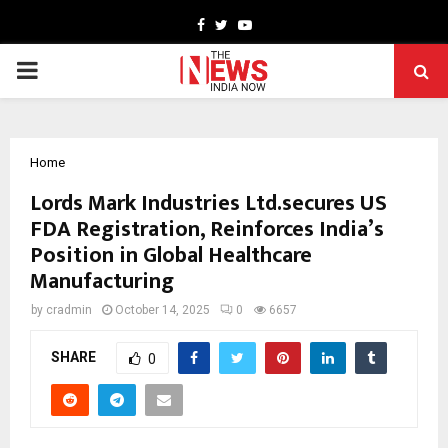
Facebook
Twitter
Youtube
PRIMARY
MENU
Home
Lords Mark Industries Ltd.secures US
FDA Registration, Reinforces India’s
Position in Global Healthcare
Manufacturing
by
cradmin
October 14, 2025
0
6657
SHARE
0