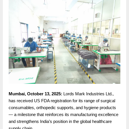
Mumbai, October 13, 2025:
Lords Mark Industries Ltd.,
has received US FDA registration for its range of surgical
consumables, orthopedic supports, and hygiene products
— a milestone that reinforces its manufacturing excellence
and strengthens India’s position in the global healthcare
supply chain.