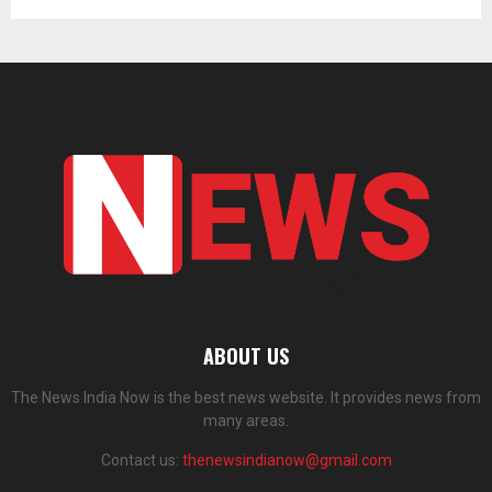
ABOUT US
The News India Now is the best news website. It provides news from
many areas.
Contact us:
thenewsindianow@gmail.com