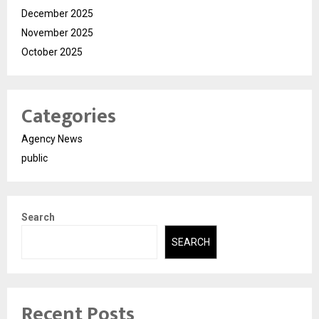
December 2025
November 2025
October 2025
Categories
Agency News
public
Search
SEARCH
Recent Posts