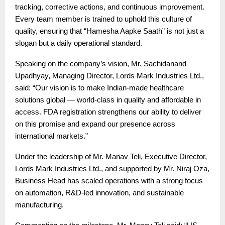
tracking, corrective actions, and continuous improvement.
Every team member is trained to uphold this culture of
quality, ensuring that “Hamesha Aapke Saath” is not just a
slogan but a daily operational standard.
Speaking on the company’s vision, Mr. Sachidanand
Upadhyay, Managing Director, Lords Mark Industries Ltd.,
said: “Our vision is to make Indian-made healthcare
solutions global — world-class in quality and affordable in
access. FDA registration strengthens our ability to deliver
on this promise and expand our presence across
international markets.”
Under the leadership of Mr. Manav Teli, Executive Director,
Lords Mark Industries Ltd., and supported by Mr. Niraj Oza,
Business Head has scaled operations with a strong focus
on automation, R&D-led innovation, and sustainable
manufacturing.