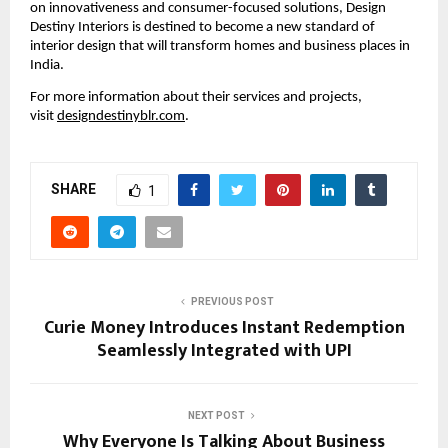
on innovativeness and consumer-focused solutions, Design
Destiny Interiors is destined to become a new standard of
interior design that will transform homes and business places in
India.
For more information about their services and projects,
visit
designdestinyblr.com
.
SHARE
1
PREVIOUS POST
Curie Money Introduces Instant Redemption
Seamlessly Integrated with UPI
NEXT POST
Why Everyone Is Talking About Business