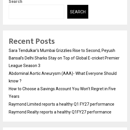
Search
SEARCH
Recent Posts
Sara Tendulkar’s Mumbai Grizzlies Rise to Second, Peyush
Bansal’s Delhi Sharks Stay on Top of Global E-cricket Premier
League Season 3
Abdominal Aortic Aneurysm (AAA)- What Everyone Should
know ?
How to Choose a Savings Account You Won’t Regret in Five
Years
Raymond Limited reports a healthy Q1 FY27 performance
Raymond Realty reports a healthy Q1FY27 performance