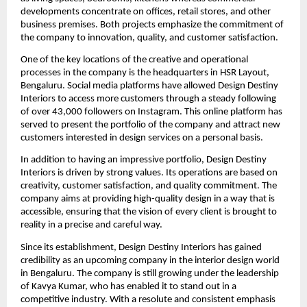
developments concentrate on offices, retail stores, and other
business premises. Both projects emphasize the commitment of
the company to innovation, quality, and customer satisfaction.
One of the key locations of the creative and operational
processes in the company is the headquarters in HSR Layout,
Bengaluru. Social media platforms have allowed Design Destiny
Interiors to access more customers through a steady following
of over 43,000 followers on Instagram. This online platform has
served to present the portfolio of the company and attract new
customers interested in design services on a personal basis.
In addition to having an impressive portfolio, Design Destiny
Interiors is driven by strong values. Its operations are based on
creativity, customer satisfaction, and quality commitment. The
company aims at providing high-quality design in a way that is
accessible, ensuring that the vision of every client is brought to
reality in a precise and careful way.
Since its establishment, Design Destiny Interiors has gained
credibility as an upcoming company in the interior design world
in Bengaluru. The company is still growing under the leadership
of Kavya Kumar, who has enabled it to stand out in a
competitive industry. With a resolute and consistent emphasis