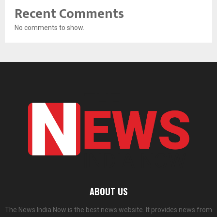
Recent Comments
No comments to show.
ABOUT US
The News India Now is the best news website. It provides news from