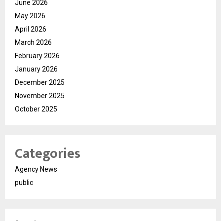
June 2026
May 2026
April 2026
March 2026
February 2026
January 2026
December 2025
November 2025
October 2025
Categories
Agency News
public