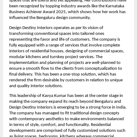
spaces that are useful and yet appealing. Her contributions have
been recognized by topping industry awards like the Karnataka
Business Achiever Award 2025, which shows how her work has
influenced the Bengaluru design community.
Design Destiny Interiors operates as per its vision of
transforming conventional spaces into tailored ones
representing the favor and life of customers. The company is
fully equipped with a range of services that involve complete
interiors of residential houses, designing of commercial spaces,
modular kitchens and turnkey project services. The
implementation and planning of projects are well-planned to
ensure a smooth flow to the clients from conceptualization to
final delivery. This has been a one-stop solution, which has
rendered the firm desirable by customers in relation to unique
and quality interior solutions.
This leadership of Kavya Kumar has been at the center stage in
making the company expand its reach beyond Bengaluru and
Design Destiny Interiors is emerging to be a strong force in India.
The company has managed to fit traditional design concepts
with contemporary aesthetics to make environments balanced
in terms of style, comfort, and functionality. Residential
developments are comprised of fully customized solutions such
as living spaces, bedrooms, kitchens whereas commercial