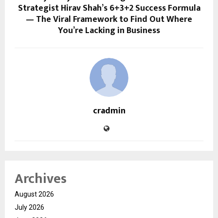
Strategist Hirav Shah’s 6+3+2 Success Formula
— The Viral Framework to Find Out Where
You’re Lacking in Business
cradmin
Archives
August 2026
July 2026