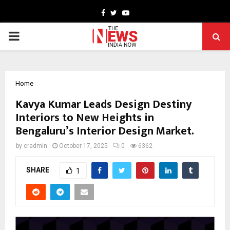
Facebook
Twitter
Youtube
PRIMARY
MENU
Home
Kavya Kumar Leads Design Destiny
Interiors to New Heights in
Bengaluru’s Interior Design Market.
by
cradmin
October 17, 2025
0
6362
SHARE
1