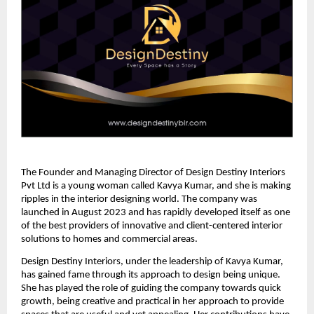
The Founder and Managing Director of Design Destiny Interiors
Pvt Ltd is a young woman called Kavya Kumar, and she is making
ripples in the interior designing world. The company was
launched in August 2023 and has rapidly developed itself as one
of the best providers of innovative and client-centered interior
solutions to homes and commercial areas.
Design Destiny Interiors, under the leadership of Kavya Kumar,
has gained fame through its approach to design being unique.
She has played the role of guiding the company towards quick
growth, being creative and practical in her approach to provide