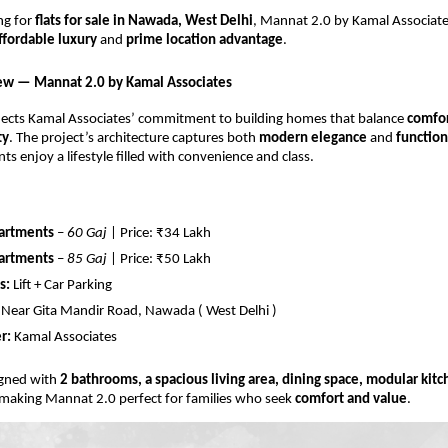
ing for
flats for sale in Nawada, West Delhi
, Mannat 2.0 by Kamal Associate
ffordable luxury
and
prime location advantage
.
ew — Mannat 2.0 by Kamal Associates
lects Kamal Associates’ commitment to building homes that balance
comfor
ty
. The project’s architecture captures both
modern elegance
and
function
ts enjoy a lifestyle filled with convenience and class.
artments
–
60 Gaj
| Price: ₹34 Lakh
artments
–
85 Gaj
| Price: ₹50 Lakh
s:
Lift + Car Parking
Near Gita Mandir Road, Nawada ( West Delhi )
r:
Kamal Associates
signed with
2 bathrooms, a spacious living area, dining space, modular kit
 making Mannat 2.0 perfect for families who seek
comfort and value
.