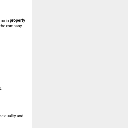
ame in
property
, the company
e
.
he quality and