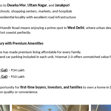
ss to
Dwarka Mor
,
Uttam Nagar
, and
Janakpuri
schools, shopping centers, markets, and hospitals
esidential locality with excellent road infrastructure
a Mandir Road means enjoying a prime spot in
West Delhi
, where urban de
ort coexist perfectly.
xury with Premium Amenities
s has made premium living affordable for every family.
s and car parking included in each unit, Mannat 2.0 offers unmatched value fo
 Gaj)
– ₹34 Lakh
 Gaj)
– ₹50 Lakh
opportunity for
first-time buyers, investors, and families
to own a home in D
n quality or convenience.