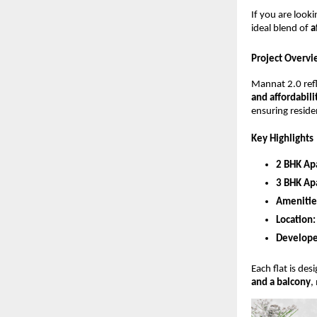
If you are look
ideal blend of
a
Project Overvi
Mannat 2.0 ref
and affordabili
ensuring residen
Key Highlights
2 BHK Ap
3 BHK Ap
Amenitie
Location:
Develope
Each flat is de
and a balcony
,