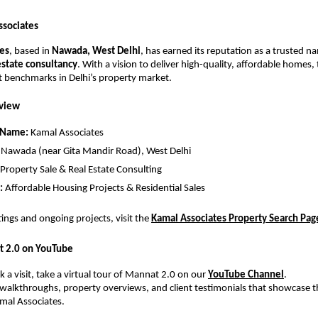
ssociates
es
, based in
Nawada, West Delhi
, has earned its reputation as a trusted n
estate consultancy
. With a vision to deliver high-quality, affordable homes
t benchmarks in Delhi’s property market.
view
 Name:
Kamal Associates
Nawada (near Gita Mandir Road), West Delhi
Property Sale & Real Estate Consulting
:
Affordable Housing Projects & Residential Sales
stings and ongoing projects, visit the
Kamal Associates Property Search Pag
t 2.0 on YouTube
 a visit, take a virtual tour of Mannat 2.0 on our
YouTube Channel
.
walkthroughs, property overviews, and client testimonials that showcase t
mal Associates.