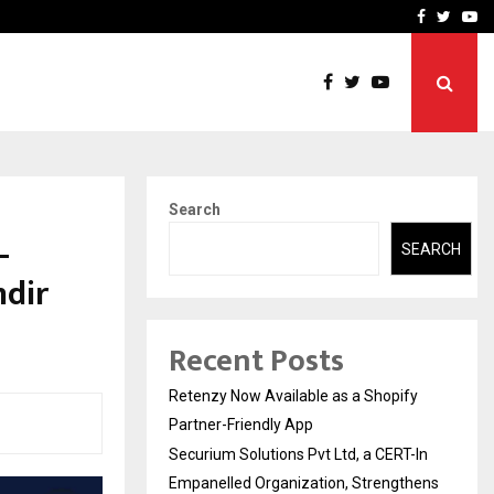
-In Empanelled…
AI Construction Platfor
Facebook
Twitte
Yo
Search
—
SEARCH
ndir
Recent Posts
Retenzy Now Available as a Shopify
Partner-Friendly App
Securium Solutions Pvt Ltd, a CERT-In
Empanelled Organization, Strengthens