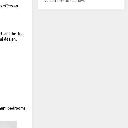
No comments to show.
s offers an
t, aesthetics,
al design
,
chen, bedrooms,