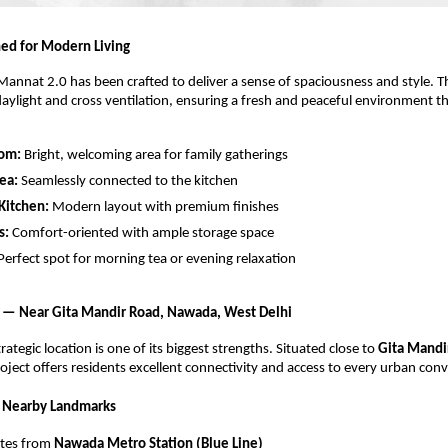
ed for Modern Living
annat 2.0 has been crafted to deliver a sense of spaciousness and style. Th
aylight and cross ventilation, ensuring a fresh and peaceful environment 
oom:
Bright, welcoming area for family gatherings
ea:
Seamlessly connected to the kitchen
Kitchen:
Modern layout with premium finishes
s:
Comfort-oriented with ample storage space
Perfect spot for morning tea or evening relaxation
 — Near Gita Mandir Road, Nawada, West Delhi
ategic location is one of its biggest strengths. Situated close to
Gita Mandi
roject offers residents excellent connectivity and access to every urban con
& Nearby Landmarks
utes from
Nawada Metro Station (Blue Line)