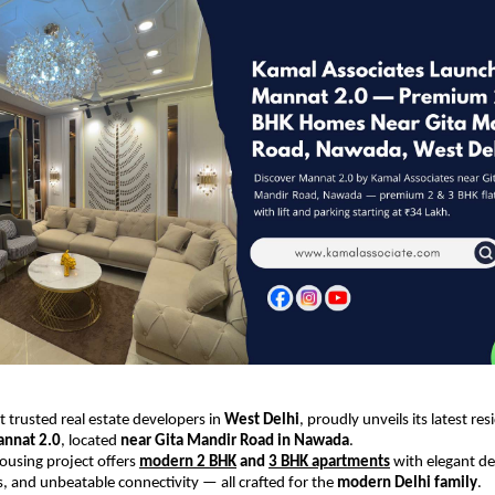
 trusted real estate developers in
West Delhi
, proudly unveils its latest res
nnat 2.0
, located
near Gita Mandir Road in Nawada
.
housing project offers
modern 2 BHK
and
3 BHK apartments
with elegant des
es, and unbeatable connectivity — all crafted for the
modern Delhi family
.