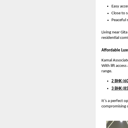
Easy acce
Close to 
Peaceful r
Living near Git
residential comf
Affordable Lu
Kamal Associate
With lift acces
range.
2 BHK (60
3 BHK (85
It’s a perfect 
compromising o