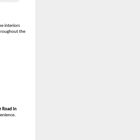
e interiors
throughout the
r Road in
venience.