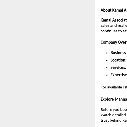
About Kamal A
Kamal Associat
sales and real 
continues to se
Company Over
Business
Location:
Services:
Expertise
For available li
Explore Manna
Before you book
Watch detailed 
trust behind Ka