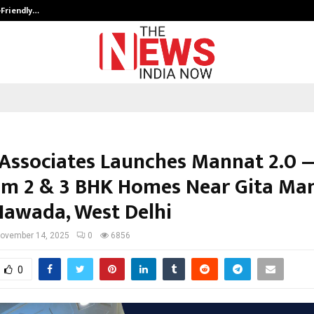
-Friendly…
Securium Solutions Pvt Ltd, a CERT
Associates Launches Mannat 2.0 
m 2 & 3 BHK Homes Near Gita Ma
Nawada, West Delhi
ovember 14, 2025
0
6856
0