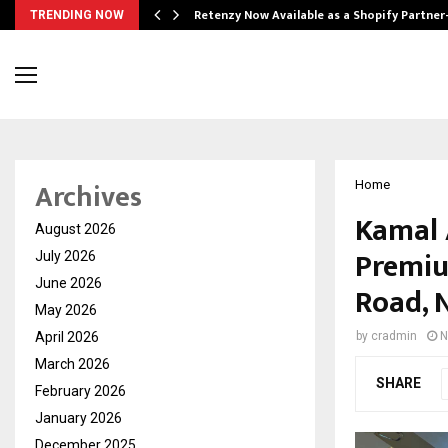
Retenzy Now Available as a Shopify Partner
TRENDING NOW
Archives
Home
Kamal 
August 2026
Premiu
July 2026
June 2026
Road, 
May 2026
April 2026
by
cradmin
N
March 2026
SHARE
February 2026
January 2026
December 2025