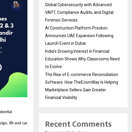
Global Cybersecurity with Advanced
VAPT, Compliance Audits, and Digital
Forensic Services
AI Construction Platform Preckon
Announces UAE Expansion Following
Launch Event in Dubai
India’s Growing Interest in Financial
Education Shows Why Classrooms Need
to Evolve
The Rise of E-commerce Reconciliation
Software: How TheEcomWay Is Helping
Marketplace Sellers Gain Greater
Financial Visibility
idential
Recent Comments
ign, lift and car