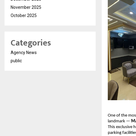
November 2025
October 2025
Categories
Agency News
public
One of the most
landmark —
Ma
This exclusive 
parking faciliti