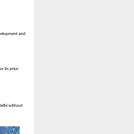
velopment and
r its price
elhi without