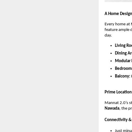
A Home Design
Every home at M
feature ample d
day.
Living R
Dining Ar
Modular 
Bedroom
Balcony:
Prime Location
Mannat 2.0’s str
Nawada
, the p
Connectivity 
Just min