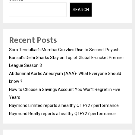
SEARCH
Recent Posts
Sara Tendulkar’s Mumbai Grizzlies Rise to Second, Peyush
Bansal’s Delhi Sharks Stay on Top of Global E-cricket Premier
League Season 3
Abdominal Aortic Aneurysm (AAA)- What Everyone Should
know ?
How to Choose a Savings Account You Won’t Regret in Five
Years
Raymond Limited reports a healthy Q1 FY27 performance
Raymond Realty reports a healthy Q1FY27 performance