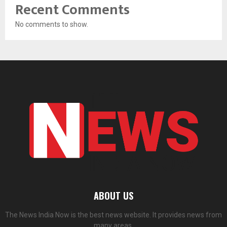
Recent Comments
No comments to show.
ABOUT US
The News India Now is the best news website. It provides news from
many areas.