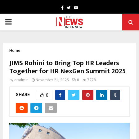
Facebook
Twitter
Youtube
PRIMARY
MENU
Home
JIMS Rohini to Bring Top HR Leaders
Together for HR NexGen Summit 2025
by
cradmin
November 21, 2025
0
7278
SHARE
0