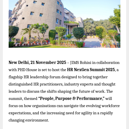
New Delhi, 21 November 2025
–
JIMS Rohini
in collaboration
with PHD House is set to host the
HR NexGen Summit 2025
, a
flagship HR leadership forum designed to bring together
distinguished HR practitioners, industry experts and thought
leaders to discuss the shifts shaping the future of work. The
summit, themed
“People, Purpose & Performance,”
will
focus on how organisations can navigate the evolving workforce
expectations, and the increasing need for agility in a rapidly
changing environment.