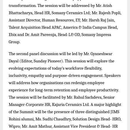
transformation. The session will be addressed by Mr. Atish
Bhattacharya, Head HR, Somany Ceramics Ltd; Mr. Rajesh Popli,
Assistant Director, Human Resources, EY; Mr. Harsh Raj Jain,
Talent Acquisition Head APAC, America & India Campus Head,
Ebix and Dr. Amit Pareenja, Head-L& OD, Somany Impresa
Group.
The second panel discussion will be led by Mr. Gyaneshwar
Dayal (Editor, Sunday Pioneer). This session will explore the
evolving expectations of today’s workforce flexibility,
inclusivity, empathy and purpose-driven engagement. Speakers
will address how organisations can redesign employee
experience for long-term retention and employee productivity.
The session will be facilitated by Mr. Rahul Sachdeva, Senior
Manager-Corporate HR, Kajaria Ceramics Ltd. A major highlight
of the Summit will be the presence of three distinguished JIMS
Rohini alumni, Ms. Sudhi Chaudhry, Solution Design Head- HRO,
Wipro; Mr. Amit Mathur, Assistant Vice President & Head- HR