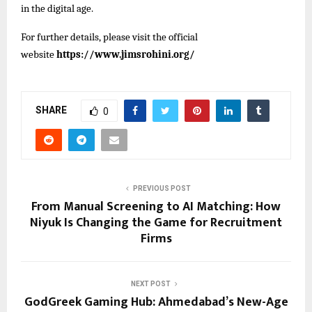
in the digital age.
For further details, please visit the official
website
https://www.jimsrohini.org/
SHARE
0
PREVIOUS POST
From Manual Screening to AI Matching: How
Niyuk Is Changing the Game for Recruitment
Firms
NEXT POST
GodGreek Gaming Hub: Ahmedabad’s New-Age