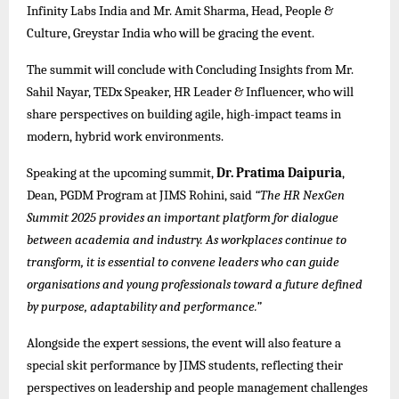
Infinity Labs India and Mr. Amit Sharma, Head, People &
Culture, Greystar India who will be gracing the event.
The summit will conclude with Concluding Insights from Mr.
Sahil Nayar, TEDx Speaker, HR Leader & Influencer, who will
share perspectives on building agile, high-impact teams in
modern, hybrid work environments.
Speaking at the upcoming summit,
Dr. Pratima Daipuria
,
Dean, PGDM Program
at JIMS Rohini
, said
“The HR NexGen
Summit 2025 provides an important platform for dialogue
between academia and industry. As workplaces continue to
transform, it is essential to convene leaders who can guide
organisations and young professionals toward a future defined
by purpose, adaptability and performance.”
Alongside the expert sessions, the event will also feature a
special skit performance by JIMS students, reflecting their
perspectives on leadership and people management challenges