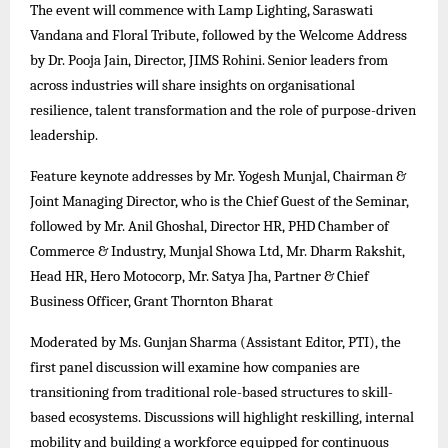
The event will commence with Lamp Lighting, Saraswati
Vandana and Floral Tribute, followed by the Welcome Address
by Dr. Pooja Jain, Director, JIMS Rohini. Senior leaders from
across industries will share insights on organisational
resilience, talent transformation and the role of purpose-driven
leadership.
Feature keynote addresses by Mr. Yogesh Munjal, Chairman &
Joint Managing Director, who is the Chief Guest of the Seminar,
followed by Mr. Anil Ghoshal, Director HR, PHD Chamber of
Commerce & Industry, Munjal Showa Ltd, Mr. Dharm Rakshit,
Head HR, Hero Motocorp, Mr. Satya Jha, Partner & Chief
Business Officer, Grant Thornton Bharat
Moderated by Ms. Gunjan Sharma (Assistant Editor, PTI), the
first panel discussion will examine how companies are
transitioning from traditional role-based structures to skill-
based ecosystems. Discussions will highlight reskilling, internal
mobility and building a workforce equipped for continuous