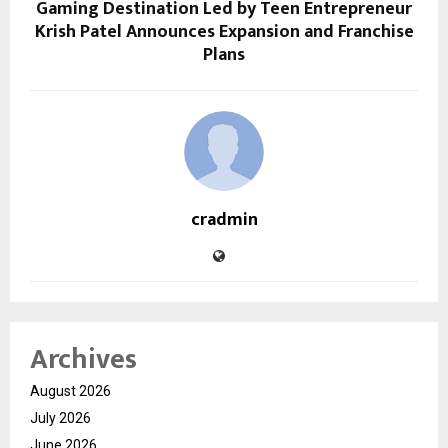
Gaming Destination Led by Teen Entrepreneur
Krish Patel Announces Expansion and Franchise
Plans
cradmin
Archives
August 2026
July 2026
June 2026