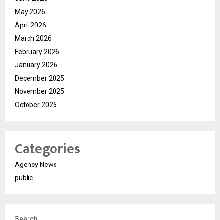
May 2026
April 2026
March 2026
February 2026
January 2026
December 2025
November 2025
October 2025
Categories
Agency News
public
Search