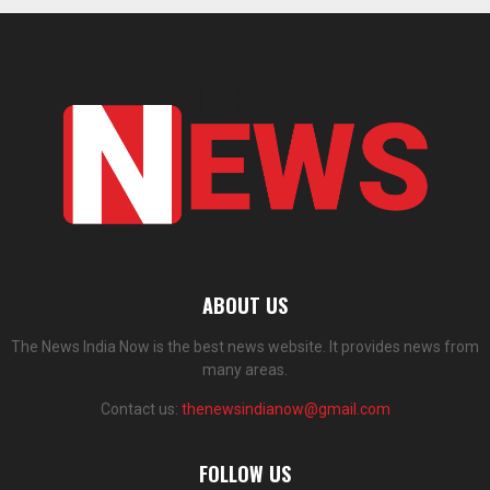
ABOUT US
The News India Now is the best news website. It provides news from
many areas.
Contact us:
thenewsindianow@gmail.com
FOLLOW US