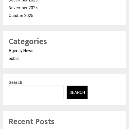
November 2025
October 2025
Categories
Agency News
public
Search
SEARCH
Recent Posts