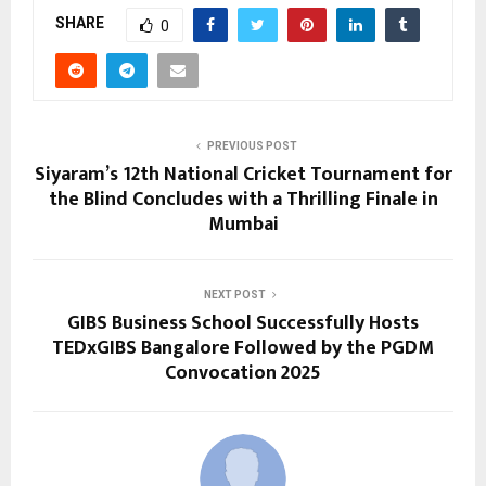
SHARE
0
PREVIOUS POST
Siyaram’s 12th National Cricket Tournament for
the Blind Concludes with a Thrilling Finale in
Mumbai
NEXT POST
GIBS Business School Successfully Hosts
TEDxGIBS Bangalore Followed by the PGDM
Convocation 2025