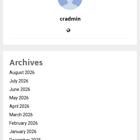
cradmin
Archives
August 2026
July 2026
June 2026
May 2026
April 2026
March 2026
February 2026
January 2026
December 2025