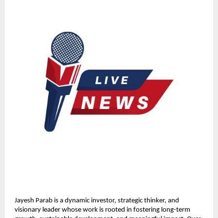
Jayesh Parab is a dynamic investor, strategic thinker, and 
visionary leader whose work is rooted in fostering long-term 