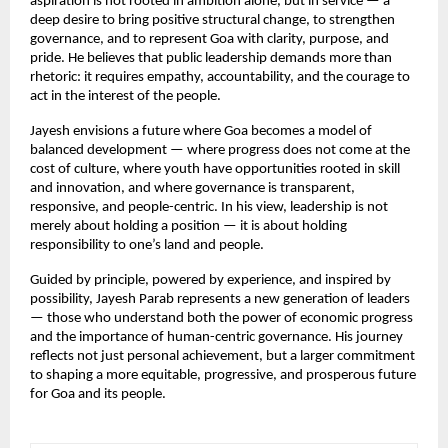
aspiration is not rooted in ambition alone, but in service — a 
deep desire to bring positive structural change, to strengthen 
governance, and to represent Goa with clarity, purpose, and 
pride. He believes that public leadership demands more than 
rhetoric: it requires empathy, accountability, and the courage to 
act in the interest of the people.
Jayesh envisions a future where Goa becomes a model of 
balanced development — where progress does not come at the 
cost of culture, where youth have opportunities rooted in skill 
and innovation, and where governance is transparent, 
responsive, and people-centric. In his view, leadership is not 
merely about holding a position — it is about holding 
responsibility to one’s land and people.
Guided by principle, powered by experience, and inspired by 
possibility, Jayesh Parab represents a new generation of leaders 
— those who understand both the power of economic progress 
and the importance of human-centric governance. His journey 
reflects not just personal achievement, but a larger commitment 
to shaping a more equitable, progressive, and prosperous future 
for Goa and its people.