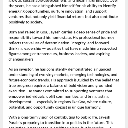
growth, sustainable development, and meaningful impact. Over 
the years, he has distinguished himself for his ability to identify 
emerging opportunities, nurture innovation, and support 
ventures that not only yield financial returns but also contribute 
positively to society.
Born and raised in Goa, Jayesh carries a deep sense of pride and 
responsibility toward his home state. His professional journey 
reflects the values of determination, integrity, and forward-
thinking leadership — qualities that have made him a respected 
figure among entrepreneurs, business leaders, and aspiring 
changemakers.
As an investor, he has consistently demonstrated a nuanced 
understanding of evolving markets, emerging technologies, and 
future economic trends. His approach is guided by the belief that 
true progress requires a balance of bold vision and grounded 
execution. He stands committed to supporting ventures that 
empower individuals, uplift communities, and bring lasting 
development — especially in regions like Goa, where culture, 
potential, and opportunity coexist in unique harmony.
With a long-term vision of contributing to public life, Jayesh 
Parab is preparing to transition into politics in the future. This 