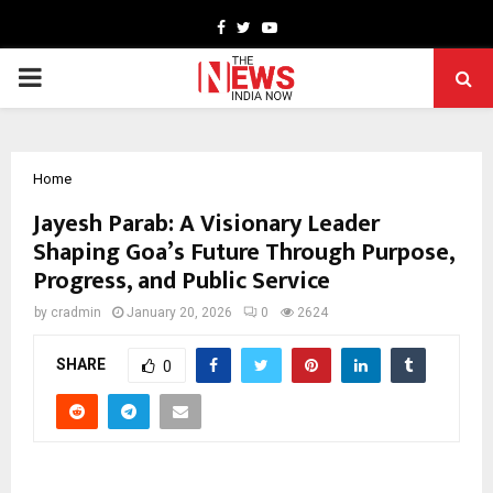
Facebook
Twitter
Youtube
PRIMARY
MENU
Home
Jayesh Parab: A Visionary Leader
Shaping Goa’s Future Through Purpose,
Progress, and Public Service
by
cradmin
January 20, 2026
0
2624
SHARE
0