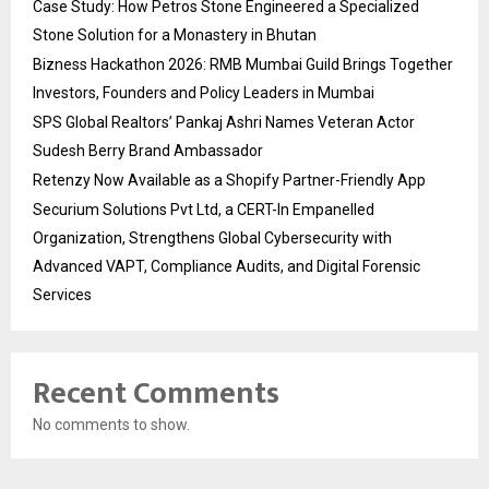
Case Study: How Petros Stone Engineered a Specialized
Stone Solution for a Monastery in Bhutan
Bizness Hackathon 2026: RMB Mumbai Guild Brings Together
Investors, Founders and Policy Leaders in Mumbai
SPS Global Realtors’ Pankaj Ashri Names Veteran Actor
Sudesh Berry Brand Ambassador
Retenzy Now Available as a Shopify Partner-Friendly App
Securium Solutions Pvt Ltd, a CERT-In Empanelled
Organization, Strengthens Global Cybersecurity with
Advanced VAPT, Compliance Audits, and Digital Forensic
Services
Recent Comments
No comments to show.