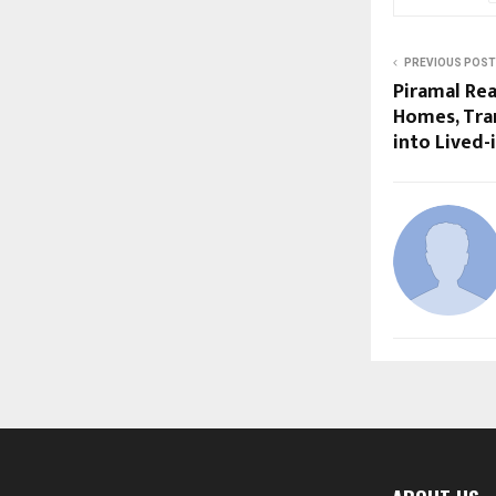
PREVIOUS POST
Piramal Rea
Homes, Tra
into Lived