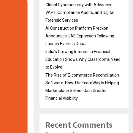
Global Cybersecurity with Advanced
VAPT, Compliance Audits, and Digital
Forensic Services
AI Construction Platform Preckon
Announces UAE Expansion Following
Launch Event in Dubai
India’s Growing Interest in Financial
Education Shows Why Classrooms Need
to Evolve
The Rise of E-commerce Reconciliation
Software: How TheEcomWay Is Helping
Marketplace Sellers Gain Greater
Financial Visibility
Recent Comments