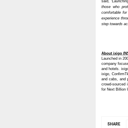
said, 
“Launchin
those who prot
comfortable for
experience thro
step towards ack
About ixigo (N
Launched in 200
company focused
and hotels. ixig
ixigo, ConfirmTk
and cabs, and p
crowd-sourced i
for Next Billion
SHARE