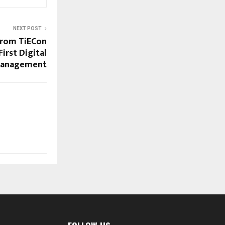
NEXT POST
from TiECon
irst Digital
 Management