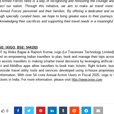
g Armed Forces fares is a way of recognising and honouring the courage an
ect our nation. Through this initiative, we aim to make air travel more 
 Armed Forces personnel and their families. By offering a dedicated and s
ugh specially curated fares, we hope to bring greater ease to their journeys. 
nowledging their sacrifices and supporting their travel needs in a meaningful
SE: IXIGO, BSE: 544192)
7 by Aloke Bajpai & Rajnish Kumar, ixigo (Le Travenues Technology Limited) 
 on empowering Indian travellers to plan, book and manage their trips across r
o assists travellers in making smarter travel decisions by leveraging artificial i
t and AbhiBus apps allow travellers to book train tickets, flight tickets, bus 
rovide travel utility tools and services developed using in-house proprietary
nformation. With over 54 crore Annual Active Users in Fiscal 2025, ixigo is 
 Users in India. For more information, please visit 
http://www.ixigo.com
0