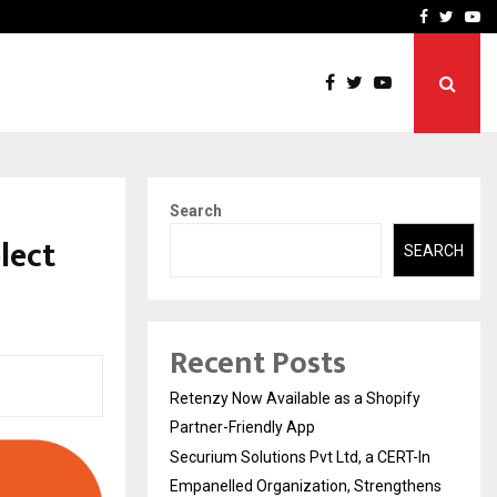
-In Empanelled…
AI Construction Platfor
Facebook
Twitte
Yo
Search
lect
SEARCH
Recent Posts
Retenzy Now Available as a Shopify
Partner-Friendly App
Securium Solutions Pvt Ltd, a CERT-In
Empanelled Organization, Strengthens