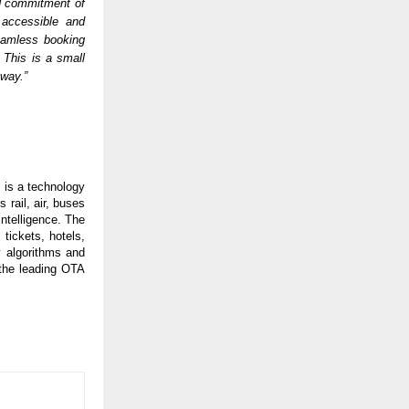
d commitment of 
accessible and 
eamless booking 
This is a small 
 way.”
is a technology 
ail, air, buses 
ntelligence. The 
tickets, hotels, 
 algorithms and 
the leading OTA 