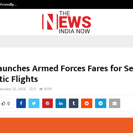
-Friendly…
Securium Solutions Pvt Ltd, a CERT
Launches Armed Forces Fares for Se
ic Flights
anuary 20, 2026
0
4299
0