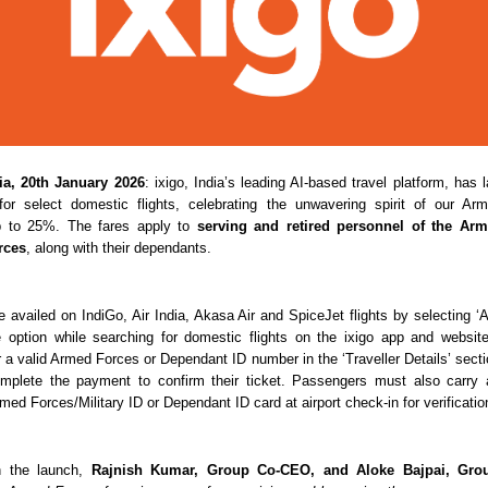
a, 20th January 2026
: ixigo, India’s leading AI-based travel platform, has
for select domestic flights, celebrating the unwavering spirit of our Ar
p to 25%. The fares apply to 
serving and retired personnel of the Arm
rces
, along with their dependants.
e availed on IndiGo, Air India, Akasa Air and SpiceJet flights by selecting ‘A
e option while searching for domestic flights on the ixigo app and website.
r a valid Armed Forces or Dependant ID number in the ‘Traveller Details’ sectio
mplete the payment to confirm their ticket. Passengers must also carry a
Armed Forces/Military ID or Dependant ID card at airport check-in for verificatio
 the launch, 
Rajnish Kumar, Group Co-CEO, and Aloke Bajpai, Gro