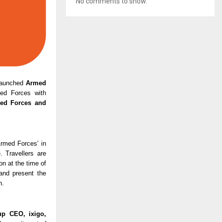
No comments to show.
 launched 
Armed 
med Forces with 
ed Forces and 
rmed Forces’ in 
 Travellers are 
n at the time of 
nd present the 
n.
up CEO, ixigo,