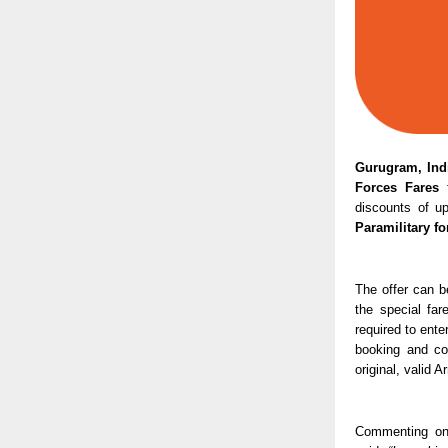
Gurugram, Indi
Forces Fares
 
discounts of u
Paramilitary fo
The offer can b
the special far
required to ente
booking and co
original, valid 
Commenting on