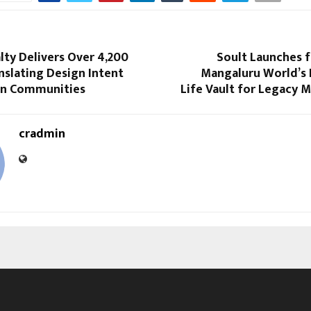
lty Delivers Over 4,200
Soult Launches 
nslating Design Intent
Mangaluru World’s F
-in Communities
Life Vault for Legacy
cradmin