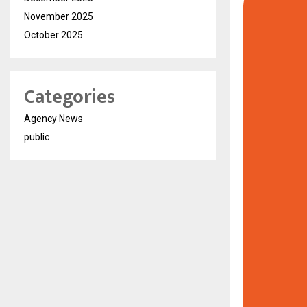
November 2025
October 2025
Categories
Agency News
public