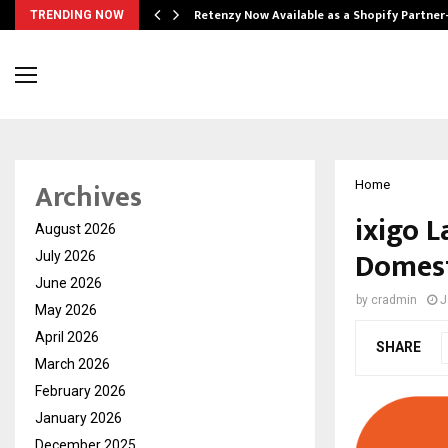
Retenzy Now Available as a Shopify Partner
TRENDING NOW
Archives
Home
ixigo 
August 2026
Domest
July 2026
June 2026
by
cradmin
J
May 2026
April 2026
SHARE
March 2026
February 2026
January 2026
December 2025