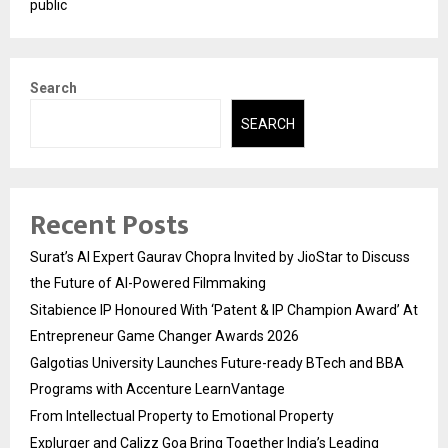
public
Search
SEARCH
Recent Posts
Surat’s AI Expert Gaurav Chopra Invited by JioStar to Discuss
the Future of AI-Powered Filmmaking
Sitabience IP Honoured With ‘Patent & IP Champion Award’ At
Entrepreneur Game Changer Awards 2026
Galgotias University Launches Future-ready BTech and BBA
Programs with Accenture LearnVantage
From Intellectual Property to Emotional Property
Explurger and Calizz Goa Bring Together India’s Leading