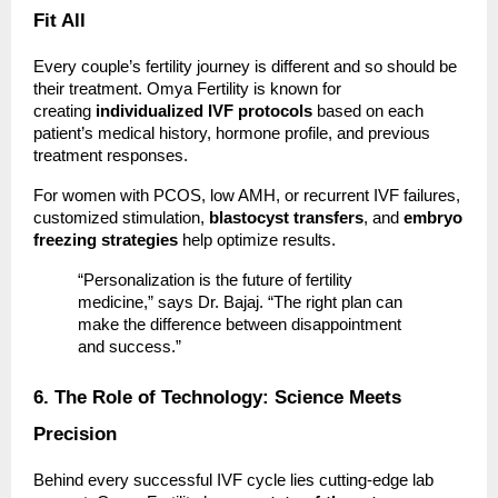
Fit All
Every couple’s fertility journey is different and so should be
their treatment. Omya Fertility is known for
creating
individualized IVF protocols
based on each
patient’s medical history, hormone profile, and previous
treatment responses.
For women with PCOS, low AMH, or recurrent IVF failures,
customized stimulation,
blastocyst transfers
, and
embryo
freezing strategies
help optimize results.
“Personalization is the future of fertility
medicine,” says Dr. Bajaj. “The right plan can
make the difference between disappointment
and success.”
6. The Role of Technology: Science Meets
Precision
Behind every successful IVF cycle lies cutting-edge lab