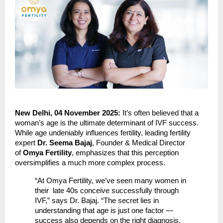
New Delhi, 04 November 2025:
It’s often believed that a
woman’s age is the ultimate determinant of IVF success.
While age undeniably influences fertility, leading fertility
expert
Dr. Seema Bajaj
, Founder & Medical Director
of
Omya Fertility
, emphasizes that this perception
oversimplifies a much more complex process.
“At Omya Fertility, we’ve seen many women in
their late 40s conceive successfully through
IVF,” says Dr. Bajaj. “The secret lies in
understanding that age is just one factor —
success also depends on the right diagnosis,