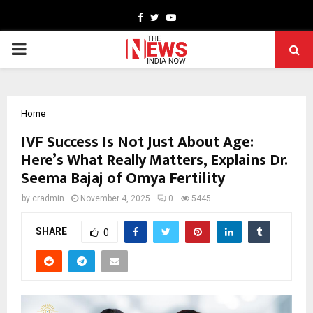
Facebook
Twitter
Youtube
PRIMARY
MENU
Home
IVF Success Is Not Just About Age:
Here’s What Really Matters, Explains Dr.
Seema Bajaj of Omya Fertility
by
cradmin
November 4, 2025
0
5445
SHARE
0