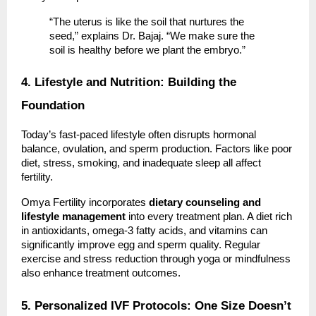
“The uterus is like the soil that nurtures the
seed,” explains Dr. Bajaj. “We make sure the
soil is healthy before we plant the embryo.”
4. Lifestyle and Nutrition: Building the
Foundation
Today’s fast-paced lifestyle often disrupts hormonal
balance, ovulation, and sperm production. Factors like poor
diet, stress, smoking, and inadequate sleep all affect
fertility.
Omya Fertility incorporates
dietary counseling and
lifestyle management
into every treatment plan. A diet rich
in antioxidants, omega-3 fatty acids, and vitamins can
significantly improve egg and sperm quality. Regular
exercise and stress reduction through yoga or mindfulness
also enhance treatment outcomes.
5. Personalized IVF Protocols: One Size Doesn’t