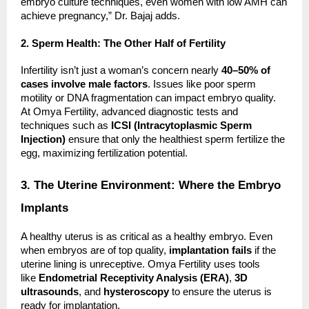
embryo culture techniques, even women with low AMH can
achieve pregnancy,” Dr. Bajaj adds.
2. Sperm Health: The Other Half of Fertility
Infertility isn’t just a woman’s concern nearly
40–50% of
cases involve male factors
. Issues like poor sperm
motility or DNA fragmentation can impact embryo quality.
At Omya Fertility, advanced diagnostic tests and
techniques such as
ICSI (Intracytoplasmic Sperm
Injection)
ensure that only the healthiest sperm fertilize the
egg, maximizing fertilization potential.
3. The Uterine Environment: Where the Embryo
Implants
A healthy uterus is as critical as a healthy embryo. Even
when embryos are of top quality,
implantation fails
if the
uterine lining is unreceptive. Omya Fertility uses tools
like
Endometrial Receptivity Analysis (ERA)
,
3D
ultrasounds
, and
hysteroscopy
to ensure the uterus is
ready for implantation.