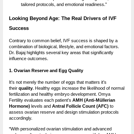
tailored protocols, and emotional readiness.”
Looking Beyond Age: The Real Drivers of IVF
Success
Contrary to common belief, IVF success is shaped by a
combination of biological, lifestyle, and emotional factors.
Dr. Bajaj highlights several key areas that significantly
influence outcomes.
1. Ovarian Reserve and Egg Quality
It’s not merely the number of eggs that matters it’s
their
quality
. Healthy eggs increase the likelihood of normal
fertilization and healthy embryo development. Omya
Fertility evaluates each patient’s
AMH (Anti-Müllerian
Hormone)
levels and
Antral Follicle Count (AFC)
to
assess ovarian reserve and design stimulation protocols
accordingly.
“With personalized ovarian stimulation and advanced