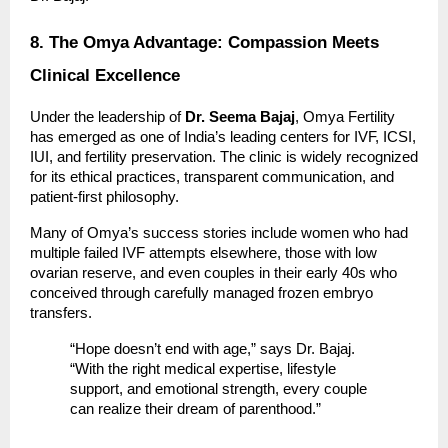
8. The Omya Advantage: Compassion Meets
Clinical Excellence
Under the leadership of
Dr. Seema Bajaj
, Omya Fertility
has emerged as one of India’s leading centers for IVF, ICSI,
IUI, and fertility preservation. The clinic is widely recognized
for its ethical practices, transparent communication, and
patient-first philosophy.
Many of Omya’s success stories include women who had
multiple failed IVF attempts elsewhere, those with low
ovarian reserve, and even couples in their early 40s who
conceived through carefully managed frozen embryo
transfers.
“Hope doesn’t end with age,” says Dr. Bajaj.
“With the right medical expertise, lifestyle
support, and emotional strength, every couple
can realize their dream of parenthood.”