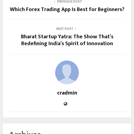
PREVIOUS POST
Which Forex Trading App Is Best for Beginners?
NEXT POST
Bharat Startup Yatra: The Show That’s
Redefining India’s Spirit of Innovation
cradmin