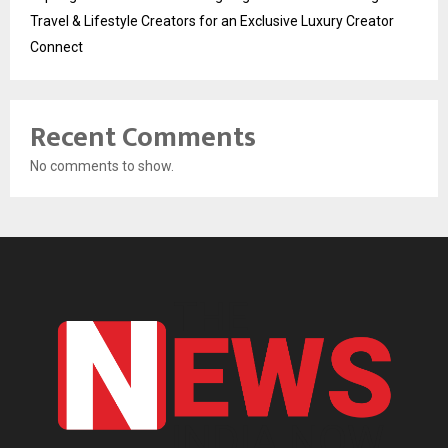
Travel & Lifestyle Creators for an Exclusive Luxury Creator
Connect
Recent Comments
No comments to show.