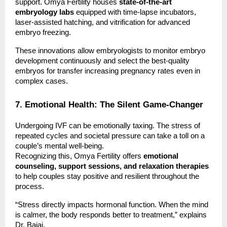
support. Omya Fertility houses
state-of-the-art
embryology labs
equipped with time-lapse incubators,
laser-assisted hatching, and vitrification for advanced
embryo freezing.
These innovations allow embryologists to monitor embryo
development continuously and select the best-quality
embryos for transfer increasing pregnancy rates even in
complex cases.
7. Emotional Health: The Silent Game-Changer
Undergoing IVF can be emotionally taxing. The stress of
repeated cycles and societal pressure can take a toll on a
couple’s mental well-being.
Recognizing this, Omya Fertility offers
emotional
counseling, support sessions, and relaxation therapies
to help couples stay positive and resilient throughout the
process.
“Stress directly impacts hormonal function. When the mind
is calmer, the body responds better to treatment,” explains
Dr. Bajaj.