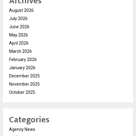
Archives
August 2026
July 2026
June 2026
May 2026
April 2026
March 2026
February 2026
January 2026
December 2025
November 2025
October 2025
Categories
Agency News