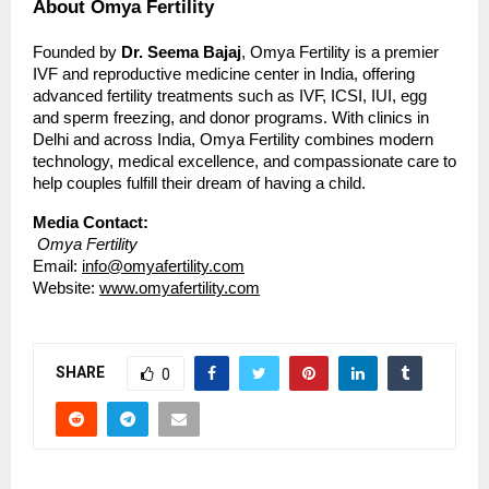
About Omya Fertility
Founded by
Dr. Seema Bajaj
, Omya Fertility is a premier
IVF and reproductive medicine center in India, offering
advanced fertility treatments such as IVF, ICSI, IUI, egg
and sperm freezing, and donor programs. With clinics in
Delhi and across India, Omya Fertility combines modern
technology, medical excellence, and compassionate care to
help couples fulfill their dream of having a child.
Media Contact:
Omya Fertility
Email:
info@omyafertility.com
Website:
www.omyafertility.com
SHARE
0