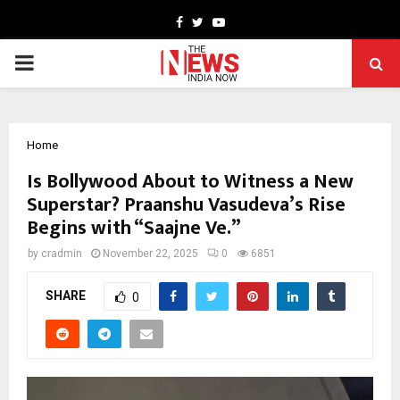
Facebook
Twitter
Youtube
PRIMARY
MENU
Home
Is Bollywood About to Witness a New
Superstar? Praanshu Vasudeva’s Rise
Begins with “Saajne Ve.”
by
cradmin
November 22, 2025
0
6851
SHARE
0