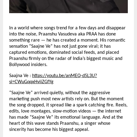
In a world where songs trend for a few days and disappear
into the noise, Praanshu Vasudeva aka PRAA has done
something rare — he has created a moment. His romantic
sensation “Saajne Ve” has not just gone viral; it has
captured emotions, dominated social feeds, and placed
Praanshu firmly on the radar of India’s biggest music and
Bollywood insiders.
Saajna Ve :
https://youtu.be/anMEQ-d5L3U?
si=CWuGqqxHviiZGfYg
“Saajne Ve” arrived quietly, without the aggressive
marketing push most new artists rely on. But the moment
the song dropped, it spread like a spark catching fire. Reels,
edits, love montages, slow-motion videos — the internet
has made “Saajne Ve” its emotional language. And at the
heart of this wave stands Praanshu, a singer whose
sincerity has become his biggest appeal.