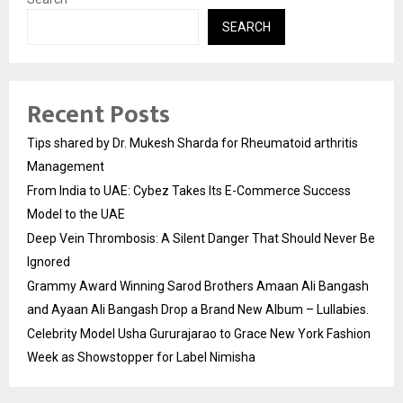
SEARCH
Recent Posts
Tips shared by Dr. Mukesh Sharda for Rheumatoid arthritis
Management
From India to UAE: Cybez Takes Its E-Commerce Success
Model to the UAE
Deep Vein Thrombosis: A Silent Danger That Should Never Be
Ignored
Grammy Award Winning Sarod Brothers Amaan Ali Bangash
and Ayaan Ali Bangash Drop a Brand New Album – Lullabies.
Celebrity Model Usha Gururajarao to Grace New York Fashion
Week as Showstopper for Label Nimisha