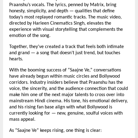
Praanshu’s vocals. The lyrics, penned by Matrix, bring
honesty, simplicity, and depth — qualities that define
today’s most replayed romantic tracks. The music video,
directed by Harleen Cinematics Singh, elevates the
experience with visual storytelling that complements the
emotion of the song.
Together, they’ve created a track that feels both intimate
and grand — a song that doesn’t just trend, but touches
hearts.
With the booming success of “Saajne Ve,” conversations
have already begun within music circles and Bollywood
corridors. Industry insiders believe that Praanshu has the
voice, the sincerity, and the audience connection that could
make him one of the next major talents to cross over into
mainstream Hindi cinema. His tone, his emotional delivery,
and his rising fan base align with what Bollywood is
currently looking for — new, genuine, soulful voices with
mass appeal.
As “Saajne Ve” keeps rising, one thing is clear: