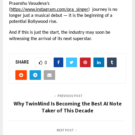
Praanshu Vasudeva’s
(
https://www.instagram.com/pra_singer
) journey is no
longer just a musical debut — it is the beginning of a
potential Bollywood rise.
And if this is just the start, the industry may soon be
witnessing the arrival of its next superstar.
SHARE
0
PREVIOUS POST
Why TwinMind Is Becoming the Best AI Note
Taker of This Decade
NEXT POST