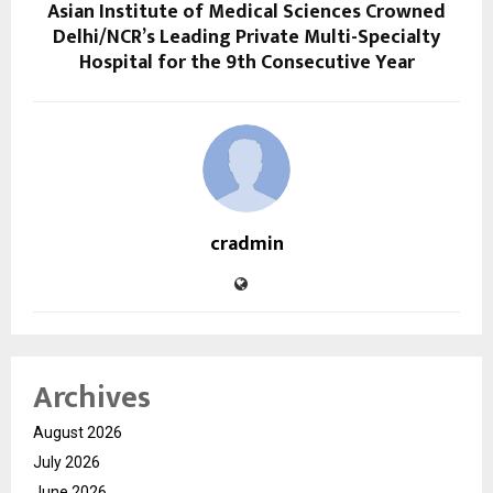
Asian Institute of Medical Sciences Crowned
Delhi/NCR’s Leading Private Multi-Specialty
Hospital for the 9th Consecutive Year
cradmin
Archives
August 2026
July 2026
June 2026