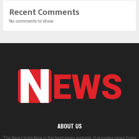
Recent Comments
No comments to show.
ABOUT US
The News India Now is the best news website. It provides news from