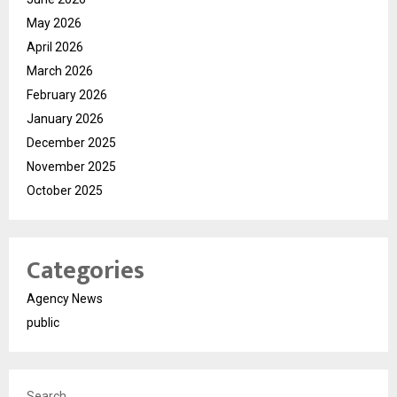
May 2026
April 2026
March 2026
February 2026
January 2026
December 2025
November 2025
October 2025
Categories
Agency News
public
Search