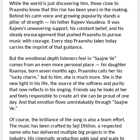
While the world is just discovering him, those close to
Praanshu know that this rise has been years in the making.
Behind his calm voice and growing popularity stands a
pillar of strength — his father Rajeev Vasudeva. It was
Rajeev’s unwavering support, his constant belief, and his
steady encouragement that pushed Praanshu to pursue
music with courage. Every step Praanshu takes today
carries the imprint of that guidance.
But the emotional depth listeners feel in “Saajne Ve”
comes from an even more personal place — his daughter
Raamya, born seven months ago. Praanshu calls her his
“lucky charm,” but to him, she is much more. She is the
new light in his life, the source of the softness and purity
that now reflects in his singing. Friends say he looks at her
and feels responsible to create art she can be proud of one
day. And that emotion flows unmistakably through “Saajne
Ve.”
Of course, the brilliance of the song is also a team effort.
The music has been crafted by Seji Dhillon, a respected
name who has delivered multiple big projects in the
industry. His cinematic production adds soul and scale to